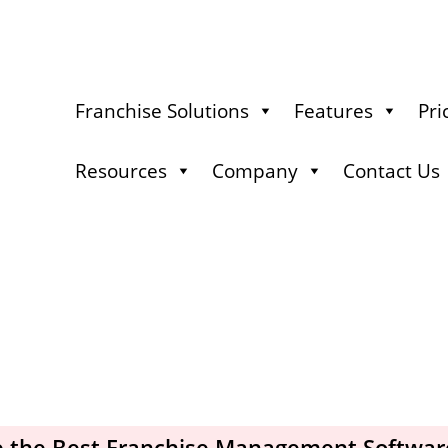
Franchise Solutions
Features
Pri
Resources
Company
Contact Us
 the Best Franchise Management Softwar