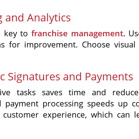
 and Analytics
e key to
franchise management
. Us
as for improvement. Choose visual 
nic Signatures and Payments
ative tasks saves time and reduce
nd payment processing speeds up con
d customer experience, which can l