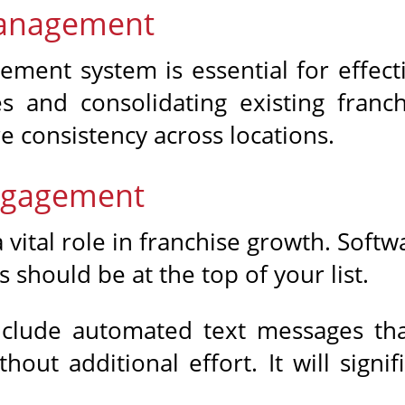
Management
ment system is essential for effect
es and consolidating existing fran
e consistency across locations.
ngagement
ital role in franchise growth. Softw
 should be at the top of your list.
nclude automated text messages tha
out additional effort. It will signi