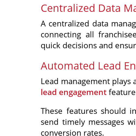
Centralized Data 
A centralized data manage
connecting all franchise
quick decisions and ensur
Automated Lead E
Lead management plays a v
lead engagement
features
These features should i
send timely messages with
conversion rates.