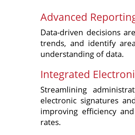
Advanced Reporting
Data-driven decisions ar
trends, and identify are
understanding of data.
Integrated Electro
Streamlining administr
electronic signatures a
improving efficiency an
rates.