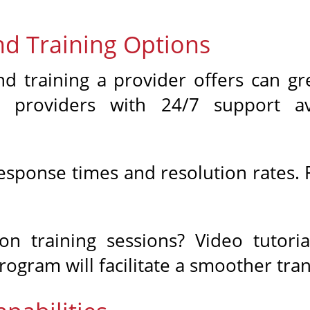
nd Training Options
d training a provider offers can gr
 providers with 24/7 support av
esponse times and resolution rates. F
.
on training sessions? Video tutori
ogram will facilitate a smoother tran