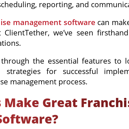
cheduling, reporting, and communic
hise management software
can make
t ClientTether, we’ve seen firsthan
tions.
 through the essential features to 
strategies for successful imple
hise management process.
 Make Great Franchi
oftware?