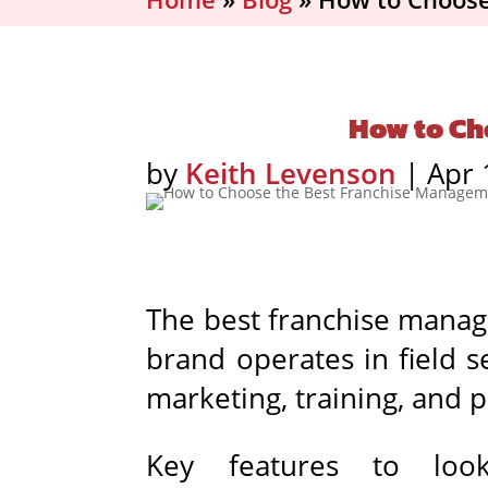
How to Ch
by
Keith Levenson
|
Apr 
The best franchise manag
brand operates in field se
marketing, training, and 
Key features to look