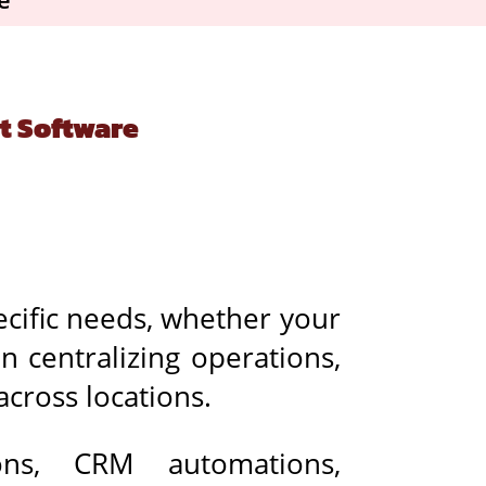
t Software
cific needs, whether your
on centralizing operations,
across locations.
ons, CRM automations,