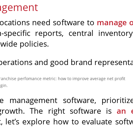
nagement
locations need software to
manage op
on-specific reports, central invent
wide policies.
perations and good brand representati
se management software, prioritiz
growth. The right software is
an e
t, let’s explore how to evaluate soft