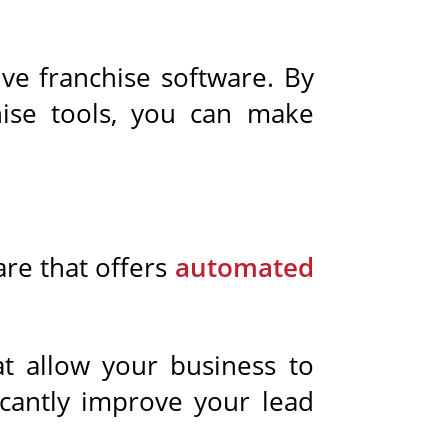
ive franchise software. By
chise tools, you can make
are that offers
automated
t allow your business to
ficantly improve your lead