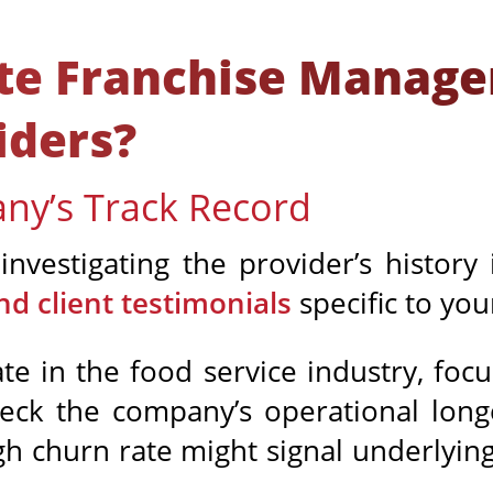
ate Franchise Manag
iders?
ny’s Track Record
investigating the provider’s history 
nd client testimonials
specific to you
ate in the food service industry, foc
heck the company’s operational longe
igh churn rate might signal underlying