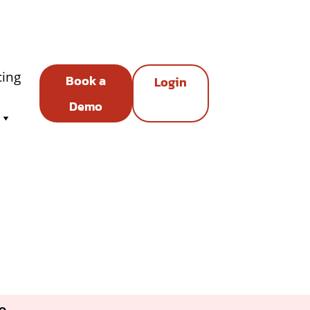
cing
Book a
Login
Demo
e