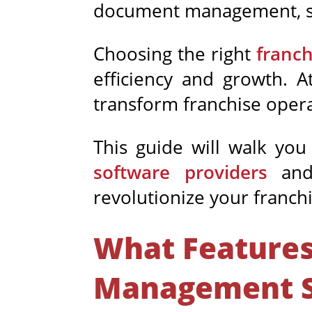
document
management, s
Choosing the right
franc
efficiency and growth. A
transform franchise opera
This guide will walk you
software providers
and 
revolutionize your franc
What Features
Management S