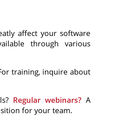
eatly affect your software
ailable through various
or training, inquire about
als?
Regular webinars?
A
sition for your team.