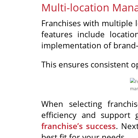
Multi-location Ma
Franchises with multiple 
features include locati
implementation of brand-
This ensures consistent o
When selecting franchi
efficiency and support 
franchise’s success
. Nex
best fit for your needs.