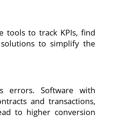
e tools to track KPIs, find
solutions to simplify the
s errors. Software with
tracts and transactions,
ead to higher conversion