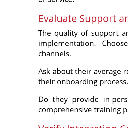
Evaluate Support a
The quality of support an
implementation. Choose
channels.
Ask about their average r
their onboarding process
Do they provide in-pers
comprehensive training pr