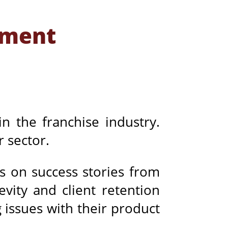
ement
in the franchise industry.
r sector.
us on success stories from
vity and client retention
 issues with their product