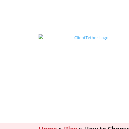
Home
»
Blog
»
How to Choose