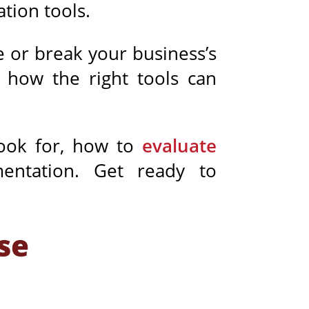
ation
tools.
 or break your business’s
d how the right tools can
look for, how to
evaluate
mentation. Get ready to
se