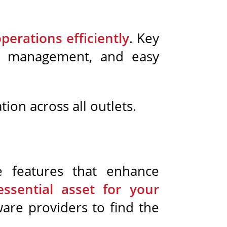
erations efficiently
. Key
ory management, and easy
on across all outlets.
e features that enhance
ssential asset for your
ware providers to find the