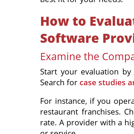
How to Evalu
Software Prov
Examine the Compa
Start your evaluation by 
Search for
case studies a
For instance, if you oper
restaurant franchises. C
rate. A provider with a h
or service.