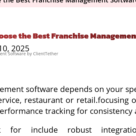
oose the Best Franchise Managemen
10, 2025
ement software depends on your spe
rvice, restaurant or retail.focusing 
performance tracking for consistency 
 for include robust integrati