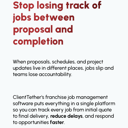
Stop losing track of
jobs between
proposal and
completion
When proposals, schedules, and project
updates live in different places, jobs slip and
teams lose accountability.
ClientTether's franchise job management
software puts everything in a single platform
so you can track every job from initial quote
to final delivery,
reduce delays
, and respond
to opportunities
faster
.