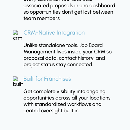
associated proposals in one dashboard
so opportunities don't get lost between
team members.
CRM-Native Integration
Unlike standalone tools, Job Board
Management lives inside your CRM so
proposal data, contact history, and
project status stay connected.
Built for Franchises
Get complete visibility into ongoing
opportunities across all your locations
with standardized workflows and
central oversight built in.