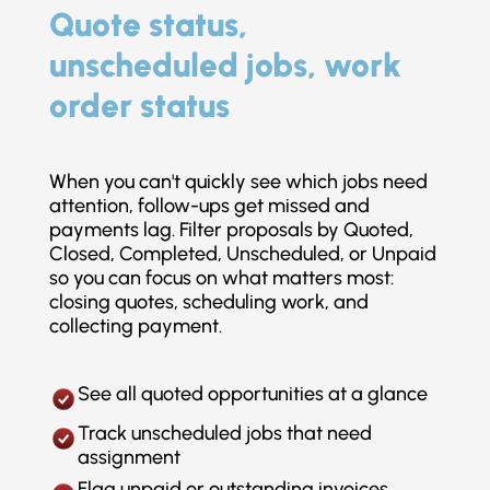
Quote status,
unscheduled jobs, work
order status
When you can't quickly see which jobs need
attention, follow-ups get missed and
payments lag. Filter proposals by Quoted,
Closed, Completed, Unscheduled, or Unpaid
so you can focus on what matters most:
closing quotes, scheduling work, and
collecting payment.
See all quoted opportunities at a glance
Track unscheduled jobs that need
assignment
Flag unpaid or outstanding invoices