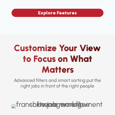
Explore Features
Customize Your View
to Focus on What
Matters
Advanced filters and smart sorting put the
right jobs in front of the right people