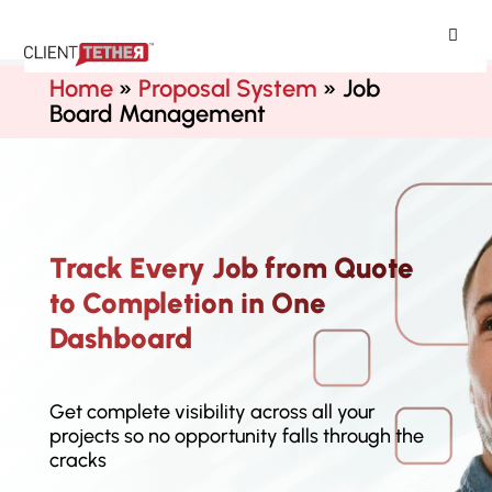
ClientTether
Home
»
Proposal System
»
Job
Board Management
Track Every Job from Quote
to Completion in One
Dashboard
Get complete visibility across all your
projects so no opportunity falls through the
cracks