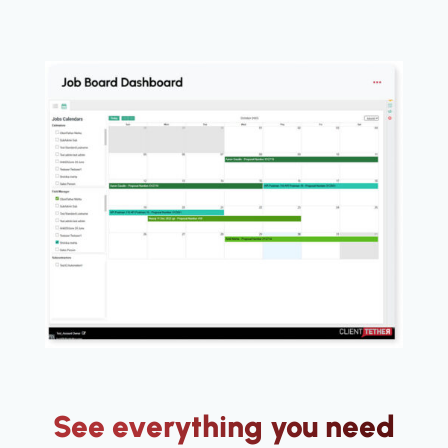
See everything you need