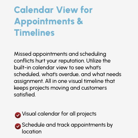
Calendar View for
Appointments &
Timelines
Missed appointments and scheduling
conflicts hurt your reputation. Utilize the
built-in calendar view to see what's
scheduled, what's overdue, and what needs
assignment. All in one visual timeline that
keeps projects moving and customers
satisfied.
Visual calendar for all projects
Schedule and track appointments by
location