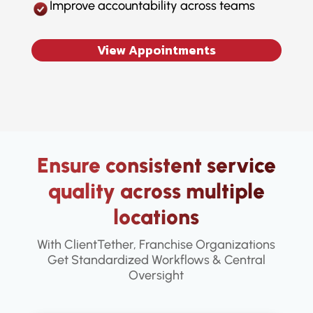
Improve accountability across teams
View Appointments
Ensure consistent service
quality across multiple
locations
With ClientTether, Franchise Organizations
Get Standardized Workflows & Central
Oversight