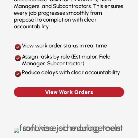
Managers, and Subcontractors. This ensures
every job progresses smoothly from
proposal to completion with clear
accountability.
View work order status in real time
Assign tasks by role (Estimator, Field
Manager, Subcontractor)
Reduce delays with clear accountability
View Work Orders