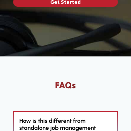
Get Started
FAQs
How is this different from
standalone job management