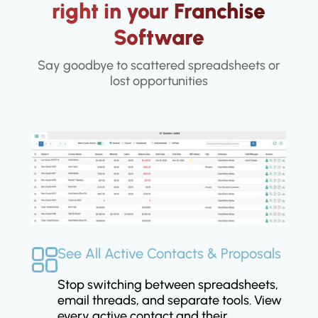
right in your Franchise
Software
Say goodbye to scattered spreadsheets or
lost opportunities
See All Active Contacts & Proposals
Stop switching between spreadsheets,
email threads, and separate tools. View
every active contact and their