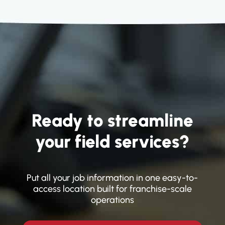
assigned work. Everyone knows what's
next.
Ready to streamline
your field services?
Put all your job information in one easy-to-
access location built for franchise-scale
operations