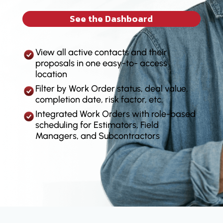
See the Dashboard
View all active contacts and their
proposals in one easy-to- access
location
Filter by Work Order status, deal value,
completion date, risk factor, etc.
Integrated Work Orders with role-based
scheduling for Estimators, Field
Managers, and Subcontractors