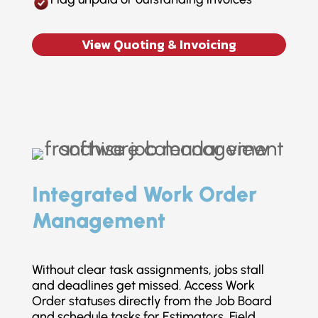
View Quoting & Invoicing
Integrated Work Order
Management
Without clear task assignments, jobs stall
and deadlines get missed. Access Work
Order statuses directly from the Job Board
and schedule tasks for Estimators, Field