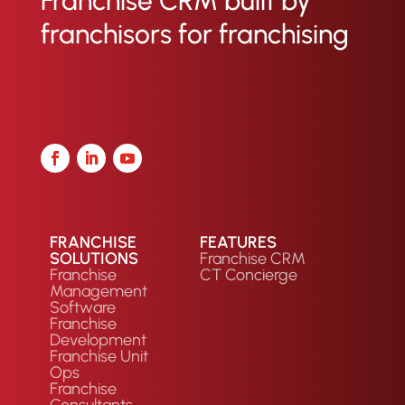
Franchise CRM built by
seamless handoff from sales to
franchisors for franchising
operations.
FRANCHISE
FEATURES
SOLUTIONS
Franchise CRM
Franchise
CT Concierge
Management
Software
Franchise
Development
Franchise Unit
Ops
Franchise
Consultants