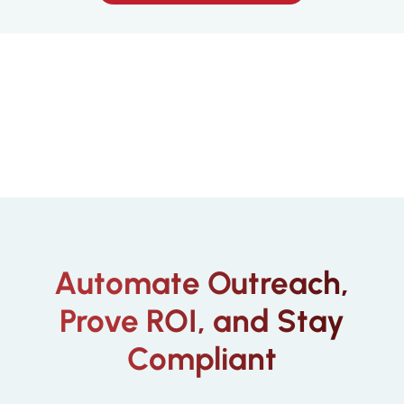
Automate Outreach,
Prove ROI, and Stay
Compliant