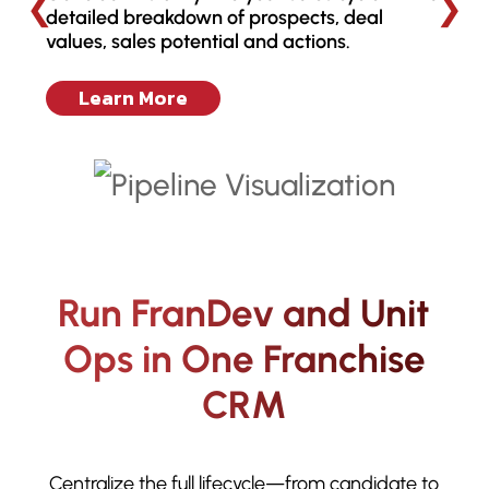
❮
❯
detailed breakdown of prospects, deal
values, sales potential and actions.
Learn More
Run FranDev and Unit
Ops in One Franchise
CRM
Centralize the full lifecycle—from candidate to