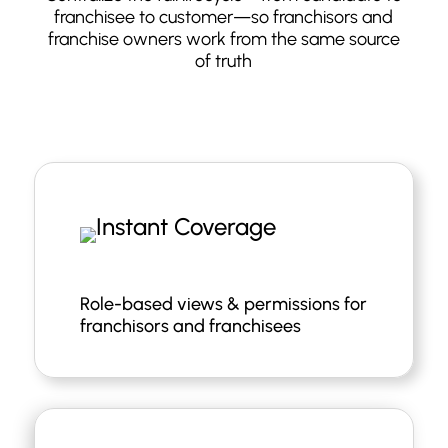
franchisee to customer—so franchisors and
franchise owners work from the same source
of truth
Role-based views & permissions for
franchisors and franchisees