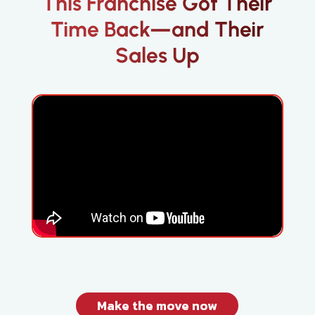
This Franchise Got Their
Time Back—and Their
Sales Up
Make the move now