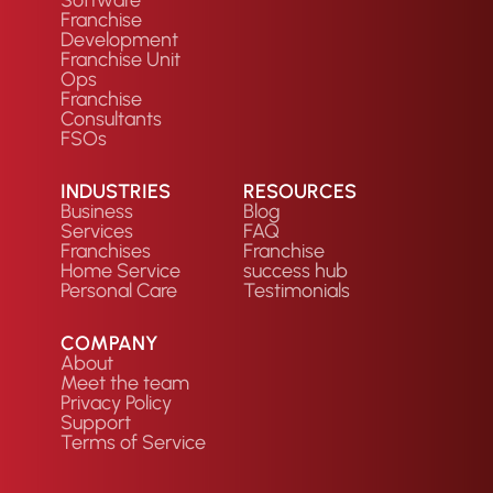
Software
Franchise
Development
Franchise Unit
Ops
Franchise
Consultants
FSOs
INDUSTRIES
RESOURCES
Business
Blog
Services
FAQ
Franchises
Franchise
Home Service
success hub
Personal Care
Testimonials
COMPANY
About
Meet the team
Privacy Policy
Support
Terms of Service