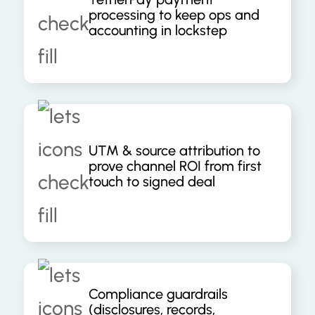
processing to keep ops and
accounting in lockstep
UTM & source attribution to
prove channel ROI from first
touch to signed deal
Compliance guardrails
(disclosures, records,