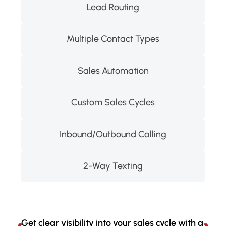
Lead Routing
Multiple Contact Types
Sales Automation
Custom Sales Cycles
Inbound/Outbound Calling
2-Way Texting
Get clear visibility into your sales cycle with a