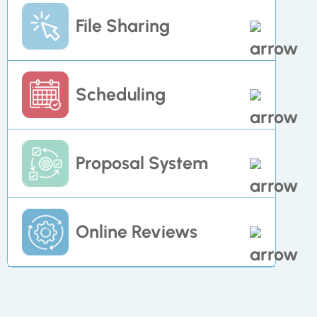
Manage task individually or cross-
File Sharing
functionally as you move contacts
through the pipeline.
Store and host added account
Scheduling
content such as PDFs, company logos,
videos and other images
Manage task individually or cross-
Proposal System
functionally as you move contacts
through the pipeline.
Create quotes and invoices for clients
Online Reviews
or directly engage with
subcontractors and team members
Seamlessly request and trigger
reactions to online reviews to optimize