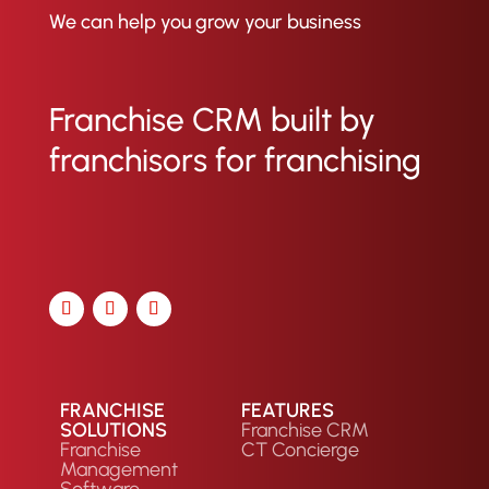
We can help you grow your business
Franchise CRM built by
franchisors for franchising
FRANCHISE
FEATURES
SOLUTIONS
Franchise CRM
Franchise
CT Concierge
Management