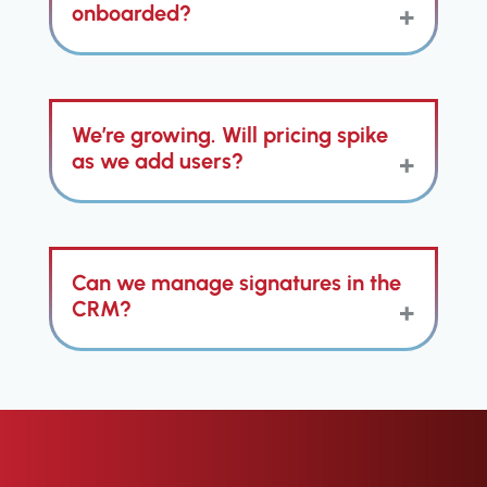
the contact record (including call
onboarded?
recordings), so your history is
complete without manual notes.
We know a complex
Franchise
We’re growing. Will pricing spike
CRM
can drain momentum. That’s
why ClientTether includes hands
as we add users?
on, dedicated onboarding
specialists, unlimited users, and
tailored training.
No. ClientTether supports unlimited
Can we manage signatures in the
users, so you can involve
executives, FranDev, field coaches,
CRM?
and ops without nickel-and-diming
seats in your Franchise CRM.
Yes. Built-in e-sign handles any
document requiring signatures,
saving signed docs to the record
with timestamps and audit trails.