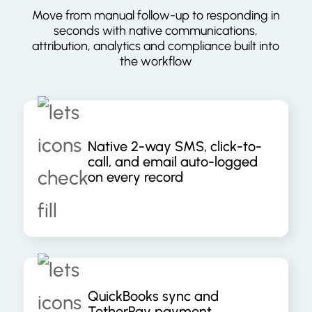
Move from manual follow-up to responding in
seconds with native communications,
attribution, analytics and compliance built into
the workflow
Native 2-way SMS, click-to-
call, and email auto-logged
on every record
QuickBooks sync and
TetherPay payment