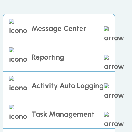
Message Center
See phone, text, email or Thumbtack
Reporting
messages and records right on your
Franchise CRM.
Get clear insights into lead
Activity Auto Logging
acquisition, sales, team performance,
lead progression, and more
Stay up-to-date on contacts with real
Task Management
time logging of activity