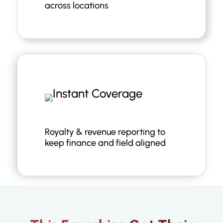
across locations
Royalty & revenue reporting to
keep finance and field aligned