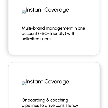
Multi-brand management in one
account (FSO-friendly) with
unlimited users
Onboarding & coaching
pipelines to drive consistency