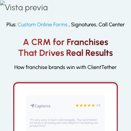
your online presence in Google,
Facebook and other platforms that
can bolster your online reputation
Plus:
Custom Online Forms
, Signatures, Call Center
A CRM for Franchises
That Drives Real Results
How franchise brands win with ClientTether