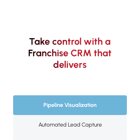
Take control with a
Franchise CRM that
delivers
Pipeline Visualization
Automated Lead Capture