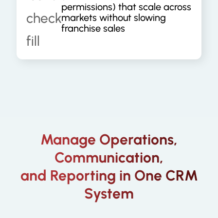
permissions) that scale across
markets without slowing
franchise sales
Manage Operations,
Communication,
and Reporting in One CRM
System