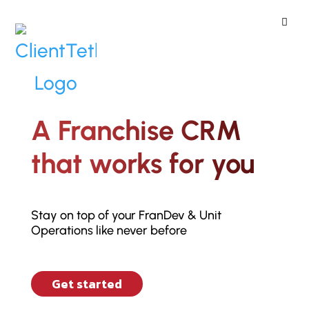
ClientTether
Home
»
CRM
A Franchise CRM
that works for you
Stay on top of your FranDev & Unit
Operations like never before
Get started