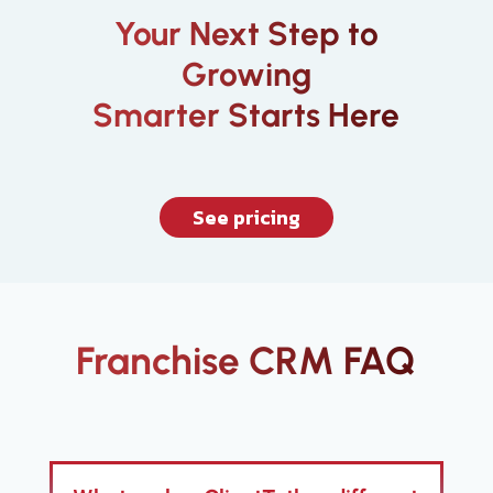
Your Next Step to
Growing
Smarter Starts Here
See pricing
Franchise CRM FAQ