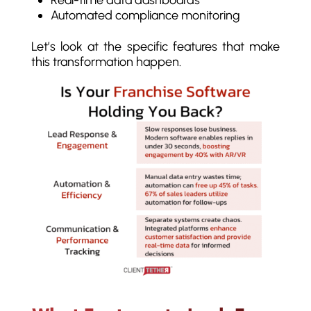
Real-time data dashboards
Automated compliance monitoring
Let’s look at the specific features that make
this transformation happen.