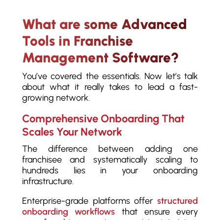
What are some Advanced
Tools in Franchise
Management Software?
You’ve covered the essentials. Now let’s talk
about what it really takes to lead a fast-
growing network.
Comprehensive Onboarding That
Scales Your Network
The difference between adding one
franchisee and systematically scaling to
hundreds lies in your onboarding
infrastructure.
Enterprise-grade platforms offer
structured
onboarding workflows
that ensure every