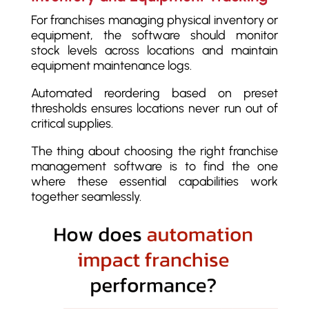
For franchises managing physical inventory or
equipment, the software should monitor
stock levels across locations and maintain
equipment maintenance logs.
Automated reordering based on preset
thresholds ensures locations never run out of
critical supplies.
The thing about choosing the right franchise
management software is to find the one
where these essential capabilities work
together seamlessly.