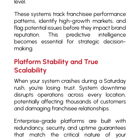
level.
These systems track franchisee performance
patterns, identify high-growth markets, and
flag potential issues before they impact brand
reputation. This predictive intelligence
becomes essential for strategic decision-
making.
Platform Stability and True
Scalability
When your system crashes during a Saturday
rush, you’re losing trust. System downtime
disrupts operations across every location,
potentially affecting thousands of customers
and damaging franchisee relationships.
Enterprise-grade platforms are built with
redundancy, security, and uptime guarantees
that match the critical nature of your