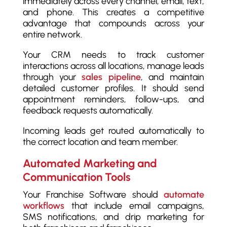
immediately across every channel, email, text,
and phone. This creates a competitive
advantage that compounds across your
entire network.
Your CRM needs to track customer
interactions across all locations, manage leads
through your
sales pipeline
, and maintain
detailed customer profiles. It should send
appointment reminders, follow-ups, and
feedback requests automatically.
Incoming leads get routed automatically to
the correct location and team member.
Automated Marketing and
Communication Tools
Your Franchise Software should
automate
workflows
that include email campaigns,
SMS notifications, and drip marketing for