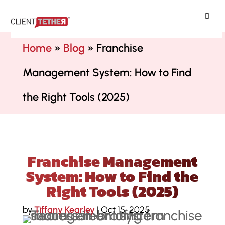
ClientTether
Home
»
Blog
»
Franchise
Management System: How to Find
the Right Tools (2025)
Franchise Management
System: How to Find the
Right Tools (2025)
by
Tiffany Kearley
|
Oct 15, 2025