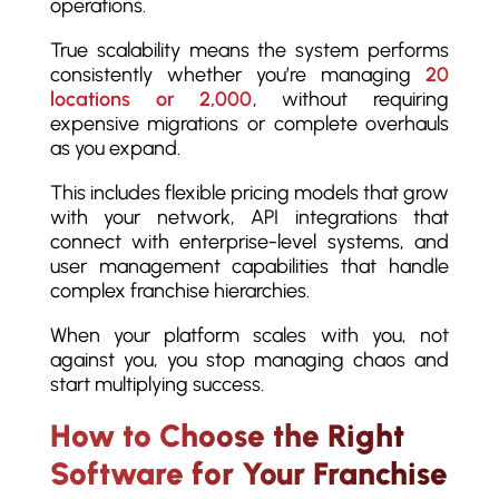
operations.
True scalability means the system performs
consistently whether you’re managing
20
locations or 2,000
, without requiring
expensive migrations or complete overhauls
as you expand.
This includes flexible pricing models that grow
with your network, API integrations that
connect with enterprise-level systems, and
user management capabilities that handle
complex franchise hierarchies.
When your platform scales with you, not
against you, you stop managing chaos and
start multiplying success.
How to Choose the Right
Software for Your Franchise