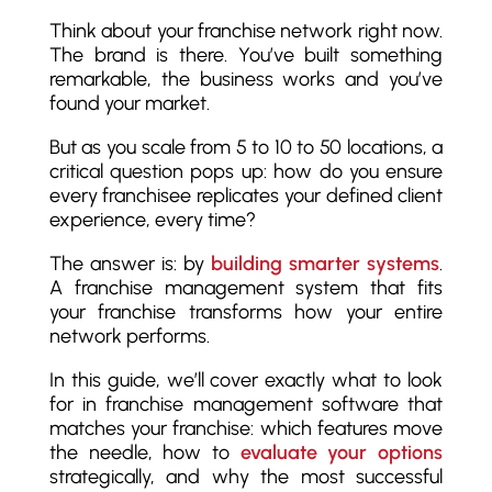
Think about your franchise network right now.
The brand is there. You’ve built something
remarkable, the business works and you’ve
found your market.
But as you scale from 5 to 10 to 50 locations, a
critical question pops up: how do you ensure
every franchisee replicates your defined client
experience, every time?
The answer is: by
building smarter systems
.
A franchise management system that fits
your franchise transforms how your entire
network performs.
In this guide, we’ll cover exactly what to look
for in franchise management software that
matches your franchise: which features move
the needle, how to
evaluate your options
strategically, and why the most successful