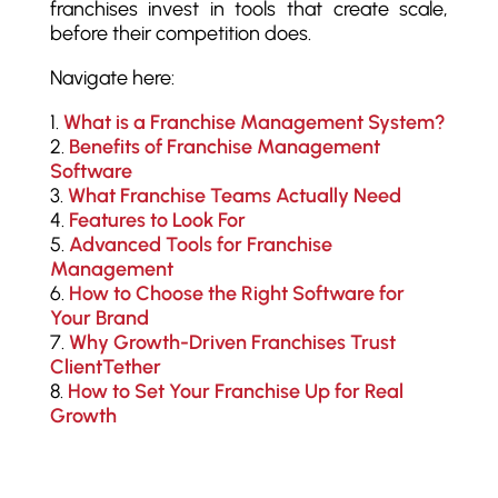
franchises invest in tools that create scale,
before their competition does.
Navigate here:
What is a Franchise Management System?
Benefits of Franchise Management
Software
What Franchise Teams Actually Need
Features to Look For
Advanced Tools for Franchise
Management
How to Choose the Right Software for
Your Brand
Why Growth-Driven Franchises Trust
ClientTether
How to Set Your Franchise Up for Real
Growth