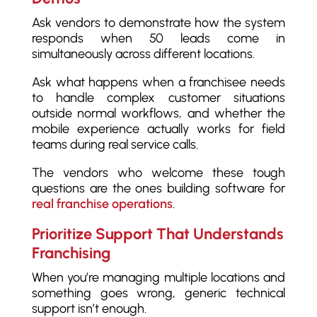
Ask vendors to demonstrate how the system
responds when 50 leads come in
simultaneously across different locations.
Ask what happens when a franchisee needs
to handle complex customer situations
outside normal workflows, and whether the
mobile experience actually works for field
teams during real service calls.
The vendors who welcome these tough
questions are the ones building software for
real franchise operations
.
Prioritize Support That Understands
Franchising
When you’re managing multiple locations and
something goes wrong, generic technical
support isn’t enough.