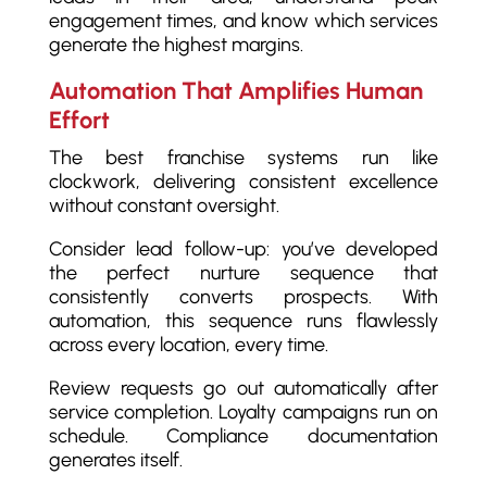
engagement times, and know which services
generate the highest margins.
Automation That Amplifies Human
Effort
The best franchise systems run like
clockwork, delivering consistent excellence
without constant oversight.
Consider lead follow-up: you’ve developed
the perfect nurture sequence that
consistently converts prospects. With
automation, this sequence runs flawlessly
across every location, every time.
Review requests go out automatically after
service completion. Loyalty campaigns run on
schedule. Compliance documentation
generates itself.