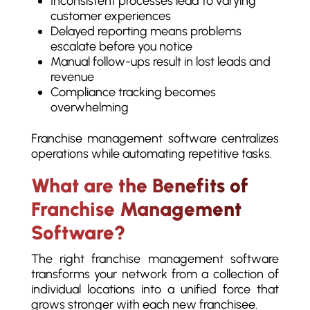
Inconsistent processes lead to varying
customer experiences
Delayed reporting means problems
escalate before you notice
Manual follow-ups result in lost leads and
revenue
Compliance tracking becomes
overwhelming
Franchise management software centralizes
operations while automating repetitive tasks.
What are the Benefits of
Franchise Management
Software?
The right franchise management software
transforms your network from a collection of
individual locations into a unified force that
grows stronger with each new franchisee.