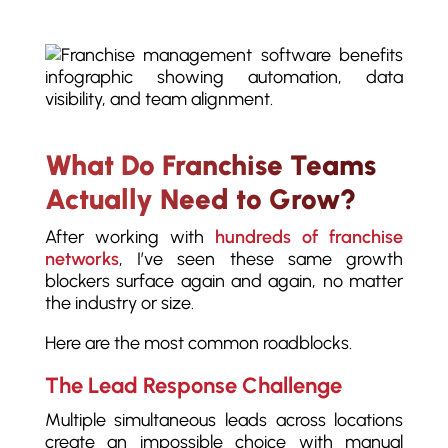
What Do Franchise Teams
Actually Need to Grow?
After working with
hundreds of franchise
networks
, I’ve seen these same growth
blockers surface again and again, no matter
the industry or size.
Here are the most common roadblocks.
The Lead Response Challenge
Multiple simultaneous leads across locations
create an impossible choice with manual