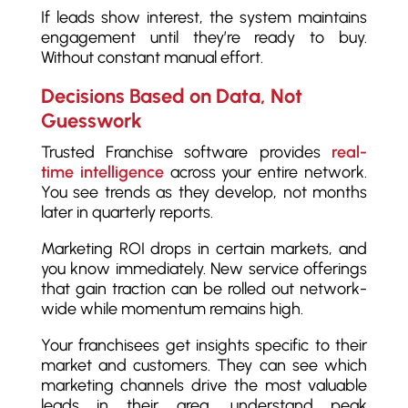
If leads show interest, the system maintains
engagement until they’re ready to buy.
Without constant manual effort.
Decisions Based on Data, Not
Guesswork
Trusted Franchise software provides
real-
time intelligence
across your entire network.
You see trends as they develop, not months
later in quarterly reports.
Marketing ROI drops in certain markets, and
you know immediately. New service offerings
that gain traction can be rolled out network-
wide while momentum remains high.
Your franchisees get insights specific to their
market and customers. They can see which
marketing channels drive the most valuable
leads in their area, understand peak