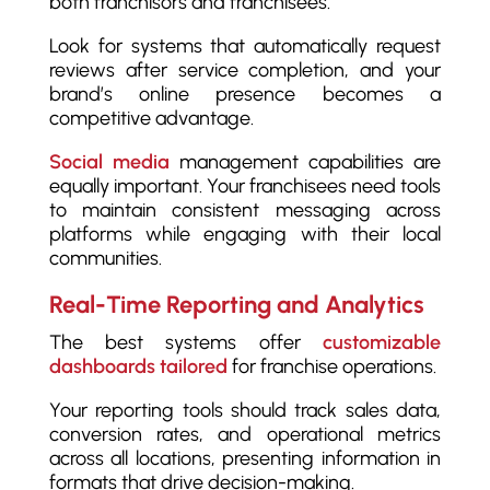
both franchisors and franchisees.
Look for systems that automatically request
reviews after service completion, and your
brand’s online presence becomes a
competitive advantage.
Social media
management capabilities are
equally important. Your franchisees need tools
to maintain consistent messaging across
platforms while engaging with their local
communities.
Real-Time Reporting and Analytics
The best systems offer
customizable
dashboards tailored
for franchise operations.
Your reporting tools should track sales data,
conversion rates, and operational metrics
across all locations, presenting information in
formats that drive decision-making.