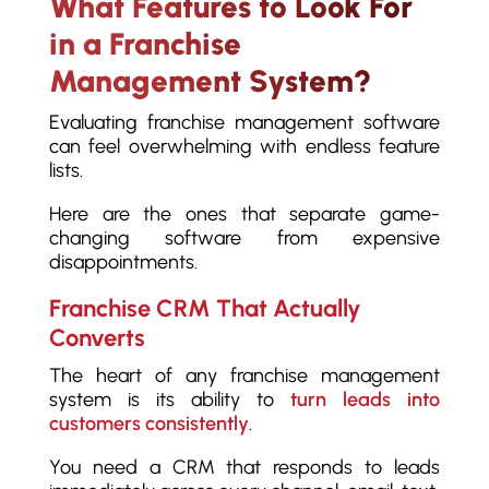
What Features to Look For
in a Franchise
Management System?
Evaluating franchise management software
can feel overwhelming with endless feature
lists.
Here are the ones that separate game-
changing software from expensive
disappointments.
Franchise CRM That Actually
Converts
The heart of any franchise management
system is its ability to
turn leads into
customers consistently
.
You need a CRM that responds to leads