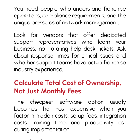
You need people who understand franchise
operations, compliance requirements, and the
unique pressures of network management.
Look for vendors that offer dedicated
support representatives who learn your
business, not rotating help desk tickets. Ask
about response times for critical issues and
whether support teams have actual franchise
industry experience.
Calculate Total Cost of Ownership,
Not Just Monthly Fees
The cheapest software option usually
becomes the most expensive when you
factor in hidden costs: setup fees, integration
costs, training time, and productivity lost
during implementation.