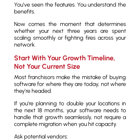
You’ve seen the features. You understand the
benefits.
Now comes the moment that determines
whether your next three years are spent
scaling smoothly or fighting fires across your
network.
Start With Your Growth Timeline,
Not Your Current Size
Most franchisors make the mistake of buying
software for where they are today, not where
they’re headed.
If you’re planning to double your locations in
the next 18 months, your software needs to
handle that growth seamlessly, not require a
complete migration when you hit capacity.
Ask potential vendors: