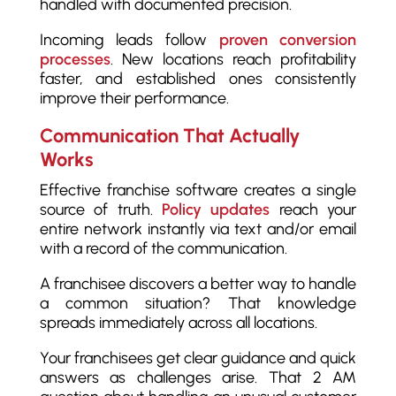
handled with documented precision.
Incoming leads follow
proven conversion
processes
. New locations reach profitability
faster, and established ones consistently
improve their performance.
Communication That Actually
Works
Effective franchise software creates a single
source of truth.
Policy updates
reach your
entire network instantly via text and/or email
with a record of the communication.
A franchisee discovers a better way to handle
a common situation? That knowledge
spreads immediately across all locations.
Your franchisees get clear guidance and quick
answers as challenges arise. That 2 AM