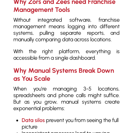
Why Zors and Zees need Franchise
Management Tools
Without integrated software, franchise
management means logging into different
systems, pulling separate reports, and
manually comparing data across locations.
With the right platform, everything is
accessible from a single dashboard.
Why Manual Systems Break Down
as You Scale
When you’re managing 3-5 locations,
spreadsheets and phone calls might suffice.
But as you grow, manual systems create
exponential problems:
Data silos
prevent you from seeing the full
picture