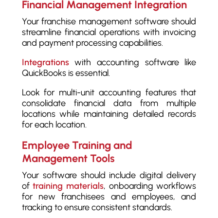
Financial Management Integration
Your franchise management software should
streamline financial operations with invoicing
and payment processing capabilities.
Integrations
with accounting software like
QuickBooks is essential.
Look for multi-unit accounting features that
consolidate financial data from multiple
locations while maintaining detailed records
for each location.
Employee Training and
Management Tools
Your software should include digital delivery
of
training materials
, onboarding workflows
for new franchisees and employees, and
tracking to ensure consistent standards.