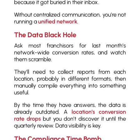
because it got buried in their inbox.
Without centralized communication, you’re not
running a
unified network
.
The Data Black Hole
Ask most franchisors for last month’s
network-wide conversion rates, and watch
them scramble.
They’ll need to collect reports from each
location, probably in different formats, then
manually compile everything into something
useful.
By the time they have answers, the data is
already outdated. A
location’s conversion
rate drops
but you don’t discover it until the
quarterly review. Data visibility is key.
The Compliance Time Bomb