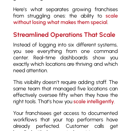
Here’s what separates growing franchises
from struggling ones: the ability to
scale
without losing what makes them special
.
Streamlined Operations That Scale
Instead of logging into six different systems,
you see everything from one command
center. Real-time dashboards show you
exactly which locations are thriving and which
need attention.
This visibility doesn’t require adding staff. The
same team that managed five locations can
effectively oversee fifty when they have the
right tools. That’s how you
scale intelligently
.
Your franchisees get access to documented
workflows that your top performers have
already perfected. Customer calls get