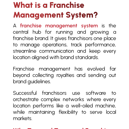
What is a Franchise
Management System?
A
franchise management system
is the
central hub for running and growing a
franchise brand. It gives franchisors one place
to manage operations, track performance,
streamline communication and keep every
location aligned with brand standards.
Franchise management has evolved far
beyond collecting royalties and sending out
brand guidelines.
Successful franchisors use software to
orchestrate complex networks where every
location performs like a well-oiled machine,
while maintaining flexibility to serve local
markets.