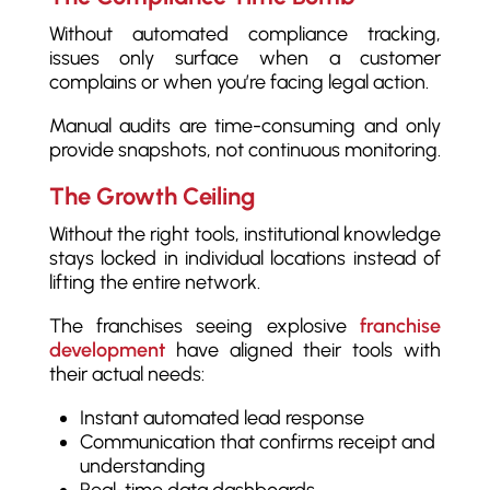
Without automated compliance tracking,
issues only surface when a customer
complains or when you’re facing legal action.
Manual audits are time-consuming and only
provide snapshots, not continuous monitoring.
The Growth Ceiling
Without the right tools, institutional knowledge
stays locked in individual locations instead of
lifting the entire network.
The franchises seeing explosive
franchise
development
have aligned their tools with
their actual needs:
Instant automated lead response
Communication that confirms receipt and
understanding