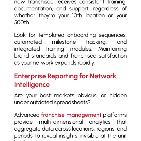
new franchisee receives consistent training,
documentation, and support, regardless of
whether they’re your 10th location or your
500th.
Look for templated onboarding sequences,
automated milestone tracking, and
integrated training modules. Maintaining
brand standards and franchisee satisfaction
as your network expands rapidly.
Enterprise Reporting for Network
Intelligence
Are your best markets obvious, or hidden
under outdated spreadsheets?
Advanced
franchise management
platforms
provide multi-dimensional analytics that
aggregate data across locations, regions, and
periods to reveal insights invisible at the unit