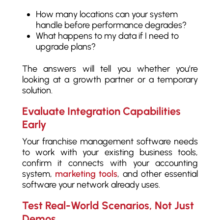
How many locations can your system
handle before performance degrades?
What happens to my data if I need to
upgrade plans?
The answers will tell you whether you’re
looking at a growth partner or a temporary
solution.
Evaluate Integration Capabilities
Early
Your franchise management software needs
to work with your existing business tools,
confirm it connects with your accounting
system,
marketing tools
, and other essential
software your network already uses.
Test Real-World Scenarios, Not Just
Demos