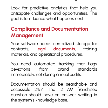
Look for predictive analytics that help you
anticipate challenges and opportunities. The
goal is to influence what happens next.
Compliance and Documentation
Management
Your software needs centralized storage for
contracts,
legal documents
, training
materials, and operational procedures.
You need automated tracking that flags
deviations from brand standards
immediately, not during annual audits.
Documentation should be searchable and
accessible 24/7. That 2 AM franchisee
question should have an answer waiting in
the system’s knowledge base.