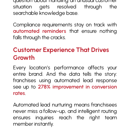
question about handling an unusual customer
situation gets resolved through the
searchable knowledge base.
Compliance requirements stay on track with
automated reminders
that ensure nothing
falls through the cracks.
Customer Experience That Drives
Growth
Every location’s performance affects your
entire brand. And the data tells the story:
franchises using automated lead response
see up to
278% improvement in conversion
rates
.
Automated lead nurturing means franchisees
never miss a follow-up, and intelligent routing
ensures inquiries reach the right team
member instantly.