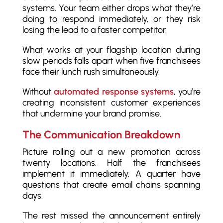
systems. Your team either drops what they’re
doing to respond immediately, or they risk
losing the lead to a faster competitor.
What works at your flagship location during
slow periods falls apart when five franchisees
face their lunch rush simultaneously.
Without
automated response systems
, you’re
creating inconsistent customer experiences
that undermine your brand promise.
The Communication Breakdown
Picture rolling out a new promotion across
twenty locations. Half the franchisees
implement it immediately. A quarter have
questions that create email chains spanning
days.
The rest missed the announcement entirely