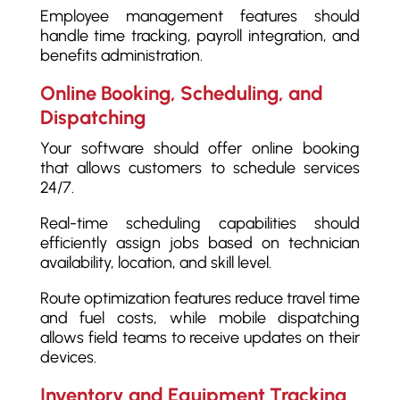
Employee management features should
handle time tracking, payroll integration, and
benefits administration.
Online Booking, Scheduling, and
Dispatching
Your software should offer online booking
that allows customers to schedule services
24/7.
Real-time scheduling capabilities should
efficiently assign jobs based on technician
availability, location, and skill level.
Route optimization features reduce travel time
and fuel costs, while mobile dispatching
allows field teams to receive updates on their
devices.
Inventory and Equipment Tracking