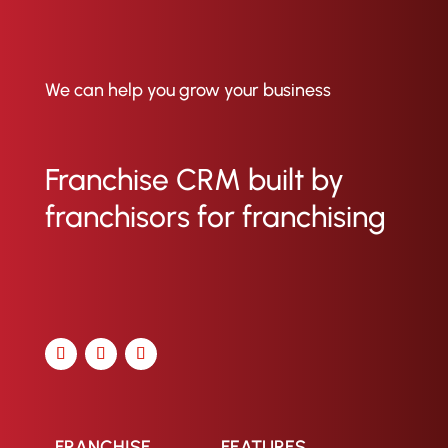
We can help you grow your business
Franchise CRM built by
franchisors for franchising
FRANCHISE
FEATURES