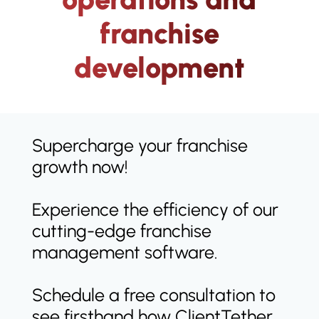
franchise
development
Supercharge your franchise
growth now!
Experience the efficiency of our
cutting-edge franchise
management software.
Schedule a free consultation to
see firsthand how ClientTether