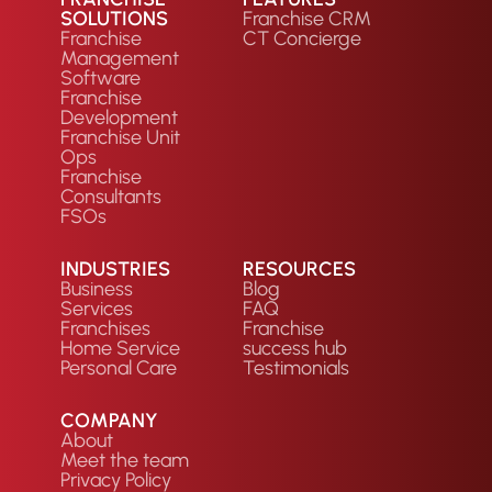
SOLUTIONS
Franchise CRM
Franchise
CT Concierge
Management
Software
Franchise
Development
Franchise Unit
Ops
Franchise
Consultants
FSOs
INDUSTRIES
RESOURCES
Business
Blog
Services
FAQ
Franchises
Franchise
Home Service
success hub
Personal Care
Testimonials
COMPANY
About
Meet the team
Privacy Policy