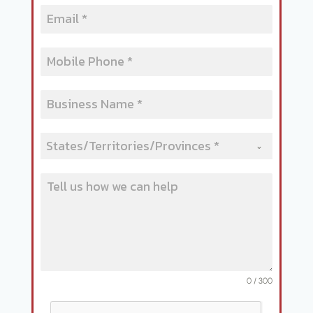
States/Territories/Provinces *
0 / 300