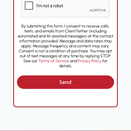
By submitting this form, I consent to receive calls,
texts, and emails from ClientTether (including
automated and AI-assisted messages) at the contact
information provided. Message and data rates may
apply. Message frequency and content may vary.
Consent is not a condition of purchase. You may opt
out of text messages at any time by replying STOP.
See our
Terms of Service
and
Privacy Policy
for
details.
Send