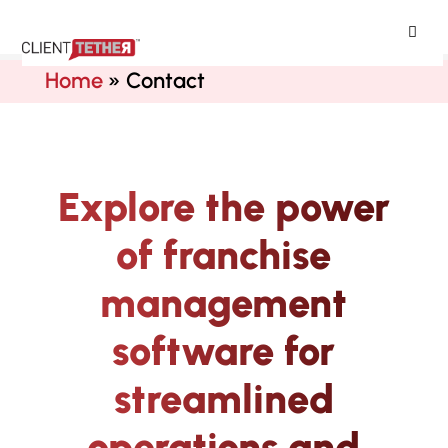
ClientTether
Home
»
Contact
Explore the power
of franchise
management
software for
streamlined
operations and