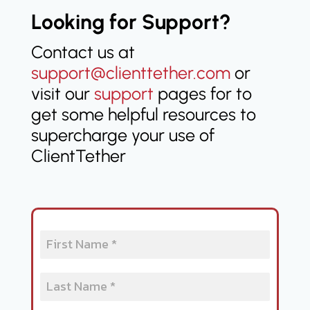
Looking for Support?
Contact us at
support@clienttether.com
or
visit our
support
pages for to
get some helpful resources to
supercharge your use of
ClientTether