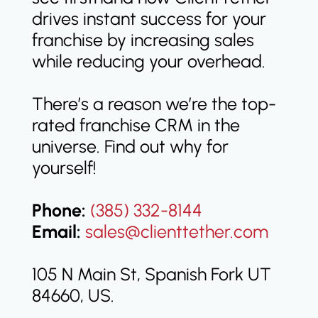
drives instant success for your
franchise by increasing sales
while reducing your overhead.
There’s a reason we’re the top-
rated franchise CRM in the
universe. Find out why for
yourself!
Phone:
(385) 332-8144
Email:
sales@clienttether.com
105 N Main St, Spanish Fork UT
84660, US.