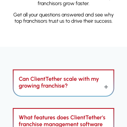
franchisors grow faster.
Get all your questions answered and see why
top franchisors trust us to drive their success.
Can ClientTether scale with my
growing franchise?
ClientTether is built to effortlessly
What features does ClientTether's
scale alongside your franchise's
growth, adapting to increased
franchise management software