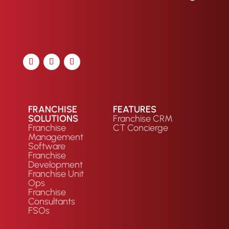
FRANCHISE
FEATURES
SOLUTIONS
Franchise CRM
Franchise
CT Concierge
Management
Software
Franchise
Development
Franchise Unit
Ops
Franchise
Consultants
FSOs