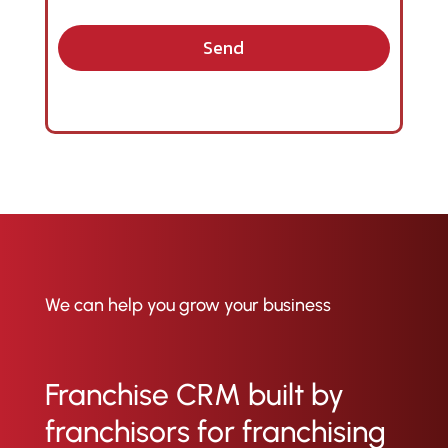
Send
We can help you grow your business
Franchise CRM built by
franchisors for franchising