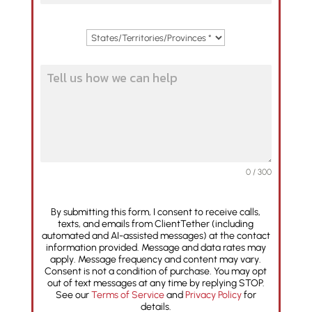
0 / 300
By submitting this form, I consent to receive calls,
texts, and emails from ClientTether (including
automated and AI-assisted messages) at the contact
information provided. Message and data rates may
apply. Message frequency and content may vary.
Consent is not a condition of purchase. You may opt
out of text messages at any time by replying STOP.
See our
Terms of Service
and
Privacy Policy
for
details.