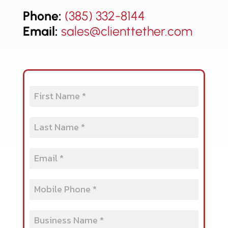
Phone:
(385) 332-8144
Email:
sales@clienttether.com