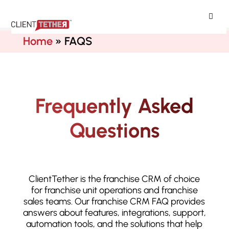
ClientTether
Home
»
FAQS
Frequently Asked
Questions
ClientTether is the franchise CRM of choice
for franchise unit operations and franchise
sales teams. Our franchise CRM FAQ provides
answers about features, integrations, support,
automation tools, and the solutions that help