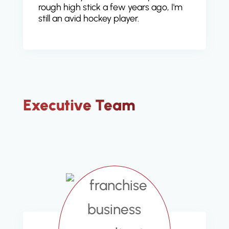
rough high stick a few years ago, I'm
still an avid hockey player.
Executive Team