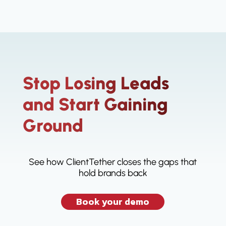
Stop Losing Leads
and Start Gaining
Ground
See how ClientTether closes the gaps that
hold brands back
Book your demo