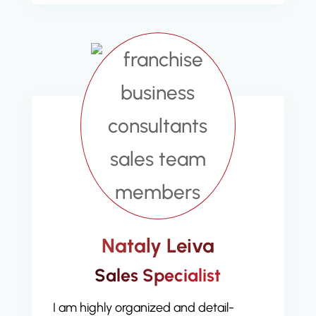
Nataly Leiva
Sales Specialist
I am highly organized and detail-