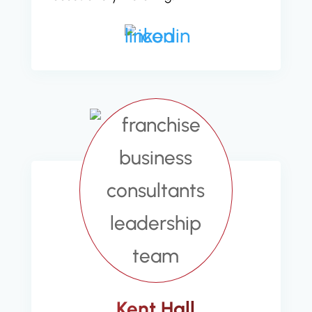
Kent Hall