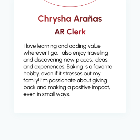
Chrysha Arañas
AR Clerk
I love learning and adding value
wherever I go. I also enjoy traveling
and discovering new places, ideas,
and experiences. Baking is a favorite
hobby, even if it stresses out my
family! I’m passionate about giving
back and making a positive impact,
even in small ways.