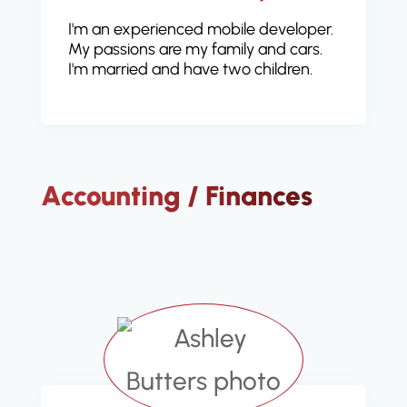
I'm an experienced mobile developer.
My passions are my family and cars.
I'm married and have two children.
Accounting / Finances