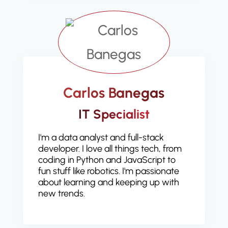
Carlos Banegas
IT Specialist
I'm a data analyst and full-stack
developer. I love all things tech, from
coding in Python and JavaScript to
fun stuff like robotics. I'm passionate
about learning and keeping up with
new trends.