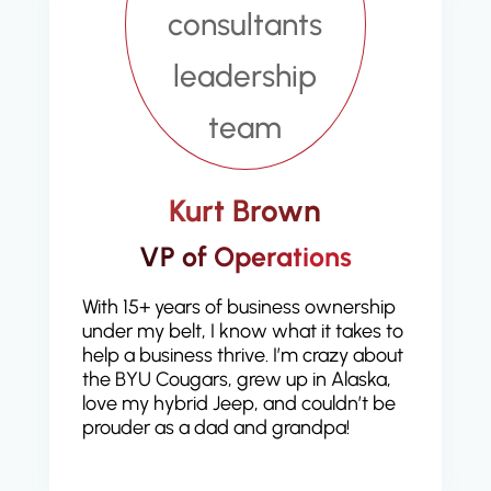
Kurt Brown
VP of Operations
With 15+ years of business ownership
under my belt, I know what it takes to
help a business thrive. I’m crazy about
the BYU Cougars, grew up in Alaska,
love my hybrid Jeep, and couldn’t be
prouder as a dad and grandpa!