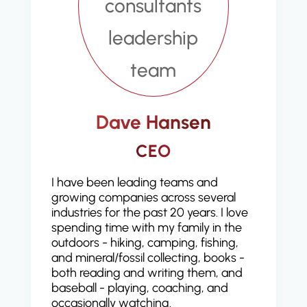
Dave Hansen
CEO
I have been leading teams and
growing companies across several
industries for the past 20 years. I love
spending time with my family in the
outdoors - hiking, camping, fishing,
and mineral/fossil collecting, books -
both reading and writing them, and
baseball - playing, coaching, and
occasionally watching.