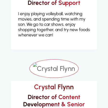
Director of Support
I enjoy playing volleyball, watching
movies, and spending time with my
son. We go to car shows, enjoy
shopping together, and try new foods
whenever we can!
Crystal Flynn
Director of Content
Development & Senior