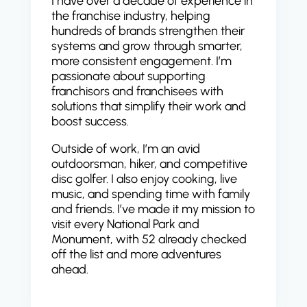
I have over a decade of experience in
the franchise industry, helping
hundreds of brands strengthen their
systems and grow through smarter,
more consistent engagement. I’m
passionate about supporting
franchisors and franchisees with
solutions that simplify their work and
boost success.
Outside of work, I’m an avid
outdoorsman, hiker, and competitive
disc golfer. I also enjoy cooking, live
music, and spending time with family
and friends. I’ve made it my mission to
visit every National Park and
Monument, with 52 already checked
off the list and more adventures
ahead.