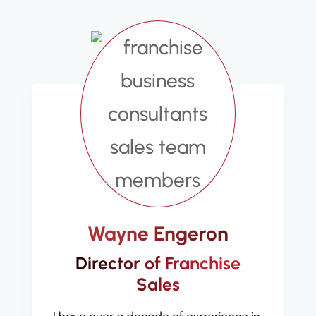
Wayne Engeron
Director of Franchise
Sales