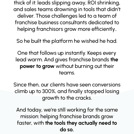
thick of it: leads slipping away, ROI shrinking,
and sales teams drowning in tools that didn’t
deliver. Those challenges led to a team of
franchise business consultants dedicated to
helping franchisors grow more efficiently..
So he built the platform he wished he had.
One that follows up instantly. Keeps every
lead warm. And gives franchise brands
the
power to grow
without burning out their
teams.
Since then, our clients have seen conversions
climb up to 300%, and finally stopped losing
growth to the cracks.
And today, we’re still working for the same
mission: helping franchise brands grow
faster, with
the tools they actually need to
do so.