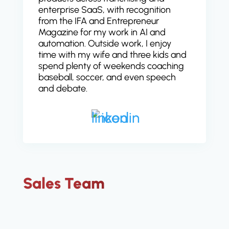
enterprise SaaS, with recognition
from the IFA and Entrepreneur
Magazine for my work in AI and
automation. Outside work, I enjoy
time with my wife and three kids and
spend plenty of weekends coaching
baseball, soccer, and even speech
and debate.
Sales Team