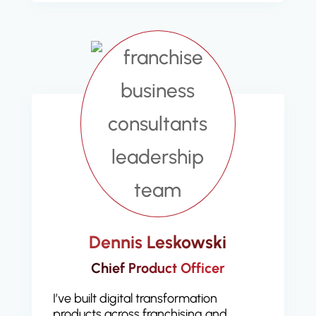
Dennis Leskowski
Chief Product Officer
I’ve built digital transformation
products across franchising and