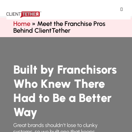
ClientTether
Home
»
Meet the Franchise Pros
Behind ClientTether
Built by Franchisors
Who Knew There
Had to Be a Better
Way
Great brands shouldn’t lose to clunky
systems, so we built one that keeps