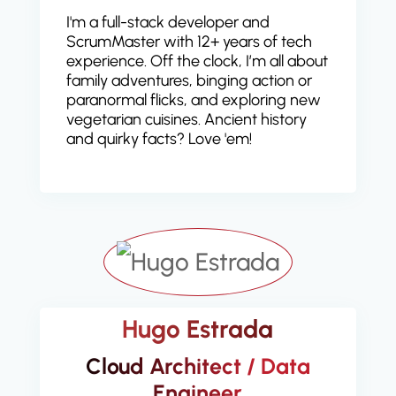
I'm a full-stack developer and
ScrumMaster with 12+ years of tech
experience. Off the clock, I’m all about
family adventures, binging action or
paranormal flicks, and exploring new
vegetarian cuisines. Ancient history
and quirky facts? Love 'em!
Hugo Estrada
Cloud Architect / Data
Engineer