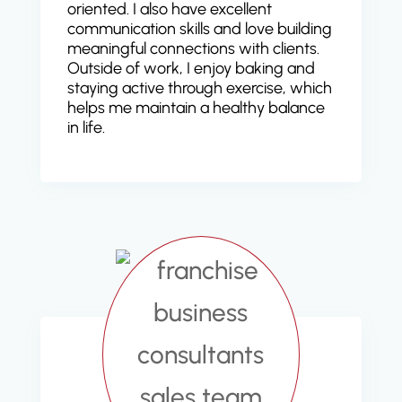
oriented. I also have excellent
communication skills and love building
meaningful connections with clients.
Outside of work, I enjoy baking and
staying active through exercise, which
helps me maintain a healthy balance
in life.