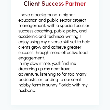
Client Success Partner
I have a background in higher
education and public sector project
management, with a special focus on
success coaching, public policy, and
academic and technical writing. I
enjoy using my diverse skill set to help
clients grow and achieve greater
success through more effective lead
engagement.
In my downtime, you'll find me
dreaming up my next travel
adventure, listening to far too many
podcasts, or tending to our small
hobby farm in sunny Florida with my
husband.