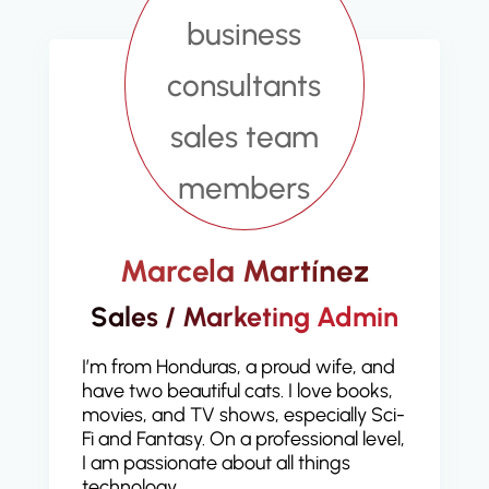
Marcela Martínez
Sales / Marketing Admin
I’m from Honduras, a proud wife, and
have two beautiful cats. I love books,
movies, and TV shows, especially Sci-
Fi and Fantasy. On a professional level,
I am passionate about all things
technology.