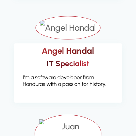
Angel Handal
IT Specialist
I'm a software developer from
Honduras with a passion for history.