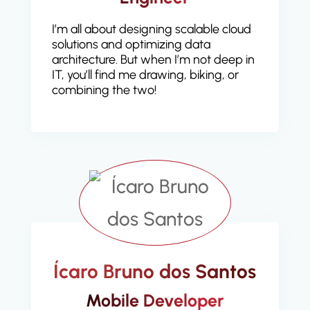
I’m all about designing scalable cloud
solutions and optimizing data
architecture. But when I’m not deep in
IT, you’ll find me drawing, biking, or
combining the two!
Ícaro Bruno dos Santos
Mobile Developer