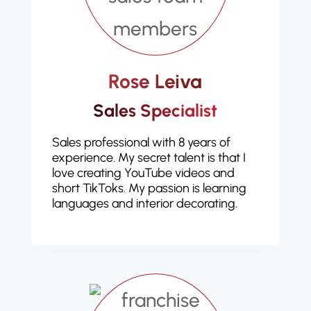
Rose Leiva
Sales Specialist
Sales professional with 8 years of
experience. My secret talent is that I
love creating YouTube videos and
short TikToks. My passion is learning
languages and interior decorating.