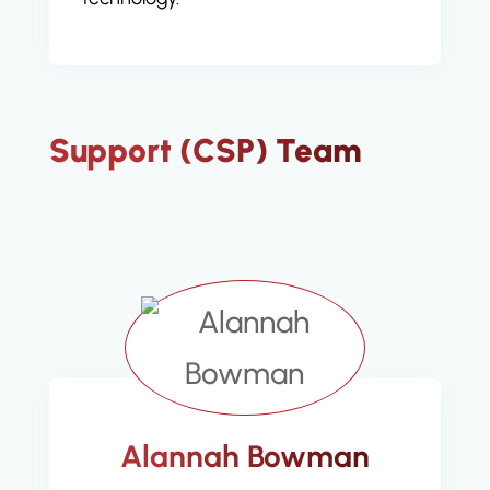
Support (CSP) Team
Alannah Bowman