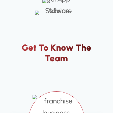
Get To Know The
Team