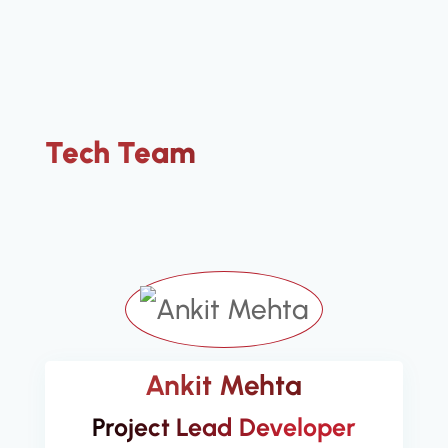
Tech Team
Ankit Mehta
Project Lead Developer