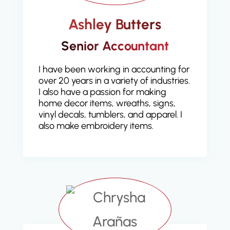
Ashley Butters
Senior Accountant
I have been working in accounting for
over 20 years in a variety of industries.
I also have a passion for making
home decor items, wreaths, signs,
vinyl decals, tumblers, and apparel. I
also make embroidery items.