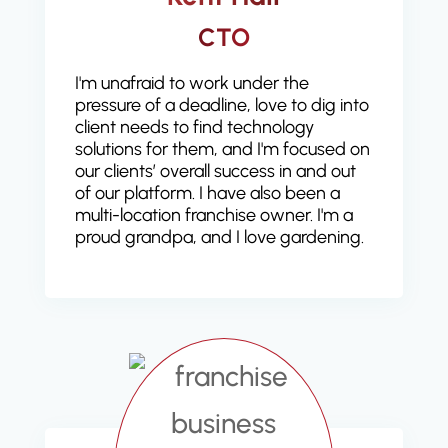
CTO
I'm unafraid to work under the
pressure of a deadline, love to dig into
client needs to find technology
solutions for them, and I'm focused on
our clients’ overall success in and out
of our platform. I have also been a
multi-location franchise owner. I'm a
proud grandpa, and I love gardening.