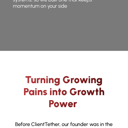
momentum on your side
Turning Growing
Pains into Growth
Power
Before ClientTether, our founder was in the