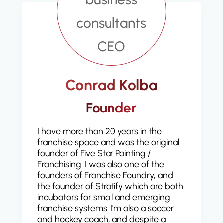
Conrad Kolba
Founder
I have more than 20 years in the
franchise space and was the original
founder of Five Star Painting /
Franchising. I was also one of the
founders of Franchise Foundry, and
the founder of Stratify which are both
incubators for small and emerging
franchise systems. I'm also a soccer
and hockey coach, and despite a