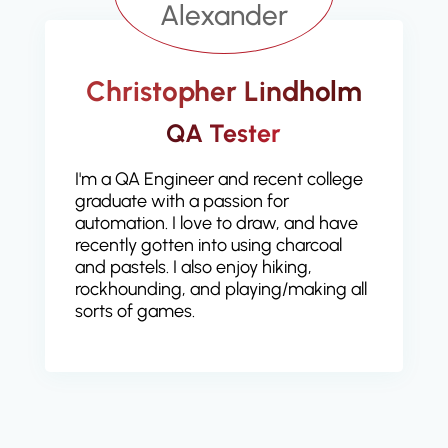
Christopher Lindholm
QA Tester
I'm a QA Engineer and recent college
graduate with a passion for
automation. I love to draw, and have
recently gotten into using charcoal
and pastels. I also enjoy hiking,
rockhounding, and playing/making all
sorts of games.