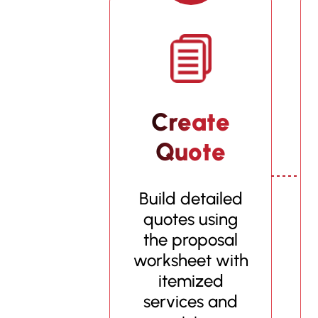
Create
Quote
Build detailed
quotes using
the proposal
worksheet with
itemized
services and