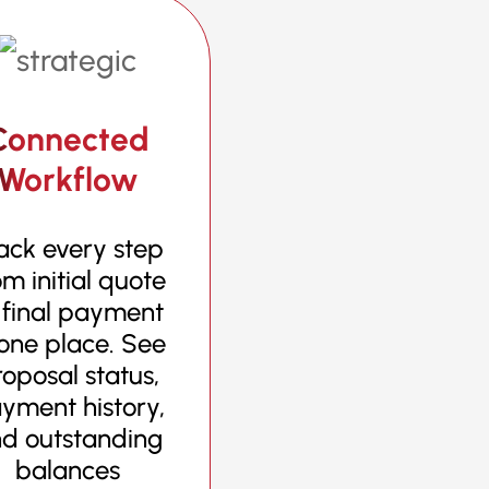
Connected
Workflow
ack every step
om initial quote
 final payment
 one place. See
oposal status,
yment history,
d outstanding
balances