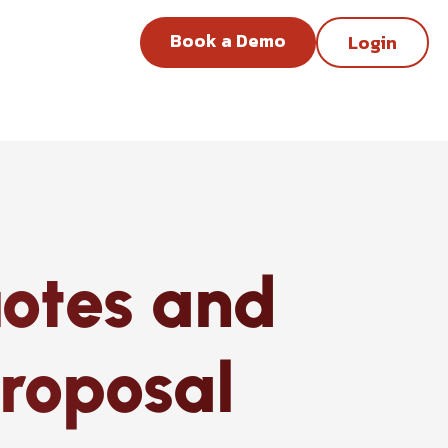
Book a Demo
Login
uotes and
Proposal