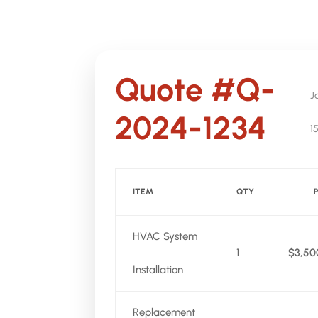
Quote #Q-
J
2024-1234
1
ITEM
QTY
HVAC System
1
$3,50
Installation
Replacement