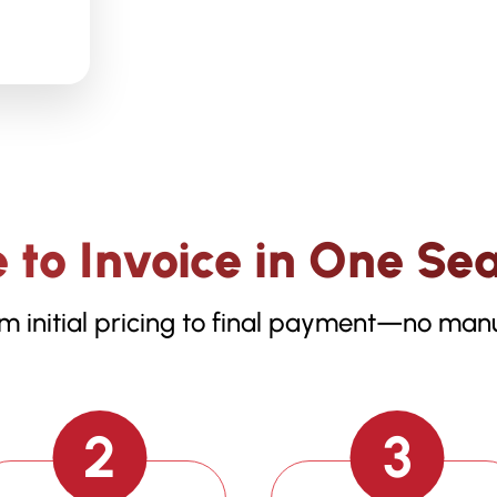
 to Invoice in One Se
m initial pricing to final payment—no manu
2
3