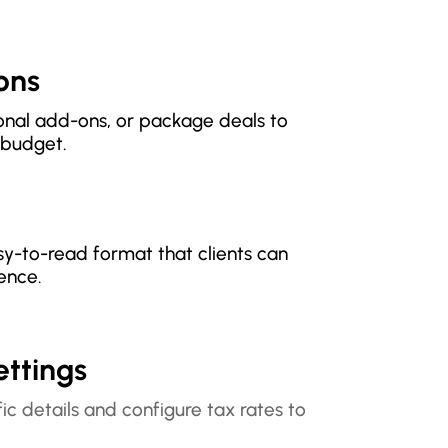
ions
tional add-ons, or package deals to
r budget.
sy-to-read format that clients can
ence.
ettings
ic details and configure tax rates to