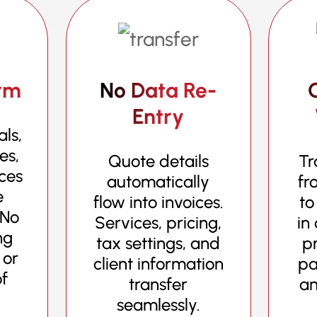
rm
No Data Re-
Entry
ls,
es,
Quote details
Tr
ices
automatically
fr
e
flow into invoices.
to
 No
Services, pricing,
in
ng
tax settings, and
pr
 or
client information
pa
of
transfer
an
seamlessly.