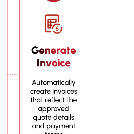
Generate
Invoice
Automatically
create invoices
that reflect the
approved
quote details
and payment