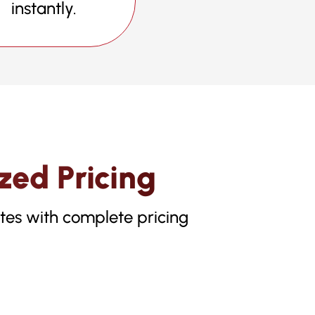
instantly.
zed Pricing
otes with complete pricing