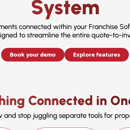
System
yments connected within your Franchise So
igned to streamline the entire quote-to-inv
Book your demo
Explore features
hing Connected in On
w and stop juggling separate tools for prop