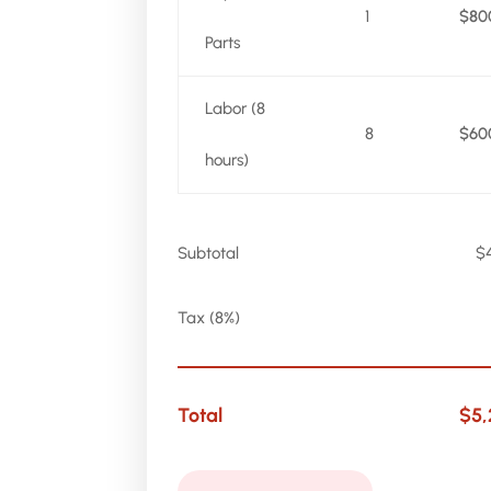
1
$80
Parts
Labor (8
8
$60
hours)
Subtotal
$
Tax (8%)
Total
$5,