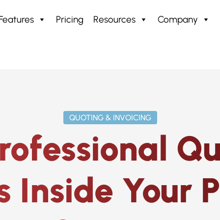
Features
Pricing
Resources
Company
ing & Invoicing
QUOTING & INVOICING
rofessional Q
s Inside Your 