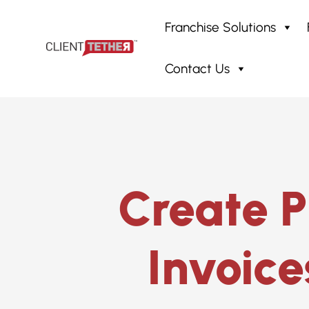
Franchise Solutions
Contact Us
Home
»
Proposal System
»
Quot
Create P
Invoice