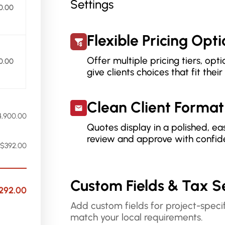
0.00
Flexible Pricing Opt
Offer multiple pricing tiers, op
0.00
give clients choices that fit thei
Clean Client Format
4,900.00
Quotes display in a polished, ea
review and approve with confid
$392.00
Custom Fields & Tax S
292.00
Add custom fields for project-specif
match your local requirements.