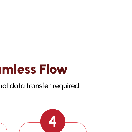
amless Flow
al data transfer required
4