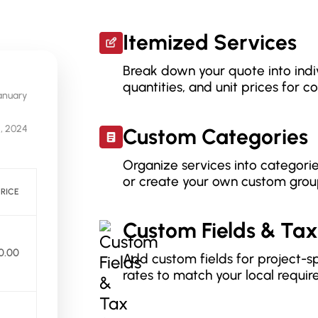
Itemized Services
Break down your quote into indiv
quantities, and unit prices for 
anuary
5, 2024
Custom Categories
Organize services into categorie
or create your own custom grou
PRICE
Custom Fields & Tax
0.00
Add custom fields for project-sp
rates to match your local requir