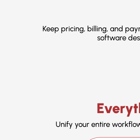
Keep pricing, billing, and pa
software des
Everyt
Unify your entire workflo