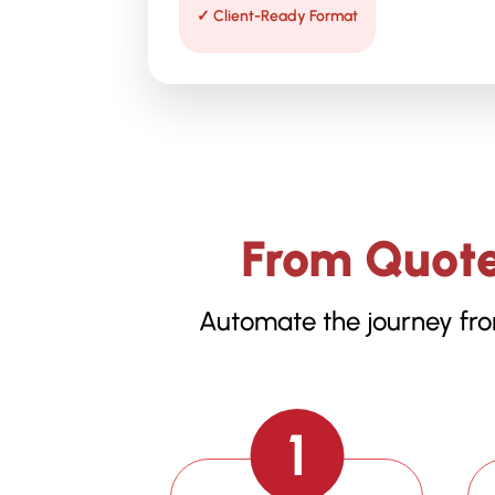
✓ Client-Ready Format
From Quote
Automate the journey fro
1