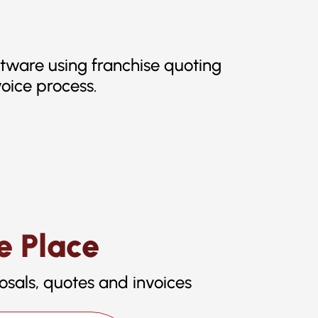
ftware using franchise quoting
oice process.
e Place
osals, quotes and invoices