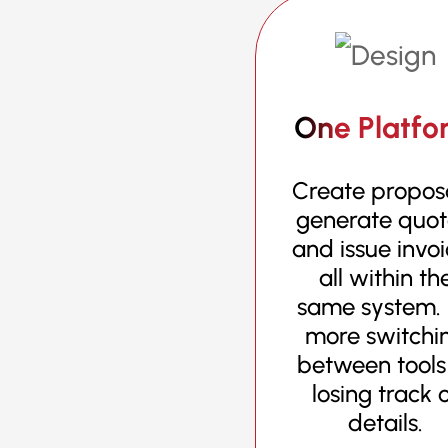
One Platfo
Create proposa
generate quot
and issue invo
all within th
same system.
more switchi
between tools
losing track 
details.