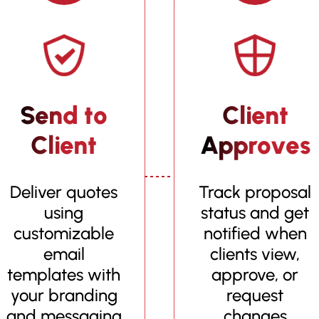
Send to
Client
Client
Approves
Deliver quotes
Track proposal
using
status and get
customizable
notified when
email
clients view,
templates with
approve, or
your branding
request
and messaging
changes