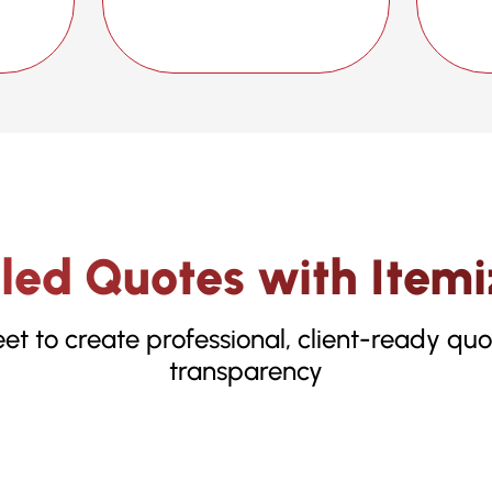
iled Quotes with Itemi
t to create professional, client-ready qu
transparency