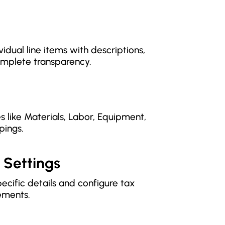
idual line items with descriptions,
complete transparency.
s like Materials, Labor, Equipment,
pings.
 Settings
ecific details and configure tax
ements.