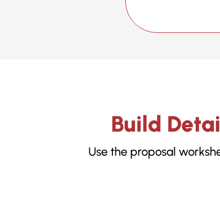
Build Deta
Use the proposal workshee