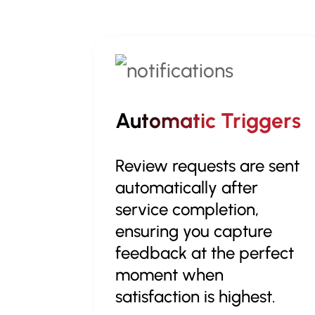
Automatic Triggers
Review requests are sent
automatically after
service completion,
ensuring you capture
feedback at the perfect
moment when
satisfaction is highest.