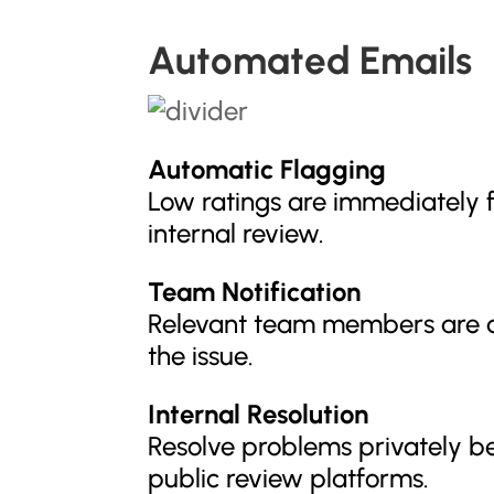
Automated Emails
Automatic Flagging
Low ratings are immediately 
internal review.
Team Notification
Relevant team members are a
the issue.
Internal Resolution
Resolve problems privately b
public review platforms.