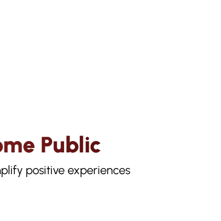
ome Public
lify positive experiences