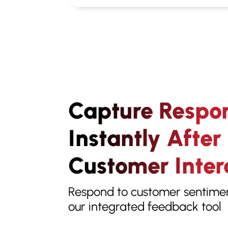
Capture Respo
Instantly After
Customer Inter
Respond to customer sentiment
our integrated feedback tool