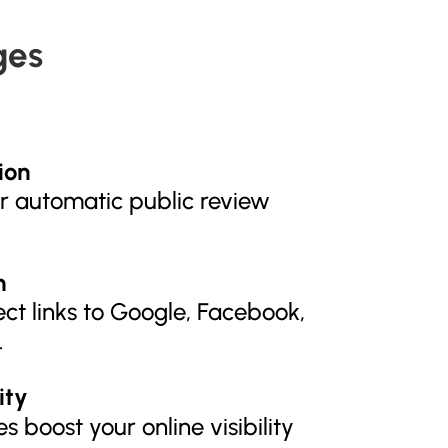
ges
ion
er automatic public review
n
ect links to Google, Facebook,
.
ity
s boost your online visibility