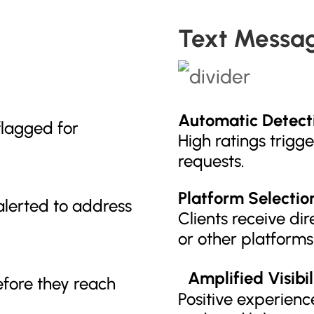
Text Messa
Automatic Detect
flagged for
High ratings trigg
requests.
Platform Selectio
lerted to address
Clients receive dir
or other platforms
Amplified Visibil
efore they reach
Positive experience