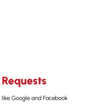
 Requests
ms like Google and Facebook