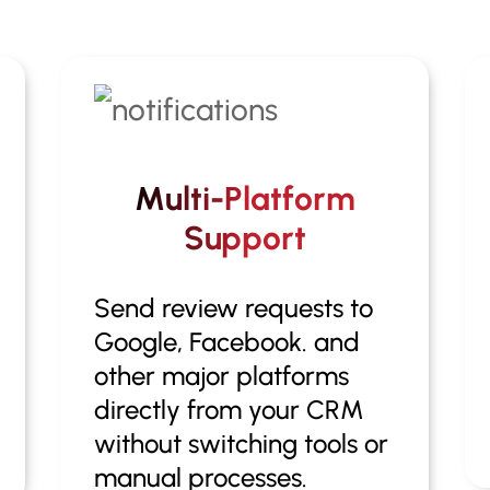
Multi-Platform
Support
Send review requests to
Google, Facebook. and
other major platforms
directly from your CRM
without switching tools or
manual processes.