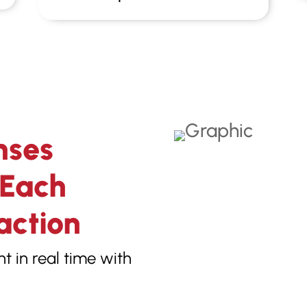
nses
 Each
action
 in real time with