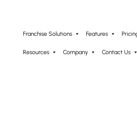
Franchise Solutions
Features
Pricin
Resources
Company
Contact Us