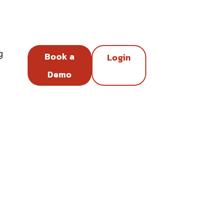
g
Book a
Login
Demo