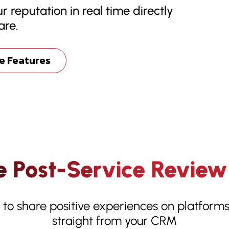
r reputation in real time directly
are.
e Features
 Post-Service Review
s to share positive experiences on platfor
straight from your CRM