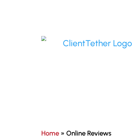
Home
»
Online Reviews