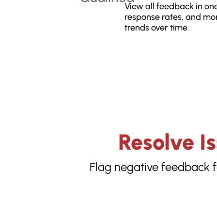
View all feedback in one
response rates, and mon
trends over time.
Resolve I
Flag negative feedback f