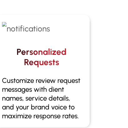
Personalized
Requests
Customize review request
messages with dient
names, service details,
and your brand voice to
maximize response rates.