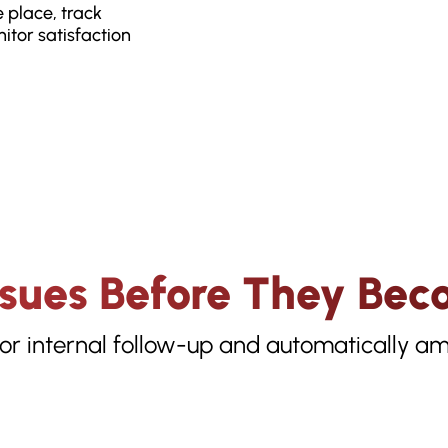
 place, track
itor satisfaction
ssues Before They Bec
or internal follow-up and automatically amp