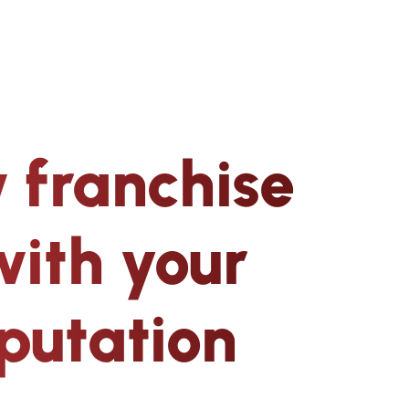
 franchise
with your
putation