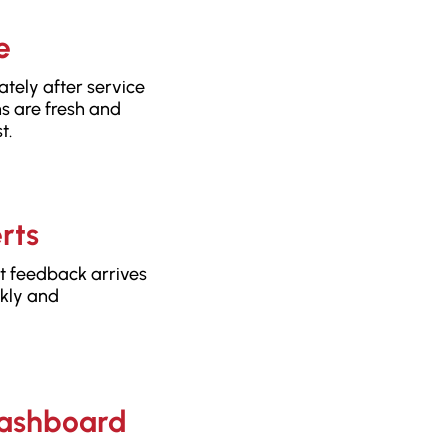
e
tely after service
s are fresh and
t.
rts
t feedback arrives
ckly and
Dashboard