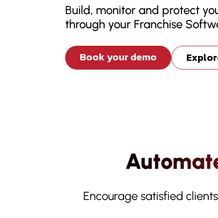
Build, monitor and protect you
through your Franchise Softw
Book your demo
Explor
Automate
Encourage satisfied client