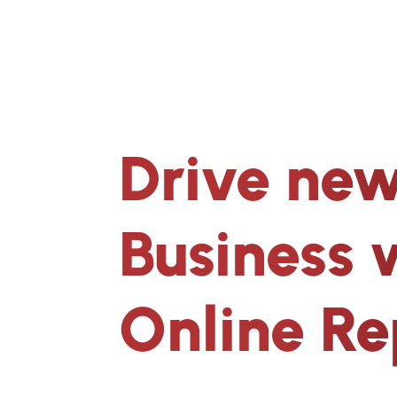
Drive new
Business 
Online Re