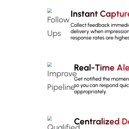
Instant Captur
Collect feedback immedia
delivery when impression
response rates are highes
Real-Time Ale
Get notified the momen
so you can respond qui
appropriately.
Centralized 