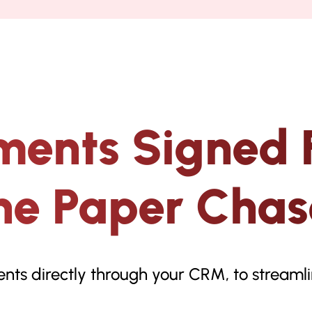
ments Signed 
he Paper Chas
ents directly through your CRM, to stream