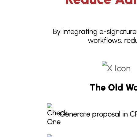
By integrating e-signature
workflows, redu
The Old W
Generate proposal in 