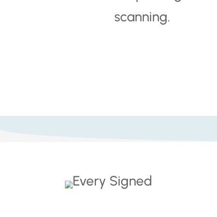
scanning.