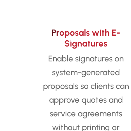
Proposals with E-
Signatures
Enable signatures on
system-generated
proposals so clients can
approve quotes and
service agreements
without printing or