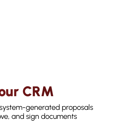
 Your CRM
n system-generated proposals
rove, and sign documents