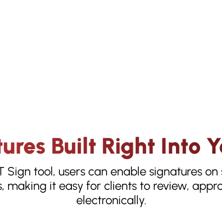
ures Built Right Into
T Sign tool, users can enable signatures o
, making it easy for clients to review, app
electronically.