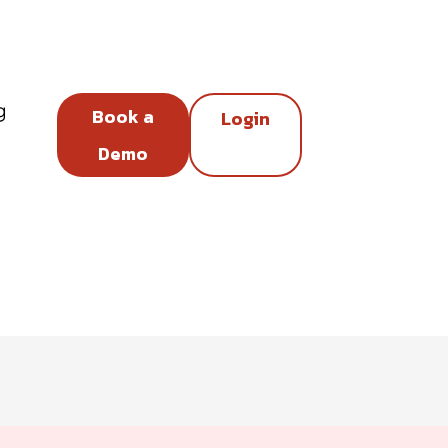
g
Book a
Login
Demo