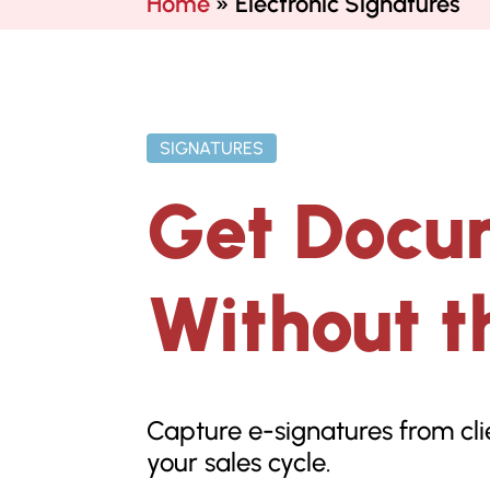
Home
»
Electronic Signatures
SIGNATURES
Get Docu
Without t
Capture e-signatures from cli
your sales cycle.