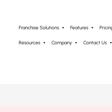
Franchise Solutions
Features
Pricin
Resources
Company
Contact Us