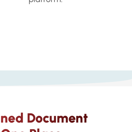
gned Document