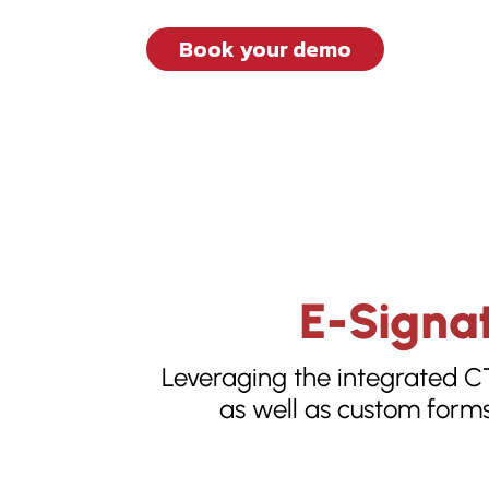
Book your demo
E-Signat
Leveraging the integrated C
as well as custom forms