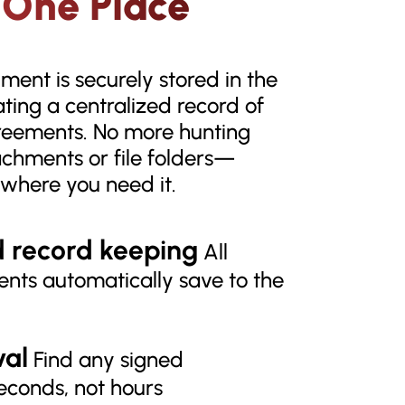
 One Place
ent is securely stored in the
eating a centralized record of
reements. No more hunting
achments or file folders—
t where you need it.
d record keeping
All
nts automatically save to the
val
Find any signed
econds, not hours