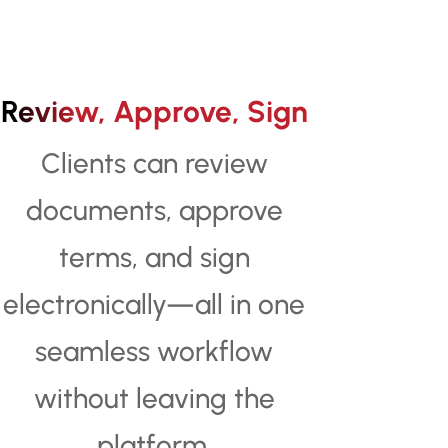
Review, Approve, Sign
Clients can review
documents, approve
terms, and sign
electronically—all in one
seamless workflow
without leaving the
platform.