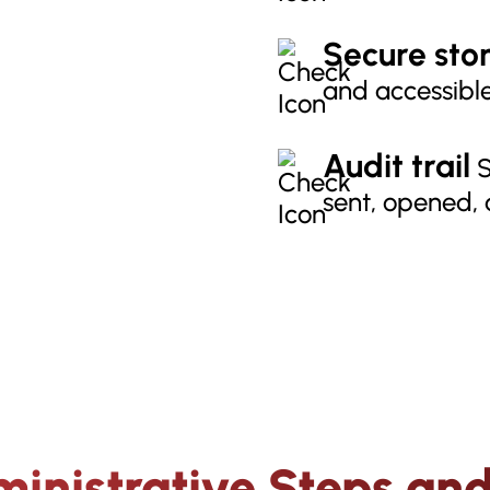
Secure sto
and accessible
Audit trail
S
sent, opened,
inistrative Steps and