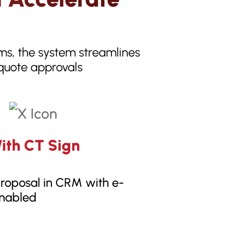
rms, the system streamlines
 quote approvals
ith CT Sign
roposal in CRM with e-
enabled