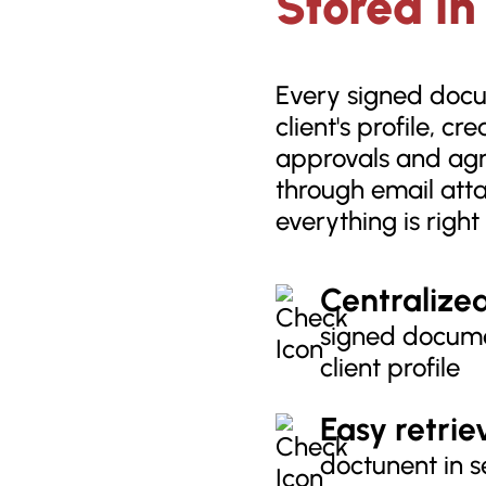
Stored in
Every signed docum
client's profile, cr
approvals and ag
through email att
everything is righ
Centralize
signed docume
client profile
Easy retrie
doctunent in s