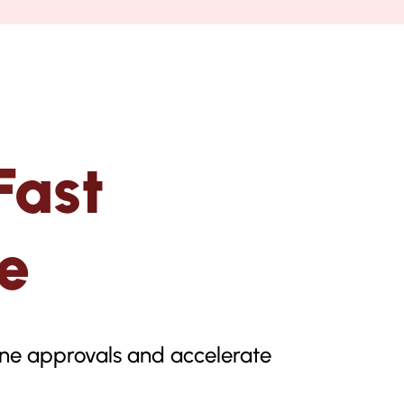
Fast
e
line approvals and accelerate