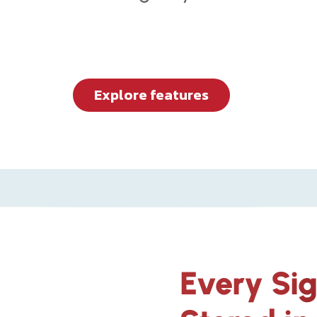
Explore features
Every Si