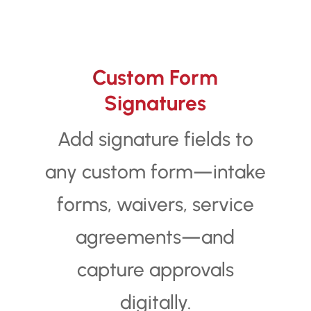
Custom Form
Signatures
Add signature fields to
any custom form—intake
forms, waivers, service
agreements—and
capture approvals
digitally.