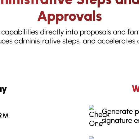
Approvals
 capabilities directly into proposals and fo
ces administrative steps, and accelerates
ay
W
Generate p
CRM
signature 