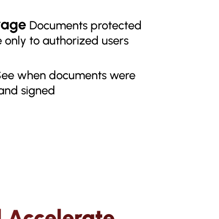
rage
Documents protected
 only to authorized users
ee when documents were
 and signed
 Accelerate