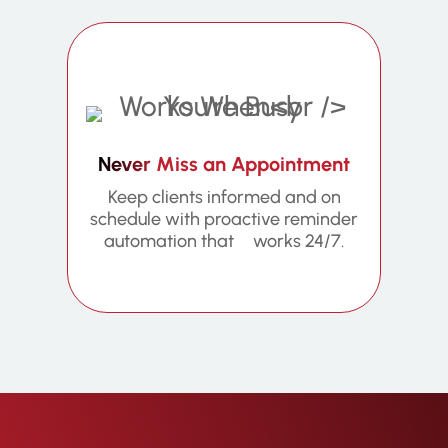
Never Miss an Appointment
Keep clients informed and on
schedule with proactive reminder
automation that works 24/7.