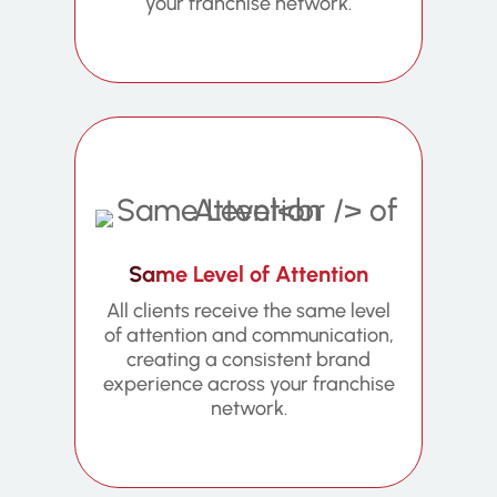
your franchise network.
Same Level of Attention
All clients receive the same level
of attention and communication,
creating a consistent brand
experience across your franchise
network.