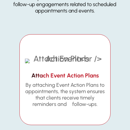
follow-up engagements related to scheduled
appointments and events.
Attach Event Action Plans
By attaching Event Action Plans to
appointments, the system ensures
that clients receive timely
reminders and follow-ups.