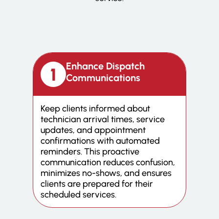
Enhance Dispatch
Communications
Keep clients informed about
technician arrival times, service
updates, and appointment
confirmations with automated
reminders. This proactive
communication reduces confusion,
minimizes no-shows, and ensures
clients are prepared for their
scheduled services.