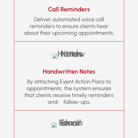
Call Reminders
Deliver automated voice call
reminders to ensure clients hear
about their upcoming appointments.
Handwritten Notes
By attaching Event Action Plans to
appointments, the system ensures
that clients receive timely reminders
and follow-ups.