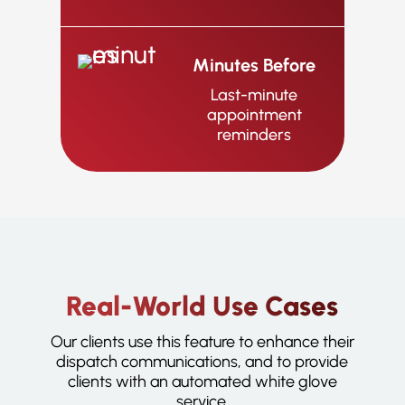
Minutes Before
Last-minute
appointment
reminders
Real-World Use Cases
Our clients use this feature to enhance their
dispatch communications, and to provide
clients with an automated white glove
service.