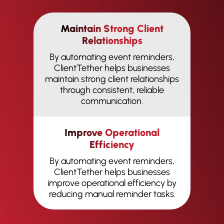
Maintain Strong Client
Relationships
By automating event reminders,
ClientTether helps businesses
maintain strong client relationships
through consistent, reliable
communication.
Improve Operational
Efficiency
By automating event reminders,
ClientTether helps businesses
improve operational efficiency by
reducing manual reminder tasks.