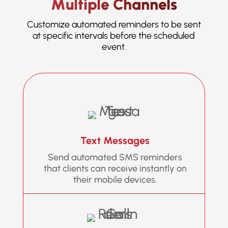
Multiple Channels
Customize automated reminders to be sent
at specific intervals before the scheduled
event.
Text Messages
Send automated SMS reminders
that clients can receive instantly on
their mobile devices.