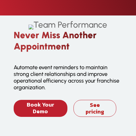
Never Miss Another
Appointment
Automate event reminders to maintain
strong client relationships and improve
operational efficiency across your franchise
organization.
Book Your
See
Demo
pricing