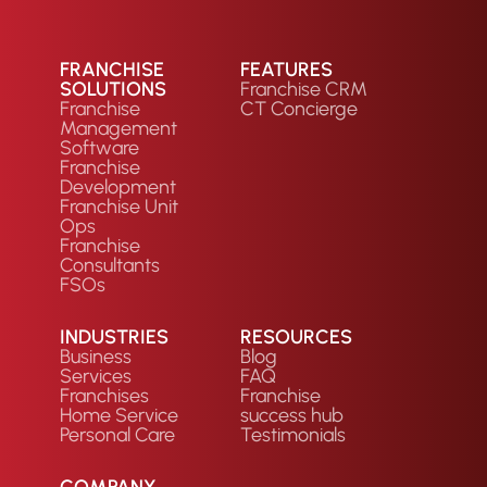
FRANCHISE
FEATURES
SOLUTIONS
Franchise CRM
Franchise
CT Concierge
Management
Software
Franchise
Development
Franchise Unit
Ops
Franchise
Consultants
FSOs
INDUSTRIES
RESOURCES
Business
Blog
Services
FAQ
Franchises
Franchise
Home Service
success hub
Personal Care
Testimonials
COMPANY