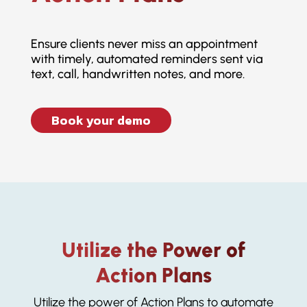
Ensure clients never miss an appointment
with timely, automated reminders sent via
text, call, handwritten notes, and more.
Book your demo
Utilize the Power of
Action Plans
Utilize the power of Action Plans to automate