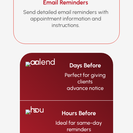
Email Reminders
Send detailed email reminders with
appointment information and
instructions.
Days Before
Perfect for giving
clients
advance notice
Hours Before
Ideal far same-day
reminders