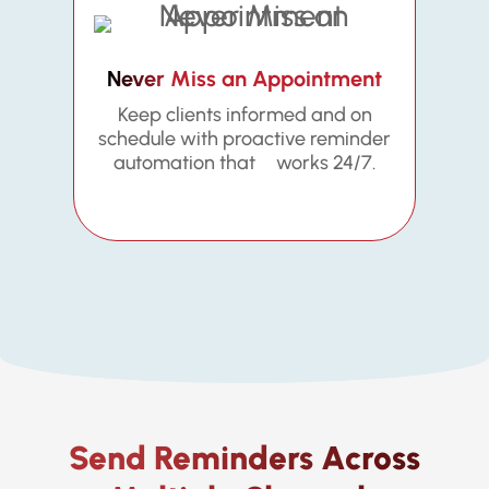
Never Miss an Appointment
Keep clients informed and on
schedule with proactive reminder
automation that works 24/7.
Send Reminders Across