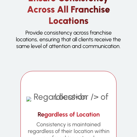
Across All Franchise
Locations
Provide consistency across franchise
locations, ensuring that all clients receive the
same level of attention and communication.
Regardless of Location
Consistency is maintained
regardless of their location within