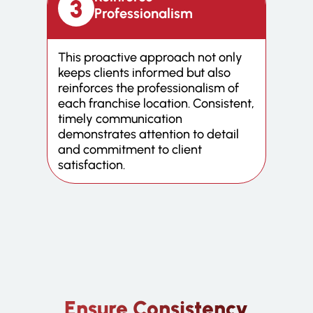
Professionalism
This proactive approach not only
keeps clients informed but also
reinforces the professionalism of
each franchise location. Consistent,
timely communication
demonstrates attention to detail
and commitment to client
satisfaction.
Ensure Consistency