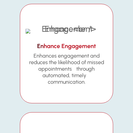
Enhance Engagement
Enhances engagement and
reduces the likelihood of missed
appointments through
automated, timely
communication.