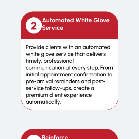
Automated White Glove
Service
Provide clients with an automated
white glove service that delivers
timely, professional
communication at every step. From
initial appointment confirmation to
pre-arrival reminders and post-
service follow-ups, create a
premium client experience
automatically.
Reinforce