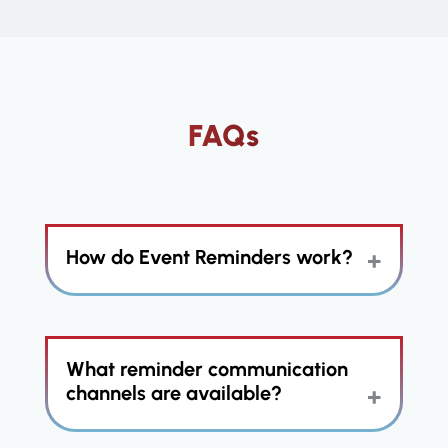
FAQs
How do Event Reminders work?
The Event Reminders feature
What reminder communication
utilizes the power of Action Plans to
automate follow-up engagements
channels are available?
related to scheduled appointments
and events with clients and