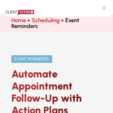
ClientTether
Home
»
Scheduling
»
Event
Reminders
EVENT REMINDERS
Automate
Appointment
Follow-Up with
Action Plans