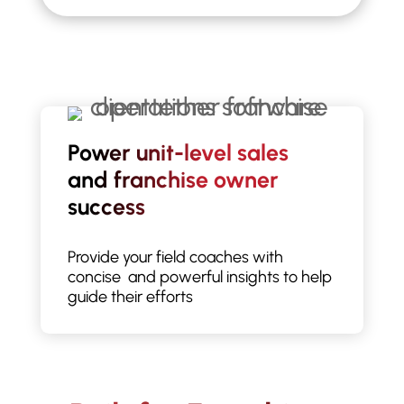
Power unit-level sales
and franchise owner
success
Provide your field coaches with
concise and powerful insights to help
guide their efforts