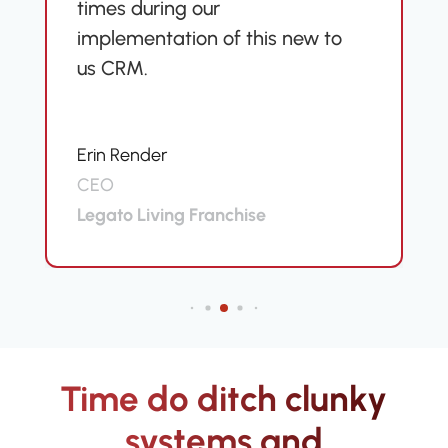
times during our
implementation of this new to
us CRM.
Erin Render
CEO
Legato Living Franchise
Time do ditch clunky
systems and