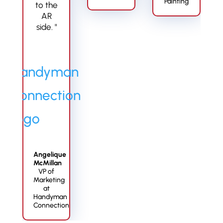
Painting
to the
AR
side. "
Angelique
McMillan
VP of
Marketing
at
Handyman
Connection