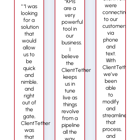
“KPIs
were
" "I was
are a
connecting
looking
very
to our
for a
powerful
customers
solution
tool in
via
that
our
phone
would
business.
and
allow
I
text.
us to
believe
With
be
the
ClientTether,
quick
ClientTether
we’ve
and
keeps
been
nimble,
us in
able
and
tune
to
right
live as
modify
out of
things
and
the
revolve
streamline
gate,
from a
that
ClientTether
pipeline
process,
was
all the
and
that
way