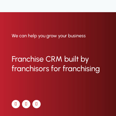
brands use ClientTether as their
full-suite franchise CRM. We help
them grow with less overhead,
stronger franchisee performance,
and tools that actually do what
they promise. See our case studies
here
.
We can help you grow your business
Franchise CRM built by
franchisors for franchising