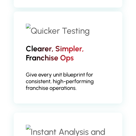
Clearer, Simpler,
Franchise Ops
Give every unit blueprint for
consistent, high-performing
franchise operations.