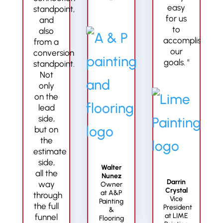
”
easy
standpoint,
for us
and
to
also
accomplish
from a
our
conversion
goals. "
standpoint.
Not
only
on the
lead
side,
but on
the
estimate
side,
Walter
all the
Nunez
Darrin
way
Owner
Crystal
at A&P
through
Vice
Painting
the full
President
&
at LIME
funnel
Flooring