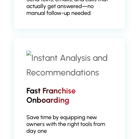
actually get answered—no
manual follow-up needed.
Fast Franchise
Onboarding
Save time by equipping new
owners with the right tools from
day one