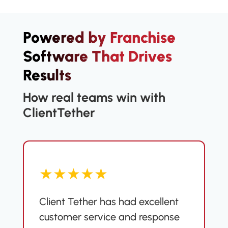
Powered by Franchise
Software That Drives
Results
How real teams win with
ClientTether
★★★★★
Client Tether has had excellent
customer service and response