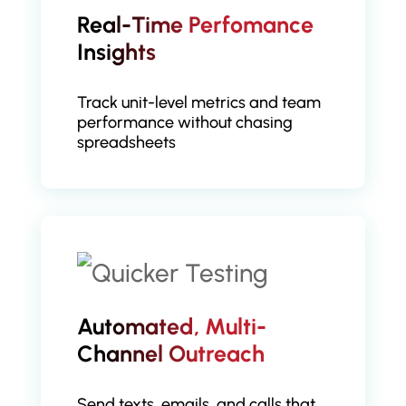
Real-Time Perfomance
Insights
Track unit-level metrics and team
performance without chasing
spreadsheets
Automated, Multi-
Channel Outreach
Send texts, emails, and calls that