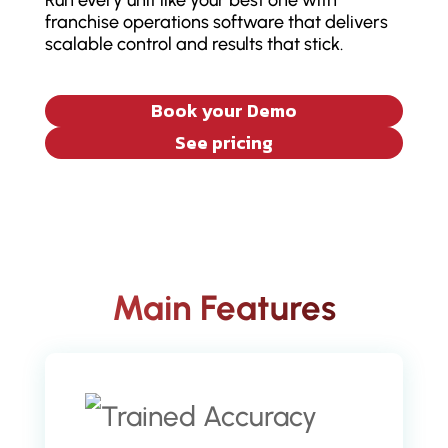
Run every unit like your best one with
franchise operations software that delivers
scalable control and results that stick.
Book your Demo
See pricing
Main Features