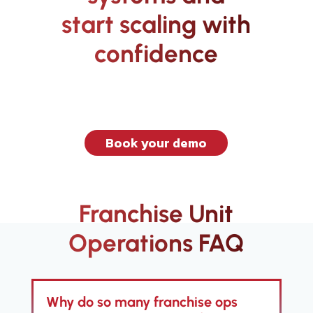
start scaling with
confidence
Book your demo
Franchise Unit
Operations FAQ
Why do so many franchise ops