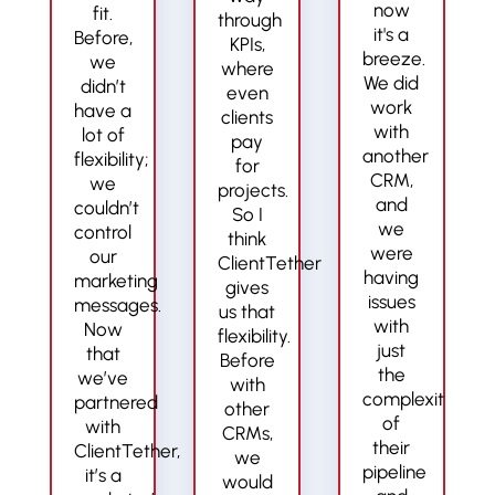
now
fit.
through
it's a
Before,
KPIs,
breeze.
we
where
We did
didn’t
even
work
have a
clients
with
lot of
pay
another
flexibility;
for
CRM,
we
projects.
and
couldn’t
So I
we
control
think
were
our
ClientTether
having
marketing
gives
issues
messages.
us that
with
Now
flexibility.
just
that
Before
the
we’ve
with
complexity
partnered
other
of
with
CRMs,
their
ClientTether,
we
pipeline
it’s a
would