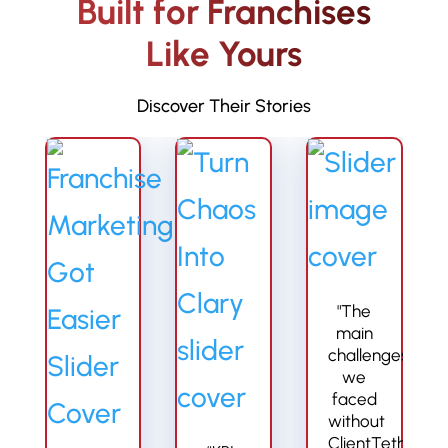
Built for Franchises
Like Yours
Discover Their Stories
"The
main
challenges
we
faced
without
ClientTether