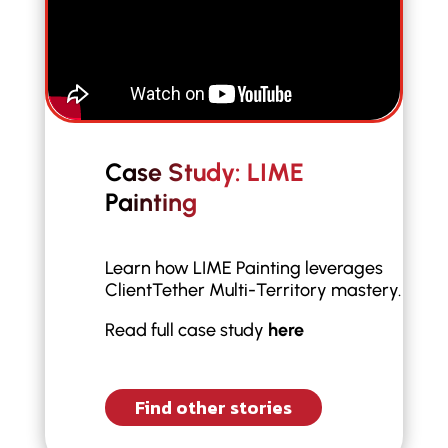
Case Study: LIME
Painting
Learn how LIME Painting leverages
ClientTether Multi-Territory mastery.
Read full case study
here
Find other stories