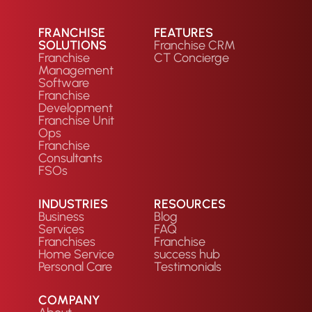
FRANCHISE
FEATURES
SOLUTIONS
Franchise CRM
Franchise
CT Concierge
Management
Software
Franchise
Development
Franchise Unit
Ops
Franchise
Consultants
FSOs
INDUSTRIES
RESOURCES
Business
Blog
Services
FAQ
Franchises
Franchise
Home Service
success hub
Personal Care
Testimonials
COMPANY