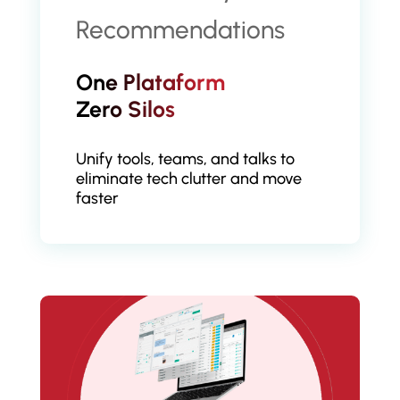
One Plataform
Zero Silos
Unify tools, teams, and talks to
eliminate tech clutter and move
faster