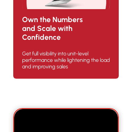
Own the Numbers
and Scale with
Confidence
Get full visibility into unit-level
performance while lightening the load
and improving sales