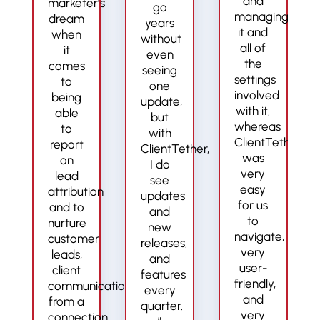
and
marketer’s
go
managing
dream
years
it and
when
without
all of
it
even
the
comes
seeing
settings
to
one
involved
being
update,
with it,
able
but
whereas
to
with
ClientTether
report
ClientTether,
was
on
I do
very
lead
see
easy
attribution
updates
for us
and to
and
to
nurture
new
navigate,
customer
releases,
very
leads,
and
user-
client
features
friendly,
communication
every
and
from a
quarter.
very
connection