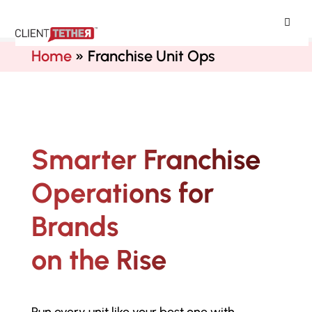
ClientTether
Home
»
Franchise Unit Ops
Smarter Franchise
Operations for
Brands
on the Rise