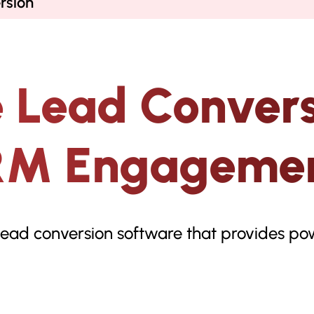
rsion
 Lead Convers
RM Engagemen
lead conversion software that provides pow