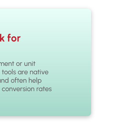
k for
ent or unit
 tools are native
and often help
r conversion rates