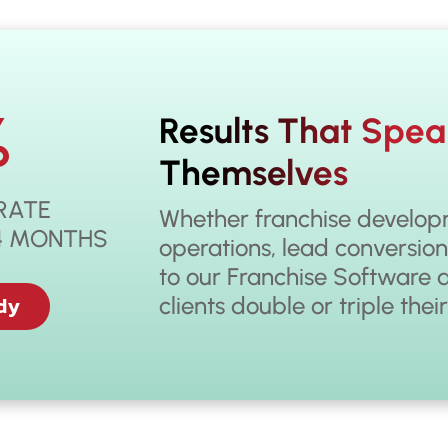
%
Results That Spea
Themselves
RATE
Whether franchise developm
14 MONTHS
operations, lead conversion
to our Franchise Software 
dy
clients double or triple thei