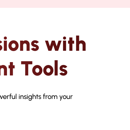
ions with
t Tools
erful insights from your