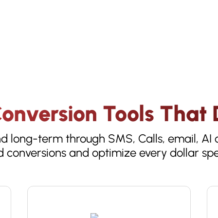
onversion Tools That D
 long-term through SMS, Calls, email, AI c
 conversions and optimize every dollar sp