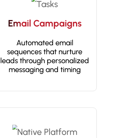
Email Campaigns
Automated email
sequences that nurture
leads through personalized
messaging and timing