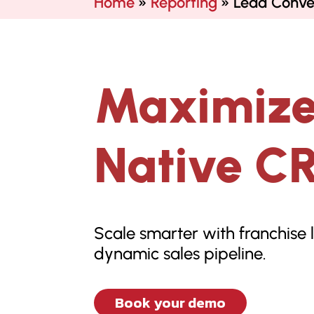
Home
»
Reporting
»
Lead Conve
Maximize
Native C
Scale smarter with franchise 
dynamic sales pipeline.
Book your demo