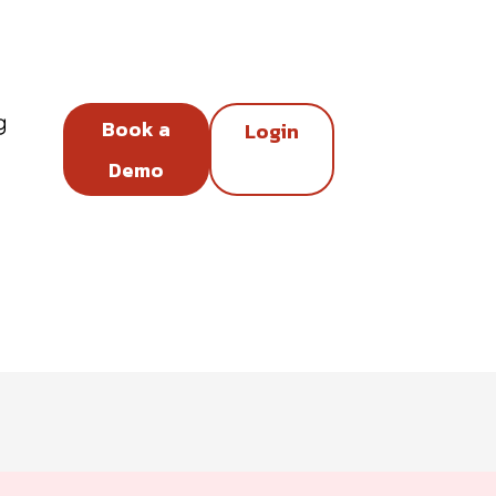
g
Book a
Login
Demo