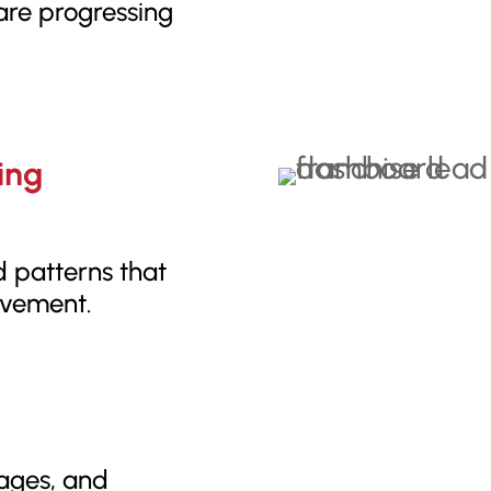
 are progressing
ing
d patterns that
ovement.
tages, and