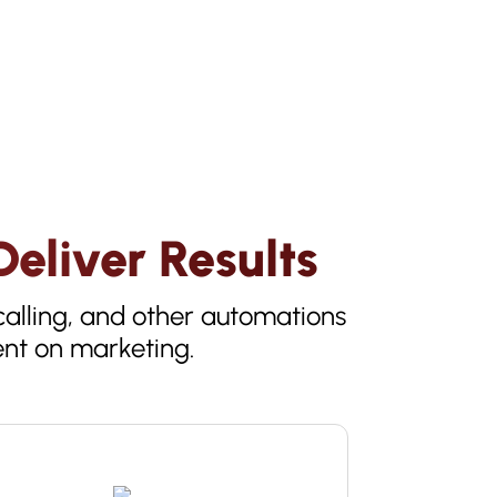
eliver Results
alling, and other automations
ent on marketing.