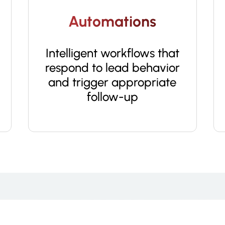
Automations
Intelligent workflows that
respond to lead behavior
and trigger appropriate
follow-up