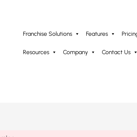
Franchise Solutions
Features
Pricin
Resources
Company
Contact Us