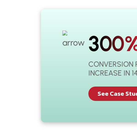
300
CONVERSION 
INCREASE IN 
See Case Stu