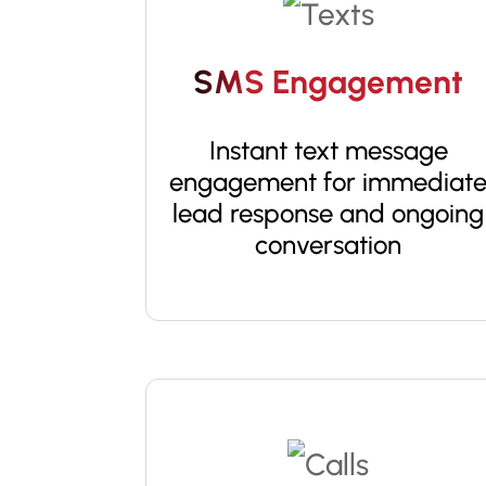
SMS Engagement
Instant text message
engagement for immediat
lead response and ongoing
conversation