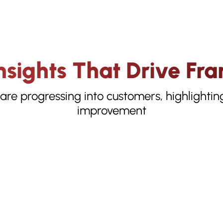
sights That Drive Fra
 are progressing into customers, highlightin
improvement