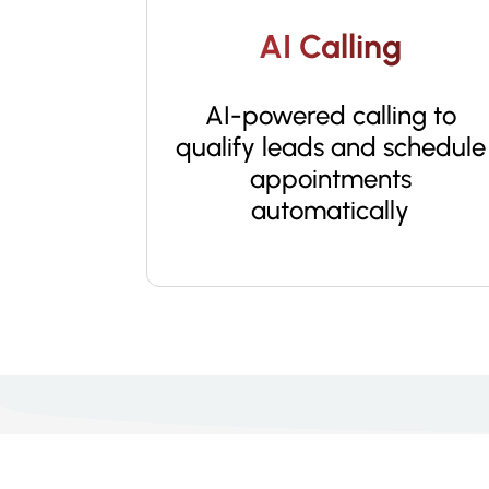
AI Calling
AI-powered calling to
qualify leads and schedule
appointments
automatically