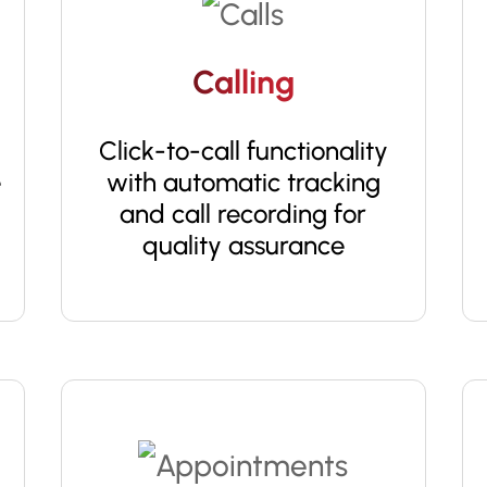
Calling
Click-to-call functionality
e
with automatic tracking
and call recording for
quality assurance