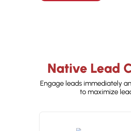
Native Lead C
Engage leads immediately and
to maximize lead