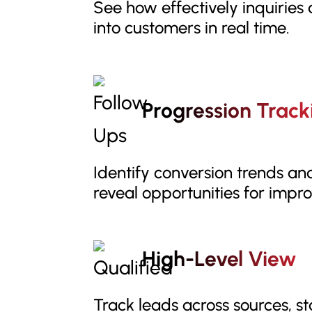
See how effectively inquiries
into customers in real time.
Progression Track
Identify conversion trends an
reveal opportunities for impr
High-Level View
Track leads across sources, s