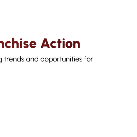
nchise Action
g trends and opportunities for