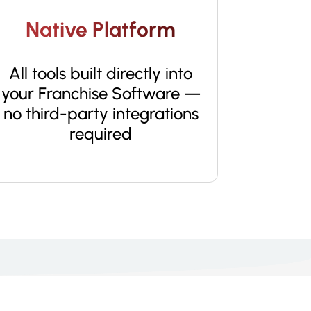
Native Platform
All tools built directly into
your Franchise Software —
no third-party integrations
required