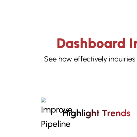
Dashboard In
See how effectively inquiries
Highlight Trends