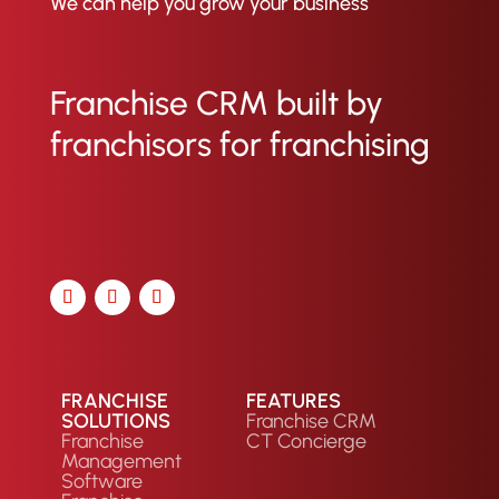
We can help you grow your business
and conversion rates per lead
source. Ultimately, this enables
franchise marketing teams to
Franchise CRM built by
measure ROI and optimize theirr
marketing efforts.
franchisors for franchising
FRANCHISE
FEATURES
SOLUTIONS
Franchise CRM
Franchise
CT Concierge
Management
Software