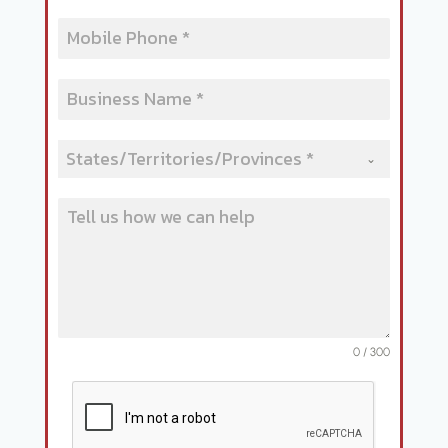
States/Territories/Provinces *
0 / 300