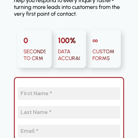
help you respond to every inquiry faster-
turning more leads into customers from the
very first point of contact.
0
100%
∞
SECONDS
DATA
CUSTOM
TO CRM
ACCURACY
FORMS