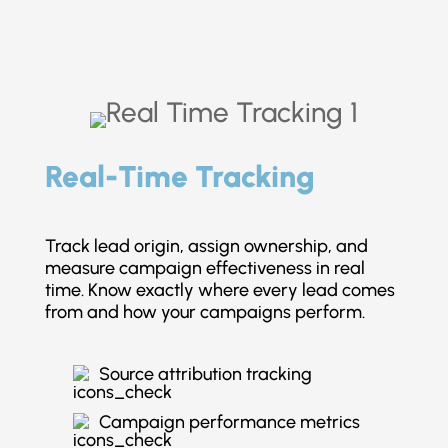
Real-Time Tracking
Track lead origin, assign ownership, and
measure campaign effectiveness in real
time. Know exactly where every lead comes
from and how your campaigns perform.
Source attribution tracking
Campaign performance metrics