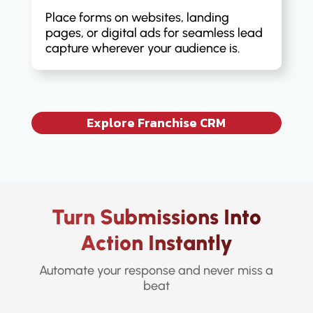
Place forms on websites, landing
pages, or digital ads for seamless lead
capture wherever your audience is.
Explore Franchise CRM
Turn Submissions Into
Action Instantly
Automate your response and never miss a
beat