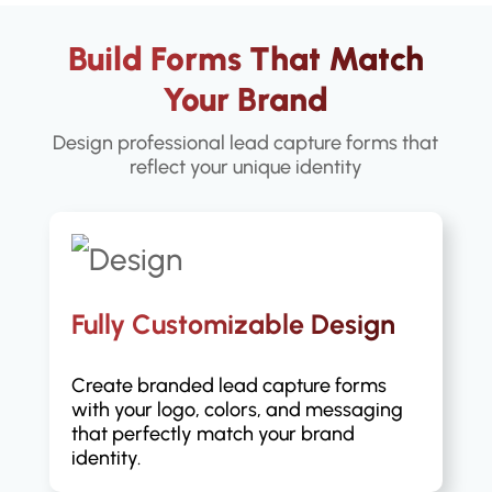
Build Forms That Match
Your Brand
Design professional lead capture forms that
reflect your unique identity
Fully Customizable Design
Create branded lead capture forms
with your logo, colors, and messaging
that perfectly match your brand
identity.