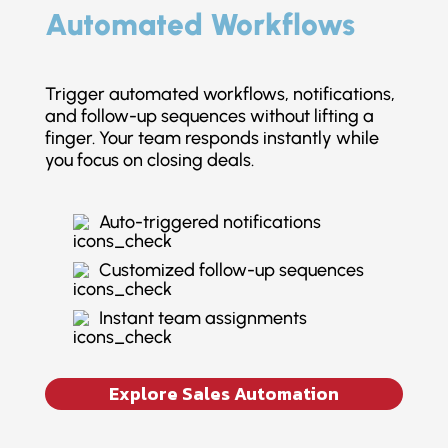
Automated Workflows
Trigger automated workflows, notifications,
and follow-up sequences without lifting a
finger. Your team responds instantly while
you focus on closing deals.
Auto-triggered notifications
Customized follow-up sequences
Instant team assignments
Explore Sales Automation