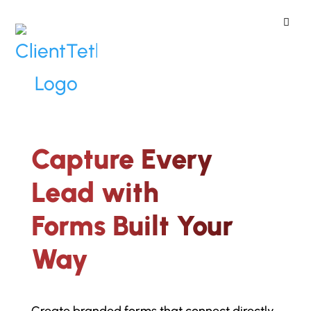
ClientTether
Home
»
Custom Lead Forms
Capture Every
Lead with
Forms Built Your
Way