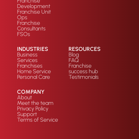
Franchise
Development
Franchise Unit
Ops
Franchise
Consultants
FSOs
INDUSTRIES
RESOURCES
Business
Blog
Services
FAQ
Franchises
Franchise
Home Service
success hub
Personal Care
Testimonials
COMPANY
About
Meet the team
Privacy Policy
Support
Terms of Service