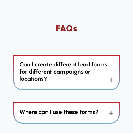
FAQs
Can I create different lead forms
for different campaigns or
locations?
Yes, you can create unlimited
Where can I use these forms?
custom lead forms tailored to
specific campaigns, locations,
services, or lead sources. These
forms can be used for franchise