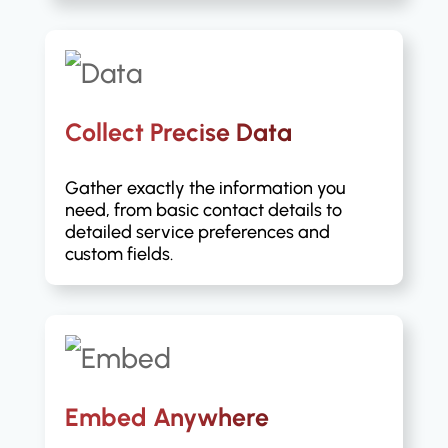
Collect Precise Data
Gather exactly the information you
need, from basic contact details to
detailed service preferences and
custom fields.
Embed Anywhere