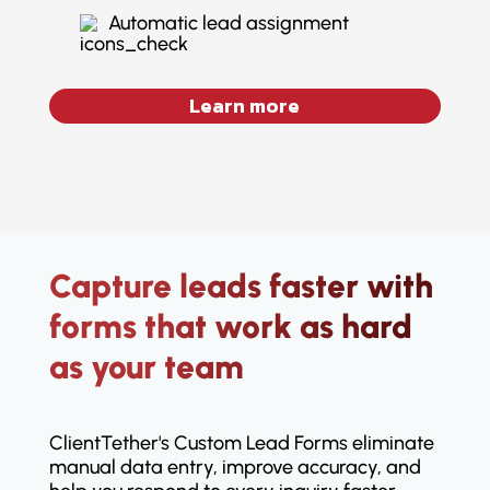
Automatic lead assignment
Learn more
Capture leads faster with
forms that work as hard
as your team
ClientTether's Custom Lead Forms eliminate
manual data entry, improve accuracy, and