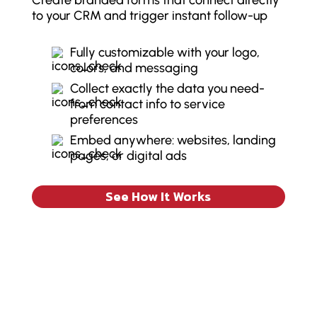
Create branded forms that connect directly
to your CRM and trigger instant follow-up
Fully customizable with your logo,
colors, and messaging
Collect exactly the data you need-
from contact info to service
preferences
Embed anywhere: websites, landing
pages, or digital ads
See How It Works