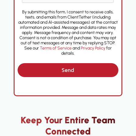
By submitting this form, I consent to receive calls,
texts, and emails from ClientTether (including
automated and AI-assisted messages) at the contact
information provided. Message and data rates may
apply. Message frequency and content may vary.
Consent is not a condition of purchase. You may opt
out of text messages at any time by replying STOP.
See our
Terms of Service
and
Privacy Policy
for
details.
Send
Keep Your Entire Team
Connected