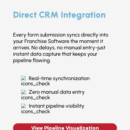
Direct CRM Integration
Every form submission syncs directly into
your Franchise Software the moment it
arrives. No delays, no manual entry-just
instant data capture that keeps your
pipeline flowing.
Real-time synchronization
Zero manual data entry
Instant pipeline visibility
View Pipeline Visualization