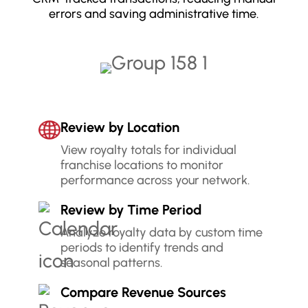
errors and saving administrative time.
Review by Location
View royalty totals for individual
franchise locations to monitor
performance across your network.
Review by Time Period
Analyze royalty data by custom time
periods to identify trends and
seasonal patterns.
Compare Revenue Sources