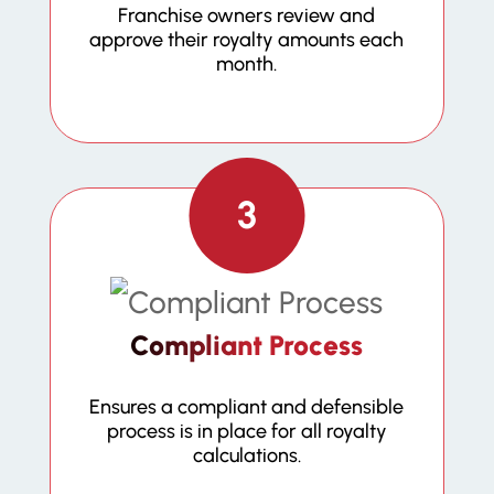
Franchise owners review and
approve their royalty amounts each
month.
3
Compliant Process
Ensures a compliant and defensible
process is in place for all royalty
calculations.