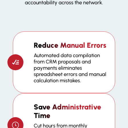
accountability across the network.
Reduce Manual Errors
Automated data compilation
from CRM proposals and
payments eliminates
spreadsheet errors and manual
calculation mistakes.
Save Administrative
Time
Cut hours from monthly