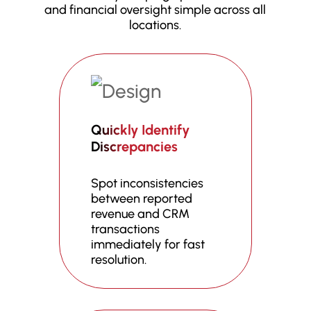
and financial oversight simple across all
locations.
Quickly Identify
Discrepancies
Spot inconsistencies
between reported
revenue and CRM
transactions
immediately for fast
resolution.