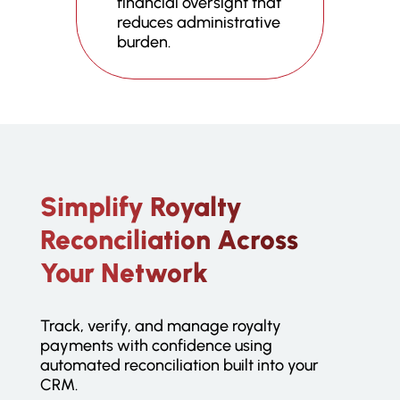
financial oversight that
reduces administrative
burden.
Simplify Royalty
Reconciliation Across
Your Network
Track, verify, and manage royalty
payments with confidence using
automated reconciliation built into your
CRM.