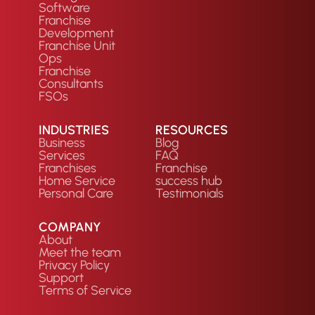
Software
Franchise
Development
Franchise Unit
Ops
Franchise
Consultants
FSOs
INDUSTRIES
RESOURCES
Business
Blog
Services
FAQ
Franchises
Franchise
Home Service
success hub
Personal Care
Testimonials
COMPANY
About
Meet the team
Privacy Policy
Support
Terms of Service