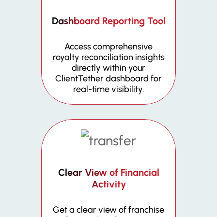
Dashboard Reporting Tool
Access comprehensive
royalty reconciliation insights
directly within your
ClientTether dashboard for
real-time visibility.
Clear View of Financial
Activity
Get a clear view of franchise