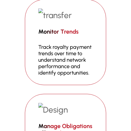
Monitor Trends
Track royalty payment
trends over time to
understand network
performance and
identify opportunities.
Manage Obligations