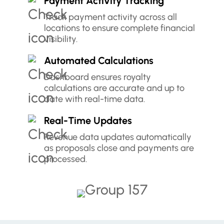
Payment Activity Tracking
Track payment activity across all
locations to ensure complete financial
visibility.
Automated Calculations
Dashboard ensures royalty
calculations are accurate and up to
date with real-time data.
Real-Time Updates
Revenue data updates automatically
as proposals close and payments are
processed.