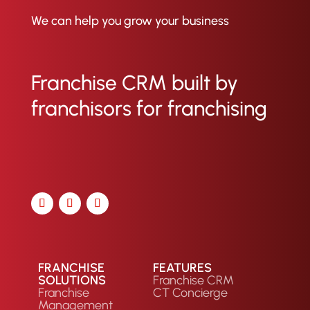
inconsistencies between what
franchisees report and what the
We can help you grow your business
CRM shows, allowing for
immediate investigation and
resolution to keep operations
Franchise CRM built by
smooth.
franchisors for franchising
FRANCHISE
FEATURES
SOLUTIONS
Franchise CRM
Franchise
CT Concierge
Management