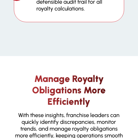
defensible audit trail for all
royalty calculations.
Manage Royalty
Obligations More
Efficiently
With these insights, franchise leaders can
quickly identify discrepancies, monitor
trends, and manage royalty obligations
more efficiently, keeping operations smooth