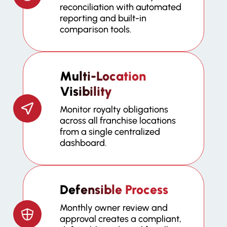
reconciliation with automated
reporting and built-in
comparison tools.
Multi-Location
Visibility
Monitor royalty obligations
across all franchise locations
from a single centralized
dashboard.
Defensible Process
Monthly owner review and
approval creates a compliant,