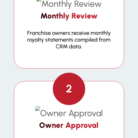
Monthly Review
Franchise owners receive monthly
royalty statements compiled from
CRM data.
2
Owner Approval