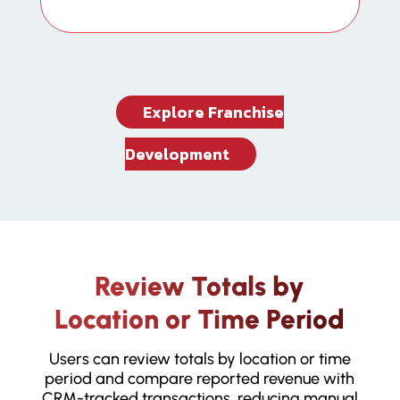
Explore Franchise
Development
Review Totals by
Location or Time Period
Users can review totals by location or time
period and compare reported revenue with
CRM-tracked transactions, reducing manual