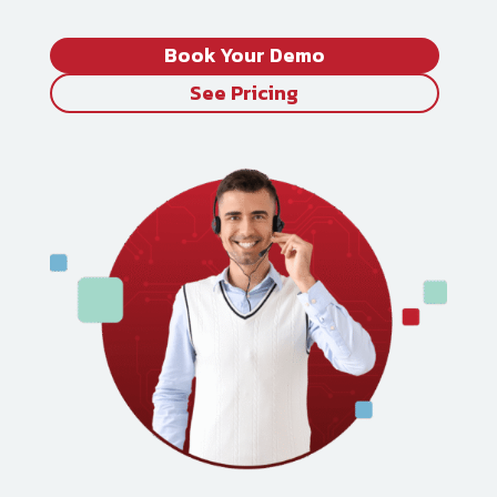
Book Your Demo
See Pricing