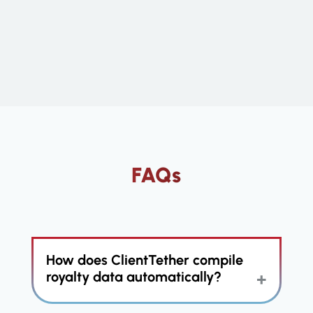
FAQs
How does ClientTether compile
royalty data automatically?