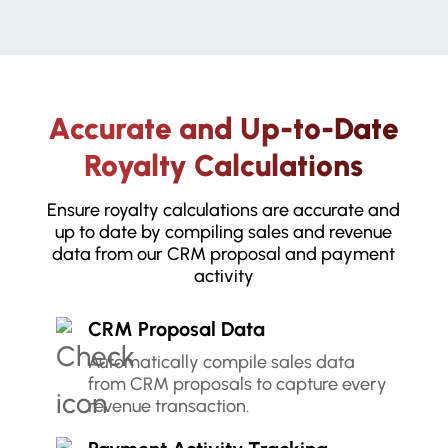
Accurate and Up-to-Date
Royalty Calculations
Ensure royalty calculations are accurate and
up to date by compiling sales and revenue
data from our CRM proposal and payment
activity
CRM Proposal Data
Automatically compile sales data
from CRM proposals to capture every
revenue transaction.