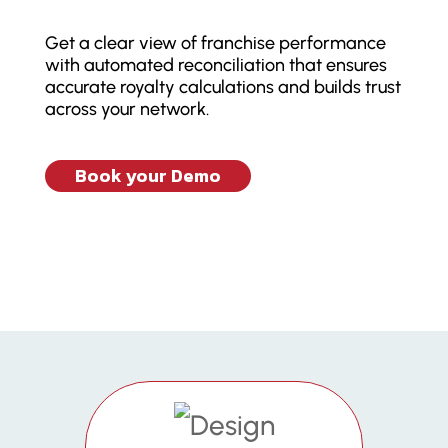
Get a clear view of franchise performance
with automated reconciliation that ensures
accurate royalty calculations and builds trust
across your network.
Book your Demo