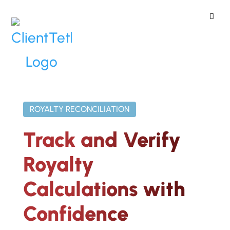
ClientTether
Home
»
Reporting
»
Royalty
Reconciliation
ROYALTY RECONCILIATION
Track and Verify
Royalty
Calculations with
Confidence