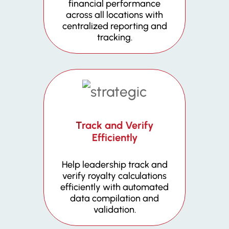
financial performance
across all locations with
centralized reporting and
tracking.
Track and Verify
Efficiently
Help leadership track and
verify royalty calculations
efficiently with automated
data compilation and
validation.