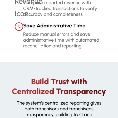
Compare reported revenue with
CRM-tracked transactions to verify
accuracy and completeness.
Save Administrative Time
Reduce manual errors and save
administrative time with automated
reconciliation and reporting.
Build Trust with
Centralized Transparency
The system's centralized reporting gives
both franchisors and franchisees
transparency, building trust and