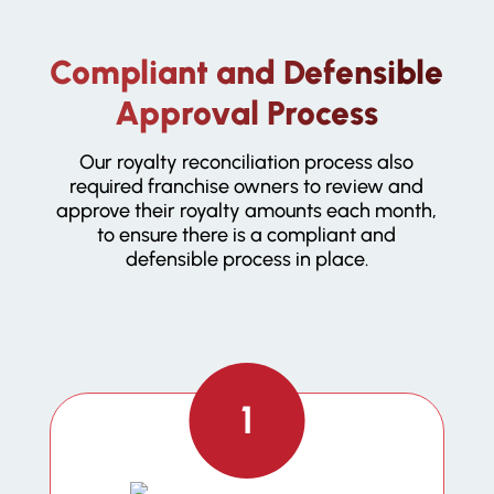
Compliant and Defensible
Approval Process
Our royalty reconciliation process also
required franchise owners to review and
approve their royalty amounts each month,
to ensure there is a compliant and
defensible process in place.
1