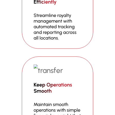
Efficiently
Streamline royalty
management with
automated tracking
and reporting across
all locations.
Keep Operations
Smooth
Maintain smooth
operations with simple