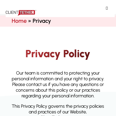
ClientTether
Home
»
Privacy
Privacy Policy
Our team is committed to protecting your
personal information and your right to privacy.
Please contact us if you have any questions or
concerns about this policy or our practices
regarding your personal information.
This Privacy Policy governs the privacy policies
and practices of our Website,