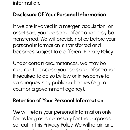
information.
Disclosure Of Your Personal Information
If we are involved in a merger, acquisition, or
asset sale, your personal information may be
transferred. We will provide notice before your
personal information is transferred and
becomes subject to a different Privacy Policy.
Under certain circumstances, we may be
required to disclose your personal information
if required to do so by law or in response to
valid requests by public authorities (e.g., a
court or a government agency).
Retention of Your Personal Information
We will retain your personal information only
for as long as is necessary for the purposes
set out in this Privacy Policy. We will retain and