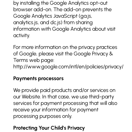
by installing the Google Analytics opt-out
browser add-on. The add-on prevents the
Google Analytics JavaScript (ga.js,
analytics.js, and dc.js) from sharing
information with Google Analytics about visit
activity.
For more information on the privacy practices
of Google, please visit the Google Privacy &
Terms web page:
http://www.google.com/intl/en/policies/privacy/
Payments processors
We provide paid products and/or services on
our Website. In that case, we use third-party
services for payment processing that will also
receive your information for payment
processing purposes only.
Protecting Your Child's Privacy