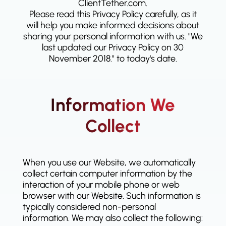
ClientTether.com.
Please read this Privacy Policy carefully, as it
will help you make informed decisions about
sharing your personal information with us. "We
last updated our Privacy Policy on 30
November 2018." to today's date.
Information We
Collect
When you use our Website, we automatically
collect certain computer information by the
interaction of your mobile phone or web
browser with our Website. Such information is
typically considered non-personal
information. We may also collect the following: