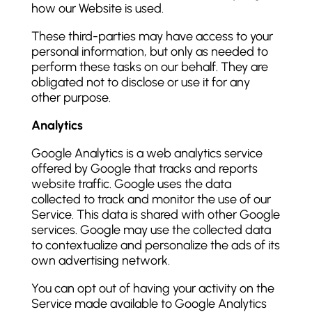
how our Website is used.
These third-parties may have access to your
personal information, but only as needed to
perform these tasks on our behalf. They are
obligated not to disclose or use it for any
other purpose.
Analytics
Google Analytics is a web analytics service
offered by Google that tracks and reports
website traffic. Google uses the data
collected to track and monitor the use of our
Service. This data is shared with other Google
services. Google may use the collected data
to contextualize and personalize the ads of its
own advertising network.
You can opt out of having your activity on the
Service made available to Google Analytics