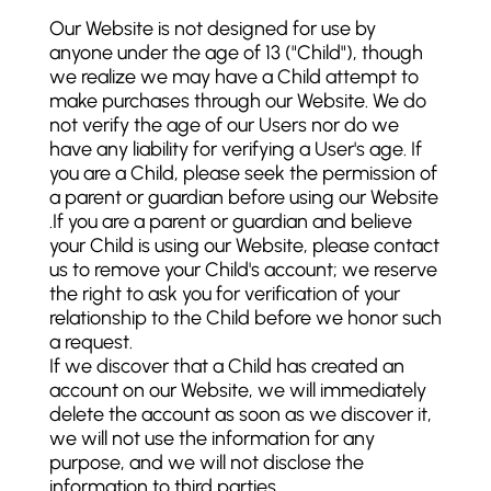
Our Website is not designed for use by
anyone under the age of 13 ("Child"), though
we realize we may have a Child attempt to
make purchases through our Website. We do
not verify the age of our Users nor do we
have any liability for verifying a User's age. If
you are a Child, please seek the permission of
a parent or guardian before using our Website
.If you are a parent or guardian and believe
your Child is using our Website, please contact
us to remove your Child's account; we reserve
the right to ask you for verification of your
relationship to the Child before we honor such
a request.
If we discover that a Child has created an
account on our Website, we will immediately
delete the account as soon as we discover it,
we will not use the information for any
purpose, and we will not disclose the
information to third parties.