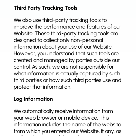
Third Party Tracking Tools
We also use third-party tracking tools to
improve the performance and features of our
Website. These third-party tracking tools are
designed to collect only non-personal
information about your use of our Website.
However, you understand that such tools are
created and managed by parties outside our
control. As such, we are not responsible for
what information is actually captured by such
third parties or how such third parties use and
protect that information.
Log Information
We automatically receive information from
your web browser or mobile device. This
information includes the name of the website
from which you entered our Website, if any, as