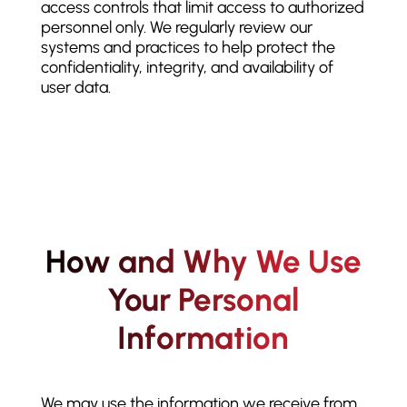
access controls that limit access to authorized
personnel only. We regularly review our
systems and practices to help protect the
confidentiality, integrity, and availability of
user data.
How and Why We Use
Your Personal
Information
We may use the information we receive from