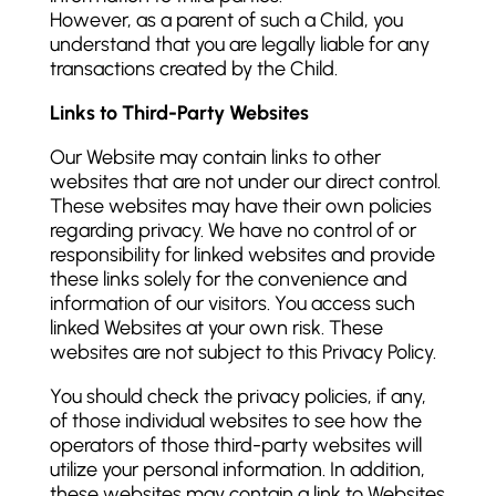
However, as a parent of such a Child, you
understand that you are legally liable for any
transactions created by the Child.
Links to Third-Party Websites
Our Website may contain links to other
websites that are not under our direct control.
These websites may have their own policies
regarding privacy. We have no control of or
responsibility for linked websites and provide
these links solely for the convenience and
information of our visitors. You access such
linked Websites at your own risk. These
websites are not subject to this Privacy Policy.
You should check the privacy policies, if any,
of those individual websites to see how the
operators of those third-party websites will
utilize your personal information. In addition,
these websites may contain a link to Websites