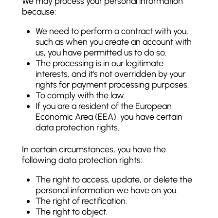
We may process your personal information
because:
We need to perform a contract with you,
such as when you create an account with
us, you have permitted us to do so.
The processing is in our legitimate
interests, and it's not overridden by your
rights for payment processing purposes.
To comply with the law.
If you are a resident of the European
Economic Area (EEA), you have certain
data protection rights.
In certain circumstances, you have the
following data protection rights:
The right to access, update, or delete the
personal information we have on you.
The right of rectification.
The right to object.