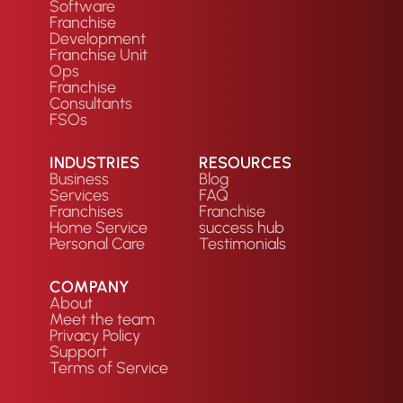
Software
Franchise
Development
Franchise Unit
Ops
Franchise
Consultants
FSOs
INDUSTRIES
RESOURCES
Business
Blog
Services
FAQ
Franchises
Franchise
Home Service
success hub
Personal Care
Testimonials
COMPANY
About
Meet the team
Privacy Policy
Support
Terms of Service