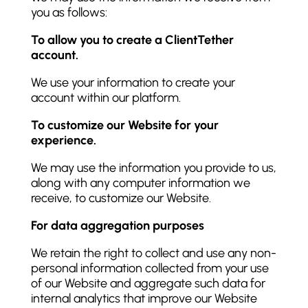
you as follows:
To allow you to create a ClientTether
account.
We use your information to create your
account within our platform.
To customize our Website for your
experience.
We may use the information you provide to us,
along with any computer information we
receive, to customize our Website.
For data aggregation purposes
We retain the right to collect and use any non-
personal information collected from your use
of our Website and aggregate such data for
internal analytics that improve our Website