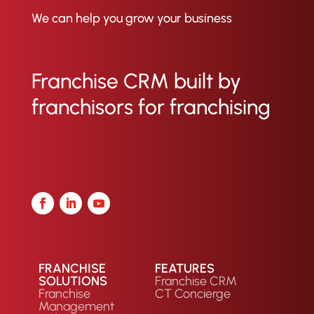
We can help you grow your business
Franchise CRM built by
franchisors for franchising
FRANCHISE
FEATURES
SOLUTIONS
Franchise CRM
Franchise
CT Concierge
Management