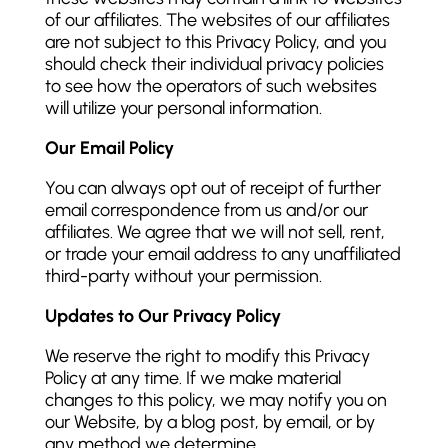
of our affiliates. The websites of our affiliates
are not subject to this Privacy Policy, and you
should check their individual privacy policies
to see how the operators of such websites
will utilize your personal information.
Our Email Policy
You can always opt out of receipt of further
email correspondence from us and/or our
affiliates. We agree that we will not sell, rent,
or trade your email address to any unaffiliated
third-party without your permission.
Updates to Our Privacy Policy
We reserve the right to modify this Privacy
Policy at any time. If we make material
changes to this policy, we may notify you on
our Website, by a blog post, by email, or by
any method we determine.