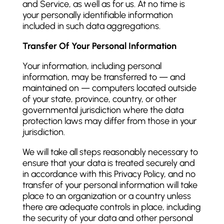
and Service, as well as for us. At no time is
your personally identifiable information
included in such data aggregations.
Transfer Of Your Personal Information
Your information, including personal
information, may be transferred to — and
maintained on — computers located outside
of your state, province, country, or other
governmental jurisdiction where the data
protection laws may differ from those in your
jurisdiction.
We will take all steps reasonably necessary to
ensure that your data is treated securely and
in accordance with this Privacy Policy, and no
transfer of your personal information will take
place to an organization or a country unless
there are adequate controls in place, including
the security of your data and other personal