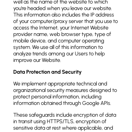
well as the name of the website to which
you're headed when you leave our website.
This information also includes the IP address
of your computer/proxy server that you use to
access the Internet, your Internet Website
provider name, web browser type, type of
mobile device, and computer operating
system. We use all of this information to
analyze trends among our Users to help
improve our Website.
Data Protection and Security
We implement appropriate technical and
organizational security measures designed to
protect personal information, including
information obtained through Google APIs.
These safeguards include encryption of data
in transit using HTTPS/TLS, encryption of
sensitive data at rest where applicable, and