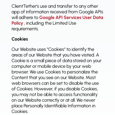
ClientTether's use and transfer to any other
app of information received from Google APIs
will adhere to
Google API Services User Data
Policy
, including the Limited Use
requirements.
Cookies
Our Website uses "Cookies" to identify the
areas of our Website that you have visited. A
Cookie is a small piece of data stored on your
computer or mobile device by your web
browser. We use Cookies to personalize the
Content that you see on our Website. Most
web browsers can be set to disable the use
of Cookies. However, if you disable Cookies,
you may not be able to access functionality
on our Website correctly or at all. We never
place Personally Identifiable Information in
Cookies.