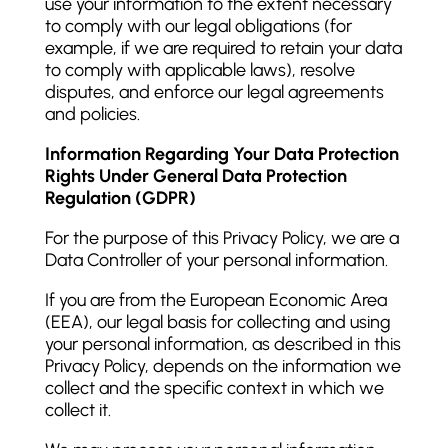
use your information to the extent necessary
to comply with our legal obligations (for
example, if we are required to retain your data
to comply with applicable laws), resolve
disputes, and enforce our legal agreements
and policies.
Information Regarding Your Data Protection
Rights Under General Data Protection
Regulation (GDPR)
For the purpose of this Privacy Policy, we are a
Data Controller of your personal information.
If you are from the European Economic Area
(EEA), our legal basis for collecting and using
your personal information, as described in this
Privacy Policy, depends on the information we
collect and the specific context in which we
collect it.