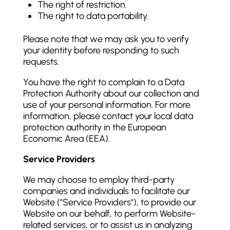
The right of restriction.
The right to data portability.
Please note that we may ask you to verify
your identity before responding to such
requests.
You have the right to complain to a Data
Protection Authority about our collection and
use of your personal information. For more
information, please contact your local data
protection authority in the European
Economic Area (EEA).
Service Providers
We may choose to employ third-party
companies and individuals to facilitate our
Website ("Service Providers"), to provide our
Website on our behalf, to perform Website-
related services, or to assist us in analyzing