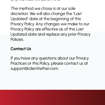
The method we chose is at our sole
discretion. We will also change the "Last
Updated" date at the beginning of this
Privacy Policy. Any changes we make to our
Privacy Policy are effective as of this Last
Updated date and replace any prior Privacy
Policies.
Contact Us
If you have any questions about our Privacy
Practices or this Policy, please contact us at
support@clienttether.com.