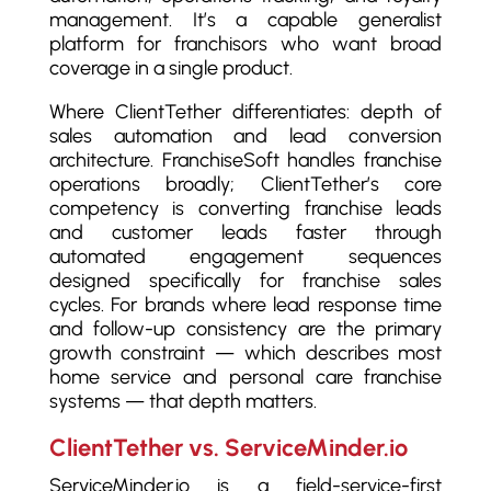
management. It’s a capable generalist
platform for franchisors who want broad
coverage in a single product.
Where ClientTether differentiates: depth of
sales automation and lead conversion
architecture. FranchiseSoft handles franchise
operations broadly; ClientTether’s core
competency is converting franchise leads
and customer leads faster through
automated engagement sequences
designed specifically for franchise sales
cycles. For brands where lead response time
and follow-up consistency are the primary
growth constraint — which describes most
home service and personal care franchise
systems — that depth matters.
ClientTether vs. ServiceMinder.io
ServiceMinder.io is a field-service-first