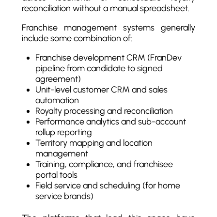
reconciliation without a manual spreadsheet.
Franchise management systems generally
include some combination of:
Franchise development CRM (FranDev
pipeline from candidate to signed
agreement)
Unit-level customer CRM and sales
automation
Royalty processing and reconciliation
Performance analytics and sub-account
rollup reporting
Territory mapping and location
management
Training, compliance, and franchisee
portal tools
Field service and scheduling (for home
service brands)