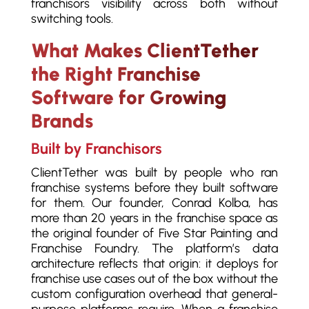
franchisors visibility across both without
switching tools.
What Makes ClientTether
the Right Franchise
Software for Growing
Brands
Built by Franchisors
ClientTether was built by people who ran
franchise systems before they built software
for them. Our founder, Conrad Kolba, has
more than 20 years in the franchise space as
the original founder of Five Star Painting and
Franchise Foundry. The platform’s data
architecture reflects that origin: it deploys for
franchise use cases out of the box without the
custom configuration overhead that general-