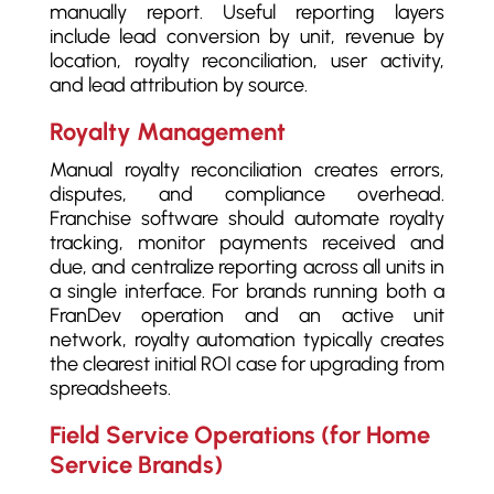
manually report. Useful reporting layers
include lead conversion by unit, revenue by
location, royalty reconciliation, user activity,
and lead attribution by source.
Royalty Management
Manual royalty reconciliation creates errors,
disputes, and compliance overhead.
Franchise software should automate royalty
tracking, monitor payments received and
due, and centralize reporting across all units in
a single interface. For brands running both a
FranDev operation and an active unit
network, royalty automation typically creates
the clearest initial ROI case for upgrading from
spreadsheets.
Field Service Operations (for Home
Service Brands)