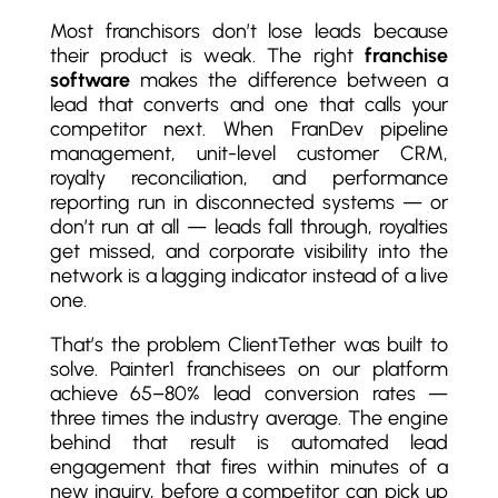
Most franchisors don’t lose leads because
their product is weak. The right
franchise
software
makes the difference between a
lead that converts and one that calls your
competitor next. When FranDev pipeline
management, unit-level customer CRM,
royalty reconciliation, and performance
reporting run in disconnected systems — or
don’t run at all — leads fall through, royalties
get missed, and corporate visibility into the
network is a lagging indicator instead of a live
one.
That’s the problem ClientTether was built to
solve. Painter1 franchisees on our platform
achieve 65–80% lead conversion rates —
three times the industry average. The engine
behind that result is automated lead
engagement that fires within minutes of a
new inquiry, before a competitor can pick up