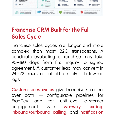
Franchise CRM Built for the Full
Sales Cycle
Franchise sales cycles are longer and more
complex than most B2C transactions. A
candidate evaluating a franchise may take
90–180 days from first inquiry to signed
agreement. A customer lead may convert in
24–72 hours or fall off entirely if follow-up
lags.
Custom sales cycles
give franchisors control
over both — configurable pipelines for
FranDev and for unit-level customer
engagement, with
two-way texting
,
inbound/outbound calling
, and
notification