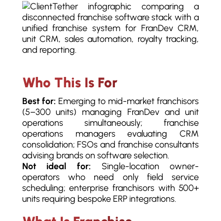
Who This Is For
Best for:
Emerging to mid-market franchisors
(5–300 units) managing FranDev and unit
operations simultaneously; franchise
operations managers evaluating CRM
consolidation; FSOs and franchise consultants
advising brands on software selection.
Not ideal for:
Single-location owner-
operators who need only field service
scheduling; enterprise franchisors with 500+
units requiring bespoke ERP integrations.