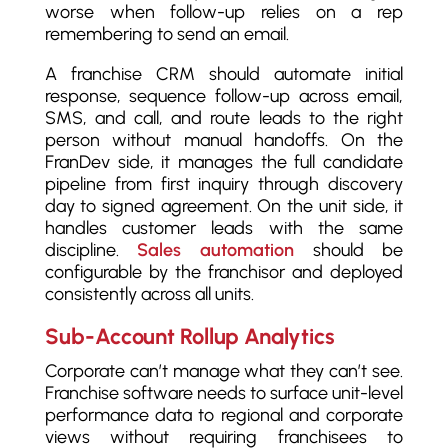
worse when follow-up relies on a rep
remembering to send an email.
A franchise CRM should automate initial
response, sequence follow-up across email,
SMS, and call, and route leads to the right
person without manual handoffs. On the
FranDev side, it manages the full candidate
pipeline from first inquiry through discovery
day to signed agreement. On the unit side, it
handles customer leads with the same
discipline.
Sales automation
should be
configurable by the franchisor and deployed
consistently across all units.
Sub-Account Rollup Analytics
Corporate can’t manage what they can’t see.
Franchise software needs to surface unit-level
performance data to regional and corporate
views without requiring franchisees to