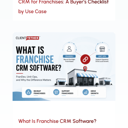
CRM for Franchises: A Buyer’s Checklist
by Use Case
What Is Franchise CRM Software?