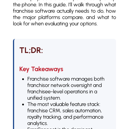
the phone. In this guide, I’ll walk through what
franchise software actually needs to do, how
the major platforms compare, and what to
look for when evaluating your options.
TL;DR:
Key Takeaways
Franchise software manages both
franchisor network oversight and
franchisee-level operations in a
unified system.
The most valuable feature stack:
franchise CRM, sales automation,
royalty tracking, and performance
analytics.