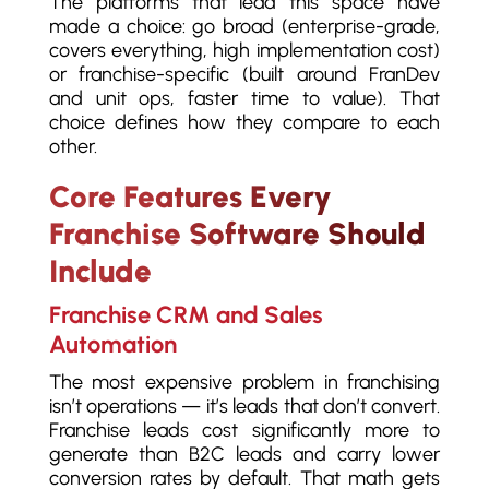
The platforms that lead this space have
made a choice: go broad (enterprise-grade,
covers everything, high implementation cost)
or franchise-specific (built around FranDev
and unit ops, faster time to value). That
choice defines how they compare to each
other.
Core Features Every
Franchise Software Should
Include
Franchise CRM and Sales
Automation
The most expensive problem in franchising
isn’t operations — it’s leads that don’t convert.
Franchise leads cost significantly more to
generate than B2C leads and carry lower
conversion rates by default. That math gets