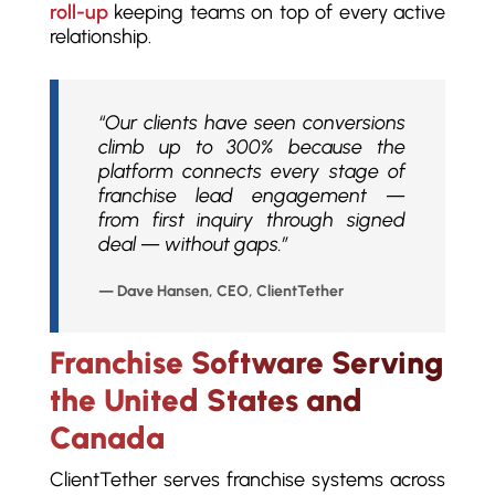
roll-up
keeping teams on top of every active
relationship.
“Our clients have seen conversions
climb up to 300% because the
platform connects every stage of
franchise lead engagement —
from first inquiry through signed
deal — without gaps.”
— Dave Hansen, CEO, ClientTether
Franchise Software Serving
the United States and
Canada
ClientTether serves franchise systems across