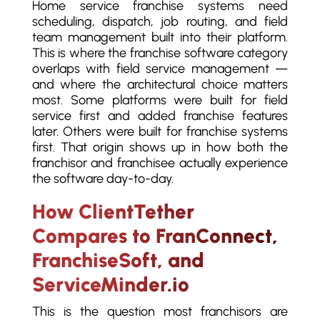
Home service franchise systems need
scheduling, dispatch, job routing, and field
team management built into their platform.
This is where the franchise software category
overlaps with field service management —
and where the architectural choice matters
most. Some platforms were built for field
service first and added franchise features
later. Others were built for franchise systems
first. That origin shows up in how both the
franchisor and franchisee actually experience
the software day-to-day.
How ClientTether
Compares to FranConnect,
FranchiseSoft, and
ServiceMinder.io
This is the question most franchisors are