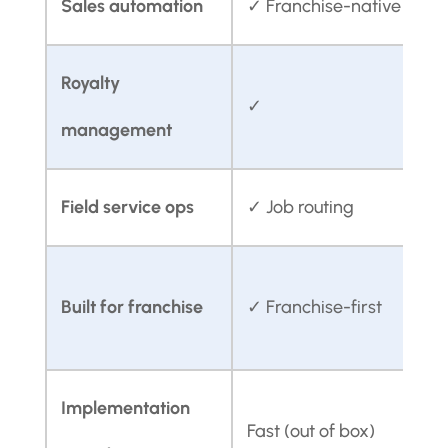
Sales automation
✓ Franchise-native
✓
Royalty
✓
management
Field service ops
✓ Job routing
L
Built for franchise
✓ Franchise-first
Implementation
S
Fast (out of box)