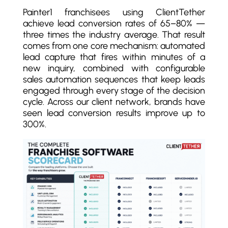
Painter1 franchisees using ClientTether
achieve lead conversion rates of 65–80% —
three times the industry average. That result
comes from one core mechanism: automated
lead capture that fires within minutes of a
new inquiry, combined with configurable
sales automation sequences that keep leads
engaged through every stage of the decision
cycle. Across our client network, brands have
seen lead conversion results improve up to
300%.