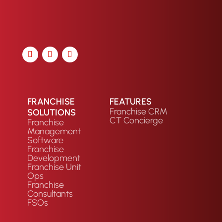
FRANCHISE
FEATURES
Franchise CRM
SOLUTIONS
CT Concierge
Franchise
Management
Software
Franchise
Development
Franchise Unit
Ops
Franchise
Consultants
FSOs