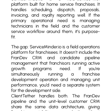
platform built for home service franchises. It
handles scheduling, dispatch, proposals,
invoicing, and royalty reporting well. If the
primary operational need is managing
technicians in the field and the customer
service workflow around them, it’s purpose-
fit.
The gap: ServiceMinder.io is a field operations
platform for franchisees. It doesn’t include the
FranDev CRM and candidate pipeline
management that franchisors running active
growth programs need. If you’re
simultaneously running a franchise
development operation and managing unit
performance, you’d need a separate system
for the development side.
ClientTether handles both. The FranDev
pipeline and the unit-level customer CRM
share the same data architecture, giving