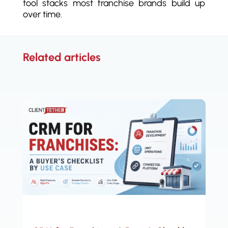
tool stacks most franchise brands build up
over time.
Related articles