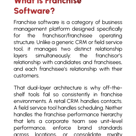
What Is Franchise
Software?
Franchise software is a category of business
management platform designed specifically
for the franchisor/franchisee operating
structure. Unlike a generic CRM or field service
tool, it manages two distinct relationship
layers simultaneously: the franchisor’s
relationship with candidates and franchisees,
and each franchisee’s relationship with their
customers.
That dual-layer architecture is why off-the-
shelf tools fail so consistently in franchise
environments. A retail CRM handles contacts.
A field service tool handles scheduling. Neither
handles the franchise performance hierarchy
that lets a corporate team see unit-level
performance, enforce brand standards
across locations, or consolidate royalty