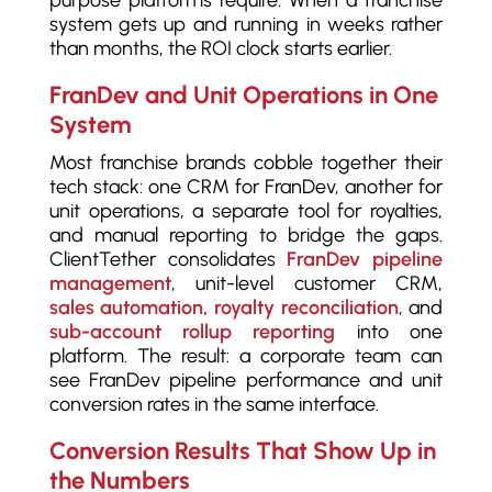
purpose platforms require. When a franchise
system gets up and running in weeks rather
than months, the ROI clock starts earlier.
FranDev and Unit Operations in One
System
Most franchise brands cobble together their
tech stack: one CRM for FranDev, another for
unit operations, a separate tool for royalties,
and manual reporting to bridge the gaps.
ClientTether consolidates
FranDev pipeline
management
, unit-level customer CRM,
sales automation, royalty reconciliation
, and
sub-account rollup reporting
into one
platform. The result: a corporate team can
see FranDev pipeline performance and unit
conversion rates in the same interface.
Conversion Results That Show Up in
the Numbers