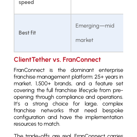
speed
c
Emerging—mid
Best fit
E
market
ClientTether vs. FranConnect
FranConnect is the dominant enterprise
franchise management platform: 25+ years in
market, 1,500+ brands, and a feature set
covering the full franchise lifecycle from pre-
opening through compliance and operations.
It’s a strong choice for large, complex
franchise networks that need bespoke
configuration and have the implementation
resources to match.
The trade-offs are real. FranConnect carries