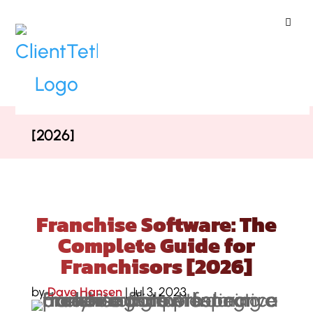
ClientTether
Home
»
Blog
»
Franchise Software:
The Complete Guide for Franchisors
[2026]
Franchise Software: The
Complete Guide for
Franchisors [2026]
by
Dave Hansen
|
Jul 3, 2023