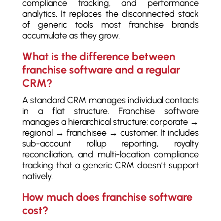
compliance tracking, and performance
analytics. It replaces the disconnected stack
of generic tools most franchise brands
accumulate as they grow.
What is the difference between
franchise software and a regular
CRM?
A standard CRM manages individual contacts
in a flat structure. Franchise software
manages a hierarchical structure: corporate →
regional → franchisee → customer. It includes
sub-account rollup reporting, royalty
reconciliation, and multi-location compliance
tracking that a generic CRM doesn’t support
natively.
How much does franchise software
cost?