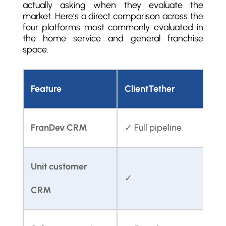
actually asking when they evaluate the
market. Here’s a direct comparison across the
four platforms most commonly evaluated in
the home service and general franchise
space.
Feature
ClientTether
F
FranDev CRM
✓ Full pipeline
✓
Unit customer
✓
CRM