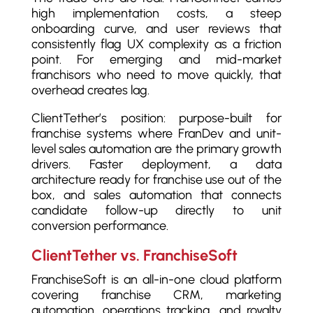
high implementation costs, a steep
onboarding curve, and user reviews that
consistently flag UX complexity as a friction
point. For emerging and mid-market
franchisors who need to move quickly, that
overhead creates lag.
ClientTether’s position: purpose-built for
franchise systems where FranDev and unit-
level sales automation are the primary growth
drivers. Faster deployment, a data
architecture ready for franchise use out of the
box, and sales automation that connects
candidate follow-up directly to unit
conversion performance.
ClientTether vs. FranchiseSoft
FranchiseSoft is an all-in-one cloud platform
covering franchise CRM, marketing
automation, operations tracking, and royalty