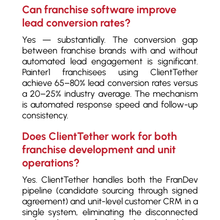
Can franchise software improve
lead conversion rates?
Yes — substantially. The conversion gap
between franchise brands with and without
automated lead engagement is significant.
Painter1 franchisees using ClientTether
achieve 65–80% lead conversion rates versus
a 20–25% industry average. The mechanism
is automated response speed and follow-up
consistency.
Does ClientTether work for both
franchise development and unit
operations?
Yes. ClientTether handles both the FranDev
pipeline (candidate sourcing through signed
agreement) and unit-level customer CRM in a
single system, eliminating the disconnected