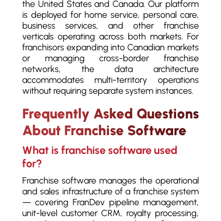
the United States and Canada. Our platform
is deployed for home service, personal care,
business services, and other franchise
verticals operating across both markets. For
franchisors expanding into Canadian markets
or managing cross-border franchise
networks, the data architecture
accommodates multi-territory operations
without requiring separate system instances.
Frequently Asked Questions
About Franchise Software
What is franchise software used
for?
Franchise software manages the operational
and sales infrastructure of a franchise system
— covering FranDev pipeline management,
unit-level customer CRM, royalty processing,