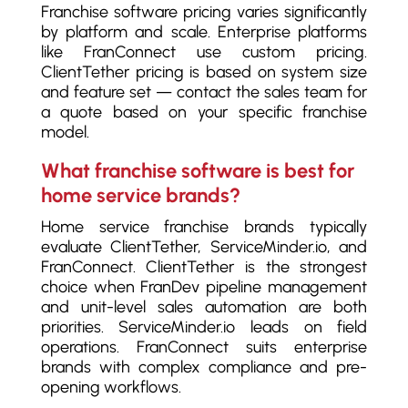
Franchise software pricing varies significantly
by platform and scale. Enterprise platforms
like FranConnect use custom pricing.
ClientTether pricing is based on system size
and feature set — contact the sales team for
a quote based on your specific franchise
model.
What franchise software is best for
home service brands?
Home service franchise brands typically
evaluate ClientTether, ServiceMinder.io, and
FranConnect. ClientTether is the strongest
choice when FranDev pipeline management
and unit-level sales automation are both
priorities. ServiceMinder.io leads on field
operations. FranConnect suits enterprise
brands with complex compliance and pre-
opening workflows.