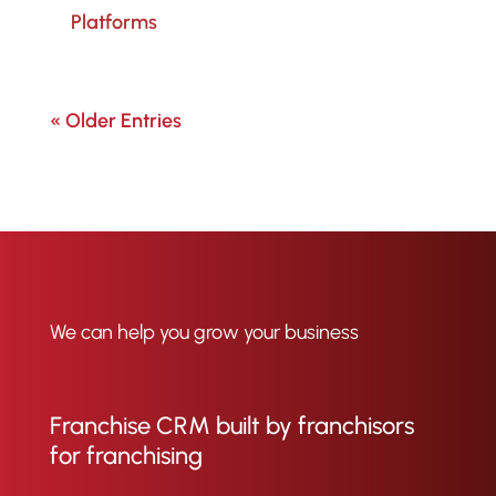
Platforms
« Older Entries
We can help you grow your business
Franchise CRM built by franchisors
for franchising