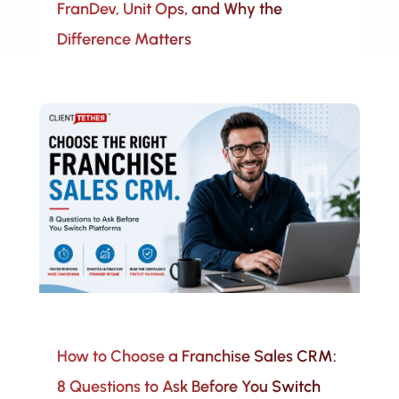
FranDev, Unit Ops, and Why the
Difference Matters
How to Choose a Franchise Sales CRM:
8 Questions to Ask Before You Switch