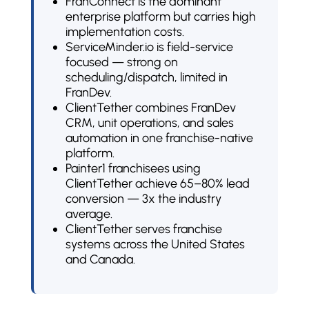
FranConnect is the dominant
enterprise platform but carries high
implementation costs.
ServiceMinder.io is field-service
focused — strong on
scheduling/dispatch, limited in
FranDev.
ClientTether combines FranDev
CRM, unit operations, and sales
automation in one franchise-native
platform.
Painter1 franchisees using
ClientTether achieve 65–80% lead
conversion — 3x the industry
average.
ClientTether serves franchise
systems across the United States
and Canada.