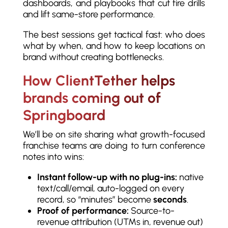
dashboards, and playbooks that cut fire drills
and lift same-store performance.
The best sessions get tactical fast: who does
what by when, and how to keep locations on
brand without creating bottlenecks.
How ClientTether helps
brands coming out of
Springboard
We’ll be on site sharing what growth-focused
franchise teams are doing to turn conference
notes into wins:
Instant follow-up with no plug-ins:
native
text/call/email, auto-logged on every
record, so “minutes” become
seconds
.
Proof of performance:
Source-to-
revenue attribution (UTMs in, revenue out)