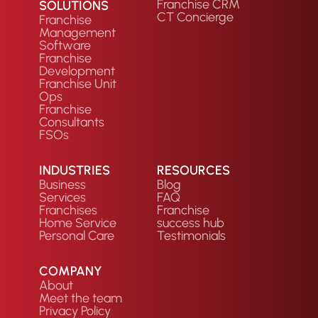
Franchise CRM
SOLUTIONS
CT Concierge
Franchise
Management
Software
Franchise
Development
Franchise Unit
Ops
Franchise
Consultants
FSOs
INDUSTRIES
RESOURCES
Business
Blog
Services
FAQ
Franchises
Franchise
Home Service
success hub
Personal Care
Testimonials
COMPANY
About
Meet the team
Privacy Policy