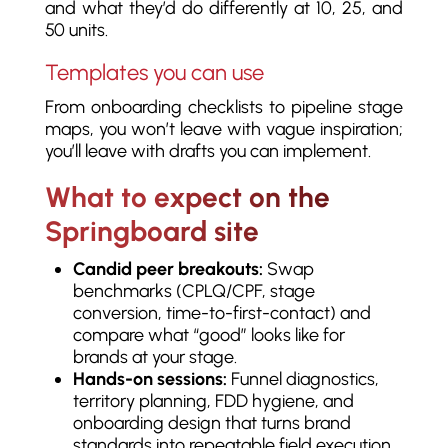
and what they’d do differently at 10, 25, and
50 units.
Templates you can use
From onboarding checklists to pipeline stage
maps, you won’t leave with vague inspiration;
you’ll leave with drafts you can implement.
What to expect on the
Springboard site
Candid peer breakouts:
Swap
benchmarks (CPLQ/CPF, stage
conversion, time-to-first-contact) and
compare what “good” looks like for
brands at your stage.
Hands-on sessions:
Funnel diagnostics,
territory planning, FDD hygiene, and
onboarding design that turns brand
standards into repeatable field execution.