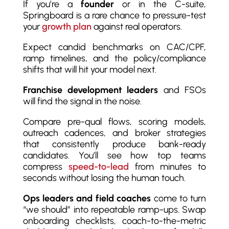
If you’re a
founder
or in the C-suite,
Springboard is a rare chance to pressure-test
your
growth plan
against real operators.
Expect candid benchmarks on CAC/CPF,
ramp timelines, and the policy/compliance
shifts that will hit your model next.
Franchise development leaders
and FSOs
will find the signal in the noise.
Compare pre-qual flows, scoring models,
outreach cadences, and broker strategies
that consistently produce bank-ready
candidates. You’ll see how top teams
compress
speed-to-lead
from minutes to
seconds without losing the human touch.
Ops leaders and field coaches
come to turn
“we should” into repeatable ramp-ups. Swap
onboarding checklists, coach-to-the-metric