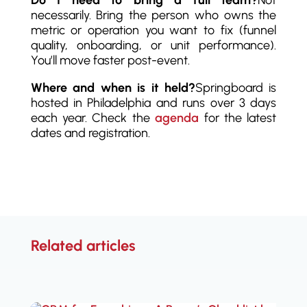
Do I need to bring a full team?
Not
necessarily. Bring the person who owns the
metric or operation you want to fix (funnel
quality, onboarding, or unit performance).
You’ll move faster post-event.
Where and when is it held?
Springboard is
hosted in Philadelphia and runs over 3 days
each year. Check the
agenda
for the latest
dates and registration.
Related articles