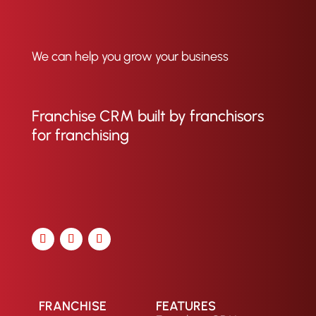
We can help you grow your business
Franchise CRM built by franchisors
for franchising
FRANCHISE
FEATURES