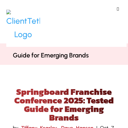
ClientTether
Home
»
Blog
»
Springboard
Franchise Conference 2025: Tested
Guide for Emerging Brands
Springboard Franchise
Conference 2025: Tested
Guide for Emerging
Brands