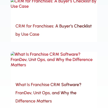
CRM for Franchises: A Buyer’s Checklist
by Use Case
What Is Franchise CRM Software?
FranDev, Unit Ops, and Why the
Difference Matters