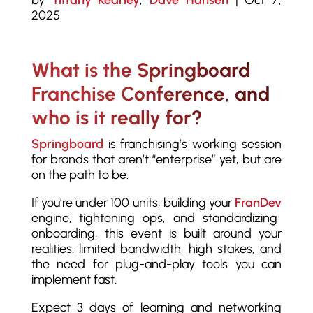
by
Tiffany Kearley
,
Dave Hansen
|
Oct 7,
2025
What is the Springboard
Franchise Conference, and
who is it really for?
Springboard
is franchising’s working session
for brands that aren’t “enterprise” yet, but are
on the path to be.
If you’re under 100 units, building your
FranDev
engine, tightening ops, and standardizing
onboarding, this event is built around your
realities: limited bandwidth, high stakes, and
the need for plug-and-play tools you can
implement fast.
Expect 3 days of learning and networking