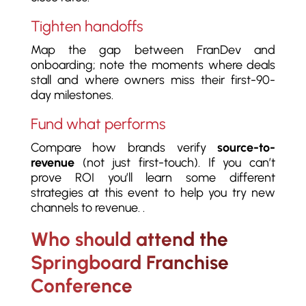
Tighten handoffs
Map the gap between FranDev and
onboarding; note the moments where deals
stall and where owners miss their first-90-
day milestones.
Fund what performs
Compare how brands verify
source-to-
revenue
(not just first-touch). If you can’t
prove ROI you’ll learn some different
strategies at this event to help you try new
channels to revenue. .
Who should attend the
Springboard Franchise
Conference