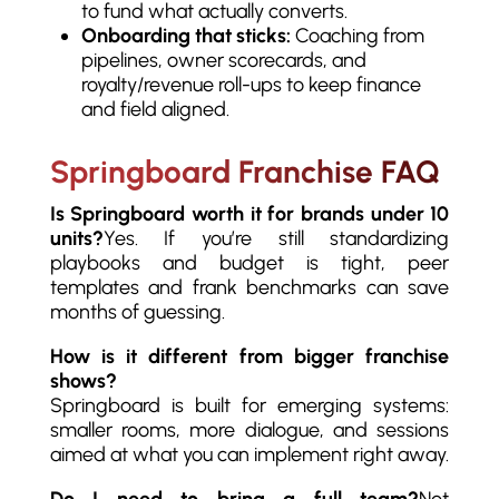
to fund what actually converts.
Onboarding that sticks:
Coaching from
pipelines, owner scorecards, and
royalty/revenue roll-ups to keep finance
and field aligned.
Springboard Franchise FAQ
Is Springboard worth it for brands under 10
units?
Yes. If you’re still standardizing
playbooks and budget is tight, peer
templates and frank benchmarks can save
months of guessing.
How is it different from bigger franchise
shows?
Springboard is built for emerging systems:
smaller rooms, more dialogue, and sessions
aimed at what you can implement right away.