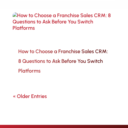
How to Choose a Franchise Sales CRM:
8 Questions to Ask Before You Switch
Platforms
« Older Entries