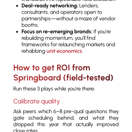
Deal-ready networking:
Lenders,
consultants, and operators open to
partnerships—without a maze of vendor
booths.
Focus on re-emerging brands:
If you’re
rebuilding momentum, you’ll find
frameworks for relaunching markets and
rehabbing
unit economics
.
How to get ROI from
Springboard (field-tested)
Run these 3 plays while you’re there:
Calibrate quality
Ask peers which 6–8 pre-qual questions they
gate scheduling behind, and what they
dropped this year that actually improved
close rates.