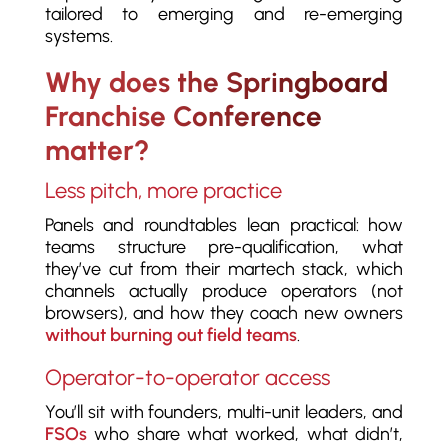
tailored to emerging and re-emerging
systems.
Why does the Springboard
Franchise Conference
matter?
Less pitch, more practice
Panels and roundtables lean practical: how
teams structure pre-qualification, what
they’ve cut from their martech stack, which
channels actually produce operators (not
browsers), and how they coach new owners
without burning out field teams
.
Operator-to-operator access
You’ll sit with founders, multi-unit leaders, and
FSOs
who share what worked, what didn’t,