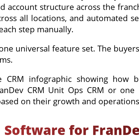
ild account structure across the fran
y across all locations, and automated 
 each step manually.
one universal feature set. The buyers
ems.
 Software for FranD