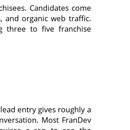
nchisees. Candidates come
, and organic web traffic.
g three to five franchise
 lead entry gives roughly a
onversation. Most FranDev