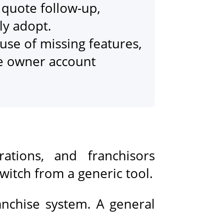
quote follow-up,
ly adopt.
use of missing features,
se owner account
ations, and franchisors
switch from a generic tool.
anchise system. A general