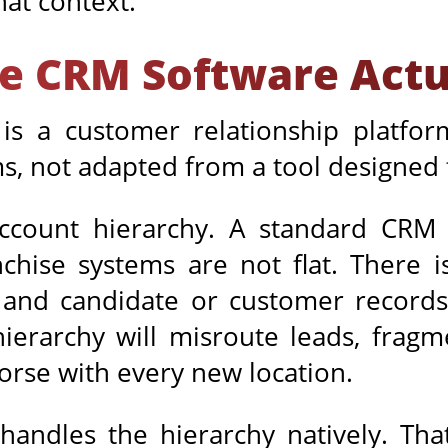
hat context.
e CRM Software Actua
s a customer relationship platform
ms, not adapted from a tool designed f
account hierarchy. A standard CRM 
hise systems are not flat. There is
 and candidate or customer records
ierarchy will misroute leads, fragm
worse with every new location.
andles the hierarchy natively. That