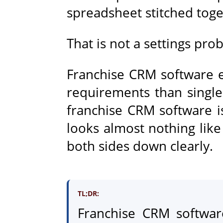
spreadsheet stitched toge
That is not a settings probl
Franchise CRM software e
requirements than single
franchise CRM software 
looks almost nothing like
both sides down clearly.
TL;DR:
Franchise CRM software