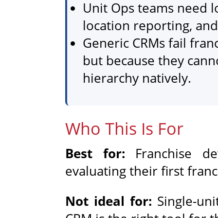
Unit Ops teams need l
location reporting, and
Generic CRMs fail fran
but because they cann
hierarchy natively.
Who This Is For
Best for:
Franchise de
evaluating their first fra
Not ideal for:
Single-un