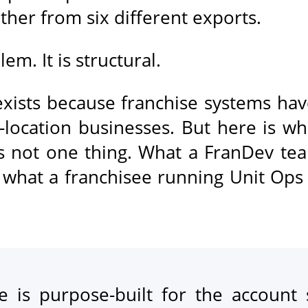
ther from six different exports.
em. It is structural.
xists because franchise systems hav
-location businesses. But here is wh
is not one thing. What a FranDev te
 what a franchisee running Unit Ops 
 is purpose-built for the account 