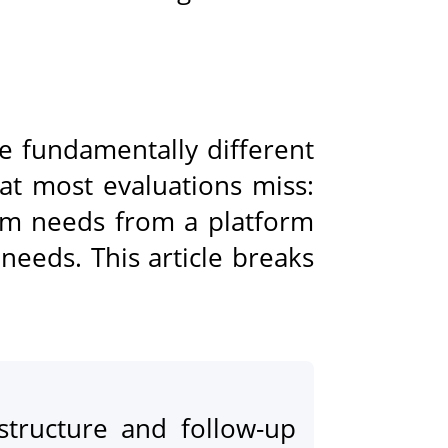
e fundamentally different
at most evaluations miss:
am needs from a platform
needs. This article breaks
structure and follow-up