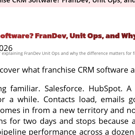
oftware? FranDev, Unit Ops, and Wh
2026
cover what franchise CRM software ac
ng familiar. Salesforce. HubSpot. 
or a while. Contacts load, emails g
comes in from a new territory and 
s for two days and stops because a 
pipeline performance across a dozen 