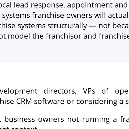
ocal lead response, appointment and 
 systems franchise owners will actual
chise systems structurally — not beca
ot model the franchisor and franchi
velopment directors, VPs of oper
nchise CRM software or considering a 
it business owners not running a fr