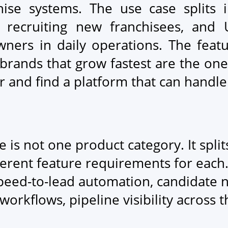
ise systems. The use case splits in
 recruiting new franchisees, and 
wners in daily operations. The feat
e brands that grow fastest are the on
or and find a platform that can handle
 is not one product category. It spli
ferent feature requirements for each
eed-to-lead automation, candidate n
workflows, pipeline visibility across
.