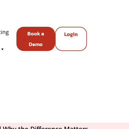
cing
Book a
Login
Demo
d Why the Difference Matters