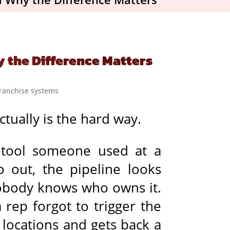
y the Difference Matters
tually is the hard way.
A tool someone used at a
o out, the pipeline looks
nobody knows who owns it.
rep forgot to trigger the
locations and gets back a