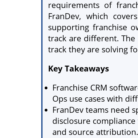
requirements of franch
FranDev, which covers
supporting franchise o
track are different. Th
track they are solving f
Key Takeaways
Franchise CRM software
Ops use cases with dif
FranDev teams need sp
disclosure compliance 
and source attribution