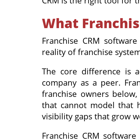
CRM is the right tool for t
What Franchis
Franchise CRM software i
reality of franchise syste
The core difference is 
company as a peer. Franc
franchise owners below,
that cannot model that h
visibility gaps that grow 
Franchise CRM software h