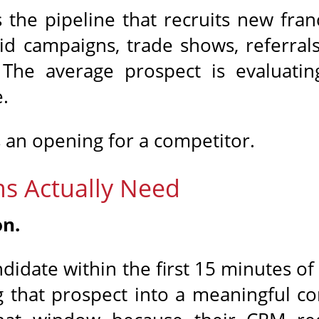
 the pipeline that recruits new fra
id campaigns, trade shows, referrals
 The average prospect is evaluatin
.
 an opening for a competitor.
s Actually Need
on.
didate within the first 15 minutes of
 that prospect into a meaningful c