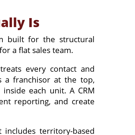
lly Is
 built for the structural
or a flat sales team.
treats every contact and
 a franchisor at the top,
 inside each unit. A CRM
ent reporting, and create
 includes territory-based