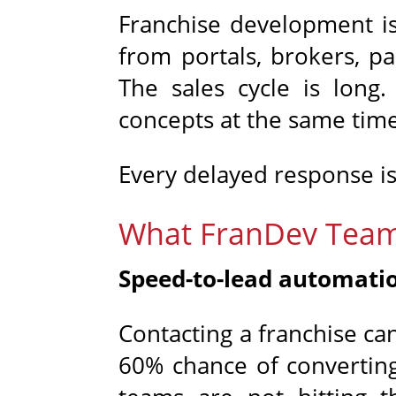
Franchise development is
from portals, brokers, pa
The sales cycle is long.
concepts at the same time
Every delayed response is
What FranDev Team
Speed-to-lead automati
Contacting a franchise can
60% chance of converting