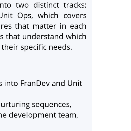
to two distinct tracks:
Unit Ops, which covers
ures that matter in each
es that understand which
 their specific needs.
ts into FranDev and Unit
.
urturing sequences,
 the development team,