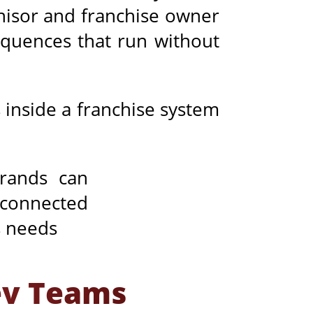
chisor and franchise owner
sequences that run without
 inside a franchise system
ev Teams