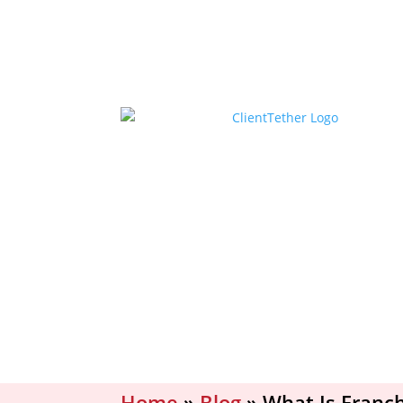
Home
»
Blog
»
What Is Franc