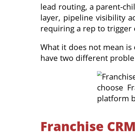
lead routing, a parent-ch
layer, pipeline visibilit
requiring a rep to trigger
What it does not mean is 
have two different probl
Franchise CRM