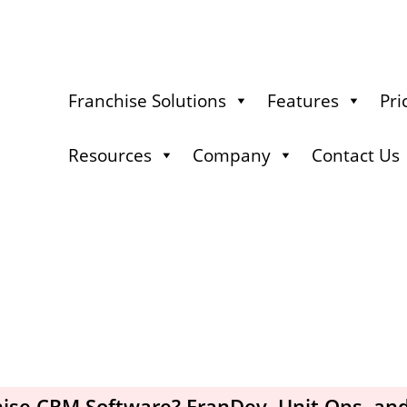
Franchise Solutions
Features
Pri
Resources
Company
Contact Us
hise CRM Software? FranDev, Unit Ops, an