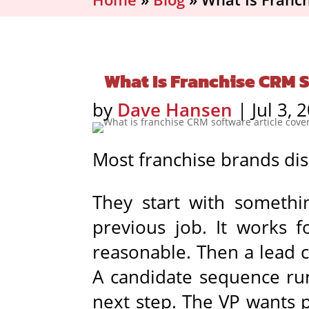
What Is Franchise CRM S
by
Dave Hansen
|
Jul 3, 
Most franchise brands dis
They start with somethi
previous job. It works f
reasonable. Then a lead 
A candidate sequence run
next step. The VP wants 