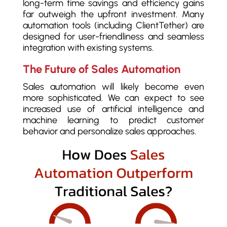
long-term time savings and efficiency gains
far outweigh the upfront investment. Many
automation tools (including ClientTether) are
designed for user-friendliness and seamless
integration with existing systems.
The Future of Sales Automation
Sales automation will likely become even
more sophisticated. We can expect to see
increased use of artificial intelligence and
machine learning to predict customer
behavior and personalize sales approaches.