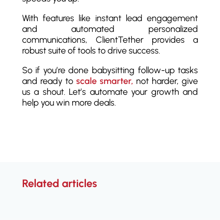
With features like instant lead engagement
and automated personalized
communications, ClientTether provides a
robust suite of tools to drive success.
So if you’re done babysitting follow-up tasks
and ready to
scale smarter,
not harder, give
us a shout. Let’s automate your growth and
help you win more deals.
Related articles