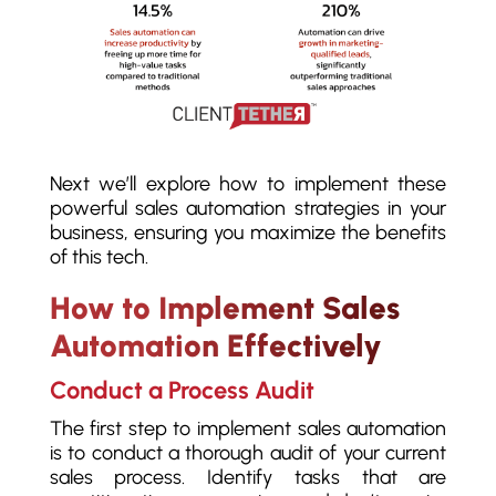
Next we’ll explore how to implement these
powerful sales automation strategies in your
business, ensuring you maximize the benefits
of this tech.
How to Implement Sales
Automation Effectively
Conduct a Process Audit
The first step to implement sales automation
is to conduct a thorough audit of your current
sales process. Identify tasks that are