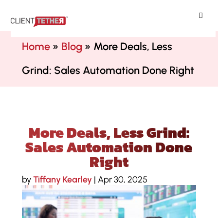
ClientTether
Home
»
Blog
»
More Deals, Less
Grind: Sales Automation Done Right
More Deals, Less Grind:
Sales Automation Done
Right
by
Tiffany Kearley
|
Apr 30, 2025