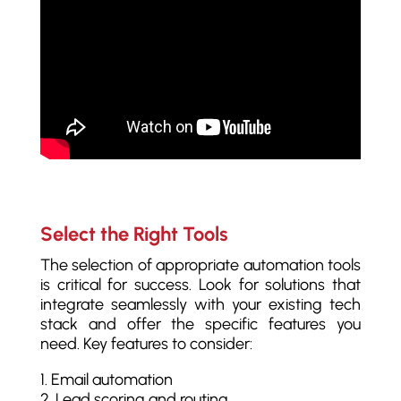
Select the Right Tools
The selection of appropriate automation tools
is critical for success. Look for solutions that
integrate seamlessly with your existing tech
stack and offer the specific features you
need. Key features to consider:
Email automation
Lead scoring and routing