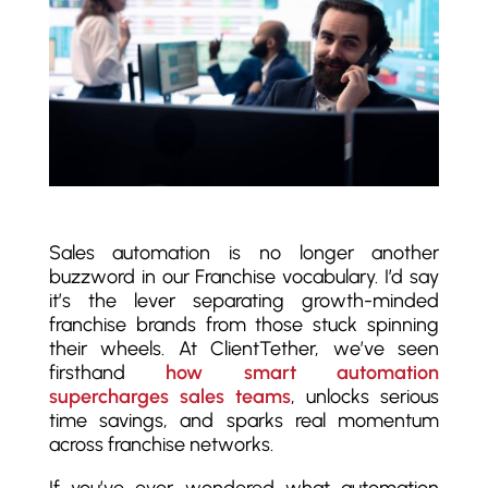
Sales automation is no longer another
buzzword in our Franchise vocabulary. I’d say
it’s the lever separating growth-minded
franchise brands from those stuck spinning
their wheels. At ClientTether, we’ve seen
firsthand
how smart automation
supercharges sales teams
, unlocks serious
time savings, and sparks real momentum
across franchise networks.
If you’ve ever wondered what automation