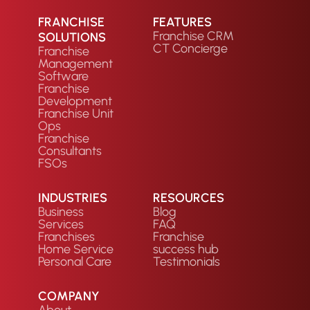
FRANCHISE
FEATURES
Franchise CRM
SOLUTIONS
CT Concierge
Franchise
Management
Software
Franchise
Development
Franchise Unit
Ops
Franchise
Consultants
FSOs
INDUSTRIES
RESOURCES
Business
Blog
Services
FAQ
Franchises
Franchise
Home Service
success hub
Personal Care
Testimonials
COMPANY
About