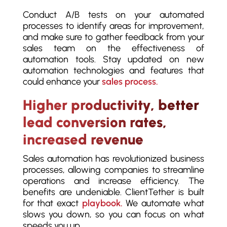
Conduct A/B tests on your automated
processes to identify areas for improvement,
and make sure to gather feedback from your
sales team on the effectiveness of
automation tools. Stay updated on new
automation technologies and features that
could enhance your
sales process.
Higher productivity, better
lead conversion rates,
increased revenue
Sales automation has revolutionized business
processes, allowing companies to streamline
operations and increase efficiency. The
benefits are undeniable. ClientTether is built
for that exact
playbook.
We automate what
slows you down, so you can focus on what
speeds you up.