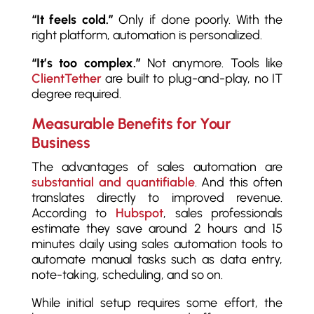
“It feels cold.”
Only if done poorly. With the
right platform, automation is personalized.
“It’s too complex.”
Not anymore. Tools like
ClientTether
are built to plug-and-play, no IT
degree required.
Measurable Benefits for Your
Business
The advantages of sales automation are
substantial and quantifiable
. And this often
translates directly to improved revenue.
According to
Hubspot
, sales professionals
estimate they save around 2 hours and 15
minutes daily using sales automation tools to
automate manual tasks such as data entry,
note-taking, scheduling, and so on.
While initial setup requires some effort, the