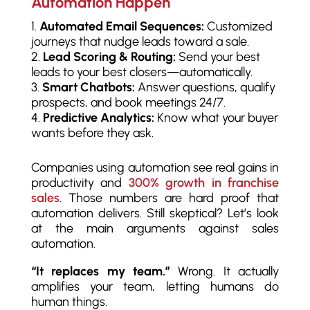
Automation Happen
Automated Email Sequences:
Customized
journeys that nudge leads toward a sale.
Lead Scoring & Routing:
Send your best
leads to your best closers—automatically.
Smart Chatbots:
Answer questions, qualify
prospects, and book meetings 24/7.
Predictive Analytics:
Know what your buyer
wants before they ask.
Companies using automation see real gains in
productivity and
300% growth in franchise
sales
. Those numbers are hard proof that
automation delivers. Still skeptical? Let’s look
at the main arguments against sales
automation.
“It replaces my team.”
Wrong. It actually
amplifies your team, letting humans do
human things.