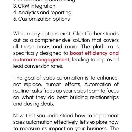
CRM integration
Analytics and reporting
Customization options
While many options exist, ClientTether stands
out as a comprehensive solution that covers
all these bases and more. The platform is
specifically designed to
boost efficiency and
automate engagement,
leading to improved
lead conversion rates.
The goal of sales automation is to enhance,
not replace, human efforts. Automation of
routine tasks frees up your sales team to focus
on what they do best: building relationships
and closing deals.
Now that you understand how to implement
sales automation effectively, let’s explore how
to measure its impact on your business. The