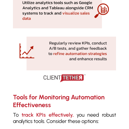
Tools for Monitoring Automation
Effectiveness
To
track KPIs effectively,
you need robust
analytics tools. Consider these options: