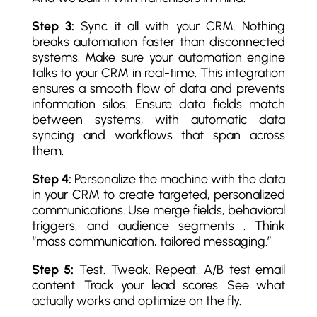
Step 3:
Sync it all with your CRM. Nothing
breaks automation faster than disconnected
systems. Make sure your automation engine
talks to your CRM in real-time. This integration
ensures a smooth flow of data and prevents
information silos. Ensure data fields match
between systems, with automatic data
syncing and workflows that span across
them.
Step 4:
Personalize the machine with the data
in your CRM to create targeted, personalized
communications. Use merge fields, behavioral
triggers, and audience segments . Think
“mass communication, tailored messaging.”
Step 5:
Test. Tweak. Repeat. A/B test email
content. Track your lead scores. See what
actually works and optimize on the fly.