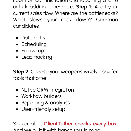
spent on administration and reporting and to
unlock additional revenue.
Step 1:
Audit your
current sales flow. Where are the bottlenecks?
What slows your reps down? Common
candidates:
Data entry
Scheduling
Follow-ups
Lead tracking
Step 2:
Choose your weapons wisely. Look for
tools that offer:
Native CRM integration
Workflow builders
Reporting & analytics
User-friendly setup
Spoiler alert:
ClientTether checks every box.
And we built it with franchisors in mind.