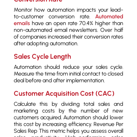
Monitor how automation impacts your lead-
to-customer conversion rate.
Automated
emails
have an open rate 70.4% higher than
non-automated email newsletters. Over half
of companies increased their conversion rates
after adopting automation.
Sales Cycle Length
Automation should reduce your sales cycle.
Measure the time from initial contact to closed
deal before and after implementation.
Customer Acquisition Cost (CAC)
Calculate this by dividing total sales and
marketing costs by the number of new
customers acquired. Automation should lower
this cost by increasing efficiency. Revenue Per
Sales Rep This metric helps you assess overall