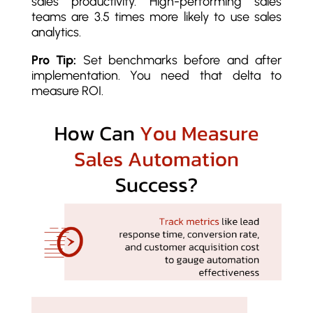
sales productivity. High-performing sales
teams are 3.5 times more likely to use sales
analytics.
Pro Tip:
Set benchmarks before and after
implementation. You need that delta to
measure ROI.