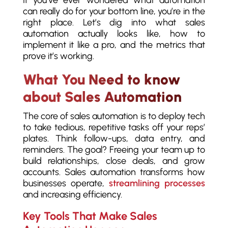
can really do for your bottom line, you’re in the
right place. Let’s dig into what sales
automation actually looks like, how to
implement it like a pro, and the metrics that
prove it’s working.
What You Need to know
about Sales Automation
The core of sales automation is to deploy tech
to take tedious, repetitive tasks off your reps’
plates. Think follow-ups, data entry, and
reminders. The goal? Freeing your team up to
build relationships, close deals, and grow
accounts. Sales automation transforms how
businesses operate,
streamlining processes
and increasing efficiency.
Key Tools That Make Sales