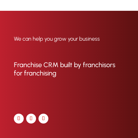
We can help you grow your business
Franchise CRM built by franchisors
for franchising