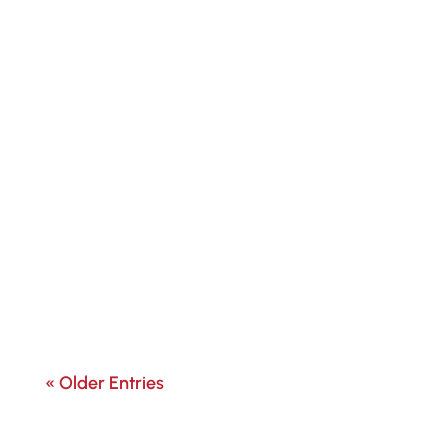
« Older Entries