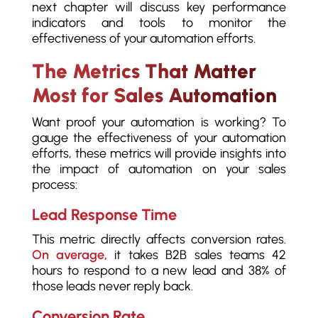
next chapter will discuss key performance
indicators and tools to monitor the
effectiveness of your automation efforts.
The Metrics That Matter
Most for Sales Automation
Want proof your automation is working? To
gauge the effectiveness of your automation
efforts, these metrics will provide insights into
the impact of automation on your sales
process:
Lead Response Time
This metric directly affects conversion rates.
On average,
it takes B2B sales teams 42
hours to respond to a new lead and 38% of
those leads never reply back.
Conversion Rate