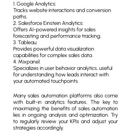
Google Analytics:
Tracks website interactions and conversion
paths.
Salesforce Einstein Analytics:
Offers AI-powered insights for sales
forecasting and performance tracking.
Tableau:
Provides powerful data visualization
capabilities for complex sales data.
Mixpanel:
Specializes in user behavior analytics, useful
for understanding how leads interact with
your automated touchpoints.
Many sales automation platforms also come
with built-in analytics features. The key to
maximizing the benefits of sales automation
lies in ongoing analysis and optimization. Try
to regularly review your KPIs and adjust your
strategies accordingly.