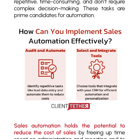
repetitive, time-consuming, and don’t require
complex decision-making. These tasks are
prime candidates for automation.
Sales automation holds the potential to
reduce the cost of sales
by freeing up time