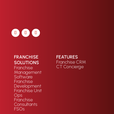
FRANCHISE
FEATURES
Franchise CRM
SOLUTIONS
CT Concierge
Franchise
Management
Software
Franchise
Development
Franchise Unit
Ops
Franchise
Consultants
FSOs