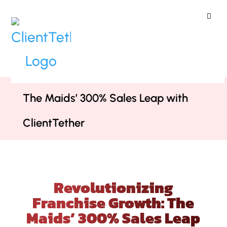
ClientTether
Home
»
Case Studies
»
Revolutionizing Franchise Growth:
The Maids’ 300% Sales Leap with
ClientTether
Revolutionizing
Franchise Growth: The
Maids’ 300% Sales Leap