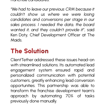
“We had to leave our previous CRM because it
couldn’t show us where we were losing
candidates and conversions per stage in our
sales process. I needed the data, the board
wanted it, and they couldn’t provide it”
, said
Ken Doty, Chief Development Officer at The
Maids.
The Solution
ClientTether addressed these issues head-on
with streamlined solutions. Its automated lead
engagement system ensured rapid and
personalized communication with potential
customers, greatly enhancing lead conversion
opportunities. This partnership was able to
transform the franchise development team’s
approach by automating 70% of tasks
previously done manually.