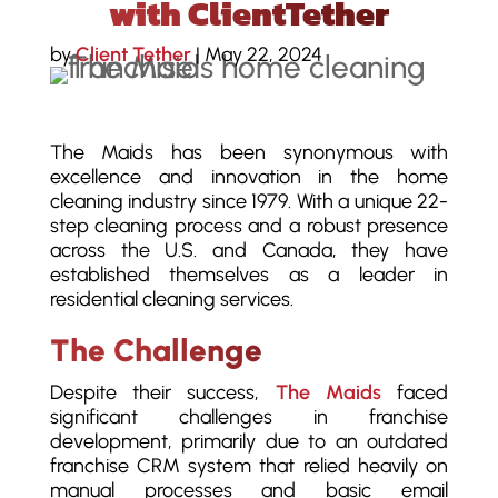
with ClientTether
by
Client Tether
|
May 22, 2024
The Maids has been synonymous with
excellence and innovation in the home
cleaning industry since 1979. With a unique 22-
step cleaning process and a robust presence
across the U.S. and Canada, they have
established themselves as a leader in
residential cleaning services.
The Challenge
Despite their success,
The Maids
faced
significant challenges in franchise
development, primarily due to an outdated
franchise CRM system that relied heavily on
manual processes and basic email