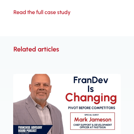
Read the full case study
Related articles