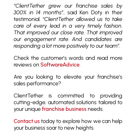
“ClientTether grew our franchise sales by
300% in 14 months”
, said Ken Doty in their
testimonial.
“ClientTether allowed us to take
care of every lead in a very timely fashion.
That improved our close rate. That improved
our engagement rate. And candidates are
responding a lot more positively to our team”
.
Check the customer’s words and read more
reviews on
SoftwareAdvice
.
Are you looking to elevate your franchise’s
sales performance?
ClientTether is committed to providing
cutting-edge, automated solutions tailored to
your unique
franchise business
needs.
Contact us
today to explore how we can help
your business soar to new heights.