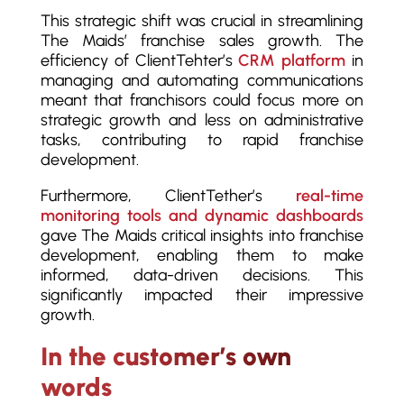
This strategic shift was crucial in streamlining
The Maids’ franchise sales growth. The
efficiency of ClientTehter’s
CRM platform
in
managing and automating communications
meant that franchisors could focus more on
strategic growth and less on administrative
tasks, contributing to rapid franchise
development.
Furthermore, ClientTether’s
real-time
monitoring tools and dynamic dashboards
gave The Maids critical insights into franchise
development, enabling them to make
informed, data-driven decisions. This
significantly impacted their impressive
growth.
In the customer’s own
words