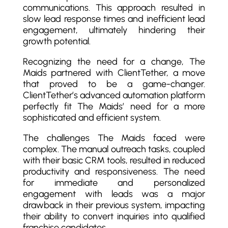
communications. This approach resulted in
slow lead response times and inefficient lead
engagement, ultimately hindering their
growth potential.
Recognizing the need for a change, The
Maids partnered with ClientTether, a move
that proved to be a game-changer.
ClientTether’s advanced automation platform
perfectly fit The Maids’ need for a more
sophisticated and efficient system.
The challenges The Maids faced were
complex. The manual outreach tasks, coupled
with their basic CRM tools, resulted in reduced
productivity and responsiveness. The need
for immediate and personalized
engagement with leads was a major
drawback in their previous system, impacting
their ability to convert inquiries into qualified
franchise candidates.