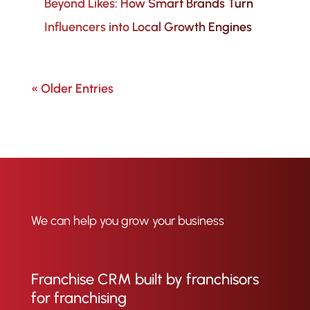
Beyond Likes: How Smart Brands Turn
Influencers into Local Growth Engines
« Older Entries
We can help you grow your business
Franchise CRM built by franchisors
for franchising