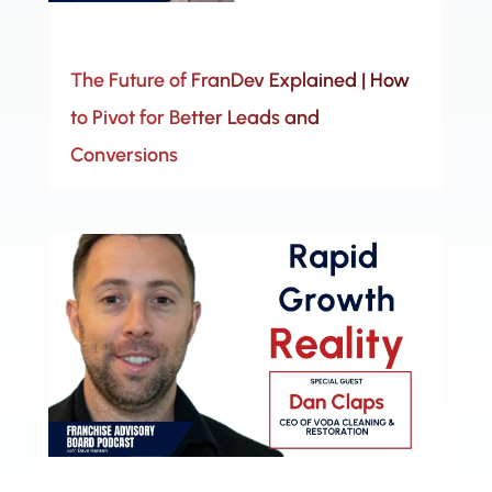
The Future of FranDev Explained | How
to Pivot for Better Leads and
Conversions