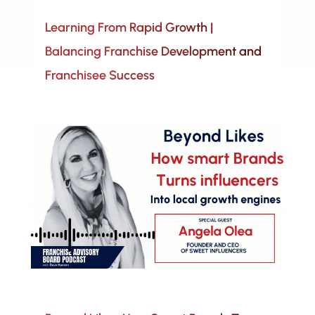
Learning From Rapid Growth |
Balancing Franchise Development and
Franchisee Success