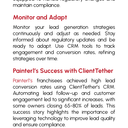
maintain compliance.
Monitor and Adapt
Monitor your lead generation strategies
continuously and adjust as needed. Stay
informed about regulatory updates and be
ready to adapt. Use CRM tools to track
engagement and conversion rates, refining
strategies over time.
Painter1’s Success with ClientTether
Painter1’s
franchisees achieved high lead
conversion rates using ClientTether’s CRM.
Automating lead follow-up and customer
engagement led to significant increases, with
some owners closing 65-80% of leads. This
success story highlights the importance of
leveraging technology to improve lead quality
and ensure compliance.