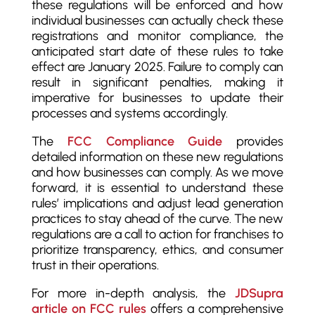
these regulations will be enforced and how
individual businesses can actually check these
registrations and monitor compliance, the
anticipated start date of these rules to take
effect are January 2025. Failure to comply can
result in significant penalties, making it
imperative for businesses to update their
processes and systems accordingly.
The
FCC Compliance Guide
provides
detailed information on these new regulations
and how businesses can comply. As we move
forward, it is essential to understand these
rules’ implications and adjust lead generation
practices to stay ahead of the curve. The new
regulations are a call to action for franchises to
prioritize transparency, ethics, and consumer
trust in their operations.
For more in-depth analysis, the
JDSupra
article on FCC rules
offers a comprehensive