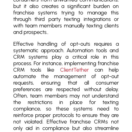
but it also creates a significant burden on
franchise systems trying to manage this
through third party texting integrations or
with team members manually texting clients
and prospects..
Effective handling of opt-outs requires a
systematic approach. Automation tools and
CRM systems play a critical role in this
process. For instance, implementing franchise
CRM tools like
ClientTether
can help
automate the management of opt-out
requests, ensuring that all consumer
preferences are respected without delay.
Often, team members may not understand
the restrictions in place for texting
compliance, so these systems need to
reinforce proper protocols to ensure they are
not violated. Effective franchise CRMs not
only aid in compliance but also streamline