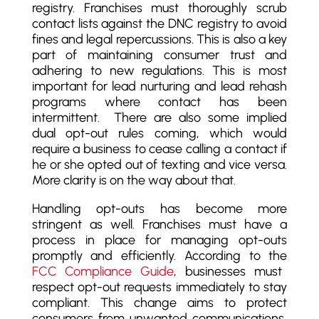
registry. Franchises must thoroughly scrub
contact lists against the DNC registry to avoid
fines and legal repercussions. This is also a key
part of maintaining consumer trust and
adhering to new regulations. This is most
important for lead nurturing and lead rehash
programs where contact has been
intermittent. There are also some implied
dual opt-out rules coming, which would
require a business to cease calling a contact if
he or she opted out of texting and vice versa.
More clarity is on the way about that.
Handling opt-outs has become more
stringent as well. Franchises must have a
process in place for managing opt-outs
promptly and efficiently. According to the
FCC Compliance Guide
, businesses must
respect opt-out requests immediately to stay
compliant. This change aims to protect
consumers from unwanted communications,