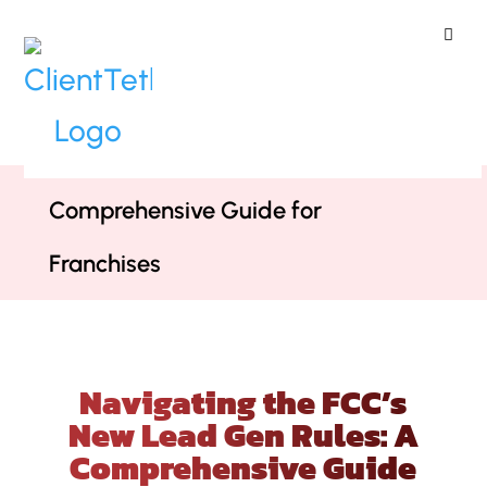
ClientTether
Home
»
Webinars
»
Navigating the
FCC’s New Lead Gen Rules: A
Comprehensive Guide for
Franchises
Navigating the FCC’s
New Lead Gen Rules: A
Comprehensive Guide