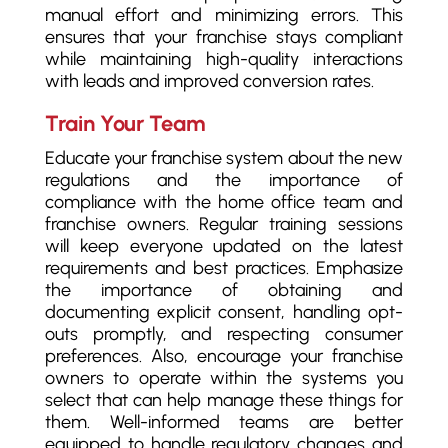
manual effort and minimizing errors. This
ensures that your franchise stays compliant
while maintaining high-quality interactions
with leads and improved conversion rates.
Train Your Team
Educate your franchise system about the new
regulations and the importance of
compliance with the home office team and
franchise owners. Regular training sessions
will keep everyone updated on the latest
requirements and best practices. Emphasize
the importance of obtaining and
documenting explicit consent, handling opt-
outs promptly, and respecting consumer
preferences. Also, encourage your franchise
owners to operate within the systems you
select that can help manage these things for
them. Well-informed teams are better
equipped to handle regulatory changes and