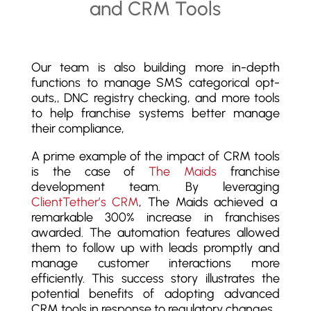
Our team is also building more in-depth
functions to manage SMS categorical opt-
outs,, DNC registry checking, and more tools
to help franchise systems better manage
their compliance,
A prime example of the impact of CRM tools
is the case of
The Maids
franchise
development team. By leveraging
ClientTether’s CRM
, The Maids achieved a
remarkable 300% increase in franchises
awarded. The automation features allowed
them to follow up with leads promptly and
manage customer interactions more
efficiently. This success story illustrates the
potential benefits of adopting advanced
CRM tools in response to regulatory changes.