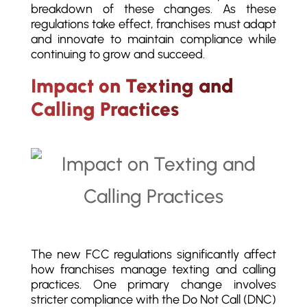
breakdown of these changes. As these
regulations take effect, franchises must adapt
and innovate to maintain compliance while
continuing to grow and succeed.
Impact on Texting and
Calling Practices
The new FCC regulations significantly affect
how franchises manage texting and calling
practices. One primary change involves
stricter compliance with the Do Not Call (DNC)