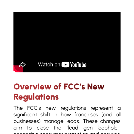
Overview of FCC’s New
Regulations
The FCC’s new regulations represent a
significant shift in how franchises (and all
businesses) manage leads. These changes
aim to close the “lead gen loophole,”