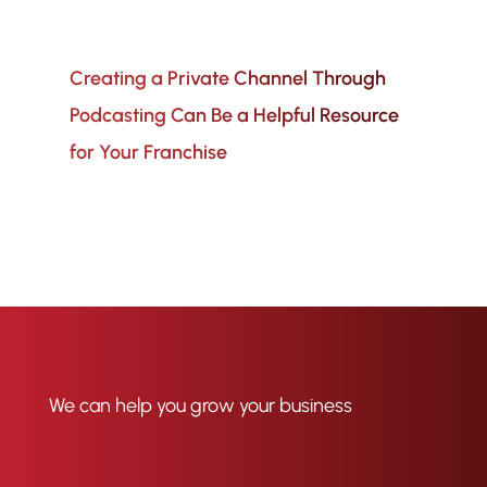
Creating a Private Channel Through
Podcasting Can Be a Helpful Resource
for Your Franchise
We can help you grow your business