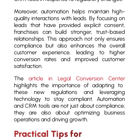
Moreover, automation helps maintain high-
quality interactions with leads. By focusing on
leads that have provided explicit consent,
franchises can build stronger, trust-based
relationships. This approach not only ensures
compliance but also enhances the overall
customer experience, leading to higher
conversion rates and improved customer
satisfaction.
The
article in Legal Conversion Center
highlights the importance of adapting to
these new regulations and leveraging
technology to stay compliant. Automation
and CRM tools are not just about compliance;
they are also about optimizing business
operations and driving growth.
Practical Tips for