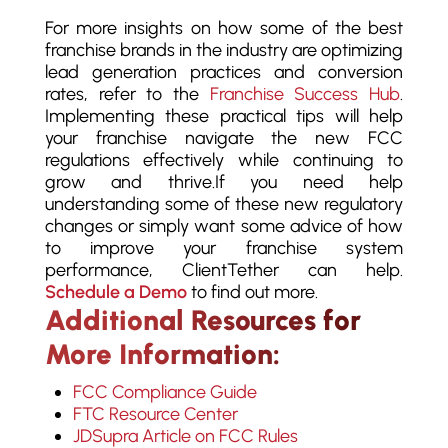
For more insights on how some of the best
franchise brands in the industry are optimizing
lead generation practices and conversion
rates, refer to the
Franchise Success Hub
.
Implementing these practical tips will help
your franchise navigate the new FCC
regulations effectively while continuing to
grow and thrive.
If you need help
understanding some of these new regulatory
changes or simply want some advice of how
to improve your franchise system
performance, ClientTether can help.
Schedule a Demo
to find out more.
Additional Resources for
More Information:
FCC Compliance Guide
FTC Resource Center
JDSupra Article on FCC Rules