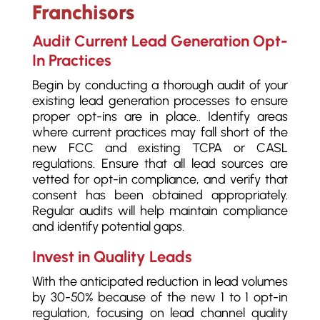
Franchisors
Audit Current Lead Generation Opt-
In Practices
Begin by conducting a thorough audit of your
existing lead generation processes to ensure
proper opt-ins are in place.. Identify areas
where current practices may fall short of the
new FCC and existing TCPA or CASL
regulations. Ensure that all lead sources are
vetted for opt-in compliance, and verify that
consent has been obtained appropriately.
Regular audits will help maintain compliance
and identify potential gaps.
Invest in Quality Leads
With the anticipated reduction in lead volumes
by 30-50% because of the new 1 to 1 opt-in
regulation, focusing on lead channel quality