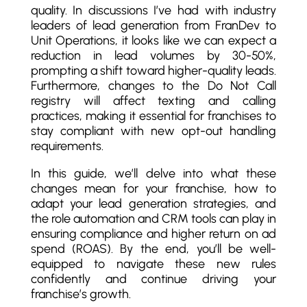
quality. In discussions I’ve had with industry
leaders of lead generation from FranDev to
Unit Operations, it looks like we can expect a
reduction in lead volumes by 30-50%,
prompting a shift toward higher-quality leads.
Furthermore, changes to the Do Not Call
registry will affect texting and calling
practices, making it essential for franchises to
stay compliant with new opt-out handling
requirements.
In this guide, we’ll delve into what these
changes mean for your franchise, how to
adapt your lead generation strategies, and
the role automation and CRM tools can play in
ensuring compliance and higher return on ad
spend (ROAS). By the end, you’ll be well-
equipped to navigate these new rules
confidently and continue driving your
franchise’s growth.