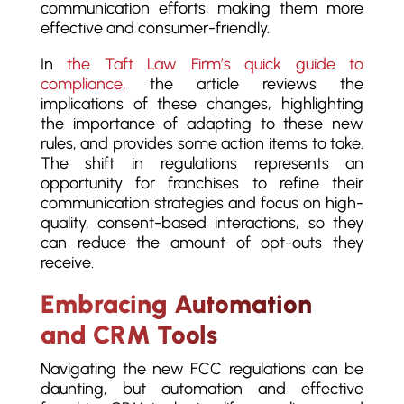
communication efforts, making them more
effective and consumer-friendly.
In
the Taft Law Firm’s quick guide to
compliance,
the article reviews the
implications of these changes, highlighting
the importance of adapting to these new
rules, and provides some action items to take.
The shift in regulations represents an
opportunity for franchises to refine their
communication strategies and focus on high-
quality, consent-based interactions, so they
can reduce the amount of opt-outs they
receive.
Embracing Automation
and CRM Tools
Navigating the new FCC regulations can be
daunting, but automation and effective