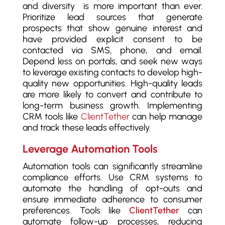
and diversity is more important than ever.
Prioritize lead sources that generate
prospects that show genuine interest and
have provided explicit consent to be
contacted via SMS, phone, and email.
Depend less on portals, and seek new ways
to leverage existing contacts to develop high-
quality new opportunities. High-quality leads
are more likely to convert and contribute to
long-term business growth. Implementing
CRM tools like
ClientTether
can help manage
and track these leads effectively.
Leverage Automation Tools
Automation tools can significantly streamline
compliance efforts. Use CRM systems to
automate the handling of opt-outs and
ensure immediate adherence to consumer
preferences. Tools like
ClientTether
can
automate follow-up processes, reducing