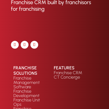
Franchise CRM built by franchisors
for franchising
FRANCHISE
FEATURES
Franchise CRM
SOLUTIONS
CT Concierge
Franchise
Management
Software
Franchise
Development
Franchise Unit
Ops
Franchise