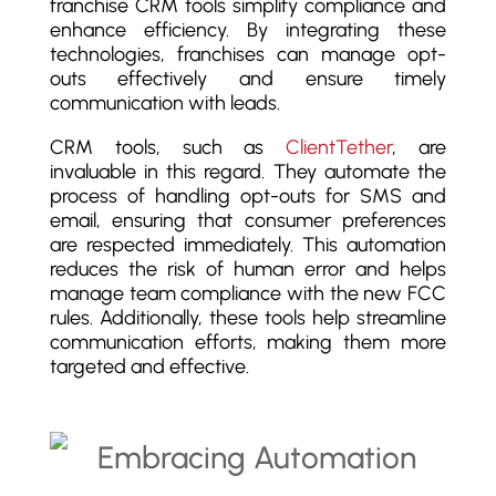
franchise CRM tools simplify compliance and
enhance efficiency. By integrating these
technologies, franchises can manage opt-
outs effectively and ensure timely
communication with leads.
CRM tools, such as
ClientTether
, are
invaluable in this regard. They automate the
process of handling opt-outs for SMS and
email, ensuring that consumer preferences
are respected immediately. This automation
reduces the risk of human error and helps
manage team compliance with the new FCC
rules. Additionally, these tools help streamline
communication efforts, making them more
targeted and effective.