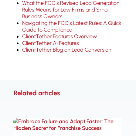
What the FCC’s Revised Lead Generation
Rules Means for Law Firms and Small
Business Owners
Navigating the FCC’s Latest Rules: A Quick
Guide to Compliance
ClientTether Features Overview
ClientTether AI Features
ClientTether Blog on Lead Conversion
Related articles