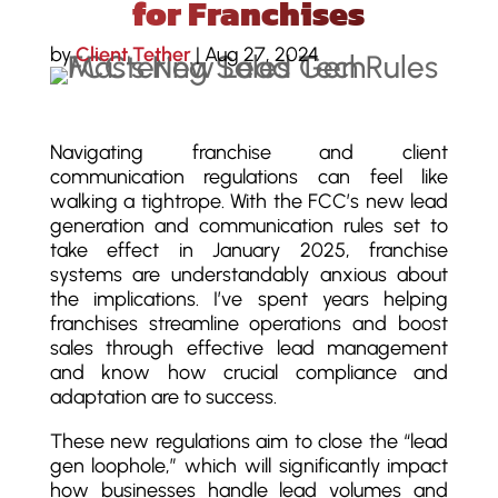
for Franchises
by
Client Tether
|
Aug 27, 2024
Navigating franchise and client
communication regulations can feel like
walking a tightrope. With the FCC’s new lead
generation and communication rules set to
take effect in January 2025, franchise
systems are understandably anxious about
the implications. I’ve spent years helping
franchises streamline operations and boost
sales through effective lead management
and know how crucial compliance and
adaptation are to success.
These new regulations aim to close the “lead
gen loophole,” which will significantly impact
how businesses handle lead volumes and