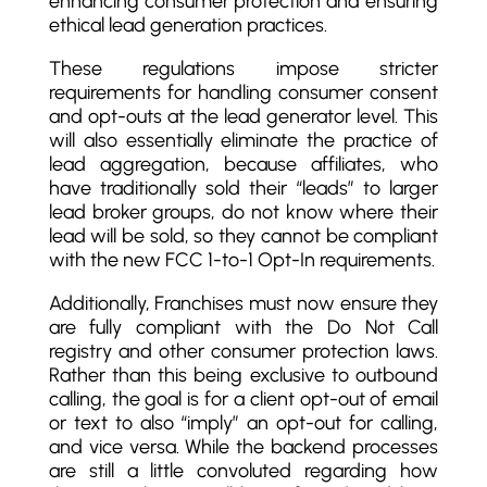
enhancing consumer protection and ensuring
ethical lead generation practices.
These regulations impose stricter
requirements for handling consumer consent
and opt-outs at the lead generator level. This
will also essentially eliminate the practice of
lead aggregation, because affiliates, who
have traditionally sold their “leads” to larger
lead broker groups, do not know where their
lead will be sold, so they cannot be compliant
with the new FCC 1-to-1 Opt-In requirements.
Additionally, Franchises must now ensure they
are fully compliant with the Do Not Call
registry and other consumer protection laws.
Rather than this being exclusive to outbound
calling, the goal is for a client opt-out of email
or text to also “imply” an opt-out for calling,
and vice versa. While the backend processes
are still a little convoluted regarding how