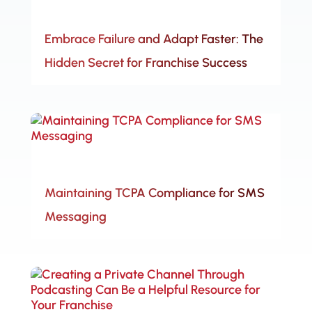
Embrace Failure and Adapt Faster: The
Hidden Secret for Franchise Success
Maintaining TCPA Compliance for SMS
Messaging