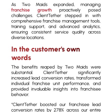
As Two Maids expanded, managing
franchise growth
proactively posed
challenges. ClientTether stepped in with
comprehensive franchise management tools,
training support, and advanced analytics,
ensuring consistent service quality across
diverse locations.
In the customer's own
words
The benefits reaped by Two Maids were
substantial. ClientTether significantly
increased lead conversion rates, transformed
individual franchise unit performance, and
provided invaluable insights into franchisee
behavior.
“ClientTether boosted our franchisee lead
conversion rates by 278% across our entire