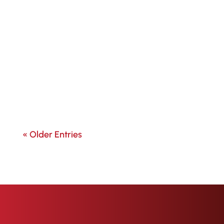
« Older Entries