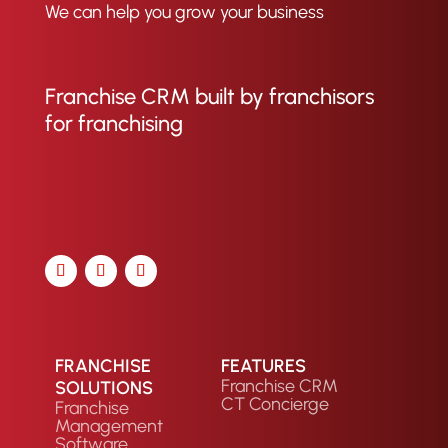
We can help you grow your business
Franchise CRM built by franchisors
for franchising
FRANCHISE
FEATURES
Franchise CRM
SOLUTIONS
CT Concierge
Franchise
Management
Software