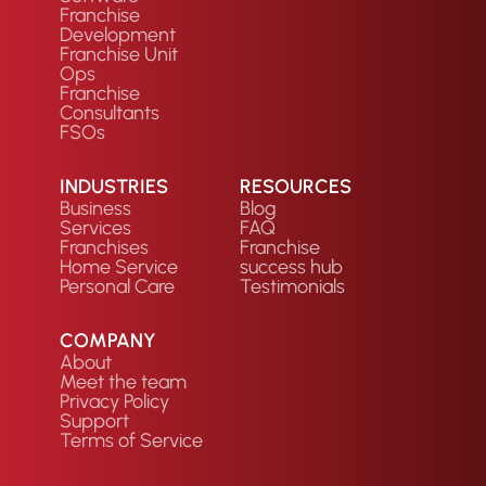
Franchise
Development
Franchise Unit
Ops
Franchise
Consultants
FSOs
INDUSTRIES
RESOURCES
Business
Blog
Services
FAQ
Franchises
Franchise
Home Service
success hub
Personal Care
Testimonials
COMPANY
About
Meet the team
Privacy Policy
Support
Terms of Service