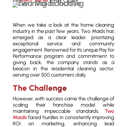
by
Client Tether
|
May 1, 2024
When we take a look at the home cleaning
industry in the past few years, Two Maids has
emerged as a clear leader, prioritizing
exceptional service and community
engagement. Renowned for its unique Pay for
Performance program and commitment to
giving back, the company stands as a
beacon in the residential cleaning sector,
serving over 500 customers daily.
The Challenge
However, with success came the challenge of
scaling their franchise model while
maintaining impeccable standards.
Two
Maids
faced hurdles in consistently improving
ROI on marketing, enhancing lead