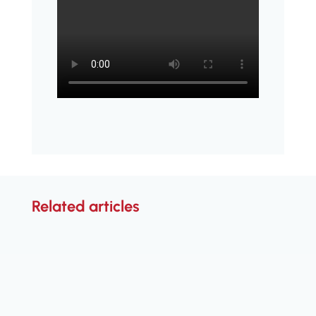
Related articles