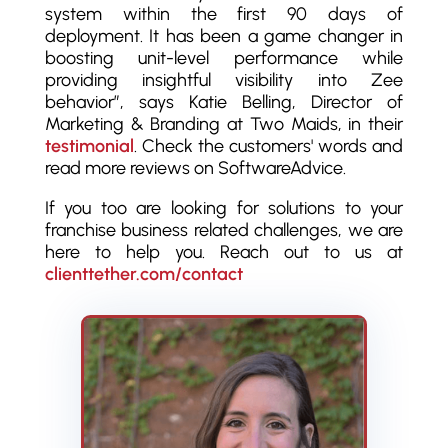
system within the first 90 days of
deployment. It has been a game changer in
boosting unit-level performance while
providing insightful visibility into Zee
behavior”, says Katie Belling, Director of
Marketing & Branding at Two Maids, in their
testimonial
. Check the customers' words and
read more reviews on SoftwareAdvice.
If you too are looking for solutions to your
franchise business related challenges, we are
here to help you. Reach out to us at
clienttether.com/contact