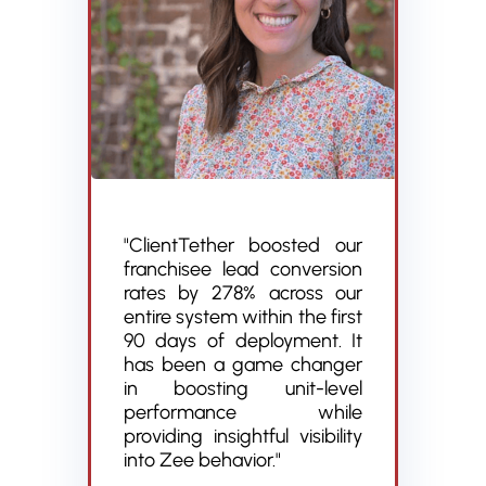
"ClientTether boosted our
franchisee lead conversion
rates by 278% across our
entire system within the first
90 days of deployment. It
has been a game changer
in boosting unit-level
performance while
providing insightful visibility
into Zee behavior."