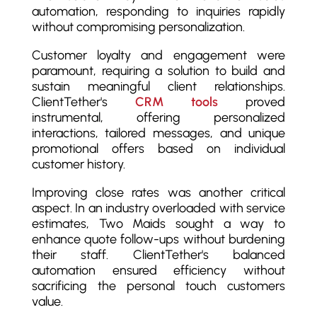
automation, responding to inquiries rapidly
without compromising personalization.
Customer loyalty and engagement were
paramount, requiring a solution to build and
sustain meaningful client relationships.
ClientTether's
CRM tools
proved
instrumental, offering personalized
interactions, tailored messages, and unique
promotional offers based on individual
customer history.
Improving close rates was another critical
aspect. In an industry overloaded with service
estimates, Two Maids sought a way to
enhance quote follow-ups without burdening
their staff. ClientTether's balanced
automation ensured efficiency without
sacrificing the personal touch customers
value.