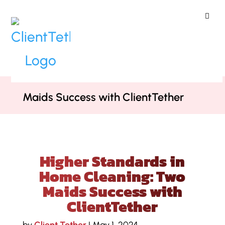
ClientTether
Home
»
Case Studies
»
Higher
Standards in Home Cleaning: Two
Maids Success with ClientTether
Higher Standards in
Home Cleaning: Two
Maids Success with
ClientTether