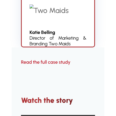
Katie Belling
Director of Marketing &
Branding Two Maids
Read the full case study
Watch the story