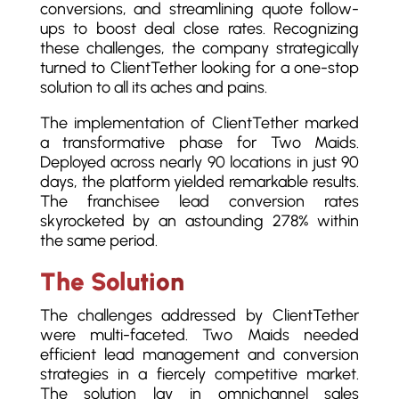
conversions, and streamlining quote follow-
ups to boost deal close rates. Recognizing
these challenges, the company strategically
turned to ClientTether looking for a one-stop
solution to all its aches and pains.
The implementation of ClientTether marked
a transformative phase for Two Maids.
Deployed across nearly 90 locations in just 90
days, the platform yielded remarkable results.
The franchisee lead conversion rates
skyrocketed by an astounding 278% within
the same period.
The Solution
The challenges addressed by ClientTether
were multi-faceted. Two Maids needed
efficient lead management and conversion
strategies in a fiercely competitive market.
The solution lay in omnichannel sales