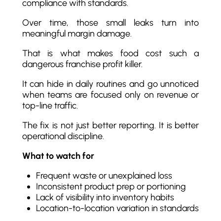
compliance with standards.
Over time, those small leaks turn into
meaningful margin damage.
That is what makes food cost such a
dangerous franchise profit killer.
It can hide in daily routines and go unnoticed
when teams are focused only on revenue or
top-line traffic.
The fix is not just better reporting. It is better
operational discipline.
What to watch for
Frequent waste or unexplained loss
Inconsistent product prep or portioning
Lack of visibility into inventory habits
Location-to-location variation in standards