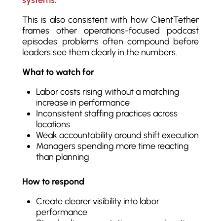
This is also consistent with how ClientTether
frames other operations-focused podcast
episodes: problems often compound before
leaders see them clearly in the numbers.
What to watch for
Labor costs rising without a matching
increase in performance
Inconsistent staffing practices across
locations
Weak accountability around shift execution
Managers spending more time reacting
than planning
How to respond
Create clearer visibility into labor
performance