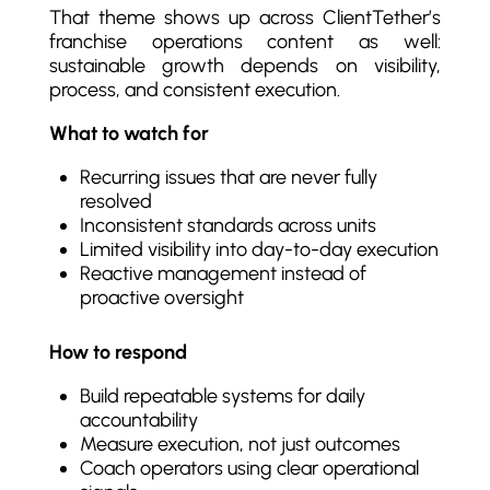
That theme shows up across ClientTether’s
franchise operations content as well:
sustainable growth depends on visibility,
process, and consistent execution.
What to watch for
Recurring issues that are never fully
resolved
Inconsistent standards across units
Limited visibility into day-to-day execution
Reactive management instead of
proactive oversight
How to respond
Build repeatable systems for daily
accountability
Measure execution, not just outcomes
Coach operators using clear operational