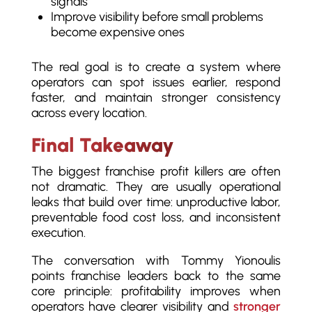
signals
Improve visibility before small problems
become expensive ones
The real goal is to create a system where
operators can spot issues earlier, respond
faster, and maintain stronger consistency
across every location.
Final Takeaway
The biggest franchise profit killers are often
not dramatic. They are usually operational
leaks that build over time: unproductive labor,
preventable food cost loss, and inconsistent
execution.
The conversation with Tommy Yionoulis
points franchise leaders back to the same
core principle: profitability improves when
operators have clearer visibility and
stronger