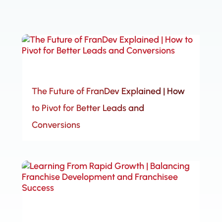
The Future of FranDev Explained | How
to Pivot for Better Leads and
Conversions