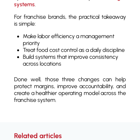
systems
.
For franchise brands, the practical takeaway
is simple:
Make labor efficiency a management
priority
Treat food cost control as a daily discipline
Build systems that improve consistency
across locations
Done well, those three changes can help
protect margins, improve accountability, and
create a healthier operating model across the
franchise system.
Related articles