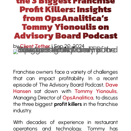
the 3 Biggest Franchise
Profit Killers: Insights
from OpsAnalitica’s
Tommy Yionoulis on
Advisory Board Podcast
by
Client Tether
|
Sep 20, 2024
Franchise owners face a variety of challenges
that can impact profitability. In a recent
episode of The Advisory Board Podcast,
Dave
Hansen
sat down with
Tommy Yionoulis
,
Managing Director of
OpsAnalitica
, to discuss
the three biggest
profit killers
in the franchise
industry.
With decades of experience in restaurant
operations and technology, Tommy has