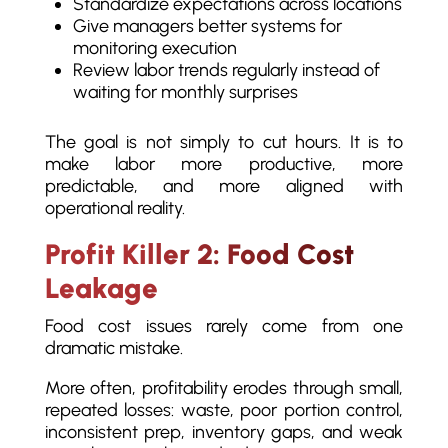
Standardize expectations across locations
Give managers better systems for
monitoring execution
Review labor trends regularly instead of
waiting for monthly surprises
The goal is not simply to cut hours. It is to
make labor more productive, more
predictable, and more aligned with
operational reality.
Profit Killer 2: Food Cost
Leakage
Food cost issues rarely come from one
dramatic mistake.
More often, profitability erodes through small,
repeated losses: waste, poor portion control,
inconsistent prep, inventory gaps, and weak