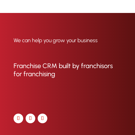
We can help you grow your business
Franchise CRM built by franchisors
for franchising