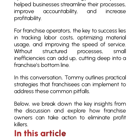
helped businesses streamline their processes,
improve accountability, and increase
profitability.
For franchise operators, the key to success lies
in tracking labor costs, optimizing material
usage, and improving the speed of service.
Without structured processes, small
inefficiencies can add up, cutting deep into a
franchise’s bottom line.
In this conversation, Tommy outlines practical
strategies that franchisees can implement to
address these common pitfalls.
Below, we break down the key insights from
the discussion and explore how franchise
owners can take action to eliminate profit
killers.
In this article