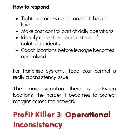
How to respond
Tighten process compliance at the unit
level
Make cost control part of daily operations
Identify repeat patterns instead of
isolated incidents
Coach locations before leakage becomes
normalized
For franchise systems, food cost control is
really a consistency issue.
The more variation there is between
locations, the harder it becomes to protect
margins across the network.
Profit Killer 3: Operational
Inconsistency