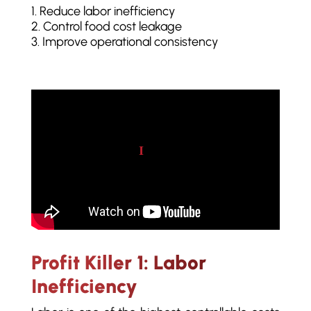
Reduce labor inefficiency
Control food cost leakage
Improve operational consistency
Play video
Profit Killer 1: Labor
Inefficiency