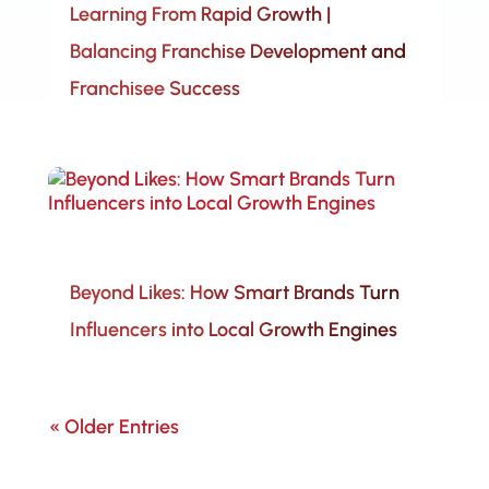
Learning From Rapid Growth |
Balancing Franchise Development and
Franchisee Success
Beyond Likes: How Smart Brands Turn
Influencers into Local Growth Engines
« Older Entries