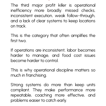
The third major profit killer is operational
inefficiency more broadly: missed checks,
inconsistent execution, weak follow-through,
and a lack of clear systems to keep locations
on track.
This is the category that often amplifies the
first two.
If operations are inconsistent, labor becomes
harder to manage, and food cost issues
become harder to control.
This is why operational discipline matters so
much in franchising.
Strong systems do more than keep units
compliant. They make performance more
repeatable, coaching more effective, and
problems easier to catch early.