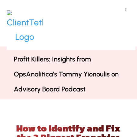
ClientTether
Home
»
Podcast
»
How to Identify
and Fix the 3 Biggest Franchise
Profit Killers: Insights from
OpsAnalitica’s Tommy Yionoulis on
Advisory Board Podcast
How to Identify and Fix