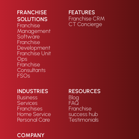
FRANCHISE
FEATURES
Franchise CRM
SOLUTIONS
CT Concierge
Franchise
Management
Software
Franchise
Development
Franchise Unit
Ops
Franchise
Consultants
FSOs
INDUSTRIES
RESOURCES
Business
Blog
Services
FAQ
Franchises
Franchise
Home Service
success hub
Personal Care
Testimonials
COMPANY