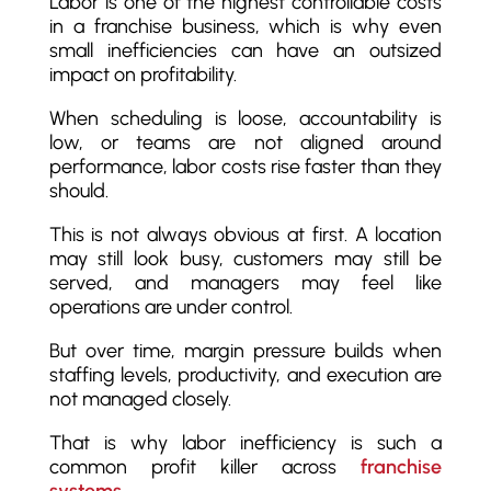
Labor is one of the highest controllable costs
in a franchise business, which is why even
small inefficiencies can have an outsized
impact on profitability.
When scheduling is loose, accountability is
low, or teams are not aligned around
performance, labor costs rise faster than they
should.
This is not always obvious at first. A location
may still look busy, customers may still be
served, and managers may feel like
operations are under control.
But over time, margin pressure builds when
staffing levels, productivity, and execution are
not managed closely.
That is why labor inefficiency is such a
common profit killer across
franchise
systems
.