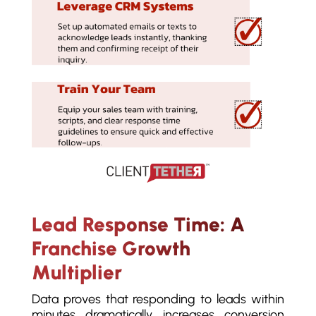
Lead Response Time: A
Franchise Growth
Multiplier
Data proves that responding to leads within
minutes dramatically increases conversion