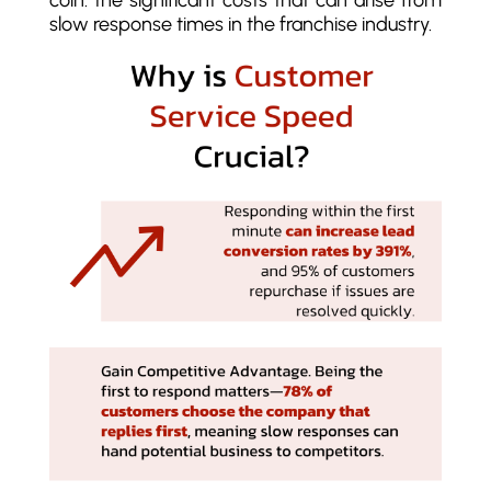
coin: the significant costs that can arise from
slow response times in the franchise industry.