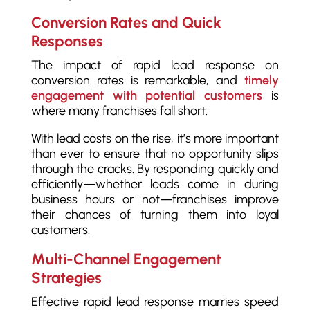
Conversion Rates and Quick
Responses
The impact of rapid lead response on
conversion rates is remarkable, and
timely
engagement with potential customers
is
where many franchises fall short.
With lead costs on the rise, it’s more important
than ever to ensure that no opportunity slips
through the cracks. By responding quickly and
efficiently—whether leads come in during
business hours or not—franchises improve
their chances of turning them into loyal
customers.
Multi-Channel Engagement
Strategies
Effective rapid lead response marries speed