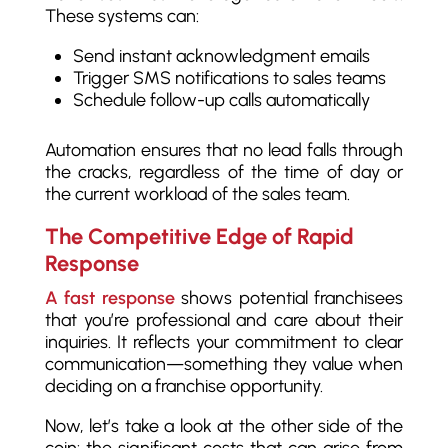
These systems can:
Send instant acknowledgment emails
Trigger SMS notifications to sales teams
Schedule follow-up calls automatically
Automation ensures that no lead falls through
the cracks, regardless of the time of day or
the current workload of the sales team.
The Competitive Edge of Rapid
Response
A fast response
shows potential franchisees
that you’re professional and care about their
inquiries. It reflects your commitment to clear
communication—something they value when
deciding on a franchise opportunity.
Now, let’s take a look at the other side of the