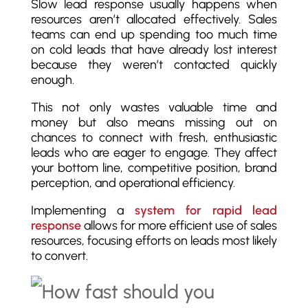
Slow lead response usually happens when
resources aren’t allocated effectively. Sales
teams can end up spending too much time
on cold leads that have already lost interest
because they weren’t contacted quickly
enough.
This not only wastes valuable time and
money but also means missing out on
chances to connect with fresh, enthusiastic
leads who are eager to engage. They affect
your bottom line, competitive position, brand
perception, and operational efficiency.
Implementing a
system for rapid lead
response
allows for more efficient use of sales
resources, focusing efforts on leads most likely
to convert.