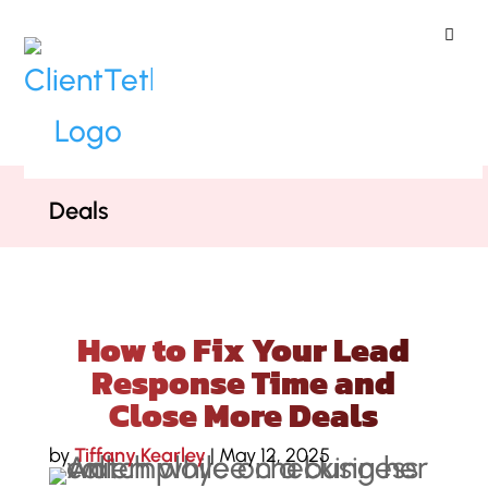
ClientTether
Home
»
Blog
»
How to Fix Your Lead
Response Time and Close More
Deals
How to Fix Your Lead
Response Time and
Close More Deals
by
Tiffany Kearley
|
May 12, 2025