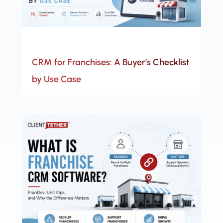
CRM for Franchises: A Buyer’s Checklist
by Use Case