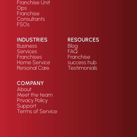
Franchise Unit
Ops
Franchise
Consultants
FSOs
INDUSTRIES
RESOURCES
Business
Blog
Services
FAQ
Franchises
Franchise
Home Service
success hub
Personal Care
Testimonials
COMPANY
About
Meet the team
Privacy Policy
Support
Terms of Service