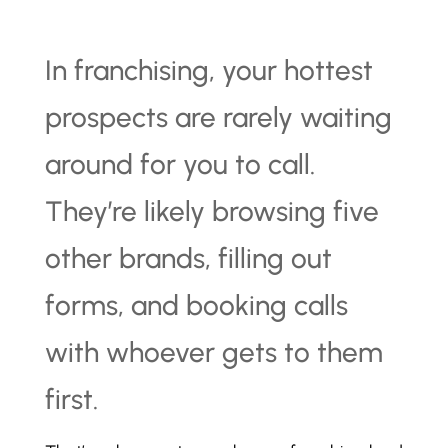
In franchising, your hottest
prospects are rarely waiting
around for you to call.
They’re likely browsing five
other brands, filling out
forms, and booking calls
with whoever gets to them
first.