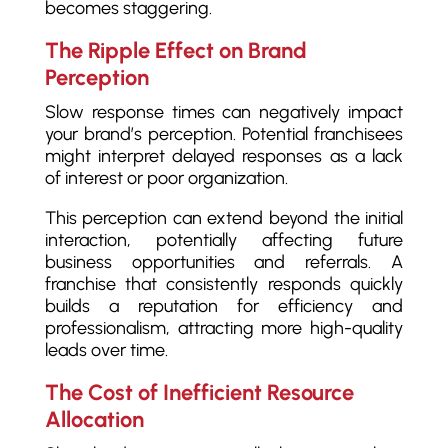
becomes staggering.
The Ripple Effect on Brand
Perception
Slow response times can negatively impact
your brand’s perception. Potential franchisees
might interpret delayed responses as a lack
of interest or poor organization.
This perception can extend beyond the initial
interaction, potentially affecting future
business opportunities and referrals. A
franchise that consistently responds quickly
builds a reputation for efficiency and
professionalism, attracting more high-quality
leads over time.
The Cost of Inefficient Resource
Allocation