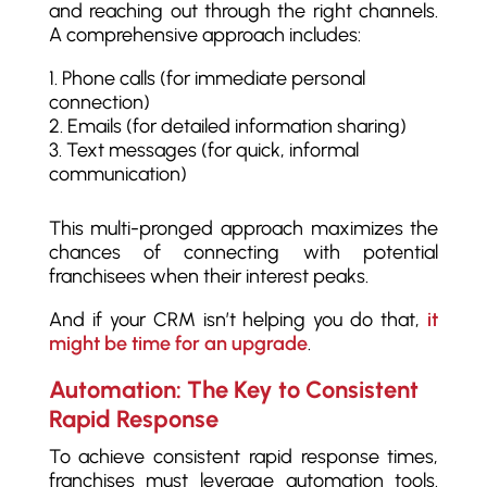
and reaching out through the right channels.
A comprehensive approach includes:
Phone calls (for immediate personal
connection)
Emails (for detailed information sharing)
Text messages (for quick, informal
communication)
This multi-pronged approach maximizes the
chances of connecting with potential
franchisees when their interest peaks.
And if your CRM isn’t helping you do that,
it
might be time for an upgrade
.
Automation: The Key to Consistent
Rapid Response
To achieve consistent rapid response times,
franchises must leverage automation tools.