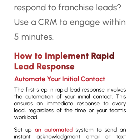
How to Implement Rapid
Lead Response
Automate Your Initial Contact
The first step in rapid lead response involves
the automation of your initial contact. This
ensures an immediate response to every
lead, regardless of the time or your team’s
workload.
Set up
an automated
system to send an
instant acknowledgment email or text