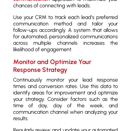
chances of connecting with leads.
Use your CRM to track each lead’s preferred
communication method and tailor your
follow-ups accordingly. A system that allows
for automated, personalized communications
across multiple channels increases the
likelihood of engagement.
Monitor and Optimize Your
Response Strategy
Continuously monitor your lead response
times and conversion rates. Use this data to
identify areas for improvement and optimize
your strategy. Consider factors such as the
time of day, day of the week, and
communication channel when analyzing your
results.
Regularly review and update your automated