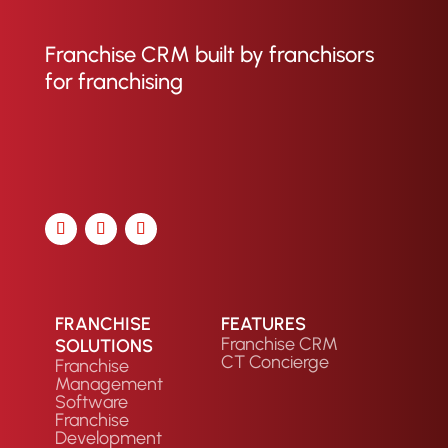
Franchise CRM built by franchisors
for franchising
FRANCHISE
FEATURES
Franchise CRM
SOLUTIONS
CT Concierge
Franchise
Management
Software
Franchise
Development