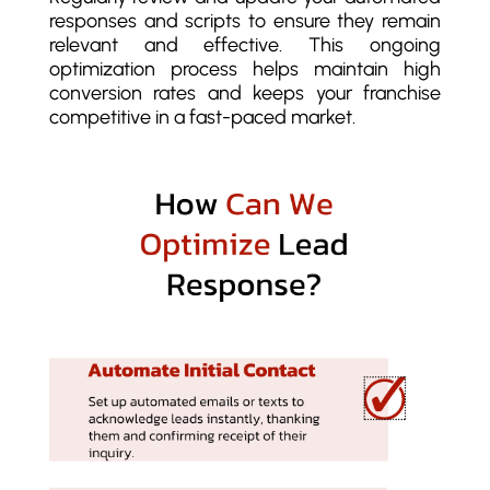
responses and scripts to ensure they remain
relevant and effective. This ongoing
optimization process helps maintain high
conversion rates and keeps your franchise
competitive in a fast-paced market.