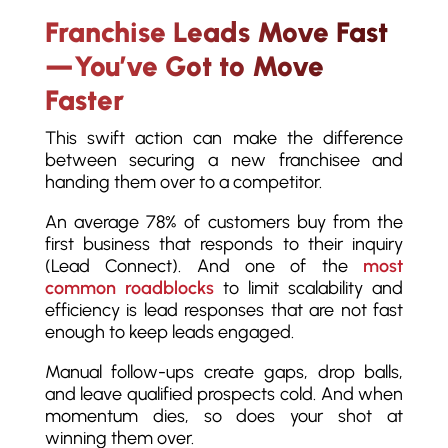
Franchise Leads Move Fast
—You’ve Got to Move
Faster
This swift action can make the difference
between securing a new franchisee and
handing them over to a competitor.
An average 78% of customers buy from the
first business that responds to their inquiry
(Lead Connect). And one of the
most
common roadblocks
to limit scalability and
efficiency is lead responses that are not fast
enough to keep leads engaged.
Manual follow-ups create gaps, drop balls,
and leave qualified prospects cold. And when
momentum dies, so does your shot at
winning them over.