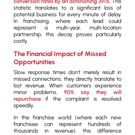
conversion rates by an astonishing 391%
. This
statistic translates to a significant loss of
potential business for every minute of delay.
In franchising, where each lead could
represent a multi-year, multi-location
partnership, this decay proves particularly
costly.
The Financial Impact of Missed
Opportunities
Slow response times don’t merely result in
missed connections; they directly translate to
lost revenue. When customers experience
minor problems,
90% say they will
repurchase
if the complaint is resolved
speedily.
In the franchise world (where each new
franchisee can represent hundreds of
thousands in revenue), this difference