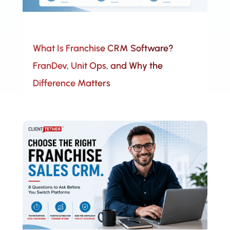
What Is Franchise CRM Software?
FranDev, Unit Ops, and Why the
Difference Matters