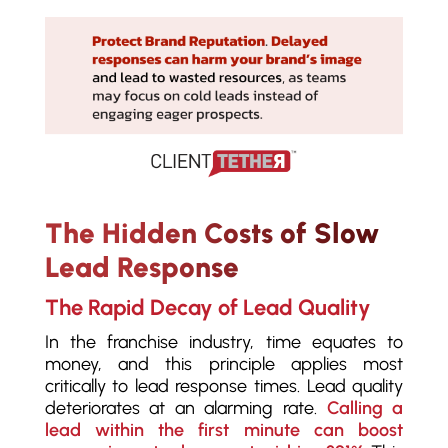
The Hidden Costs of Slow
Lead Response
The Rapid Decay of Lead Quality
In the franchise industry, time equates to
money, and this principle applies most
critically to lead response times. Lead quality
deteriorates at an alarming rate.
Calling a
lead within the first minute can boost