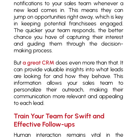
notifications to your sales team whenever a
new lead comes in. This means they can
jump on opportunities right away, which is key
in keeping potential franchisees engaged.
The quicker your team responds, the better
chance you have of capturing their interest
and guiding them through the decision-
making process.
But
a great CRM
does even more than that. It
can provide valuable insights into what leads
are looking for and how they behave. This
information allows your sales team to
personalize their outreach, making their
communication more relevant and appealing
to each lead.
Train Your Team for Swift and
Effective Follow-ups
Human interaction remains vital in the