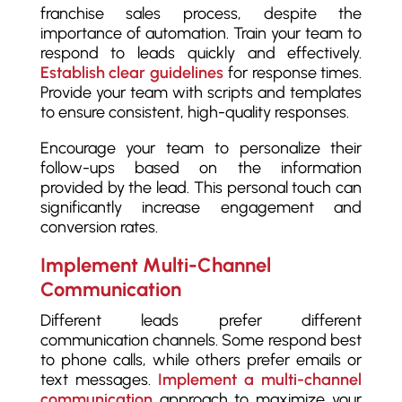
franchise sales process, despite the
importance of automation. Train your team to
respond to leads quickly and effectively.
Establish clear guidelines
for response times.
Provide your team with scripts and templates
to ensure consistent, high-quality responses.
Encourage your team to personalize their
follow-ups based on the information
provided by the lead. This personal touch can
significantly increase engagement and
conversion rates.
Implement Multi-Channel
Communication
Different leads prefer different
communication channels. Some respond best
to phone calls, while others prefer emails or
text messages.
Implement a multi-channel
communication
approach to maximize your