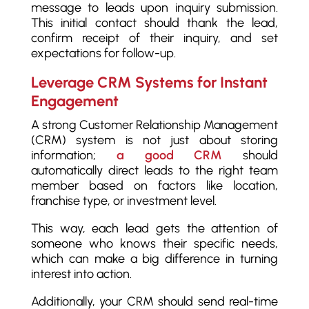
message to leads upon inquiry submission.
This initial contact should thank the lead,
confirm receipt of their inquiry, and set
expectations for follow-up.
Leverage CRM Systems for Instant
Engagement
A strong Customer Relationship Management
(CRM) system is not just about storing
information;
a good CRM
should
automatically direct leads to the right team
member based on factors like location,
franchise type, or investment level.
This way, each lead gets the attention of
someone who knows their specific needs,
which can make a big difference in turning
interest into action.
Additionally, your CRM should send real-time