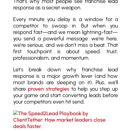
That’s why most people see franchise lead
response as a secret weapon.
Every minute you delay is a window for a
competitor to swoop in. But when you
respond fast—and we mean lightning-fast—
you send a powerful message: we’re here,
we’re serious, and we don’t miss a beat. That
first touchpoint is about speed, trust,
professionalism, and momentum.
Let’s break down why franchise lead
response is a major growth lever (and how
most brands are sleeping on it). Plus, we’ll
share
proven strategies
to help you step up
your game and start converting leads before
your competitors even hit send.