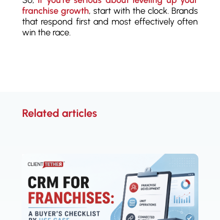
So,
if you’re serious about leveling up your
franchise growth
, start with the clock. Brands
that respond first and most effectively often
win the race.
Related articles