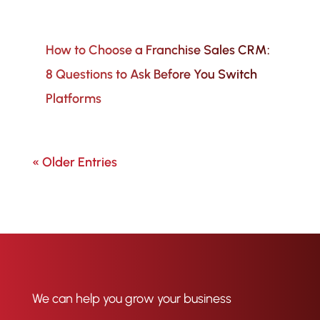
How to Choose a Franchise Sales CRM:
8 Questions to Ask Before You Switch
Platforms
« Older Entries
We can help you grow your business