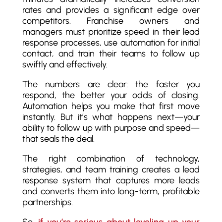
rates and provides a significant edge over
competitors. Franchise owners and
managers must prioritize speed in their lead
response processes, use automation for initial
contact, and train their teams to follow up
swiftly and effectively.
The numbers are clear: the faster you
respond, the better your odds of closing.
Automation helps you make that first move
instantly. But it’s what happens next—your
ability to follow up with purpose and speed—
that seals the deal.
The right combination of technology,
strategies, and team training creates a lead
response system that captures more leads
and converts them into long-term, profitable
partnerships.