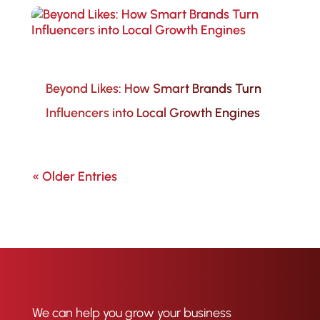
Beyond Likes: How Smart Brands Turn
Influencers into Local Growth Engines
« Older Entries
We can help you grow your business