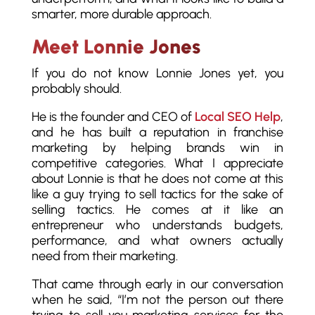
smarter, more durable approach.
Meet Lonnie Jones
If you do not know Lonnie Jones yet, you
probably should.
He is the founder and CEO of
Local SEO Help
,
and he has built a reputation in franchise
marketing by helping brands win in
competitive categories. What I appreciate
about Lonnie is that he does not come at this
like a guy trying to sell tactics for the sake of
selling tactics. He comes at it like an
entrepreneur who understands budgets,
performance, and what owners actually
need from their marketing.
That came through early in our conversation
when he said, “I’m not the person out there