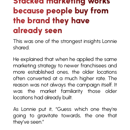
Stacked marketing works
because people buy from
the brand they have
already seen
This was one of the strongest insights Lonnie
shared.
He explained that when he applied the same
marketing strategy to newer franchisees and
more established ones, the older locations
often converted at a much higher rate. The
reason was not always the campaign itself. It
was the market familiarity those older
locations had already built.
As Lonnie put it, “Guess which one they’re
going to gravitate towards, the one that
they’ve seen.”