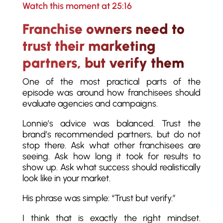
Watch this moment at 25:16
Franchise owners need to
trust their marketing
partners, but verify them
One of the most practical parts of the
episode was around how franchisees should
evaluate agencies and campaigns.
Lonnie’s advice was balanced. Trust the
brand’s recommended partners, but do not
stop there. Ask what other franchisees are
seeing. Ask how long it took for results to
show up. Ask what success should realistically
look like in your market.
His phrase was simple: “Trust but verify.”
I think that is exactly the right mindset.