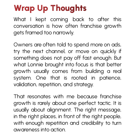
Wrap Up Thoughts
What I kept coming back to after this
conversation is how often franchise growth
gets framed too narrowly.
Owners are often told to spend more on ads,
try the next channel, or move on quickly if
something does not pay off fast enough. But
what Lonnie brought into focus is that better
growth usually comes from building a real
system. One that is rooted in patience,
validation, repetition, and strategy.
That resonates with me because franchise
growth is rarely about one perfect tactic. It is
usually about alignment. The right message,
in the right places, in front of the right people,
with enough repetition and credibility to turn
awareness into action.