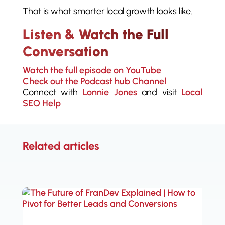
That is what smarter local growth looks like.
Listen & Watch the Full
Conversation
Watch the full episode on YouTube
Check out the Podcast hub Channel
Connect with
Lonnie Jones
and visit
Local
SEO Help
Related articles