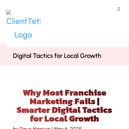
ClientTether
Home
»
Podcast
»
Why Most
Franchise Marketing Fails | Smarter
Digital Tactics for Local Growth
Why Most Franchise
Marketing Fails |
Smarter Digital Tactics
for Local Growth