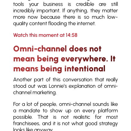
tools your business is credible are still
incredibly important. If anything, they matter
more now because there is so much low-
quality content flooding the internet.
Watch this moment at 14:58
Omni-channel does not
mean being everywhere. It
means being intentional
Another part of this conversation that really
stood out was Lonnie’s explanation of omni-
channel marketing.
For a lot of people, omni-channel sounds like
a mandate to show up on every platform
possible. That is not realistic for most
franchisees, and it is not what good strategy
looks like anyway.