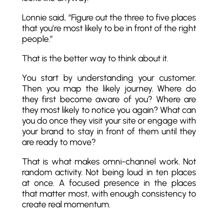
Lonnie said, “Figure out the three to five places
that you’re most likely to be in front of the right
people.”
That is the better way to think about it.
You start by understanding your customer.
Then you map the likely journey. Where do
they first become aware of you? Where are
they most likely to notice you again? What can
you do once they visit your site or engage with
your brand to stay in front of them until they
are ready to move?
That is what makes omni-channel work. Not
random activity. Not being loud in ten places
at once. A focused presence in the places
that matter most, with enough consistency to
create real momentum.