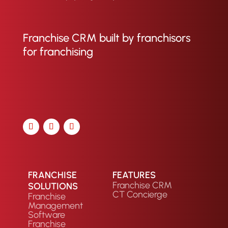
Franchise CRM built by franchisors
for franchising
FRANCHISE
FEATURES
Franchise CRM
SOLUTIONS
CT Concierge
Franchise
Management
Software
Franchise