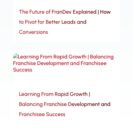
The Future of FranDev Explained | How
to Pivot for Better Leads and
Conversions
Learning From Rapid Growth |
Balancing Franchise Development and
Franchisee Success