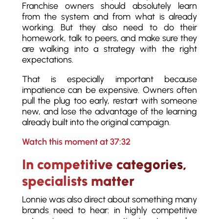
Franchise owners should absolutely learn
from the system and from what is already
working. But they also need to do their
homework, talk to peers, and make sure they
are walking into a strategy with the right
expectations.
That is especially important because
impatience can be expensive. Owners often
pull the plug too early, restart with someone
new, and lose the advantage of the learning
already built into the original campaign.
Watch this moment at 37:32
In competitive categories,
specialists matter
Lonnie was also direct about something many
brands need to hear: in highly competitive