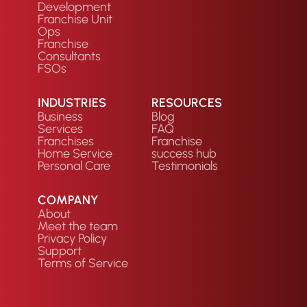
Development
Franchise Unit
Ops
Franchise
Consultants
FSOs
INDUSTRIES
RESOURCES
Business
Blog
Services
FAQ
Franchises
Franchise
Home Service
success hub
Personal Care
Testimonials
COMPANY
About
Meet the team
Privacy Policy
Support
Terms of Service