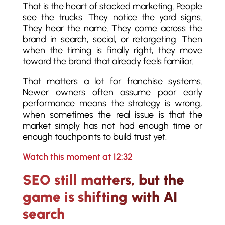
That is the heart of stacked marketing. People
see the trucks. They notice the yard signs.
They hear the name. They come across the
brand in search, social, or retargeting. Then
when the timing is finally right, they move
toward the brand that already feels familiar.
That matters a lot for franchise systems.
Newer owners often assume poor early
performance means the strategy is wrong,
when sometimes the real issue is that the
market simply has not had enough time or
enough touchpoints to build trust yet.
Watch this moment at 12:32
SEO still matters, but the
game is shifting with AI
search