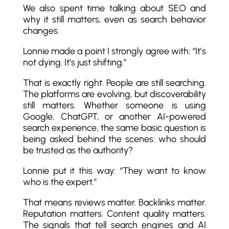
We also spent time talking about SEO and
why it still matters, even as search behavior
changes.
Lonnie made a point I strongly agree with: “It’s
not dying. It’s just shifting.”
That is exactly right. People are still searching.
The platforms are evolving, but discoverability
still matters. Whether someone is using
Google, ChatGPT, or another AI-powered
search experience, the same basic question is
being asked behind the scenes: who should
be trusted as the authority?
Lonnie put it this way: “They want to know
who is the expert.”
That means reviews matter. Backlinks matter.
Reputation matters. Content quality matters.
The signals that tell search engines and AI