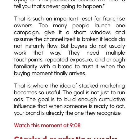
tell you that’s never going to happen.”
That is such an important reset for franchise
owners. Too many people launch one
campaign, give it a short window, and
assume the channel itself is broken if leads do
not instantly flow. But buyers do not usually
work that way. They need multiple
touchpoints, repeated exposure, and enough
familiarity with a brand to trust it when the
buying moment finally arrives.
That is where the idea of stacked marketing
becomes so useful. The goal is not just to run
ads. The goal is to build enough cumulative
influence that when someone is ready to act,
your brand is already the one they recognize.
Watch this moment at 9:08