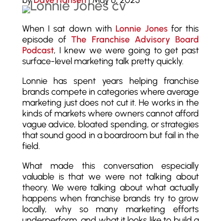
by
Dave Hansen
|
May 6, 2025
When I sat down with
Lonnie Jones
for this
episode of
The Franchise Advisory Board
Podcast
, I knew we were going to get past
surface-level marketing talk pretty quickly.
Lonnie has spent years helping franchise
brands compete in categories where average
marketing just does not cut it. He works in the
kinds of markets where owners cannot afford
vague advice, bloated spending, or strategies
that sound good in a boardroom but fail in the
field.
What made this conversation especially
valuable is that we were not talking about
theory. We were talking about what actually
happens when franchise brands try to grow
locally, why so many marketing efforts
underperform, and what it looks like to build a