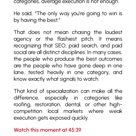
categories, average execution is not enough.
He said, “The only way you’re going to win is
by having the best.”
That does not mean chasing the loudest
agency or the flashiest pitch. It means
recognizing that SEO, paid search, and paid
social are all distinct disciplines. In many cases,
the people who produce the best outcomes
are the people who have gone deep in one
lane, tested heavily in one category, and
know exactly what signals to watch.
That kind of specialization can make all the
difference, especially in categories like
roofing, restoration, dental, or other high-
competition local markets where weak
execution gets exposed quickly.
Watch this moment at 45:39