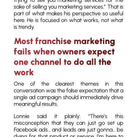
trying to sell you marketing services for the
sake of selling you marketing services.” That is
part of what makes his perspective so useful
here. He is focused on what works, not what
is trendy.
Most franchise marketing
fails when owners expect
one channel to do all the
work
One of the clearest themes in this
conversation was the false expectation that a
single ad campaign should immediately drive
meaningful results.
Lonnie said it plainly: “There’s this
misconception that they can just go set up
Facebook ads… and leads are just gonna… be
dying for that product or service. I’m here to