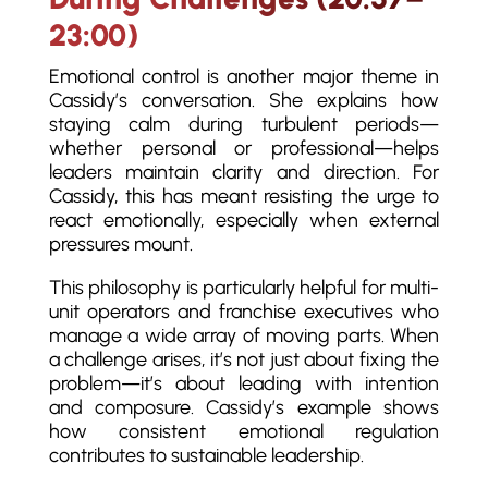
23:00)
Emotional control is another major theme in
Cassidy’s conversation. She explains how
staying calm during turbulent periods—
whether personal or professional—helps
leaders maintain clarity and direction. For
Cassidy, this has meant resisting the urge to
react emotionally, especially when external
pressures mount.
This philosophy is particularly helpful for multi-
unit operators and franchise executives who
manage a wide array of moving parts. When
a challenge arises, it’s not just about fixing the
problem—it’s about leading with intention
and composure. Cassidy’s example shows
how consistent emotional regulation
contributes to sustainable leadership.