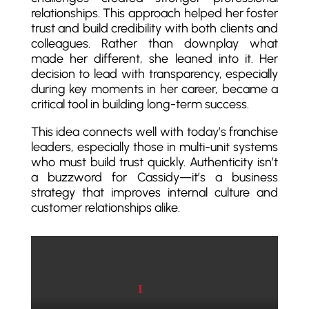
relationships. This approach helped her foster
trust and build credibility with both clients and
colleagues. Rather than downplay what
made her different, she leaned into it. Her
decision to lead with transparency, especially
during key moments in her career, became a
critical tool in building long-term success.
This idea connects well with today’s franchise
leaders, especially those in multi-unit systems
who must build trust quickly. Authenticity isn’t
a buzzword for Cassidy—it’s a business
strategy that improves internal culture and
customer relationships alike.
Play video