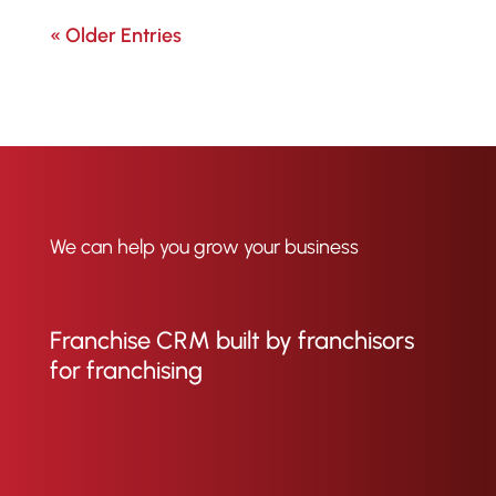
« Older Entries
We can help you grow your business
Franchise CRM built by franchisors
for franchising