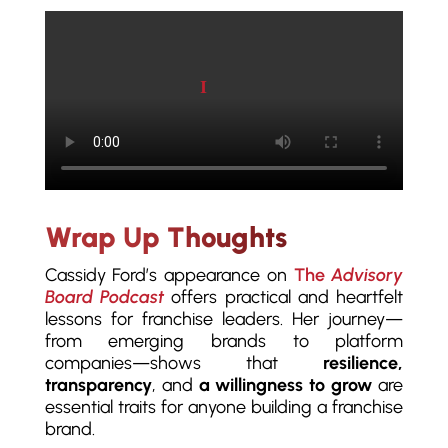
Play video
Wrap Up Thoughts
Cassidy Ford’s appearance on
The
Advisory
Board Podcast
offers practical and heartfelt
lessons for franchise leaders. Her journey—
from emerging brands to platform
companies—shows that
resilience,
transparency
, and
a willingness to grow
are
essential traits for anyone building a franchise
brand.