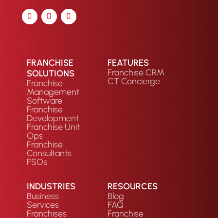
FRANCHISE
FEATURES
Franchise CRM
SOLUTIONS
CT Concierge
Franchise
Management
Software
Franchise
Development
Franchise Unit
Ops
Franchise
Consultants
FSOs
INDUSTRIES
RESOURCES
Business
Blog
Services
FAQ
Franchises
Franchise