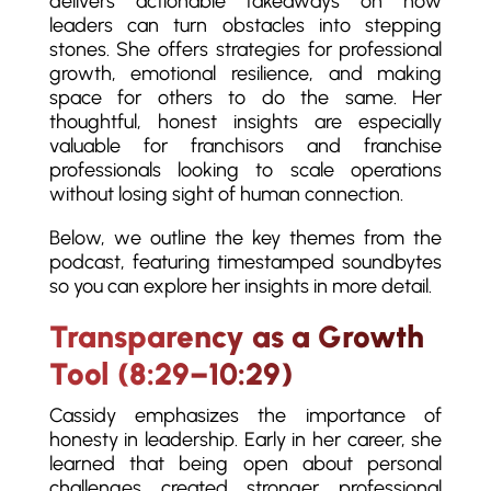
delivers actionable takeaways on how
leaders can turn obstacles into stepping
stones. She offers strategies for professional
growth, emotional resilience, and making
space for others to do the same. Her
thoughtful, honest insights are especially
valuable for franchisors and franchise
professionals looking to scale operations
without losing sight of human connection.
Below, we outline the key themes from the
podcast, featuring timestamped soundbytes
so you can explore her insights in more detail.
Transparency as a Growth
Tool (8:29–10:29)
Cassidy emphasizes the importance of
honesty in leadership. Early in her career, she
learned that being open about personal
challenges created stronger professional