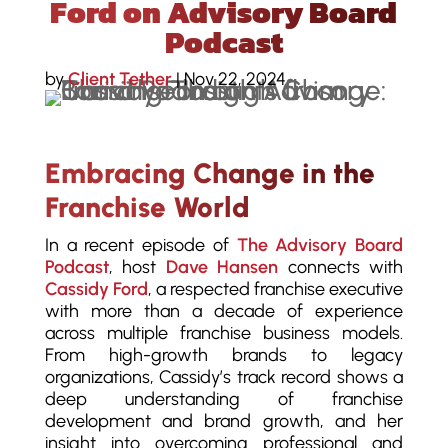
Ford on Advisory Board
Podcast
by
Client Tether
|
Nov 22, 2024
Embracing Change in the
Franchise World
In a recent episode of
The Advisory Board
Podcast
, host
Dave Hansen
connects with
Cassidy Ford
, a respected franchise executive
with more than a decade of experience
across multiple franchise business models.
From high-growth brands to legacy
organizations, Cassidy’s track record shows a
deep understanding of franchise
development and brand growth, and her
insight into overcoming professional and