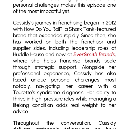
personal challenges makes this episode one
of the most impactful yet.
Cassidy’s journey in franchising began in 2012
with How Do You Roll?, a Shark Tank-featured
brand that expanded rapidly. Since then, she
has worked on both the franchisor and
supplier sides, including leadership roles at
Huddle House and now at
EverSmith Brands
,
where she helps franchise brands scale
through strategic support. Alongside her
professional experience, Cassidy has also
faced unique personal challenges—most
notably, navigating her career with a
Tourette’s syndrome diagnosis. Her ability to
thrive in high-pressure roles while managing a
lifelong condition adds real weight to her
advice.
Throughout the conversation, Cassidy