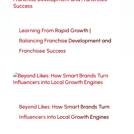
Learning From Rapid Growth |
Balancing Franchise Development and
Franchisee Success
Beyond Likes: How Smart Brands Turn
Influencers into Local Growth Engines