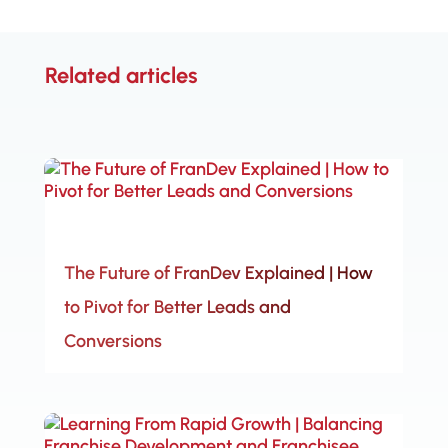
Related articles
The Future of FranDev Explained | How
to Pivot for Better Leads and
Conversions