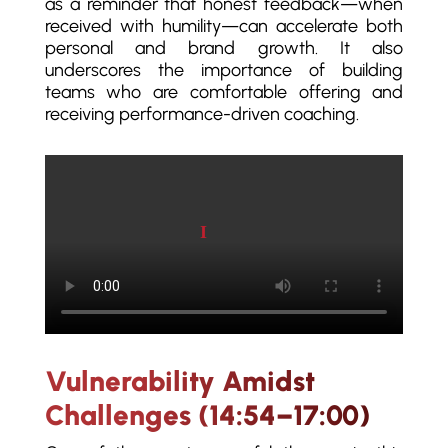
as a reminder that honest feedback—when
received with humility—can accelerate both
personal and brand growth. It also
underscores the importance of building
teams who are comfortable offering and
receiving performance-driven coaching.
Play video
Vulnerability Amidst
Challenges (14:54–17:00)