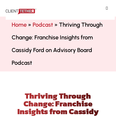
ClientTether
Home
»
Podcast
»
Thriving Through
Change: Franchise Insights from
Cassidy Ford on Advisory Board
Podcast
Thriving Through
Change: Franchise
Insights from Cassidy