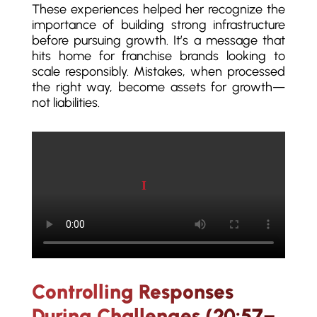
These experiences helped her recognize the
importance of building strong infrastructure
before pursuing growth. It’s a message that
hits home for franchise brands looking to
scale responsibly. Mistakes, when processed
the right way, become assets for growth—
not liabilities.
Play video
Controlling Responses
During Challenges (20:57–