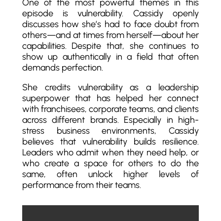
One of the most powerful themes in this
episode is vulnerability. Cassidy openly
discusses how she’s had to face doubt from
others—and at times from herself—about her
capabilities. Despite that, she continues to
show up authentically in a field that often
demands perfection.
She credits vulnerability as a leadership
superpower that has helped her connect
with franchisees, corporate teams, and clients
across different brands. Especially in high-
stress business environments, Cassidy
believes that vulnerability builds resilience.
Leaders who admit when they need help, or
who create a space for others to do the
same, often unlock higher levels of
performance from their teams.