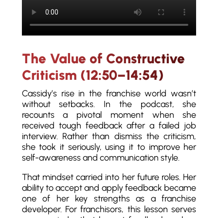
The Value of Constructive
Criticism (12:50–14:54)
Cassidy’s rise in the franchise world wasn’t
without setbacks. In the podcast, she
recounts a pivotal moment when she
received tough feedback after a failed job
interview. Rather than dismiss the criticism,
she took it seriously, using it to improve her
self-awareness and communication style.
That mindset carried into her future roles. Her
ability to accept and apply feedback became
one of her key strengths as a franchise
developer. For franchisors, this lesson serves