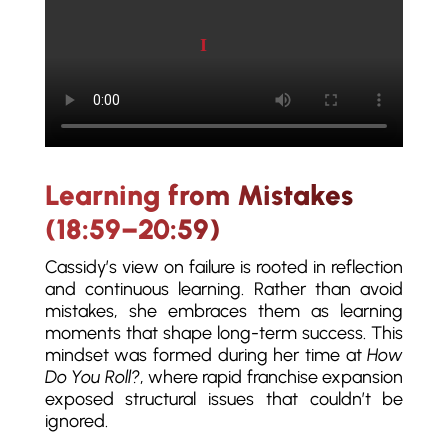
Play video
Learning from Mistakes
(18:59–20:59)
Cassidy’s view on failure is rooted in reflection
and continuous learning. Rather than avoid
mistakes, she embraces them as learning
moments that shape long-term success. This
mindset was formed during her time at
How
Do You Roll?
, where rapid franchise expansion
exposed structural issues that couldn’t be
ignored.