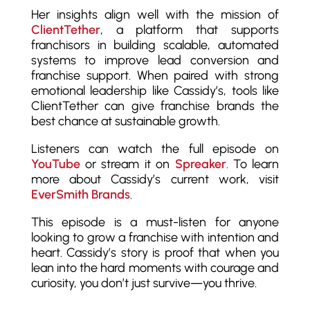
Her insights align well with the mission of
ClientTether
, a platform that supports
franchisors in building scalable, automated
systems to improve lead conversion and
franchise support. When paired with strong
emotional leadership like Cassidy’s, tools like
ClientTether can give franchise brands the
best chance at sustainable growth.
Listeners can watch the full episode on
YouTube
or stream it on
Spreaker
. To learn
more about Cassidy’s current work, visit
EverSmith Brands
.
This episode is a must-listen for anyone
looking to grow a franchise with intention and
heart. Cassidy’s story is proof that when you
lean into the hard moments with courage and
curiosity, you don’t just survive—you thrive.