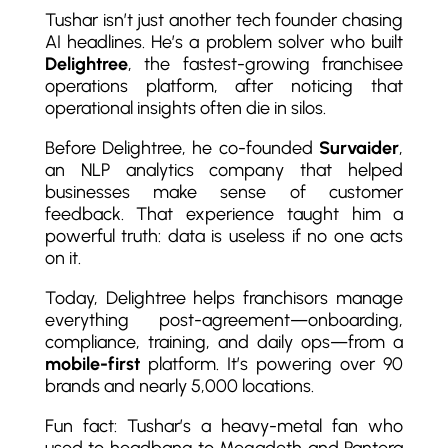
Tushar isn’t just another tech founder chasing
AI headlines. He’s a problem solver who built
Delightree
, the fastest-growing franchisee
operations platform, after noticing that
operational insights often die in silos.
Before Delightree, he co-founded
Survaider
,
an NLP analytics company that helped
businesses make sense of customer
feedback. That experience taught him a
powerful truth: data is useless if no one acts
on it.
Today, Delightree helps franchisors manage
everything post-agreement—onboarding,
compliance, training, and daily ops—from a
mobile-first
platform. It’s powering over 90
brands and nearly 5,000 locations.
Fun fact: Tushar’s a heavy-metal fan who