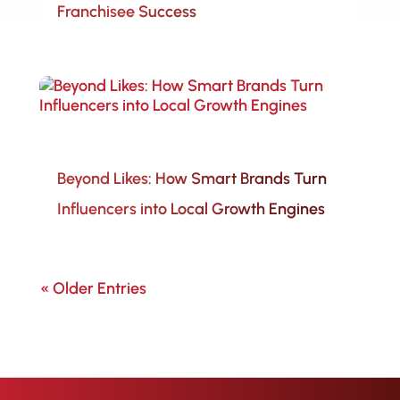
Franchisee Success
Beyond Likes: How Smart Brands Turn
Influencers into Local Growth Engines
« Older Entries