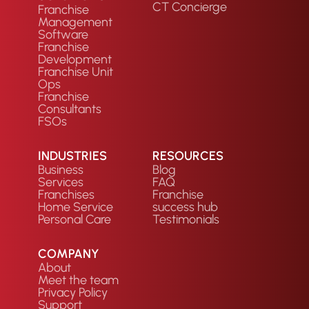
CT Concierge
Franchise
Management
Software
Franchise
Development
Franchise Unit
Ops
Franchise
Consultants
FSOs
INDUSTRIES
RESOURCES
Business
Blog
Services
FAQ
Franchises
Franchise
Home Service
success hub
Personal Care
Testimonials
COMPANY
About
Meet the team
Privacy Policy
Support