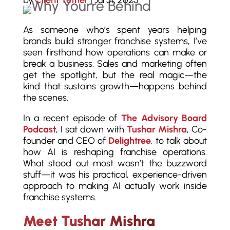
by
Client Tether
|
Jul 31, 2025
As someone who’s spent years helping
brands build stronger franchise systems, I’ve
seen firsthand how operations can make or
break a business. Sales and marketing often
get the spotlight, but the real magic—the
kind that sustains growth—happens behind
the scenes.
In a recent episode of
The Advisory Board
Podcast
, I sat down with
Tushar Mishra
, Co-
founder and CEO of
Delightree
, to talk about
how AI is reshaping franchise operations.
What stood out most wasn’t the buzzword
stuff—it was his practical, experience-driven
approach to making AI actually work inside
franchise systems.
Meet Tushar Mishra