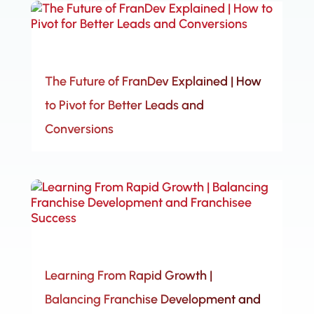
The Future of FranDev Explained | How
to Pivot for Better Leads and
Conversions
Learning From Rapid Growth |
Balancing Franchise Development and