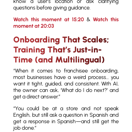
know a user’s location or ask clarifying
questions before giving guidance.
Watch this moment at 15:20
&
Watch this
moment at 20:03
Onboarding That Scales;
Training That’s Just-in-
Time (and Multilingual)
“When it comes to franchisee onboarding,
most businesses have a weird process… you
want it tight, guided, and consistent. With AI,
the owner can ask, ‘What do I do next?’ and
get a direct answer.”
“You could be at a store and not speak
English, but still ask a question in Spanish and
get a response in Spanish—and still get the
job done.”