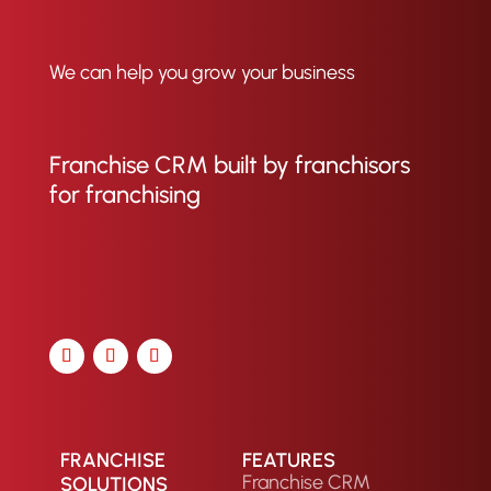
We can help you grow your business
Franchise CRM built by franchisors
for franchising
FRANCHISE
FEATURES
Franchise CRM
SOLUTIONS