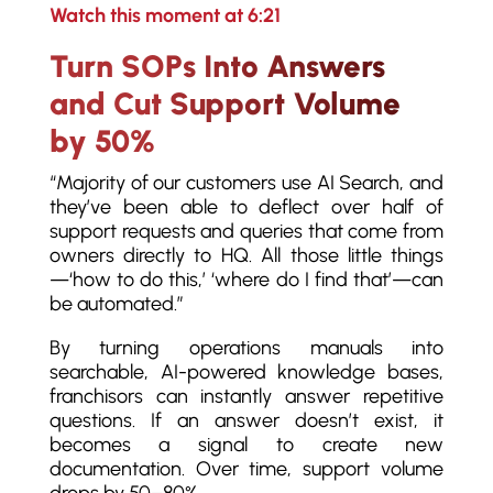
Watch this moment at 6:21
Turn SOPs Into Answers
and Cut Support Volume
by 50%
“Majority of our customers use AI Search, and
they’ve been able to deflect over half of
support requests and queries that come from
owners directly to HQ. All those little things
—‘how to do this,’ ‘where do I find that’—can
be automated.”
By turning operations manuals into
searchable, AI-powered knowledge bases,
franchisors can instantly answer repetitive
questions. If an answer doesn’t exist, it
becomes a signal to create new
documentation. Over time, support volume