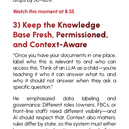
drops by 50–80%.
Watch this moment at 8:35
3) Keep the Knowledge
Base Fresh, Permissioned,
and Context-Aware
“Once you have your documents in one place,
label who this is relevant to and who can
access this. Think of an LLM as a child—you’re
teaching it who it can answer what to, and
who it should not answer when they ask a
specific question.”
He emphasized data labeling and
governance. Different roles (owners, FBCs, or
front-line staff) need different visibility—and
AI should respect that. Context also matters:
rules differ by state, so the system must either