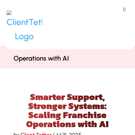
ClientTether
Home
»
Podcast
»
Smarter Support,
Stronger Systems: Scaling Franchise
Operations with AI
Smarter Support,
Stronger Systems:
Scaling Franchise
Operations with AI