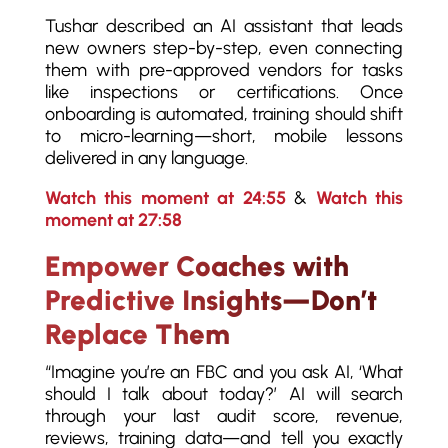
Tushar described an AI assistant that leads
new owners step-by-step, even connecting
them with pre-approved vendors for tasks
like inspections or certifications. Once
onboarding is automated, training should shift
to micro-learning—short, mobile lessons
delivered in any language.
Watch this moment at 24:55
&
Watch this
moment at 27:58
Empower Coaches with
Predictive Insights—Don’t
Replace Them
“Imagine you’re an FBC and you ask AI, ‘What
should I talk about today?’ AI will search
through your last audit score, revenue,
reviews, training data—and tell you exactly