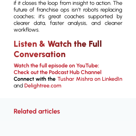
if it closes the loop from insight to action. The
future of franchise ops isn’t robots replacing
coaches; it’s great coaches supported by
clearer data, faster analysis, and cleaner
workflows.
Listen & Watch the Full
Conversation
Watch the full episode on YouTube:
Check out the Podcast Hub Channel
Connect with the
Tushar Mishra on LinkedIn
and
Delightree.com
Related articles