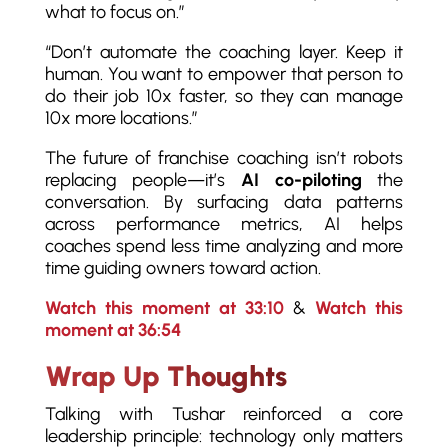
what to focus on.”
“Don’t automate the coaching layer. Keep it
human. You want to empower that person to
do their job 10x faster, so they can manage
10x more locations.”
The future of franchise coaching isn’t robots
replacing people—it’s
AI co-piloting
the
conversation. By surfacing data patterns
across performance metrics, AI helps
coaches spend less time analyzing and more
time guiding owners toward action.
Watch this moment at 33:10
&
Watch this
moment at 36:54
Wrap Up Thoughts
Talking with Tushar reinforced a core
leadership principle: technology only matters