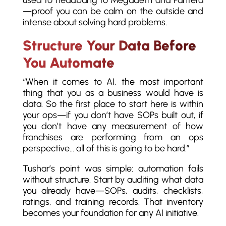
used to headbang to Megadeth and Pantera
—proof you can be calm on the outside and
intense about solving hard problems.
Structure Your Data Before
You Automate
“When it comes to AI, the most important
thing that you as a business would have is
data. So the first place to start here is within
your ops—if you don’t have SOPs built out, if
you don’t have any measurement of how
franchises are performing from an ops
perspective… all of this is going to be hard.”
Tushar’s point was simple: automation fails
without structure. Start by auditing what data
you already have—SOPs, audits, checklists,
ratings, and training records. That inventory
becomes your foundation for any AI initiative.