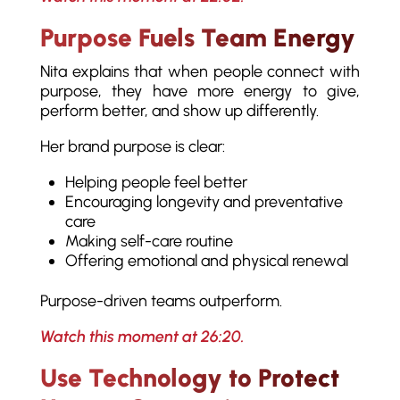
Purpose Fuels Team Energy
Nita explains that when people connect with
purpose, they have more energy to give,
perform better, and show up differently.
Her brand purpose is clear:
Helping people feel better
Encouraging longevity and preventative
care
Making self-care routine
Offering emotional and physical renewal
Purpose-driven teams outperform.
Watch this moment at 26:20.
Use Technology to Protect