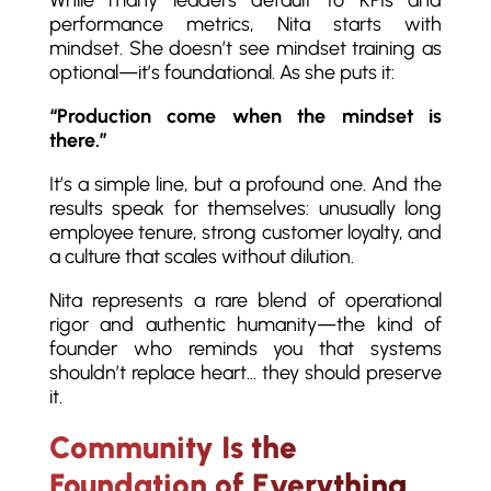
performance metrics, Nita starts with
mindset. She doesn’t see mindset training as
optional—it’s foundational. As she puts it:
“Production come when the mindset is
there.”
It’s a simple line, but a profound one. And the
results speak for themselves: unusually long
employee tenure, strong customer loyalty, and
a culture that scales without dilution.
Nita represents a rare blend of operational
rigor and authentic humanity—the kind of
founder who reminds you that systems
shouldn’t replace heart… they should preserve
it.
Community Is the
Foundation of Everything