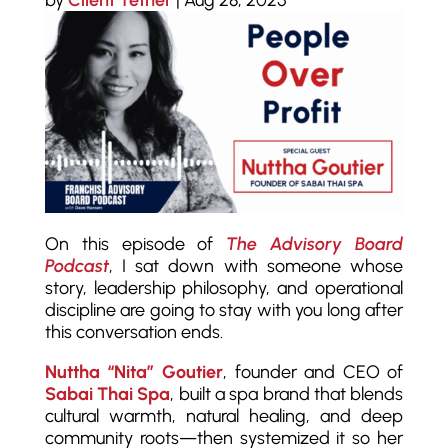
by
Client Tether
|
Aug 28, 2025
On this episode of
The Advisory Board
Podcast
, I sat down with someone whose
story, leadership philosophy, and operational
discipline are going to stay with you long after
this conversation ends.
Nuttha “Nita” Goutier
, founder and CEO of
Sabai Thai Spa
, built a spa brand that blends
cultural warmth, natural healing, and deep
community roots—then systemized it so her