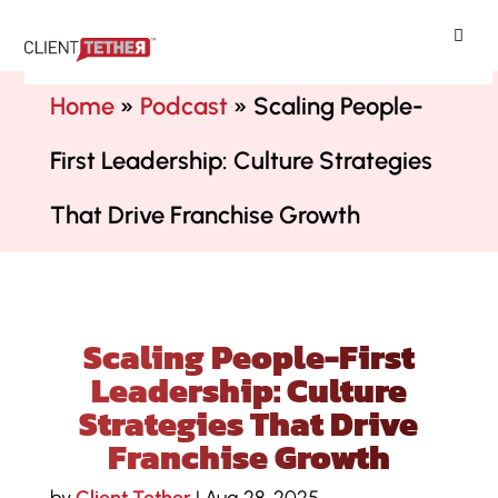
ClientTether
Home
»
Podcast
»
Scaling People-
First Leadership: Culture Strategies
That Drive Franchise Growth
Scaling People-First
Leadership: Culture
Strategies That Drive
Franchise Growth