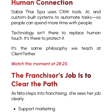
Human Connection
Sabai Thai Spa uses CRM tools, AI, and
custom-built systems to automate tasks—so
people can spend more time with people.
Technology isn’t there to replace human
touch. It’s there to protect it.
It’s the same philosophy we teach at
ClientTether.
Watch this moment at 28:25.
The Franchisor’s Job Is to
Clear the Path
As Nita steps into franchising, she sees her job
clearly:
Support marketing