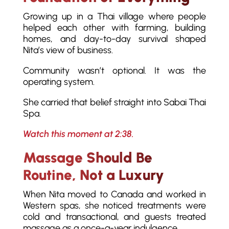
Growing up in a Thai village where people
helped each other with farming, building
homes, and day-to-day survival shaped
Nita’s view of business.
Community wasn’t optional. It was the
operating system.
She carried that belief straight into Sabai Thai
Spa.
Watch this moment at 2:38.
Massage Should Be
Routine, Not a Luxury
When Nita moved to Canada and worked in
Western spas, she noticed treatments were
cold and transactional, and guests treated
massage as a once-a-year indulgence.