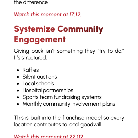
the difference.
Watch this moment at 17:12.
Systemize Community
Engagement
Giving back isn’t something they “try to do.”
It’s structured:
Raffles
Silent auctions
Local schools
Hospital partnerships
Sports team fundraising systems
Monthly community involvement plans
This is built into the franchise model so every
location contributes to local goodwill.
Watch this moment at 22:02.