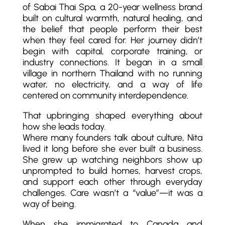
of Sabai Thai Spa, a 20-year wellness brand
built on cultural warmth, natural healing, and
the belief that people perform their best
when they feel cared for. Her journey didn’t
begin with capital, corporate training, or
industry connections. It began in a small
village in northern Thailand with no running
water, no electricity, and a way of life
centered on community interdependence.
That upbringing shaped everything about
how she leads today.
Where many founders talk about culture, Nita
lived it long before she ever built a business.
She grew up watching neighbors show up
unprompted to build homes, harvest crops,
and support each other through everyday
challenges. Care wasn’t a “value”—it was a
way of being.
When she immigrated to Canada and