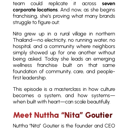
team could replicate it across
seven
corporate locations
. And now, as she begins
franchising, she’s proving what many brands
struggle to figure out:
Nita grew up in a rural village in northern
Thailand—no electricity, no running water, no
hospital, and a community where neighbors
simply showed up for one another without
being asked. Today she leads an emerging
wellness franchise built on that same
foundation of community, care, and people-
first leadership.
This episode is a masterclass in how culture
becomes a system, and how systems—
when built with heart—can scale beautifully.
Meet Nuttha “Nita” Goutier
Nuttha “Nita” Goutier is the founder and CEO