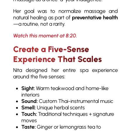
Her goal was to normalize massage and
natural healing as part of
preventative health
—a routine, not a rarity.
Watch this moment at 8:20.
Create a Five-Sense
Experience That Scales
Nita designed her entire spa experience
around the five senses:
Sight:
Warm teakwood and home-like
interiors
Sound:
Custom Thai-instrumental music
Smell:
Unique herbal scents
Touch:
Traditional techniques + signature
moves
Taste:
Ginger or lemongrass tea to