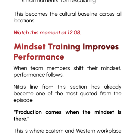
small moments from escalating
This becomes the cultural baseline across all
locations.
Watch this moment at 12:08.
Mindset Training Improves
Performance
When team members shift their mindset,
performance follows.
Nita’s line from this section has already
become one of the most quoted from the
episode:
“Production comes when the mindset is
there.”
This is where Eastern and Western workplace