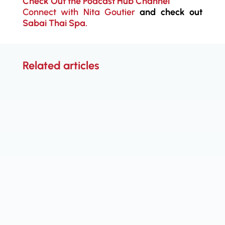
Check Out the Podcast Hub Channel
Connect with Nita Goutier
and check out
Sabai Thai Spa.
Related articles