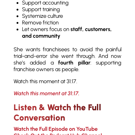
Support accounting
Support training
Systemize culture
Remove friction
Let owners focus on
staff, customers,
and community
She wants franchisees to avoid the painful
trial-and-error she went through. And now
she’s added a
fourth pillar
: supporting
franchise owners as people.
Watch this moment at 31:17.
Watch this moment at 31:17.
Listen & Watch the Full
Conversation
Watch the Full Episode on YouTube