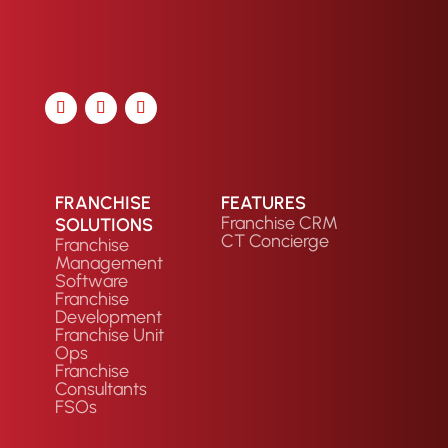
FRANCHISE
FEATURES
Franchise CRM
SOLUTIONS
CT Concierge
Franchise
Management
Software
Franchise
Development
Franchise Unit
Ops
Franchise
Consultants
FSOs