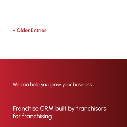
« Older Entries
We can help you grow your business
Franchise CRM built by franchisors
for franchising