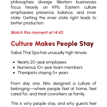
philosophies diverge. Western businesses
focus heavily on KPIs. Eastern culture
emphasizes presence, balance, and inner
state. Getting the inner state right leads to
better production.
Watch this moment at 14:43.
Culture Makes People Stay
Sabai Thai Spa has unusually high tenure:
Nearly 20-year employees
Numerous 10+ year team members
Therapists staying 5+ years
From day one, Nita designed a culture of
belonging—where people feel at home, feel
cared for, and treat coworkers as family.
This is why people stay, and why guests feel