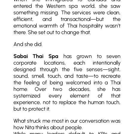
entered the Western spa world, she saw
something missing. The services were clean,
efficient, and transactional—but the
emotional warmth of Thai hospitality wasn’t
there. She set out to change that.
And she did.
Sabai Thai Spa
has grown to seven
corporate locations, each intentionally
designed through the five senses—sight,
sound, smell, touch, and taste—to recreate
the feeling of being welcomed into a Thai
home. Over two decades, she has
systemized every element of that
experience, not to replace the human touch,
but to protect it.
What struck me most in our conversation was
how Nita thinks about people.
While many leaders default to KPIs and