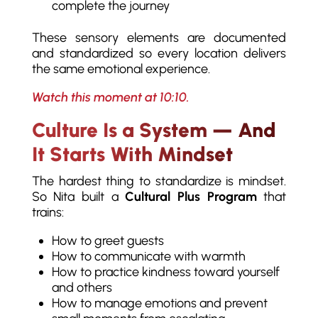
complete the journey
These sensory elements are documented
and standardized so every location delivers
the same emotional experience.
Watch this moment at 10:10.
Culture Is a System — And
It Starts With Mindset
The hardest thing to standardize is mindset.
So Nita built a
Cultural Plus Program
that
trains:
How to greet guests
How to communicate with warmth
How to practice kindness toward yourself
and others
How to manage emotions and prevent