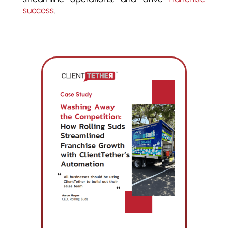
success
.