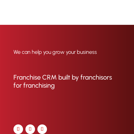
We can help you grow your business
Franchise CRM built by franchisors
for franchising