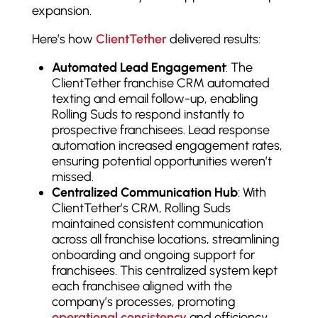
expansion.
Here’s how
ClientTether
delivered results:
Automated Lead Engagement
: The
ClientTether franchise CRM automated
texting and email follow-up, enabling
Rolling Suds to respond instantly to
prospective franchisees. Lead response
automation increased engagement rates,
ensuring potential opportunities weren’t
missed.
Centralized Communication Hub
: With
ClientTether’s CRM, Rolling Suds
maintained consistent communication
across all franchise locations, streamlining
onboarding and ongoing support for
franchisees. This centralized system kept
each franchisee aligned with the
company’s processes, promoting
operational consistency
and efficiency.