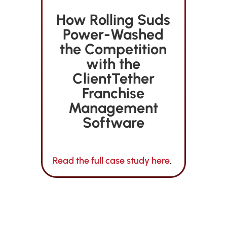
How Rolling Suds
Power-Washed
the Competition
with the
ClientTether
Franchise
Management
Software
Read the full case study here
.