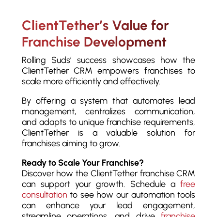
ClientTether’s Value for
Franchise Development
Rolling Suds’ success showcases how the
ClientTether CRM empowers franchises to
scale more efficiently and effectively.
By offering a system that automates lead
management, centralizes communication,
and adapts to unique franchise requirements,
ClientTether is a valuable solution for
franchises aiming to grow.
Ready to Scale Your Franchise?
Discover how the ClientTether franchise CRM
can support your growth. Schedule a
free
consultation
to see how our automation tools
can enhance your lead engagement,
streamline operations, and drive
franchise