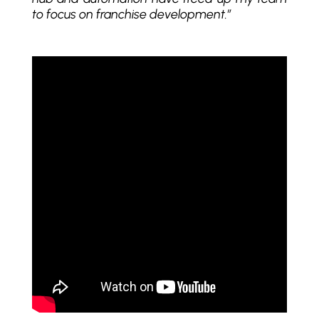
to focus on franchise development.”