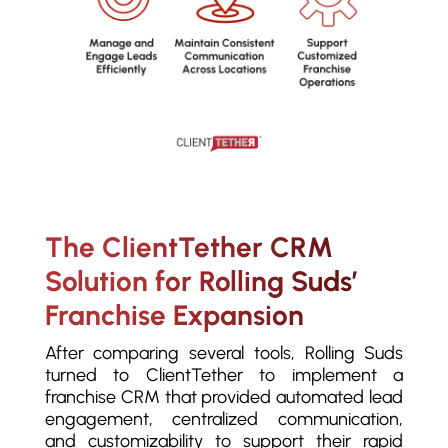
The ClientTether CRM
Solution for Rolling Suds’
Franchise Expansion
After comparing several tools,
Rolling Suds
turned to ClientTether to implement a
franchise CRM that provided automated lead
engagement, centralized communication,
and customizability to support their rapid