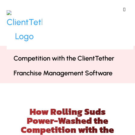
ClientTether
Home
»
Case Studies
»
How Rolling
Suds Power-Washed the
Competition with the ClientTether
Franchise Management Software
How Rolling Suds
Power-Washed the
Competition with the