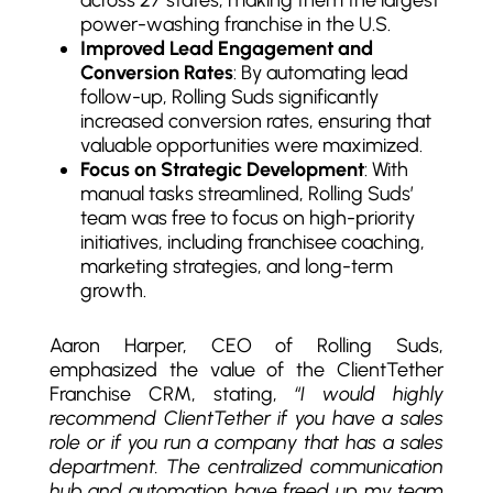
power-washing franchise in the U.S.
Improved Lead Engagement and
Conversion Rates
: By automating lead
follow-up, Rolling Suds significantly
increased conversion rates, ensuring that
valuable opportunities were maximized.
Focus on Strategic Development
: With
manual tasks streamlined, Rolling Suds’
team was free to focus on high-priority
initiatives, including franchisee coaching,
marketing strategies, and long-term
growth.
Aaron Harper, CEO of Rolling Suds
,
emphasized the value of the ClientTether
Franchise CRM, stating,
“I would highly
recommend ClientTether if you have a sales
role or if you run a company that has a sales
department. The centralized communication
hub and automation have freed up my team