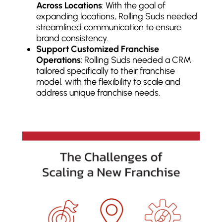
Across Locations
: With the goal of
expanding locations, Rolling Suds needed
streamlined communication to ensure
brand consistency.
Support Customized Franchise
Operations
: Rolling Suds needed a CRM
tailored specifically to their franchise
model, with the flexibility to scale and
address unique franchise needs.