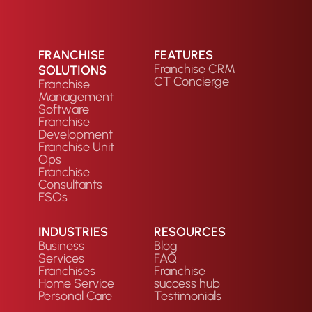
FRANCHISE
FEATURES
Franchise CRM
SOLUTIONS
CT Concierge
Franchise
Management
Software
Franchise
Development
Franchise Unit
Ops
Franchise
Consultants
FSOs
INDUSTRIES
RESOURCES
Business
Blog
Services
FAQ
Franchises
Franchise
Home Service
success hub
Personal Care
Testimonials