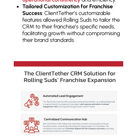
Tailored Customization for Franchise
Success
: ClientTether’s customizable
features allowed Rolling Suds to tailor the
CRM to their franchise’s specific needs,
facilitating growth without compromising
their brand standards.