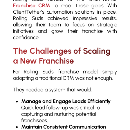
Franchise CRM
to meet these goals. With
ClientTether’s automation solutions in place,
Rolling Suds achieved impressive results,
allowing their team to focus on strategic
initiatives and grow their franchise with
confidence.
The Challenges of Scaling
a New Franchise
For Rolling Suds’ franchise model, simply
adopting a traditional CRM was not enough.
They needed a system that would:
Manage and Engage Leads Efficiently
:
Quick lead follow-up was critical to
capturing and nurturing potential
franchisees.
Maintain Consistent Communication