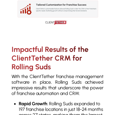
Impactful Results of the
ClientTether CRM for
Rolling Suds
With the ClientTether franchise management
software in place, Rolling Suds achieved
impressive results that underscore the power
of franchise automation and CRM:
Rapid Growth
: Rolling Suds expanded to
197 franchise locations in just 18-24 months
across 27 states, making them the largest