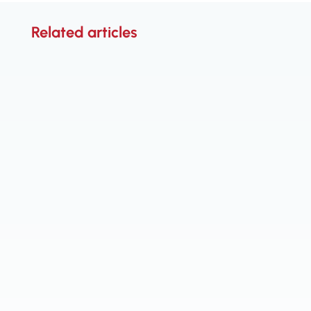
Related articles