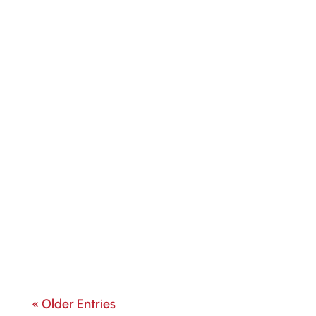
« Older Entries