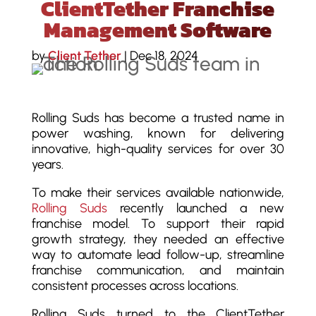
ClientTether Franchise
Management Software
by
Client Tether
|
Dec 18, 2024
Rolling Suds has become a trusted name in
power washing, known for delivering
innovative, high-quality services for over 30
years.
To make their services available nationwide,
Rolling Suds
recently launched a new
franchise model. To support their rapid
growth strategy, they needed an effective
way to automate lead follow-up, streamline
franchise communication, and maintain
consistent processes across locations.
Rolling Suds turned to the ClientTether