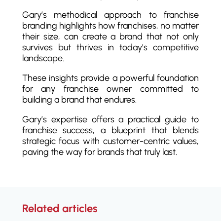
Gary’s methodical approach to franchise
branding highlights how franchises, no matter
their size, can create a brand that not only
survives but thrives in today’s competitive
landscape.
These insights provide a powerful foundation
for any franchise owner committed to
building a brand that endures.
Gary’s expertise offers a practical guide to
franchise success, a blueprint that blends
strategic focus with customer-centric values,
paving the way for brands that truly last.
Related articles