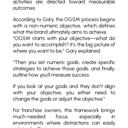
activities are directed toward measurable
outcomes.
According to Gary, the OGSM process begins
with a non-numeric objective, which defines
what the brand ultimately aims to achieve.
“OGSM starts with your objective—what do
you want to accomplish? It’s the big picture of
where you want to be,” Gary explained.
“Then you set numeric goals, create specific
strategies to achieve those goals, and finally,
outline how you’ll measure success.
If you look at your goals and they don’t align
with your objective, you either need to
change the goals or adjust the objective.”
For franchise owners, this framework brings
much-needed focus, especially in
environments where distractions can easily