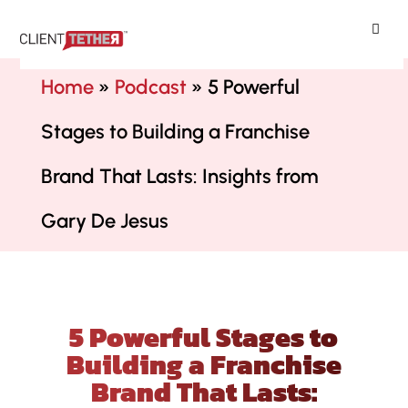
ClientTether
Home
»
Podcast
»
5 Powerful
Stages to Building a Franchise
Brand That Lasts: Insights from
Gary De Jesus
5 Powerful Stages to
Building a Franchise
Brand That Lasts: