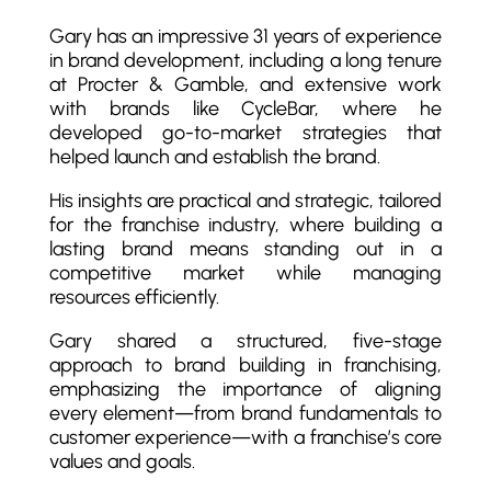
Gary has an impressive 31 years of experience
in brand development, including a long tenure
at Procter & Gamble, and extensive work
with brands like CycleBar, where he
developed go-to-market strategies that
helped launch and establish the brand.
His insights are practical and strategic, tailored
for the franchise industry, where building a
lasting brand means standing out in a
competitive market while managing
resources efficiently.
Gary shared a structured, five-stage
approach to brand building in franchising,
emphasizing the importance of aligning
every element—from brand fundamentals to
customer experience—with a franchise’s core
values and goals.