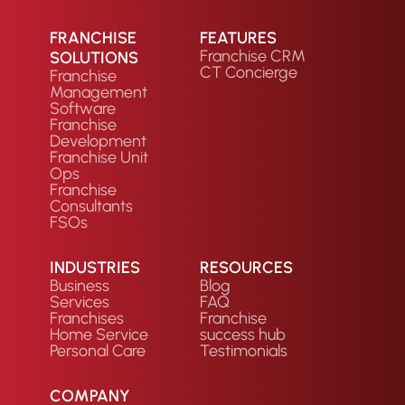
FRANCHISE
FEATURES
Franchise CRM
SOLUTIONS
CT Concierge
Franchise
Management
Software
Franchise
Development
Franchise Unit
Ops
Franchise
Consultants
FSOs
INDUSTRIES
RESOURCES
Business
Blog
Services
FAQ
Franchises
Franchise
Home Service
success hub
Personal Care
Testimonials
COMPANY