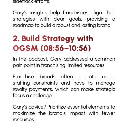
sidetrack efforts.
Gary’s insights help franchisees align their
strategies with clear goals, providing a
roadmap to build a robust and lasting brand.
2. Build Strategy with
OGSM (08:56–10:56)
In the podcast, Gary addressed a common
pain point in franchising: limited resources.
Franchise brands often operate under
staffing constraints and have to manage
royalty payments, which can make strategic
focus a challenge.
Gary’s advice? Prioritize essential elements to
maximize the brand’s impact with fewer
resources.