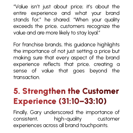
“Value isn’t just about price; it’s about the
entire experience and what your brand
stands for,” he shared. “When your quality
exceeds the price, customers recognize the
value and are more likely to stay loyal.”
For franchise brands, this guidance highlights
the importance of not just setting a price but
making sure that every aspect of the brand
experience reflects that price, creating a
sense of value that goes beyond the
transaction.
5. Strengthen the Customer
Experience (31:10–33:10)
Finally, Gary underscored the importance of
consistent, high-quality customer
experiences across all brand touchpoints.