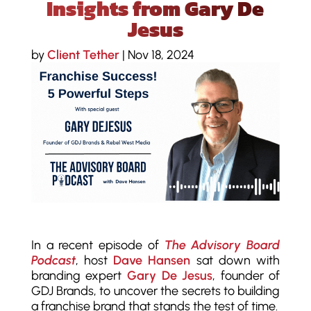
Insights from Gary De
Jesus
by
Client Tether
|
Nov 18, 2024
In a recent episode of
The Advisory Board
Podcast
, host
Dave Hansen
sat down with
branding expert
Gary De Jesus
, founder of
GDJ Brands, to uncover the secrets to building
a franchise brand that stands the test of time.