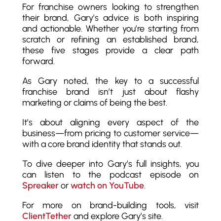
For franchise owners looking to strengthen
their brand, Gary’s advice is both inspiring
and actionable. Whether you’re starting from
scratch or refining an established brand,
these five stages provide a clear path
forward.
As Gary noted, the key to a successful
franchise brand isn’t just about flashy
marketing or claims of being the best.
It’s about aligning every aspect of the
business—from pricing to customer service—
with a core brand identity that stands out.
To dive deeper into Gary’s full insights, you
can listen to the podcast episode on
Spreaker
or
watch on YouTube
.
For more on brand-building tools, visit
ClientTether
and explore Gary’s site.