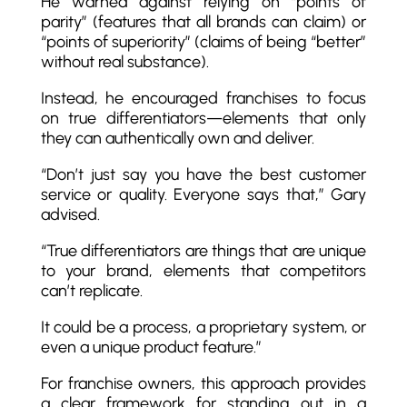
He warned against relying on “points of
parity” (features that all brands can claim) or
“points of superiority” (claims of being “better”
without real substance).
Instead, he encouraged franchises to focus
on true differentiators—elements that only
they can authentically own and deliver.
“Don’t just say you have the best customer
service or quality. Everyone says that,” Gary
advised.
“True differentiators are things that are unique
to your brand, elements that competitors
can’t replicate.
It could be a process, a proprietary system, or
even a unique product feature.”
For franchise owners, this approach provides
a clear framework for standing out in a