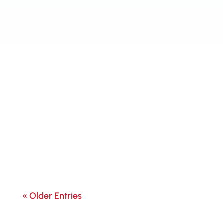
« Older Entries