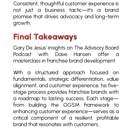
Consistent, thoughtful customer experience is
not just a business tactic—it’s a brand
promise that drives advocacy and long-term
growth.
Final Takeaways
Gary De Jesus’ insights on The Advisory Board
Podcast with Dave Hansen offer a
masterclass in franchise brand development.
With a structured approach focused on
fundamentals, strategic differentiation, value
alignment, and customer experience, his five-
stage process provides franchise brands with
a roadmap to lasting success. Each stage—
from building the OGSM framework to
enhancing customer experience—serves as a
critical component of a resilient, profitable
brand that resonates with customers.