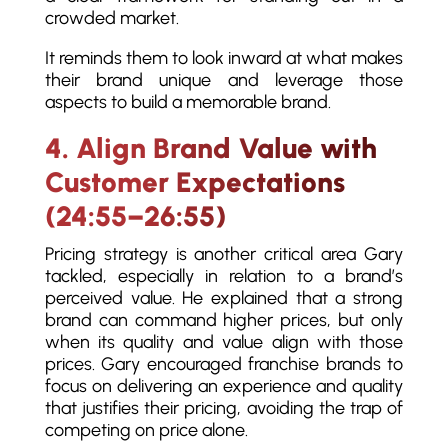
crowded market.
It reminds them to look inward at what makes
their brand unique and leverage those
aspects to build a memorable brand.
4. Align Brand Value with
Customer Expectations
(24:55–26:55)
Pricing strategy is another critical area Gary
tackled, especially in relation to a brand’s
perceived value. He explained that a strong
brand can command higher prices, but only
when its quality and value align with those
prices. Gary encouraged franchise brands to
focus on delivering an experience and quality
that justifies their pricing, avoiding the trap of
competing on price alone.