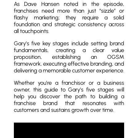
As Dave Hansen noted in the episode,
franchises need more than just “sizzle” or
flashy marketing; they require a solid
foundation and strategic consistency across
all touchpoints.
Gary’s five key stages include setting brand
fundamentals, creating a clear value
proposition, establishing an OGSM
framework, executing effective branding, and
delivering a memorable customer experience.
Whether you’re a franchisor or a business
owner, this guide to Gary’s five stages will
help you discover the path to building a
franchise brand that resonates with
customers and sustains growth over time.