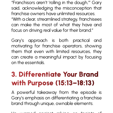
“Franchisors aren’t ‘rolling in the dough,’” Gary
said, acknowledging the misconception that
franchise owners have unlimited resources.
“With a clear, streamlined strategy, franchisees
can make the most of what they have and
focus on driving real value for their brand.”
Gary’s approach is both practical and
motivating for franchise operators, showing
them that even with limited resources, they
can create a meaningful impact by focusing
on the essentials.
3. Differentiate Your Brand
with Purpose (15:13–18:13)
A powerful takeaway from the episode is
Gary’s emphasis on differentiating a franchise
brand through unique, ownable elements.