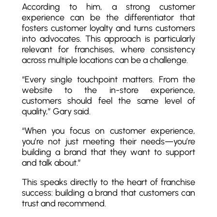
According to him, a strong customer
experience can be the differentiator that
fosters customer loyalty and turns customers
into advocates. This approach is particularly
relevant for franchises, where consistency
across multiple locations can be a challenge.
“Every single touchpoint matters. From the
website to the in-store experience,
customers should feel the same level of
quality,” Gary said.
“When you focus on customer experience,
you’re not just meeting their needs—you’re
building a brand that they want to support
and talk about.”
This speaks directly to the heart of franchise
success: building a brand that customers can
trust and recommend.