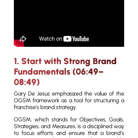
1. Start with Strong Brand
Fundamentals (06:49–
08:49)
Gary De Jesus emphasized the value of the
OGSM framework as a tool for structuring a
franchise’s brand strategy.
OGSM, which stands for Objectives, Goals,
Strategies, and Measures, is a disciplined way
to focus efforts and ensure that a brand’s