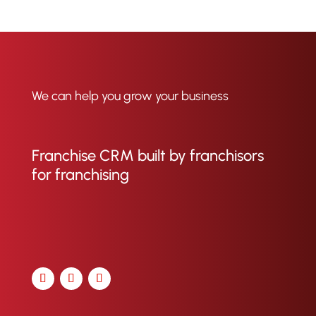
We can help you grow your business
Franchise CRM built by franchisors
for franchising