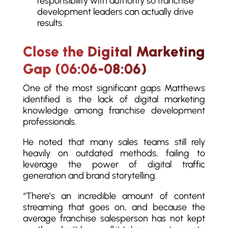
responsibility with authority so franchise
development leaders can actually drive
results.
Close the Digital Marketing
Gap (06:06-08:06)
One of the most significant gaps Matthews
identified is the lack of digital marketing
knowledge among franchise development
professionals.
He noted that many sales teams still rely
heavily on outdated methods, failing to
leverage the power of digital traffic
generation and brand storytelling.
“There’s an incredible amount of content
streaming that goes on, and because the
average franchise salesperson has not kept