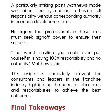
A particularly striking point Matthews made
was about the dysfunction in having full
responsibility without corresponding authority
in franchise development roles.
He argued that professionals in these roles
must seek signoff power to ensure their
success.
“The worst position you could ever put
yourself in is having 100% responsibility and no
authority,” Matthews said.
This insight is particularly relevant for
consultants and leaders in the franchise
industry, highlighting the need for clear roles
and responsibilities to achieve the best
outcomes.
Final Takeaways