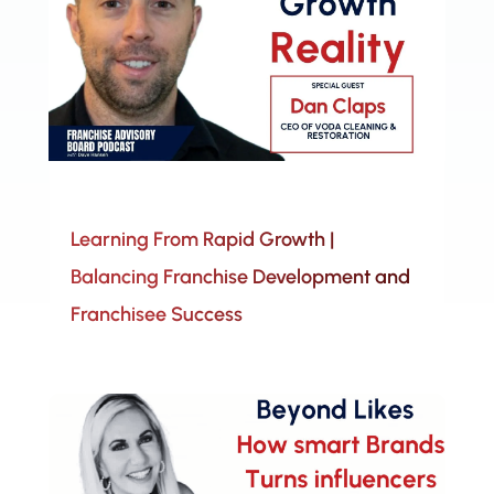
Learning From Rapid Growth |
Balancing Franchise Development and
Franchisee Success