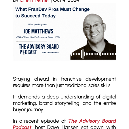
by
Client Tether
|
Oct 4, 2024
Staying ahead in franchise development
requires more than just traditional sales skills.
It demands a deep understanding of digital
marketing, brand storytelling, and the entire
buyer journey.
In a recent episode of
The Advisory Board
Podcast
, host Dave Hansen sat down with