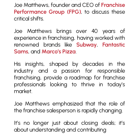
Joe Matthews, founder and CEO of
Franchise
Performance Group (FPG)
, to discuss these
critical shifts.
Joe Matthews brings over 40 years of
experience in franchising, having worked with
renowned brands like
Subway
,
Fantastic
Sams
, and
Marco’s Pizza
.
His insights, shaped by decades in the
industry and a passion for responsible
franchising, provide a roadmap for franchise
professionals looking to thrive in today’s
market.
Joe Matthews emphasized that the role of
the franchise salesperson is rapidly changing.
It’s no longer just about closing deals; it’s
about understanding and contributing