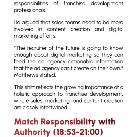
responsibilities of franchise development
professionals.
He argued that sales teams need to be more
involved in content creation and digital
marketing efforts.
“The recruiter of the future is going to know
enough about digital marketing so they can
feed the ad agency actionable information
that the ad agency can’t create on their own,”
Matthews stated.
This shift reflects the growing importance of a
holistic approach to franchise development,
where sales, marketing, and content creation
are closely intertwined.
Match Responsibility with
Authority (18:53-21:00)