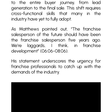
to the entire buyer journey, from lead
generation to the final sale. This shift requires
cross-functional skills that many in the
industry have yet to fully adopt.
As Matthews pointed out, “The franchise
salesperson of the future should have been
the franchise salesperson five years ago.
We’re laggards, I think, in franchise
development” (06:06-08:06).
His statement underscores the urgency for
franchise professionals to catch up with the
demands of the industry.