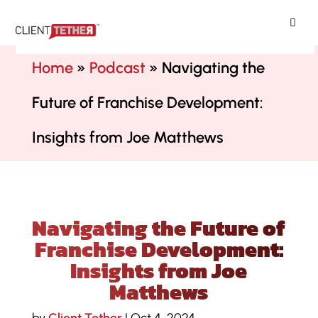
ClientTether
Home
»
Podcast
»
Navigating the
Future of Franchise Development:
Insights from Joe Matthews
Navigating the Future of
Franchise Development:
Insights from Joe
Matthews