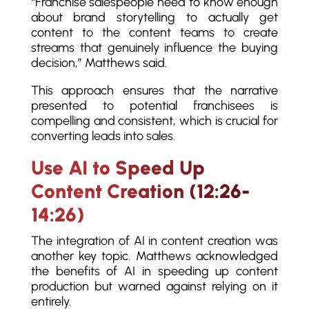
“Franchise salespeople need to know enough
about brand storytelling to actually get
content to the content teams to create
streams that genuinely influence the buying
decision,” Matthews said.
This approach ensures that the narrative
presented to potential franchisees is
compelling and consistent, which is crucial for
converting leads into sales.
Use AI to Speed Up
Content Creation (12:26-
14:26)
The integration of AI in content creation was
another key topic. Matthews acknowledged
the benefits of AI in speeding up content
production but warned against relying on it
entirely.