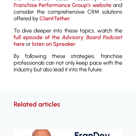
Franchise Performance Group’s website
and
consider the comprehensive CRM solutions
offered by
ClientTether
.
To dive deeper into these topics, watch the
full episode of the
Advisory Board Podcast
here
or
listen on Spreaker
.
By following these strategies, franchise
professionals can not only keep pace with the
industry but also lead it into the future.
Related articles