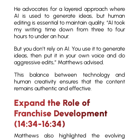
He advocates for a layered approach where
AI is used to generate ideas, but human
editing is essential to maintain quality. “AI took
my writing time down from three to four
hours to under an hour.
But you don’t rely on AI. You use it to generate
ideas, then put it in your own voice and do
aggressive edits,” Matthews advised.
This balance between technology and
human creativity ensures that the content
remains authentic and effective.
Expand the Role of
Franchise Development
(14:34-16:34)
Matthews also highlighted the evolving