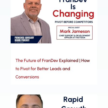
The Future of FranDev Explained | How
to Pivot for Better Leads and
Conversions