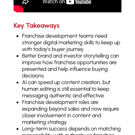
Key Takeaways
Franchise development teams need
stronger digital marketing skills to keep up
with today’s buyer journey.
Better brand and investor storytelling can
improve how franchise opportunities are
presented and help influence buying
decisions.
AI can speed up content creation, but
human editing is still essential to keep
messaging authentic and effective.
Franchise development roles are
expanding beyond sales and now require
closer involvement in content and
marketing strategy.
Long-term success depends on matching