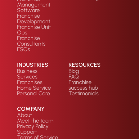
Management
Software
Franchise
Development
Franchise Unit
Ops
Franchise
Consultants
FSOs
INDUSTRIES
RESOURCES
Business
Blog
Services
FAQ
Franchises
Franchise
Home Service
success hub
Personal Care
Testimonials
COMPANY
About
Meet the team
Privacy Policy
Support
Terms of Service