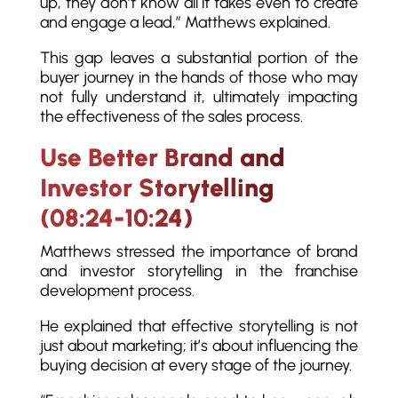
up, they don’t know all it takes even to create
and engage a lead,” Matthews explained.
This gap leaves a substantial portion of the
buyer journey in the hands of those who may
not fully understand it, ultimately impacting
the effectiveness of the sales process.
Use Better Brand and
Investor Storytelling
(08:24-10:24)
Matthews stressed the importance of brand
and investor storytelling in the franchise
development process.
He explained that effective storytelling is not
just about marketing; it’s about influencing the
buying decision at every stage of the journey.