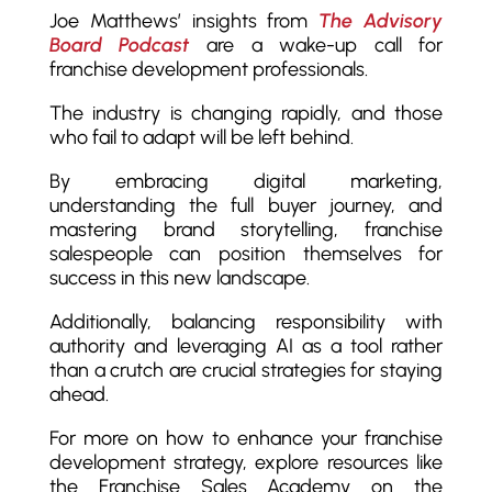
Joe Matthews’ insights from
The Advisory
Board Podcast
are a wake-up call for
franchise development professionals.
The industry is changing rapidly, and those
who fail to adapt will be left behind.
By embracing digital marketing,
understanding the full buyer journey, and
mastering brand storytelling, franchise
salespeople can position themselves for
success in this new landscape.
Additionally, balancing responsibility with
authority and leveraging AI as a tool rather
than a crutch are crucial strategies for staying
ahead.
For more on how to enhance your franchise
development strategy, explore resources like
the Franchise Sales Academy on the