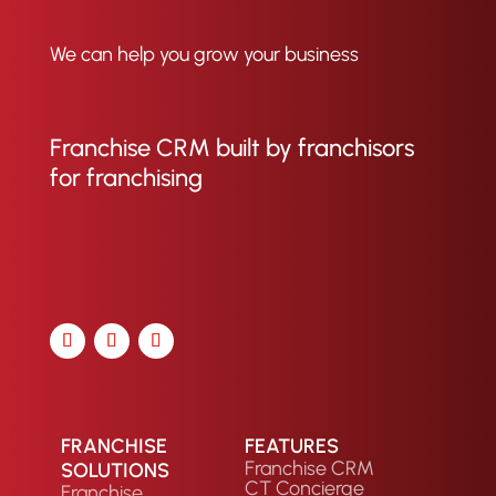
We can help you grow your business
Franchise CRM built by franchisors
for franchising
FRANCHISE
FEATURES
Franchise CRM
SOLUTIONS
CT Concierge
Franchise