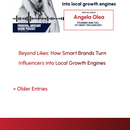
Beyond Likes: How Smart Brands Turn
Influencers into Local Growth Engines
« Older Entries