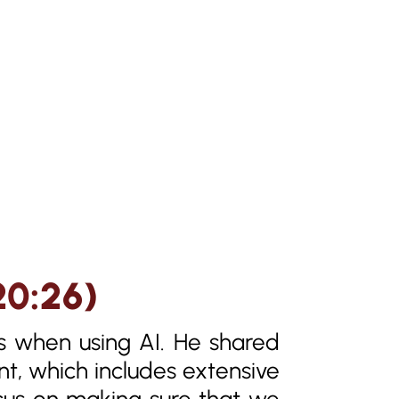
20:26)
s when using AI. He shared
nt, which includes extensive
ocus on making sure that we