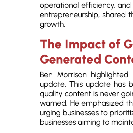
operational efficiency, an
entrepreneurship, shared th
growth.
The Impact of G
Generated Conte
Ben Morrison highlighted
update. This update has b
quality content is never go
warned. He emphasized tha
urging businesses to priorit
businesses aiming to maint