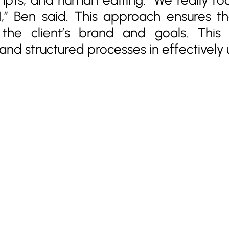
AI,” Ben said. This approach ensures t
h the client’s brand and goals. Thi
nd structured processes in effectively u