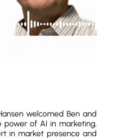
 Hansen welcomed Ben and
he power of AI in marketing,
pert in market presence and