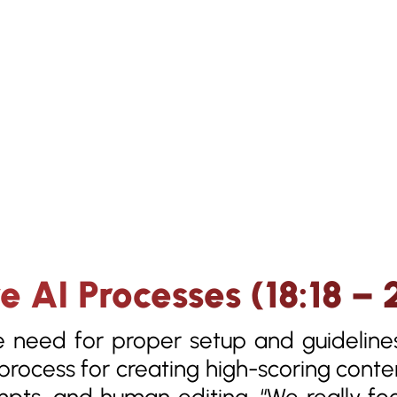
ve AI Processes (18:18 – 
e need for proper setup and guideline
rocess for creating high-scoring conte
mpts, and human editing. “We really f