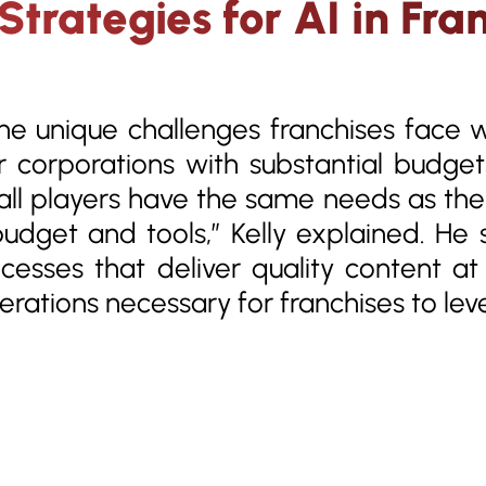
trategies for AI in Fran
the unique challenges franchises face 
r corporations with substantial budget
all players have the same needs as the
udget and tools,” Kelly explained. He
ocesses that deliver quality content a
derations necessary for franchises to lev