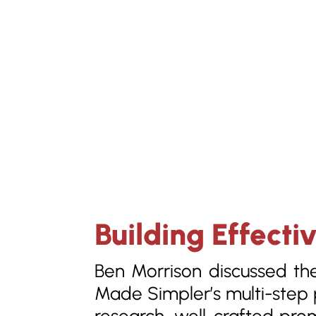
Building Effecti
Ben Morrison discussed th
Made Simpler’s multi-step p
research, well-crafted pro