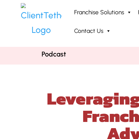
Franchise Solutions
Contact Us
Home
»
Podcast
»
Leveraging AI
Podcast
Leveraging
Franch
Adv