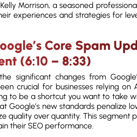
d Kelly Morrison, a seasoned professio
eir experiences and strategies for lev
oogle’s Core Spam Upd
nt (6:10 – 8:33)
 the significant changes from Goog
een crucial for businesses relying on 
ing to be a shortcut you want to take wi
t Google’s new standards penalize lo
ize quality over quantity. This segment p
ain their SEO performance.