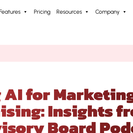
Features
Pricing
Resources
Company
 for Marketing Success in Franchising: Insigh
 AI for Marketing
ising: Insights f
isory Board Pod