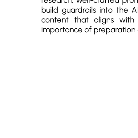
build guardrails into the 
content that aligns wit
importance of preparation a