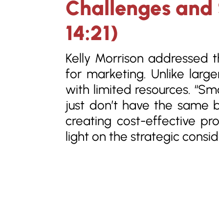
Challenges and S
14:21)
Kelly Morrison addressed 
for marketing. Unlike large
with limited resources. “Sm
just don’t have the same b
creating cost-effective pr
light on the strategic consi