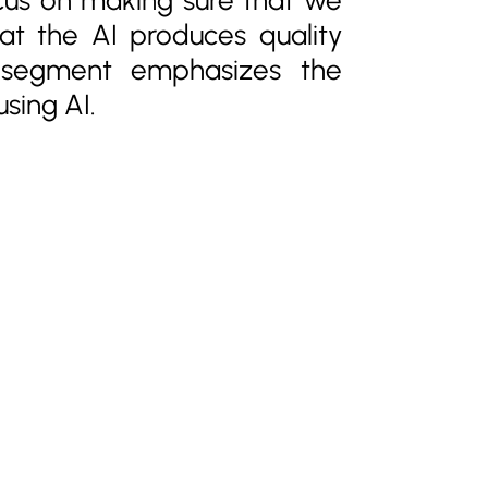
hat the AI produces quality
s segment emphasizes the
sing AI.