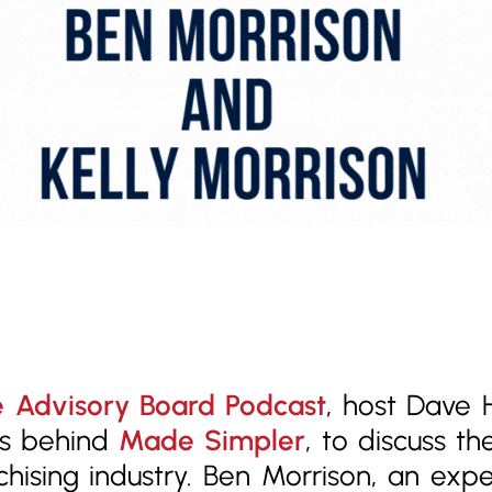
 Advisory Board Podcast
, host Dave
rs behind
Made Simpler
, to discuss t
anchising industry. Ben Morrison, an ex