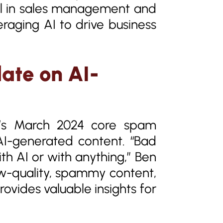
nal in sales management and
eraging AI to drive business
ate on AI-
le’s March 2024 core spam
AI-generated content. “Bad
th AI or with anything,” Ben
w-quality, spammy content,
rovides valuable insights for