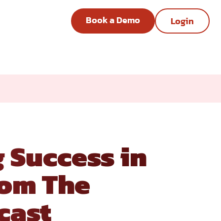
Book a Demo
Login
ts from The Advisory Board
 Success in
rom The
cast