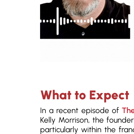
What to Expect
In a recent episode of
The
Kelly Morrison, the founde
particularly within the fr