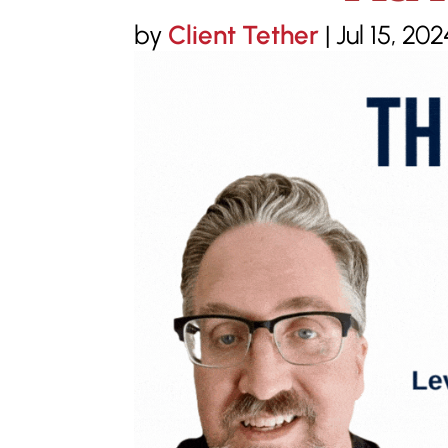
by
Client Tether
|
Jul 15, 202