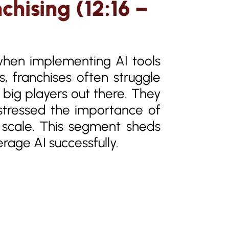
chising (12:16 –
when implementing AI tools
s, franchises often struggle
 big players out there. They
 stressed the importance of
t scale. This segment sheds
erage AI successfully.