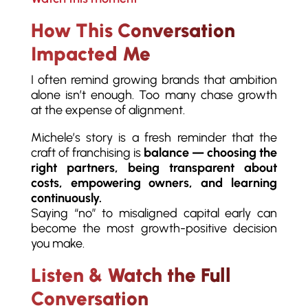
How This Conversation
Impacted Me
I often remind growing brands that ambition
alone isn’t enough. Too many chase growth
at the expense of alignment.
Michele’s story is a fresh reminder that the
craft of franchising is
balance — choosing the
right partners, being transparent about
costs, empowering owners, and learning
continuously.
Saying “no” to misaligned capital early can
become the most growth-positive decision
you make.
Listen & Watch the Full
Conversation