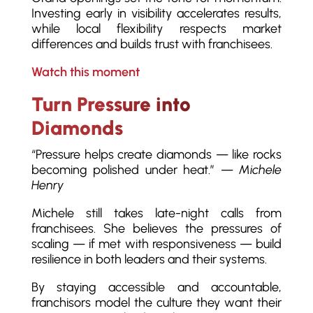
Investing early in visibility accelerates results,
while local flexibility respects market
differences and builds trust with franchisees.
Watch this moment
Turn Pressure into
Diamonds
“Pressure helps create diamonds — like rocks
becoming polished under heat.” —
Michele
Henry
Michele still takes late-night calls from
franchisees. She believes the pressures of
scaling — if met with responsiveness — build
resilience in both leaders and their systems.
By staying accessible and accountable,
franchisors model the culture they want their