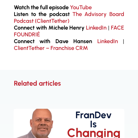
Watch the full episode
YouTube
Listen to the podcast
The Advisory Board
Podcast (ClientTether)
Connect with Michele Henry
LinkedIn
|
FACE
FOUNDRIÉ
Connect with Dave Hansen
LinkedIn
|
ClientTether – Franchise CRM
Related articles