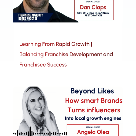
Learning From Rapid Growth |
Balancing Franchise Development and
Franchisee Success