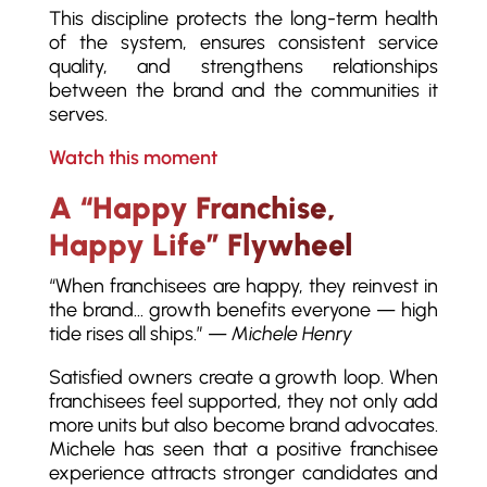
This discipline protects the long-term health
of the system, ensures consistent service
quality, and strengthens relationships
between the brand and the communities it
serves.
Watch this moment
A “Happy Franchise,
Happy Life” Flywheel
“When franchisees are happy, they reinvest in
the brand… growth benefits everyone — high
tide rises all ships.” —
Michele Henry
Satisfied owners create a growth loop. When
franchisees feel supported, they not only add
more units but also become brand advocates.
Michele has seen that a positive franchisee
experience attracts stronger candidates and