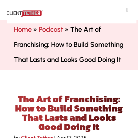
ClientTether
Home
»
Podcast
»
The Art of
Franchising: How to Build Something
That Lasts and Looks Good Doing It
The Art of Franchising:
How to Build Something
That Lasts and Looks
Good Doing It