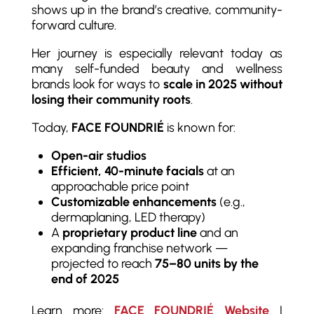
shows up in the brand’s creative, community-
forward culture.
Her journey is especially relevant today as
many self-funded beauty and wellness
brands look for ways to
scale in 2025 without
losing their community roots
.
Today,
FACE FOUNDRIÉ
is known for:
Open-air studios
Efficient, 40-minute facials
at an
approachable price point
Customizable enhancements
(e.g.,
dermaplaning, LED therapy)
A
proprietary product line
and an
expanding franchise network —
projected to reach
75–80 units by the
end of 2025
Learn more:
FACE FOUNDRIÉ Website
|