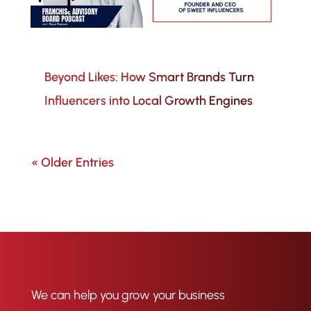
Beyond Likes: How Smart Brands Turn
Influencers into Local Growth Engines
« Older Entries
We can help you grow your business