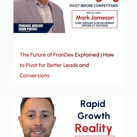
The Future of FranDev Explained | How
to Pivot for Better Leads and
Conversions