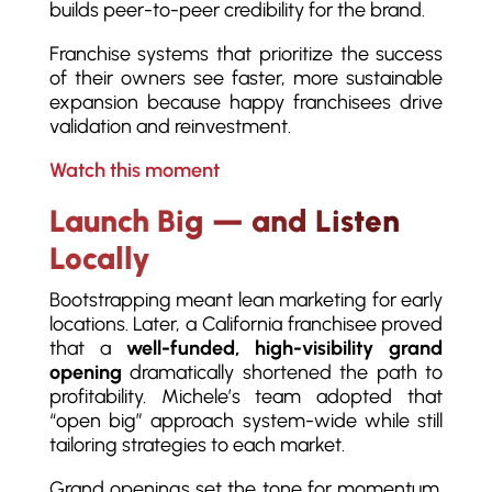
builds peer-to-peer credibility for the brand.
Franchise systems that prioritize the success
of their owners see faster, more sustainable
expansion because happy franchisees drive
validation and reinvestment.
Watch this moment
Launch Big — and Listen
Locally
Bootstrapping meant lean marketing for early
locations. Later, a California franchisee proved
that a
well-funded, high-visibility grand
opening
dramatically shortened the path to
profitability. Michele’s team adopted that
“open big” approach system-wide while still
tailoring strategies to each market.
Grand openings set the tone for momentum.