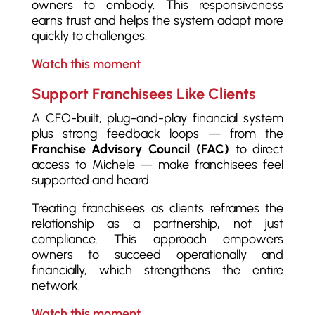
owners to embody. This responsiveness
earns trust and helps the system adapt more
quickly to challenges.
Watch this moment
Support Franchisees Like Clients
A CFO-built, plug-and-play financial system
plus strong feedback loops — from the
Franchise Advisory Council (FAC)
to direct
access to Michele — make franchisees feel
supported and heard.
Treating franchisees as clients reframes the
relationship as a partnership, not just
compliance. This approach empowers
owners to succeed operationally and
financially, which strengthens the entire
network.
Watch this moment