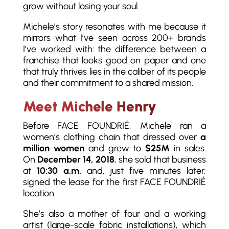
grow without losing your soul.
Michele’s story resonates with me because it
mirrors what I’ve seen across 200+ brands
I’ve worked with: the difference between a
franchise that looks good on paper and one
that truly thrives lies in the caliber of its people
and their commitment to a shared mission.
Meet Michele Henry
Before FACE FOUNDRIÉ, Michele ran a
women’s clothing chain that dressed over
a
million women
and grew to
$25M
in sales.
On
December 14, 2018
, she sold that business
at
10:30 a.m.
and, just five minutes later,
signed the lease for the first FACE FOUNDRIÉ
location.
She’s also a mother of four and a working
artist (large-scale fabric installations), which