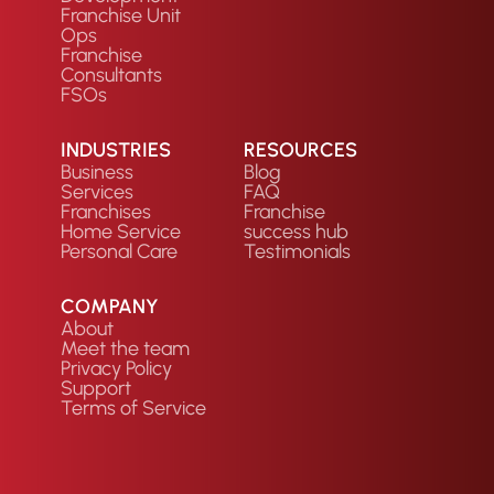
Franchise Unit
Ops
Franchise
Consultants
FSOs
INDUSTRIES
RESOURCES
Business
Blog
Services
FAQ
Franchises
Franchise
Home Service
success hub
Personal Care
Testimonials
COMPANY
About
Meet the team
Privacy Policy
Support
Terms of Service