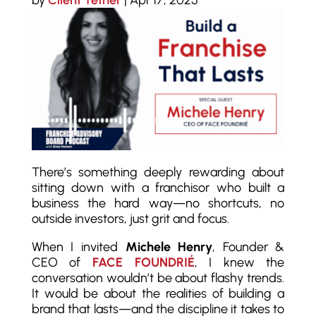
by
Client Tether
|
Apr 17, 2025
There’s something deeply rewarding about
sitting down with a franchisor who built a
business the hard way—no shortcuts, no
outside investors, just grit and focus.
When I invited
Michele Henry
, Founder &
CEO of
FACE FOUNDRIÉ
, I knew the
conversation wouldn’t be about flashy trends.
It would be about the realities of building a
brand that lasts—and the discipline it takes to