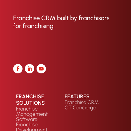
Franchise CRM built by franchisors
for franchising
FRANCHISE
FEATURES
Franchise CRM
SOLUTIONS
CT Concierge
Franchise
Management
Software
Franchise
Development