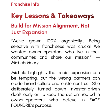
Franchise Info
Key Lessons & Takeaways
Build for Mission Alignment, Not
Just Expansion
“We’ve grown 100% organically… Being
selective with franchisees was crucial. We
wanted owner-operators who live in their
communities and share our mission.” —
Michele Henry
Michele highlights that rapid expansion can
be tempting, but the wrong partners can
erode brand culture and customer trust. She
deliberately turned down investor-driven
deals early on to keep the system rooted in
owner-operators who believe in FACE
FOUNDRIÉ’s purpose.