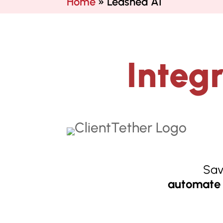
Home
»
Leashed AI
Integ
Sav
automate 