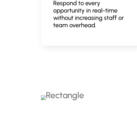
Respond to every
opportunity in real-time
without increasing staff or
team overhead.