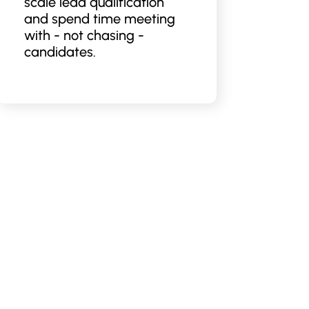
scale lead qualification
and spend time meeting
with - not chasing -
candidates.