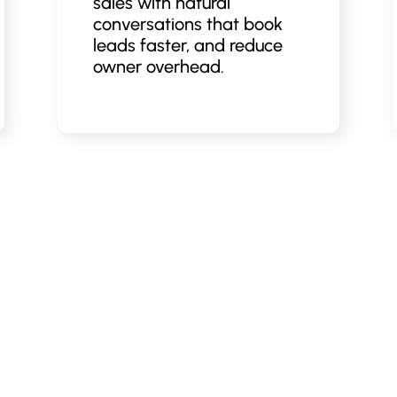
sales with natural
conversations that book
leads faster, and reduce
owner overhead.