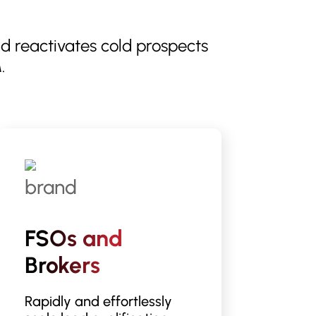
nd reactivates cold prospects
.
FSOs and
Brokers
Rapidly and effortlessly