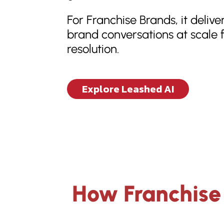
For Franchise Brands, it delive
brand conversations at scale f
resolution.
Explore Leashed AI
How Franchise 