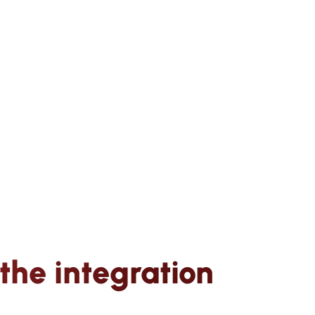
the integration