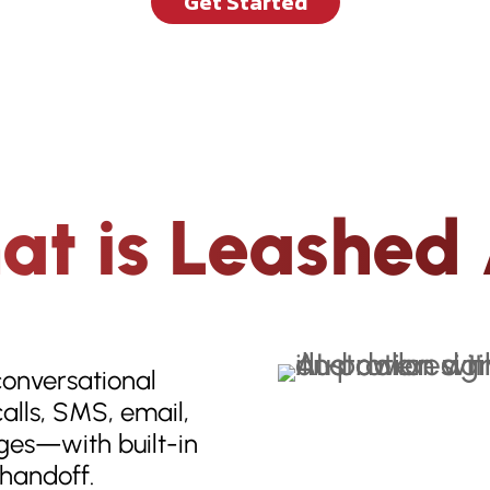
Get Started
t is Leashed
conversational
alls, SMS, email,
es—with built-in
handoff.