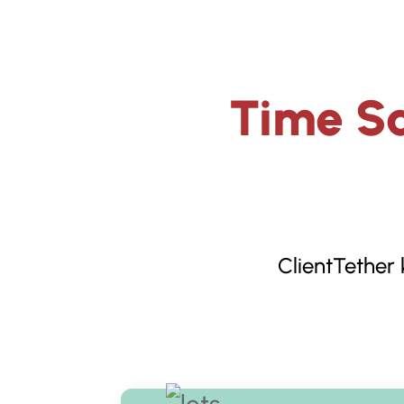
Time Sa
ClientTether