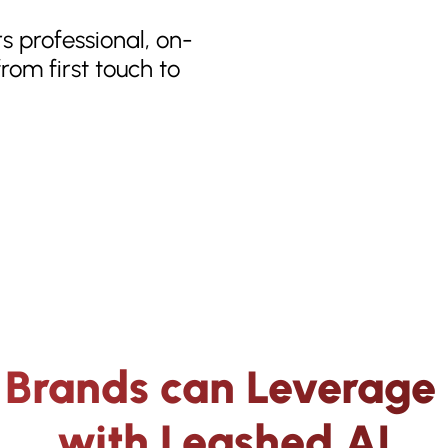
rs professional, on-
rom first touch to
Brands can Leverage 
with Leashed AI