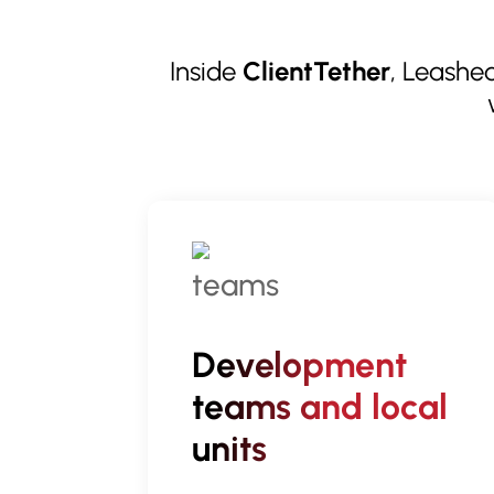
Inside
ClientTether
, Leashed
Development
teams and local
units