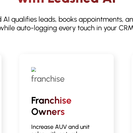
 AI qualifies leads, books appointments, a
while auto-logging every touch in your CRM
Franchise
Owners
Increase AUV and unit