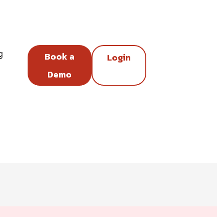
g
Book a
Login
Demo