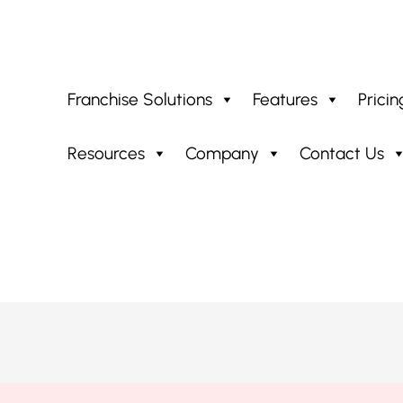
Franchise Solutions
Features
Pricin
Resources
Company
Contact Us