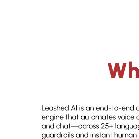
Wha
Leashed AI is an end-to-end 
engine that automates voice c
and chat—across 25+ languag
guardrails and instant human 