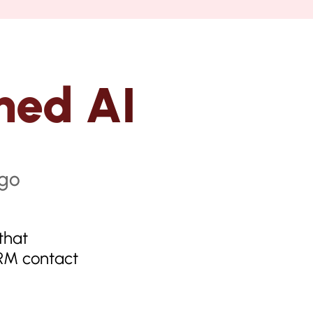
hed AI
that
CRM contact