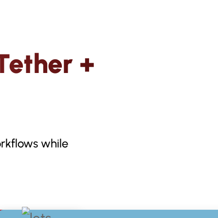
Tether +
rkflows while