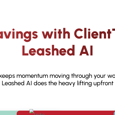
vings with Client
Leashed AI
 keeps momentum moving through your wo
Leashed AI does the heavy lifting upfront