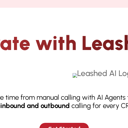
rate with Leas
e time from manual calling with AI Agents 
inbound and outbound
calling for every 