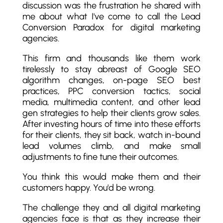
discussion was the frustration he shared with
me about what I've come to call the Lead
Conversion Paradox for digital marketing
agencies.
This firm and thousands like them work
tirelessly to stay abreast of Google SEO
algorithm changes, on-page SEO best
practices, PPC conversion tactics, social
media, multimedia content, and other lead
gen strategies to help their clients grow sales.
After investing hours of time into these efforts
for their clients, they sit back, watch in-bound
lead volumes climb, and make small
adjustments to fine tune their outcomes.
You think this would make them and their
customers happy. You'd be wrong.
The challenge they and all digital marketing
agencies face is that as they increase their