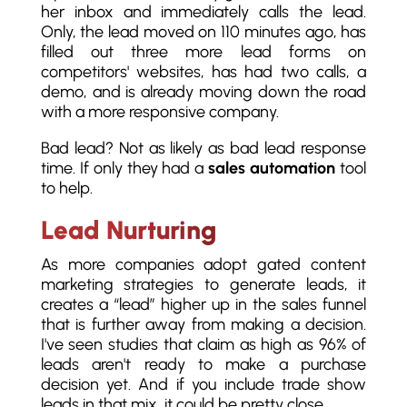
her inbox and immediately calls the lead.
Only, the lead moved on 110 minutes ago, has
filled out three more lead forms on
competitors' websites, has had two calls, a
demo, and is already moving down the road
with a more responsive company.
Bad lead? Not as likely as bad lead response
time. If only they had a
sales automation
tool
to help.
Lead Nurturing
As more companies adopt gated content
marketing strategies to generate leads, it
creates a “lead” higher up in the sales funnel
that is further away from making a decision.
I've seen studies that claim as high as 96% of
leads aren't ready to make a purchase
decision yet. And if you include trade show
leads in that mix, it could be pretty close.