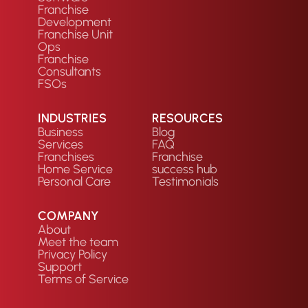
Franchise
Development
Franchise Unit
Ops
Franchise
Consultants
FSOs
INDUSTRIES
RESOURCES
Business
Blog
Services
FAQ
Franchises
Franchise
Home Service
success hub
Personal Care
Testimonials
COMPANY
About
Meet the team
Privacy Policy
Support
Terms of Service