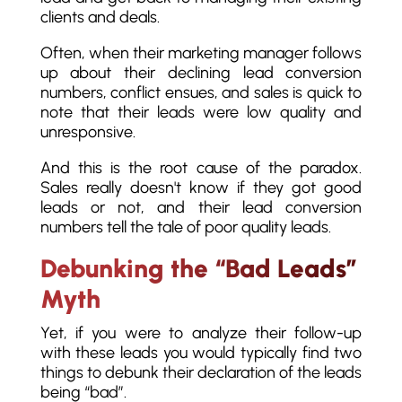
clients and deals.
Often, when their marketing manager follows
up about their declining lead conversion
numbers, conflict ensues, and sales is quick to
note that their leads were low quality and
unresponsive.
And this is the root cause of the paradox.
Sales really doesn't know if they got good
leads or not, and their lead conversion
numbers tell the tale of poor quality leads.
Debunking the “Bad Leads”
Myth
Yet, if you were to analyze their follow-up
with these leads you would typically find two
things to debunk their declaration of the leads
being “bad”.