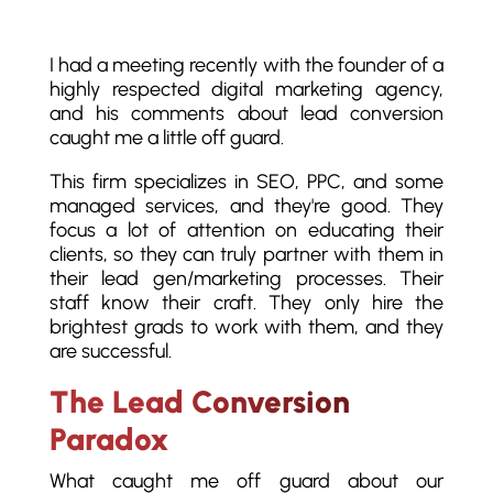
I had a meeting recently with the founder of a
highly respected digital marketing agency,
and his comments about lead conversion
caught me a little off guard.
This firm specializes in SEO, PPC, and some
managed services, and they're good. They
focus a lot of attention on educating their
clients, so they can truly partner with them in
their lead gen/marketing processes. Their
staff know their craft. They only hire the
brightest grads to work with them, and they
are successful.
The Lead Conversion
Paradox
What caught me off guard about our