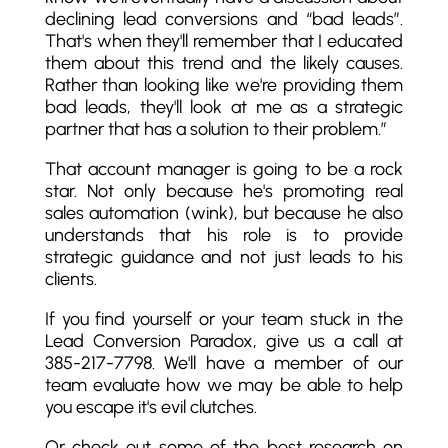
declining lead conversions and “bad leads”.
That's when they'll remember that I educated
them about this trend and the likely causes.
Rather than looking like we're providing them
bad leads, they'll look at me as a strategic
partner that has a solution to their problem.”
That account manager is going to be a rock
star. Not only because he's promoting real
sales automation (wink), but because he also
understands that his role is to provide
strategic guidance and not just leads to his
clients.
If you find yourself or your team stuck in the
Lead Conversion Paradox, give us a call at
385-217-7798. We'll have a member of our
team evaluate how we may be able to help
you escape it's evil clutches.
Or check out some of the best research on