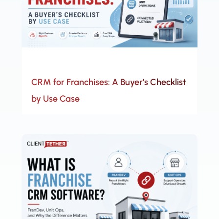
CRM for Franchises: A Buyer’s Checklist
by Use Case