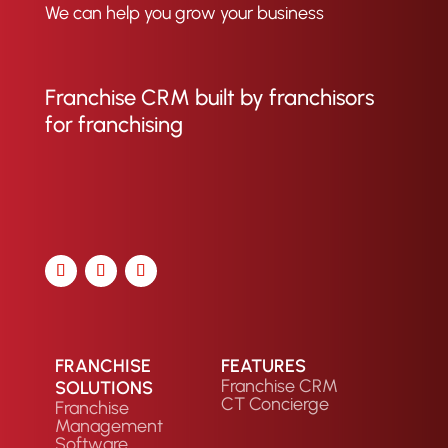
We can help you grow your business
Franchise CRM built by franchisors
for franchising
FRANCHISE
FEATURES
Franchise CRM
SOLUTIONS
CT Concierge
Franchise
Management
Software