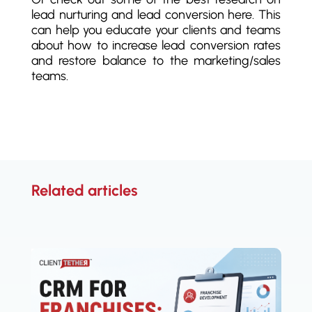
lead nurturing and lead conversion here. This
can help you educate your clients and teams
about how to increase lead conversion rates
and restore balance to the marketing/sales
teams.
Related articles