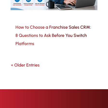
How to Choose a Franchise Sales CRM:
8 Questions to Ask Before You Switch
Platforms
« Older Entries