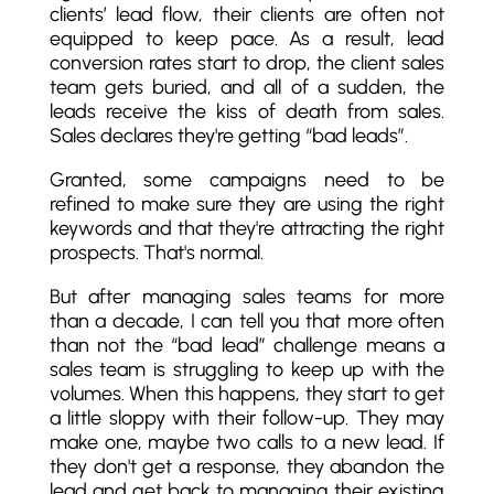
clients’ lead flow, their clients are often not
equipped to keep pace. As a result, lead
conversion rates start to drop, the client sales
team gets buried, and all of a sudden, the
leads receive the kiss of death from sales.
Sales declares they're getting “bad leads”.
Granted, some campaigns need to be
refined to make sure they are using the right
keywords and that they're attracting the right
prospects. That's normal.
But after managing sales teams for more
than a decade, I can tell you that more often
than not the “bad lead” challenge means a
sales team is struggling to keep up with the
volumes. When this happens, they start to get
a little sloppy with their follow-up. They may
make one, maybe two calls to a new lead. If
they don't get a response, they abandon the
lead and get back to managing their existing