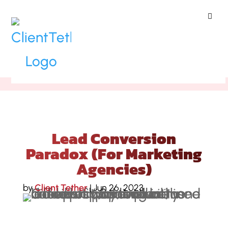
ClientTether
Home
»
Blog
»
Lead Conversion
Paradox (For Marketing Agencies)
Lead Conversion
Paradox (For Marketing
Agencies)
by
Client Tether
|
Jun 26, 2023