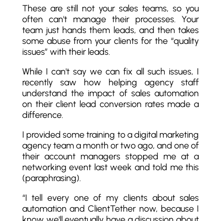
These are still not your sales teams, so you
often can't manage their processes. Your
team just hands them leads, and then takes
some abuse from your clients for the “quality
issues” with their leads.
While I can't say we can fix all such issues, I
recently saw how helping agency staff
understand the impact of sales automation
on their client lead conversion rates made a
difference.
I provided some training to a digital marketing
agency team a month or two ago, and one of
their account managers stopped me at a
networking event last week and told me this
(paraphrasing).
“I tell every one of my clients about sales
automation and ClientTether now, because I
know we'll eventually have a discussion about