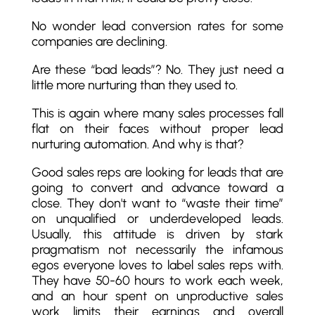
No wonder lead conversion rates for some
companies are declining.
Are these “bad leads”? No. They just need a
little more nurturing than they used to.
This is again where many sales processes fall
flat on their faces without proper lead
nurturing automation. And why is that?
Good sales reps are looking for leads that are
going to convert and advance toward a
close. They don't want to “waste their time”
on unqualified or underdeveloped leads.
Usually, this attitude is driven by stark
pragmatism not necessarily the infamous
egos everyone loves to label sales reps with.
They have 50-60 hours to work each week,
and an hour spent on unproductive sales
work limits their earnings and overall