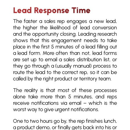
Lead Response Time
The faster a sales rep engages a new lead,
the higher the likelihood of lead conversion
and the opportunity closing. Leading research
shows that this engagement needs to take
place in the first 5 minutes of a lead filling out
a lead form. More often than not, lead forms
are set up to email a sales distribution list, or
they go through a (usually manual) process to
route the lead to the correct rep, so it can be
called by the right product or territory team.
The reality is that most of these processes
alone take more than 5 minutes, and reps
receive notifications via email – which is the
worst way to give urgent notifications.
One to two hours go by, the rep finishes lunch,
a product demo, or finally gets back into his or