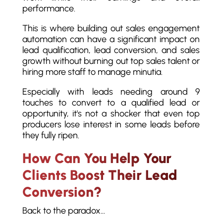
performance.
This is where building out sales engagement
automation can have a significant impact on
lead qualification, lead conversion, and sales
growth without burning out top sales talent or
hiring more staff to manage minutia.
Especially with leads needing around 9
touches to convert to a qualified lead or
opportunity, it's not a shocker that even top
producers lose interest in some leads before
they fully ripen.
How Can You Help Your
Clients Boost Their Lead
Conversion?
Back to the paradox…