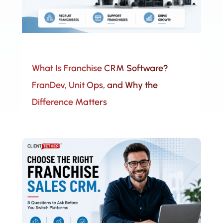
What Is Franchise CRM Software?
FranDev, Unit Ops, and Why the
Difference Matters