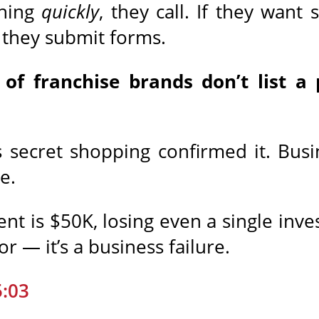
thing
quickly
, they call. If they wan
t, they submit forms.
of franchise brands don’t list 
secret shopping confirmed it. Busin
e.
t is $50K, losing even a single inve
or — it’s a business failure.
5:03