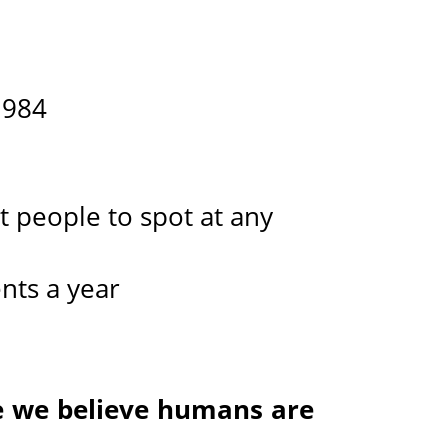
1984
t people to spot at any
nts a year
e we believe humans are