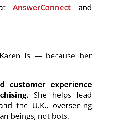
 at
AnswerConnect
and
 Karen is — because her
nd customer experience
chising
. She helps lead
and the U.K., overseeing
n beings, not bots.