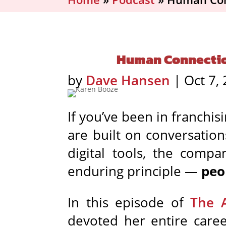
Human Connection 
by
Dave Hansen
|
Oct 7,
If you’ve been in franchi
are built on conversatio
digital tools, the comp
enduring principle —
peo
In this episode of
The 
devoted her entire care