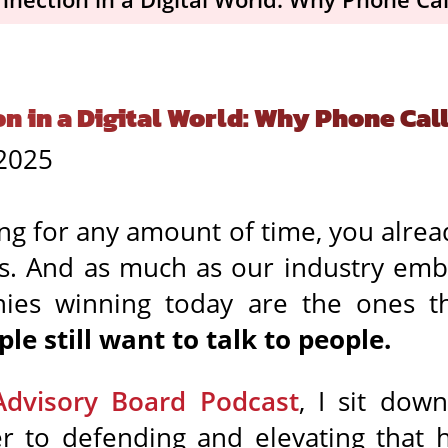
in a Digital World: Why Phone Calls
 2025
sing for any amount of time, you alrea
ns. And as much as our industry emb
anies winning today are the ones t
ple still want to talk to people.
Advisory Board Podcast
, I sit do
er to defending and elevating that