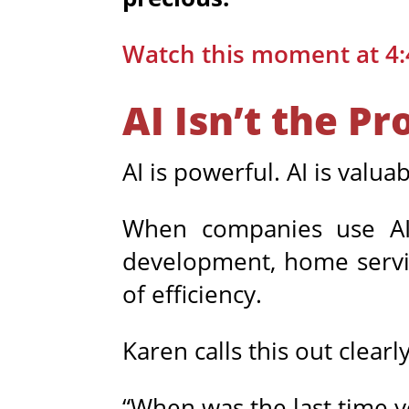
Watch this moment at 4:
AI Isn’t the P
AI is powerful. AI is valuab
When companies use AI 
development, home service
of efficiency.
Karen calls this out clearly
“When was the last time y