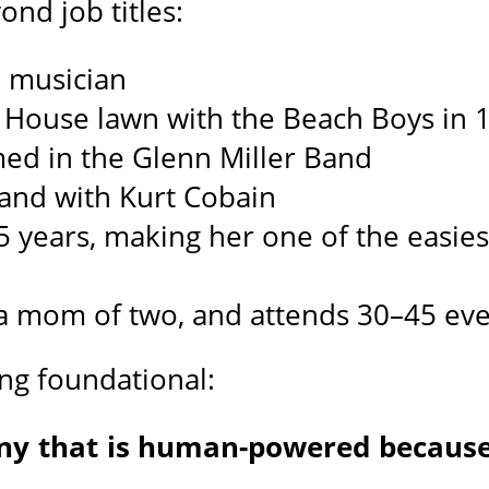
ond job titles:
ed musician
 House lawn with the Beach Boys in 
ed in the Glenn Miller Band
band with Kurt Cobain
25 years, making her one of the easies
, a mom of two, and attends 30–45 eve
ng foundational:
ny that is human-powered becaus