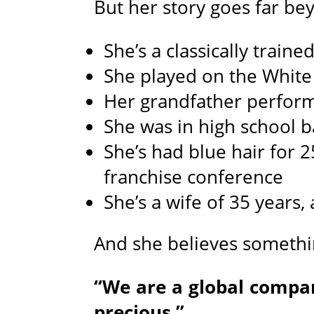
But her story goes far bey
She’s a classically train
She played on the White
Her grandfather perform
She was in high school 
She’s had blue hair for 
franchise conference
She’s a wife of 35 years
And she believes somethi
“We are a global compa
precious.”