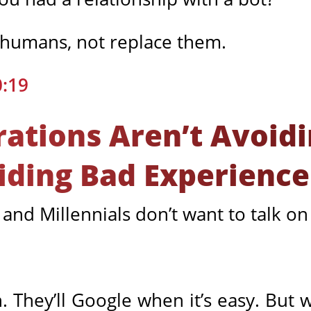
humans, not replace them.
0:19
ations Aren’t Avoidi
iding Bad Experience
 and Millennials don’t want to talk o
n. They’ll Google when it’s easy. But