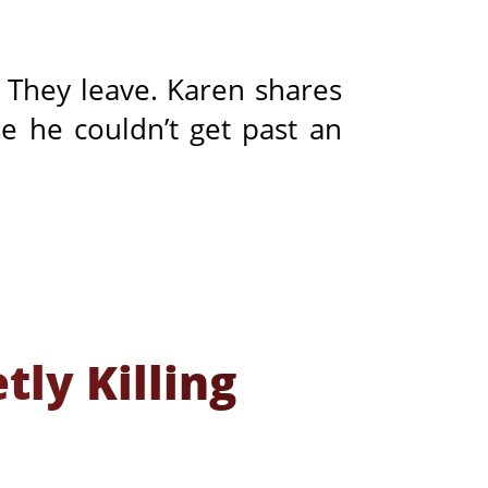
? They leave. Karen shares
 he couldn’t get past an
ly Killing