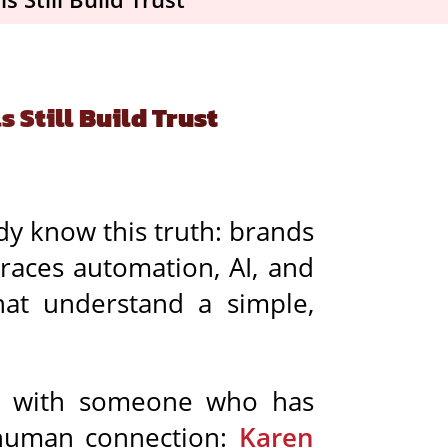
 Still Build Trust
dy know this truth: brands
races automation, AI, and
hat understand a simple,
wn with someone who has
 human connection:
Karen