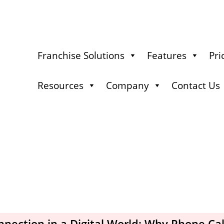
Franchise Solutions
Features
Pri
Resources
Company
Contact Us
ection in a Digital World: Why Phone Calls