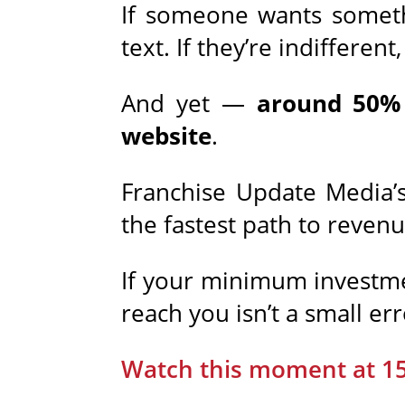
If someone wants some
text. If they’re indifferen
And yet —
around 50% 
website
.
Franchise Update Media’s 
the fastest path to revenu
If your minimum investmen
reach you isn’t a small err
Watch this moment at 1