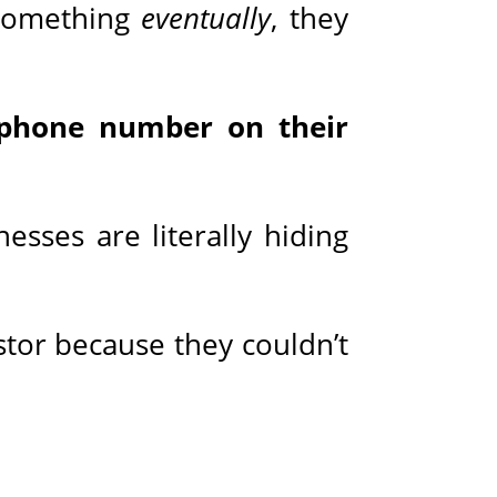
t something
eventually
, they
a phone number on their
esses are literally hiding
stor because they couldn’t