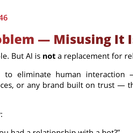
46
roblem — Misusing It I
le. But AI is
not
a replacement for rel
to eliminate human interaction — 
s, or any brand built on trust — th
:
ou had a relationship with a bot?”