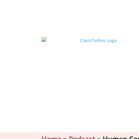
Home
»
Podcast
»
Human Conn