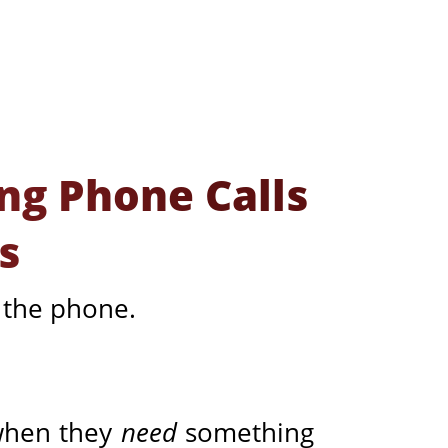
ng Phone Calls
s
n the phone.
 when they
need
something