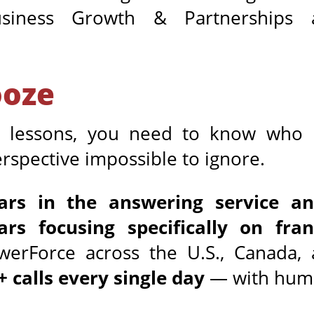
usiness Growth & Partnerships
ooze
e lessons, you need to know who
spective impossible to ignore.
ars in the answering service a
ars focusing specifically on fran
rForce across the U.S., Canada, 
+ calls every single day
— with huma