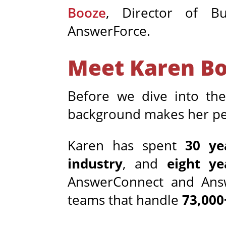
Booze
, Director of B
AnswerForce.
Meet Karen B
Before we dive into th
background makes her per
Karen has spent
30 ye
industry
, and
eight ye
AnswerConnect and Answe
teams that handle
73,000