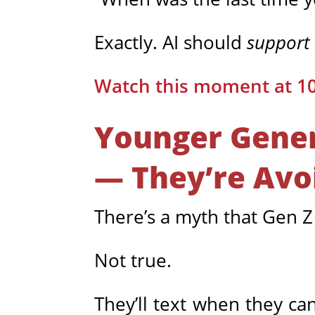
Exactly. AI should
support
Watch this moment at 1
Younger Gener
— They’re Avo
There’s a myth that Gen Z
Not true.
They’ll text when they ca