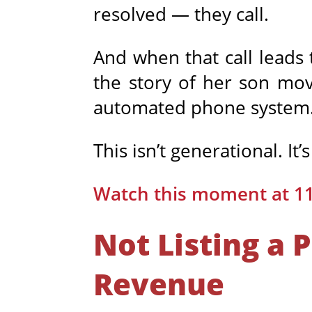
resolved — they call.
And when that call leads 
the story of her son mo
automated phone system
This isn’t generational. It’
Watch this moment at 1
Not Listing a 
Revenue