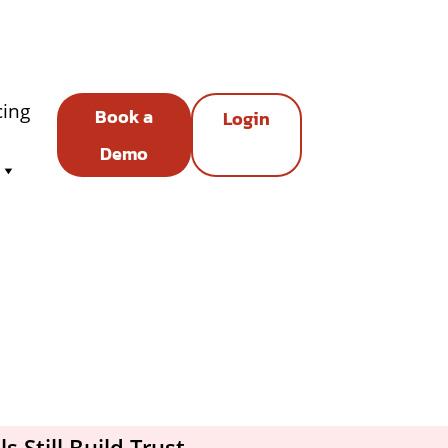
cing
Book a
Login
Demo
 Still Build Trust