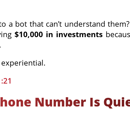
to a bot that can’t understand them
ving
$10,000 in investments
because
.
s experiential.
1:21
Phone Number Is Quiet