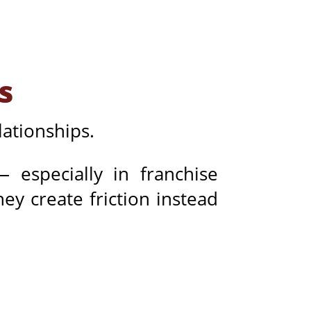
s
ationships.
especially in franchise
ey create friction instead