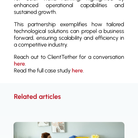
enhanced operational capabilities and
sustained growth.
This partnership exemplifies how tailored
technological solutions can propel a business
forward, ensuring scalability and efficiency in
a competitive industry.
Reach out to ClientTether for a conversation
here
.
Read the full case study
here
.
Related articles