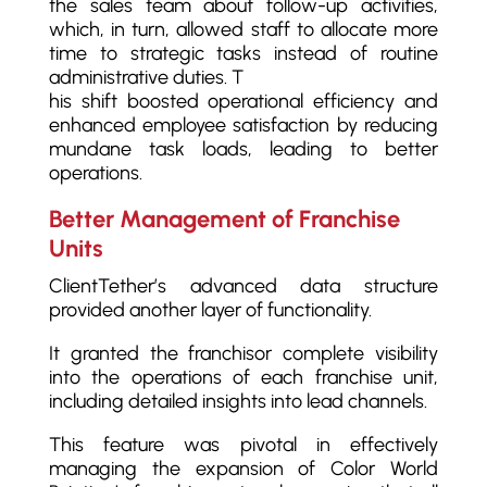
the sales team about follow-up activities,
which, in turn, allowed staff to allocate more
time to strategic tasks instead of routine
administrative duties. T
his shift boosted operational efficiency and
enhanced employee satisfaction by reducing
mundane task loads, leading to better
operations.
Better Management of Franchise
Units
ClientTether’s advanced data structure
provided another layer of functionality.
It granted the franchisor complete visibility
into the operations of each franchise unit,
including detailed insights into lead channels.
This feature was pivotal in effectively
managing the expansion of Color World