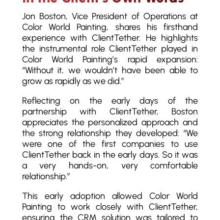
Jon Boston, Vice President of Operations at
Color World Painting, shares his firsthand
experience with ClientTether. He highlights
the instrumental role ClientTether played in
Color World Painting’s rapid expansion:
“Without it, we wouldn’t have been able to
grow as rapidly as we did.”
Reflecting on the early days of the
partnership with ClientTether, Boston
appreciates the personalized approach and
the strong relationship they developed: “We
were one of the first companies to use
ClientTether back in the early days. So it was
a very hands-on, very comfortable
relationship.”
This early adoption allowed Color World
Painting to work closely with ClientTether,
ensuring the CRM solution was tailored to