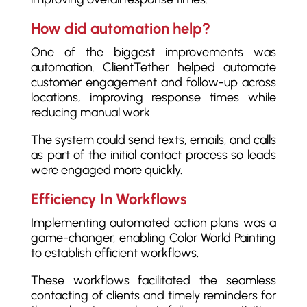
How did automation help?
One of the biggest improvements was
automation. ClientTether helped automate
customer engagement and follow-up across
locations, improving response times while
reducing manual work.
The system could send texts, emails, and calls
as part of the initial contact process so leads
were engaged more quickly.
Efficiency In Workflows
Implementing automated action plans was a
game-changer, enabling Color World Painting
to establish efficient workflows.
These workflows facilitated the seamless
contacting of clients and timely reminders for