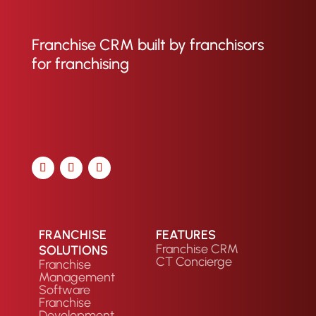
Franchise CRM built by franchisors
for franchising
FRANCHISE
FEATURES
Franchise CRM
SOLUTIONS
CT Concierge
Franchise
Management
Software
Franchise
Development