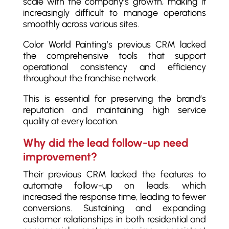
scale with the company’s growth, making it
increasingly difficult to manage operations
smoothly across various sites.
Color World Painting’s previous CRM lacked
the comprehensive tools that support
operational consistency and efficiency
throughout the franchise network.
This is essential for preserving the brand’s
reputation and maintaining high service
quality at every location.
Why did the lead follow-up need
improvement?
Their previous CRM lacked the features to
automate follow-up on leads, which
increased the response time, leading to fewer
conversions. Sustaining and expanding
customer relationships in both residential and