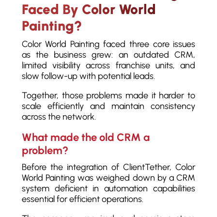
Faced By Color World
Painting?
Color World Painting faced three core issues
as the business grew: an outdated CRM,
limited visibility across franchise units, and
slow follow-up with potential leads.
Together, those problems made it harder to
scale efficiently and maintain consistency
across the network.
What made the old CRM a
problem?
Before the integration of ClientTether, Color
World Painting was weighed down by a CRM
system deficient in automation capabilities
essential for efficient operations.