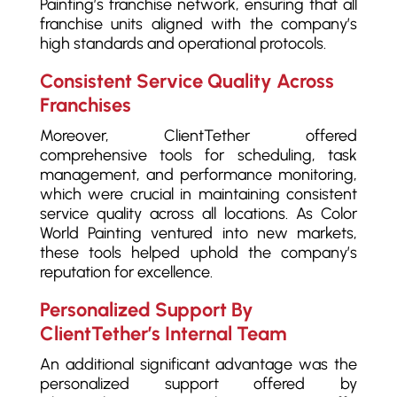
Painting’s franchise network, ensuring that all
franchise units aligned with the company’s
high standards and operational protocols.
Consistent Service Quality Across
Franchises
Moreover, ClientTether offered
comprehensive tools for scheduling, task
management, and performance monitoring,
which were crucial in maintaining consistent
service quality across all locations. As Color
World Painting ventured into new markets,
these tools helped uphold the company’s
reputation for excellence.
Personalized Support By
ClientTether’s Internal Team
An additional significant advantage was the
personalized support offered by