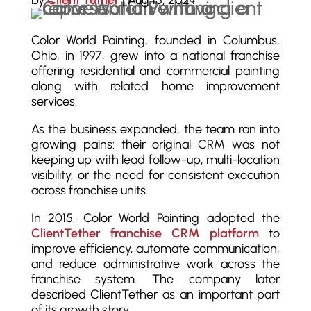
by
Client Tether
|
Aug 15, 2024
Color World Painting, founded in Columbus,
Ohio, in 1997, grew into a national franchise
offering residential and commercial painting
along with related home improvement
services.
As the business expanded, the team ran into
growing pains: their original CRM was not
keeping up with lead follow-up, multi-location
visibility, or the need for consistent execution
across franchise units.
In 2015, Color World Painting adopted the
ClientTether franchise CRM platform
to
improve efficiency, automate communication,
and reduce administrative work across the
franchise system. The company later
described ClientTether as an important part
of its growth story.