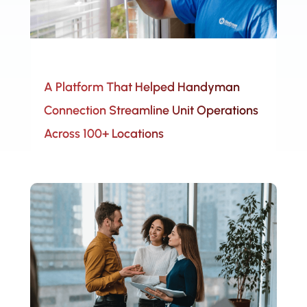
A Platform That Helped Handyman
Connection Streamline Unit Operations
Across 100+ Locations