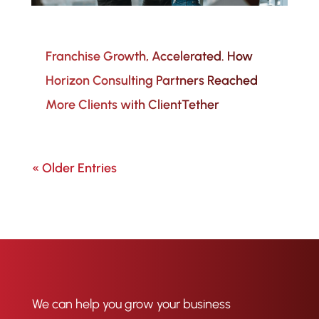
Franchise Growth, Accelerated. How
Horizon Consulting Partners Reached
More Clients with ClientTether
« Older Entries
We can help you grow your business