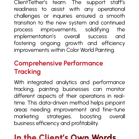
ClientTether’s team. The support staff’s
readiness to assist with any operational
challenges or inquiries ensured a smooth
transition to the new system and continued
process improvements, solidifying the
implementation’s overall success and
fostering ongoing growth and efficiency
improvements within Color World Painting.
Comprehensive Performance
Tracking
With integrated analytics and performance
tracking, painting businesses can monitor
different aspects of their operations in real-
time. This data-driven method helps pinpoint
areas needing improvement and fine-tune
marketing strategies, boosting overall
business efficiency and profitability.
In the Client’s Own Words