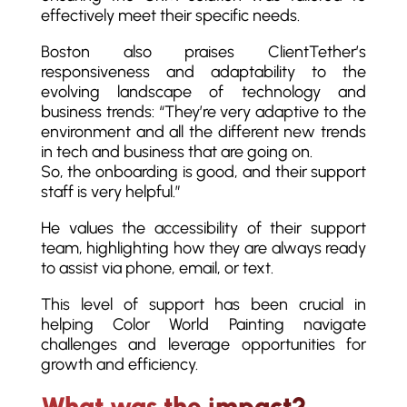
effectively meet their specific needs.
Boston also praises ClientTether’s
responsiveness and adaptability to the
evolving landscape of technology and
business trends: “They’re very adaptive to the
environment and all the different new trends
in tech and business that are going on.
So, the onboarding is good, and their support
staff is very helpful.”
He values the accessibility of their support
team, highlighting how they are always ready
to assist via phone, email, or text.
This level of support has been crucial in
helping Color World Painting navigate
challenges and leverage opportunities for
growth and efficiency.
What was the impact?