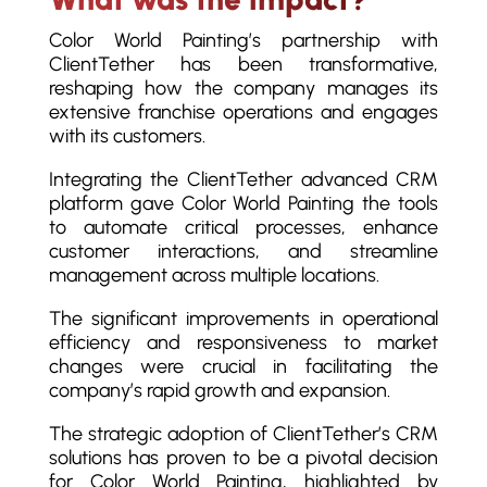
Color World Painting’s partnership with
ClientTether has been transformative,
reshaping how the company manages its
extensive franchise operations and engages
with its customers.
Integrating the ClientTether advanced CRM
platform gave Color World Painting the tools
to automate critical processes, enhance
customer interactions, and streamline
management across multiple locations.
The significant improvements in operational
efficiency and responsiveness to market
changes were crucial in facilitating the
company’s rapid growth and expansion.
The strategic adoption of ClientTether’s CRM
solutions has proven to be a pivotal decision
for Color World Painting, highlighted by