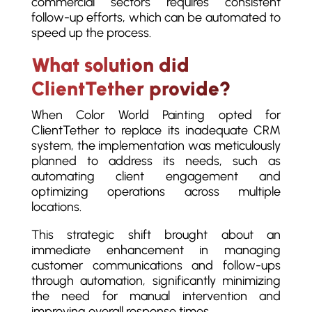
commercial sectors requires consistent
follow-up efforts, which can be automated to
speed up the process.
What solution did
ClientTether provide?
When Color World Painting opted for
ClientTether to replace its inadequate CRM
system, the implementation was meticulously
planned to address its needs, such as
automating client engagement and
optimizing operations across multiple
locations.
This strategic shift brought about an
immediate enhancement in managing
customer communications and follow-ups
through automation, significantly minimizing
the need for manual intervention and
improving overall response times.