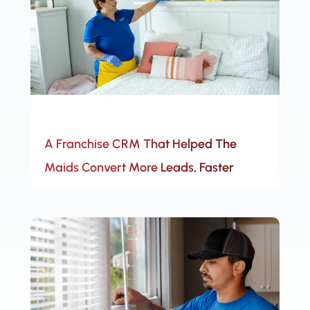
A Franchise CRM That Helped The
Maids Convert More Leads, Faster