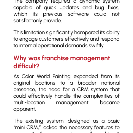
The company required a dynamic system
capable of quick updates and bug fixes,
which its previous software could not
satisfactorily provide.
This limitation significantly hampered its ability
to engage customers effectively and respond
to internal operational demands swiftly.
Why was franchise management
difficult?
As Color World Painting expanded from its
original locations to a broader national
presence, the need for a CRM system that
could effectively handle the complexities of
multi-location management became
apparent.
The existing system, designed as a basic
“mini CRM,” lacked the necessary features to