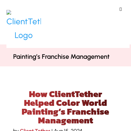
ClientTether
Home
»
Case Studies
»
How
ClientTether Helped Color World
Painting’s Franchise Management
How ClientTether
Helped Color World
Painting’s Franchise
Management