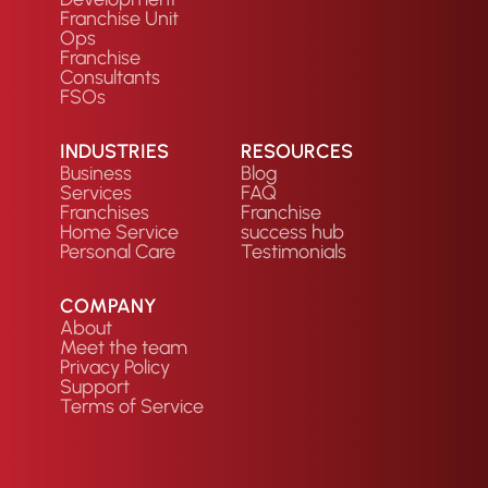
Franchise Unit
Ops
Franchise
Consultants
FSOs
INDUSTRIES
RESOURCES
Business
Blog
Services
FAQ
Franchises
Franchise
Home Service
success hub
Personal Care
Testimonials
COMPANY
About
Meet the team
Privacy Policy
Support
Terms of Service