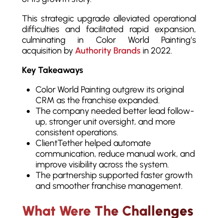
This strategic upgrade alleviated operational
difficulties and facilitated rapid expansion,
culminating in Color World Painting’s
acquisition by
Authority Brands
in 2022.
Key Takeaways
Color World Painting outgrew its original
CRM as the franchise expanded.
The company needed better lead follow-
up, stronger unit oversight, and more
consistent operations.
ClientTether helped automate
communication, reduce manual work, and
improve visibility across the system.
The partnership supported faster growth
and smoother franchise management.
What Were The Challenges