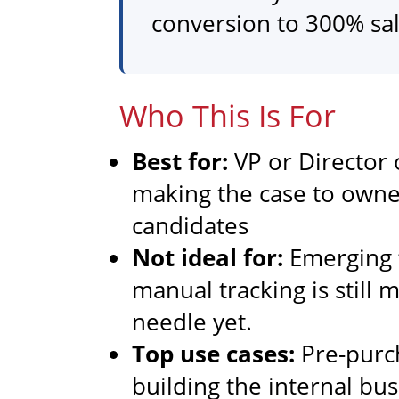
conversion to 300% sa
Who This Is For
Best for:
VP or Director 
making the case to owne
candidates
Not ideal for:
Emerging f
manual tracking is still
needle yet.
Top use cases:
Pre-purc
building the internal bu