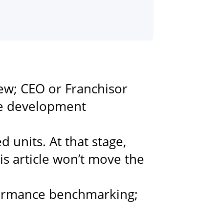
ew; CEO or Franchisor
ve development
 units. At that stage,
is article won’t move the
formance benchmarking;