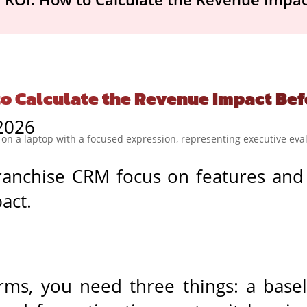
to Calculate the Revenue Impact Bef
 2026
ranchise CRM focus on features and
act.
rms, you need three things: a base