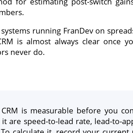
hod for estimating post-switch gain
umbers.
e systems running FranDev on spread
 CRM is almost always clear once 
ors never do.
e CRM is measurable before you com
 it are speed-to-lead rate, lead-to-a
To calculate it, record your current