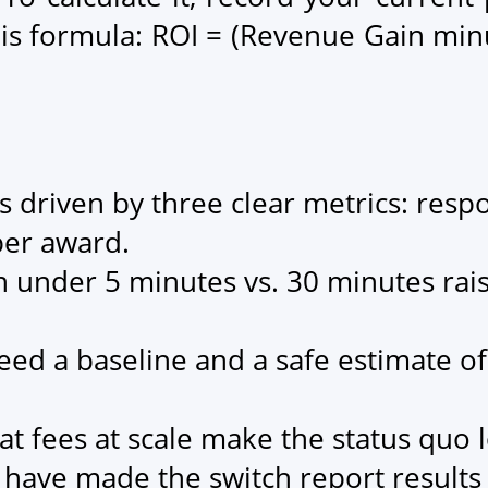
is formula: ROI = (Revenue Gain min
is driven by three clear metrics: resp
per award.
n under 5 minutes vs. 30 minutes raise
eed a baseline and a safe estimate of
t fees at scale make the status quo l
t have made the switch report result