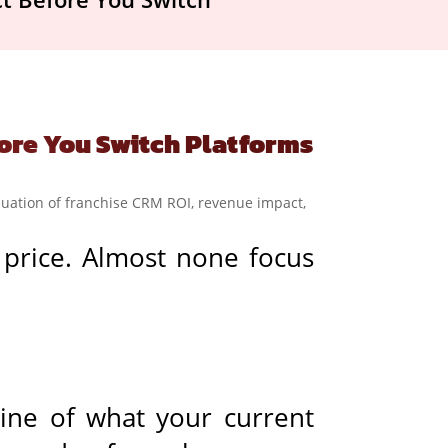
ore You Switch Platforms
 price. Almost none focus
line of what your current