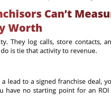
chisors Can’t Measu
ly Worth
ty. They log calls, store contacts,
o is tie that activity to revenue.
a lead to a signed franchise deal, yo
ou have no starting point for an RO