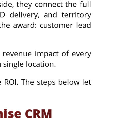
de, they connect the full
 delivery, and territory
 the award: customer lead
e revenue impact of every
 single location.
e ROI. The steps below let
chise CRM