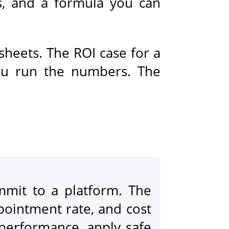
s, and a formula you can
sheets. The ROI case for a
you run the numbers. The
mit to a platform. The
ppointment rate, and cost
 performance, apply safe