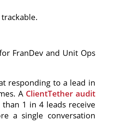
 trackable.
, for FranDev and Unit Ops
t responding to a lead in
imes. A
ClientTether audit
than 1 in 4 leads receive
re a single conversation