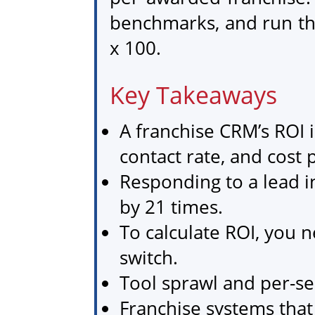
benchmarks, and run th
x 100.
Key Takeaways
A franchise CRM’s ROI 
contact rate, and cost 
Responding to a lead i
by 21 times.
To calculate ROI, you n
switch.
Tool sprawl and per-sea
Franchise systems tha