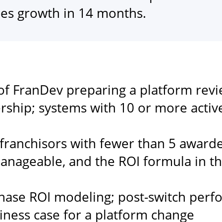
les growth in 14 months.
of FranDev preparing a platform revi
rship; systems with 10 or more acti
ranchisors with fewer than 5 awarded
 manageable, and the ROI formula in th
hase ROI modeling; post-switch per
siness case for a platform change