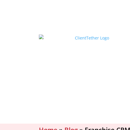
Home
»
Blog
»
Franchise CRM