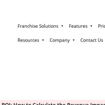
Franchise Solutions
Features
Pri
Resources
Company
Contact Us
 ROI: How to Calculate the Revenue Impac