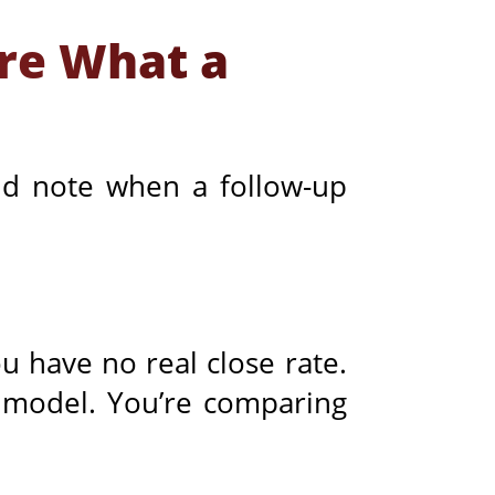
re What a
 and note when a follow-up
u have no real close rate.
I model. You’re comparing