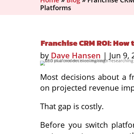
Platforms
Franchise CRM ROI: How 
by
Dave Hansen
|
Jun 9,
Most decisions about a f
on projected revenue imp
That gap is costly.
Before you switch platfo