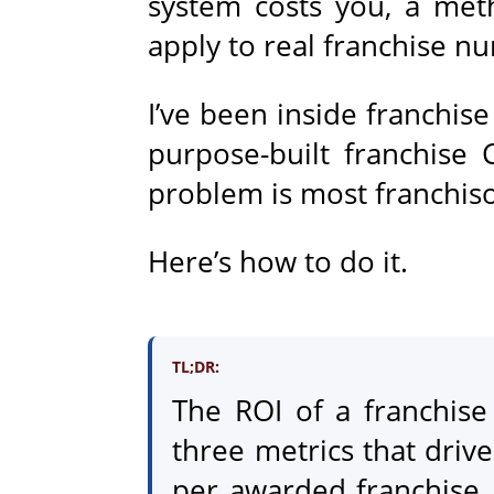
system costs you, a met
apply to real franchise n
I’ve been inside franchis
purpose-built franchise
problem is most franchis
Here’s how to do it.
TL;DR:
The ROI of a franchis
three metrics that drive
per awarded franchise. 