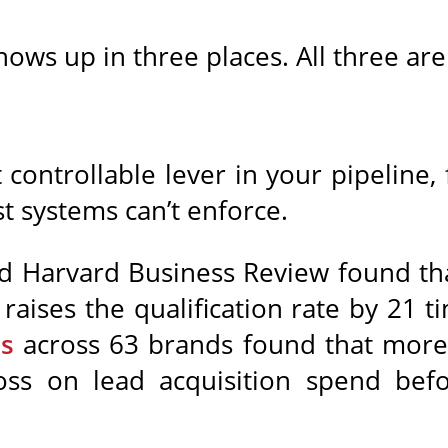
ows up in three places. All three are
 controllable lever in your pipeline
st systems can’t enforce.
 Harvard Business Review found tha
raises the qualification rate by 21 t
ns
across 63 brands found that more 
loss on lead acquisition spend befo