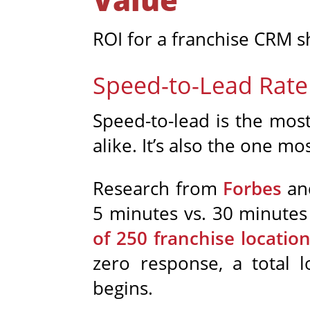
ROI for a franchise CRM sh
Speed-to-Lead Rate
Speed-to-lead is the most
alike. It’s also the one mo
Research from
Forbes
and
5 minutes vs. 30 minutes 
of 250 franchise locatio
zero response, a total 
begins.