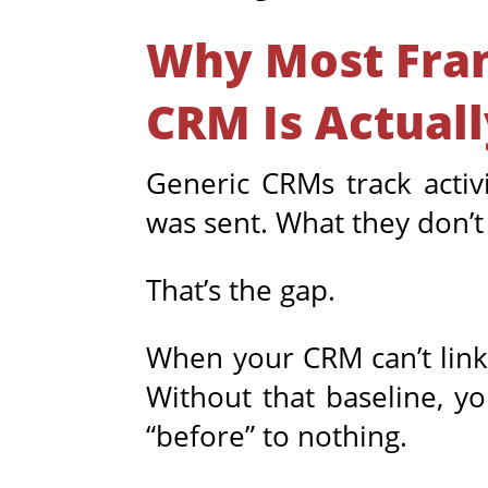
Why Most Fran
CRM Is Actual
Generic CRMs track activi
was sent. What they don’t d
That’s the gap.
When your CRM can’t link 
Without that baseline, y
“before” to nothing.