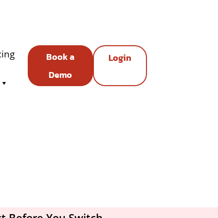
cing
Book a
Login
Demo
t Before You Switch