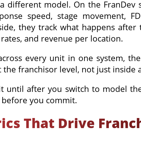
 different model. On the FranDev si
esponse speed, stage movement, FDD
ide, they track what happens after
rates, and revenue per location.
across every unit in one system, th
the franchisor level, not just inside a
t until after you switch to model th
e before you commit.
rics That Drive Fran