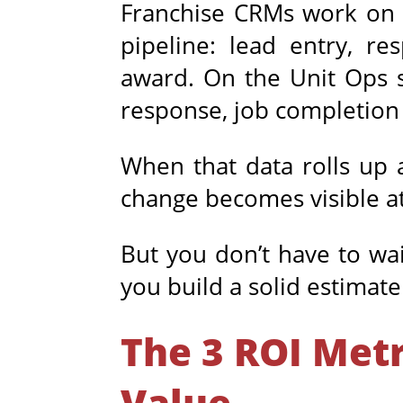
Franchise CRMs work on a
pipeline: lead entry, r
award. On the Unit Ops s
response, job completion 
When that data rolls up 
change becomes visible at 
But you don’t have to wai
you build a solid estimat
The 3 ROI Met
Value