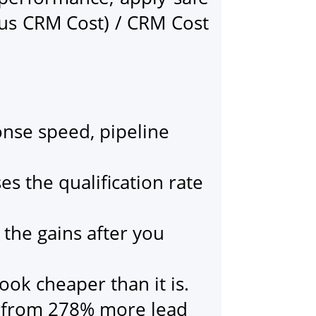
us CRM Cost) / CRM Cost
onse speed, pipeline
s the qualification rate
 the gains after you
ook cheaper than it is.
s from 278% more lead