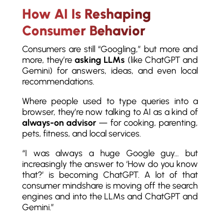
How AI Is Reshaping
Consumer Behavior
Consumers are still “Googling,” but more and
more, they’re
asking LLMs
(like ChatGPT and
Gemini) for answers, ideas, and even local
recommendations.
Where people used to type queries into a
browser, they’re now talking to AI as a kind of
always-on advisor
— for cooking, parenting,
pets, fitness, and local services.
“I was always a huge Google guy… but
increasingly the answer to ‘How do you know
that?’ is becoming ChatGPT. A lot of that
consumer mindshare is moving off the search
engines and into the LLMs and ChatGPT and
Gemini.”