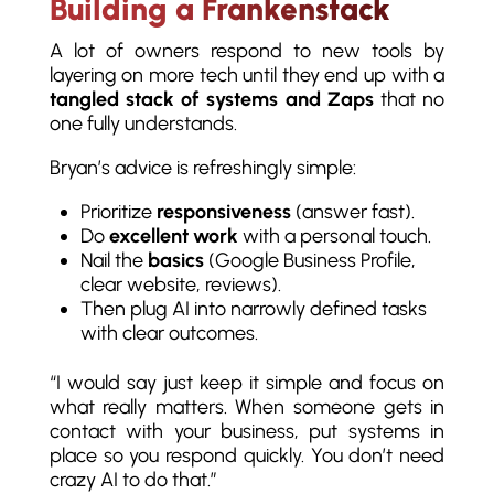
Building a Frankenstack
A lot of owners respond to new tools by
layering on more tech until they end up with a
tangled stack of systems and Zaps
that no
one fully understands.
Bryan’s advice is refreshingly simple:
Prioritize
responsiveness
(answer fast).
Do
excellent work
with a personal touch.
Nail the
basics
(Google Business Profile,
clear website, reviews).
Then plug AI into narrowly defined tasks
with clear outcomes.
“I would say just keep it simple and focus on
what really matters. When someone gets in
contact with your business, put systems in
place so you respond quickly. You don’t need
crazy AI to do that.”