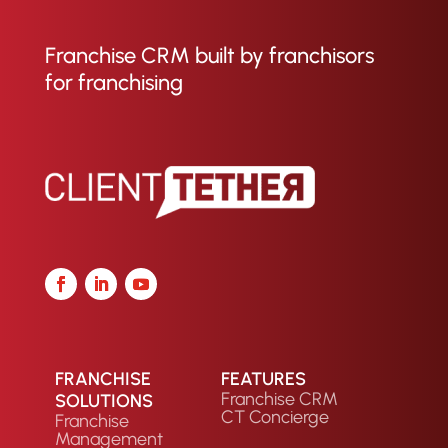
Franchise CRM built by franchisors
for franchising
FRANCHISE
FEATURES
Franchise CRM
SOLUTIONS
CT Concierge
Franchise
Management