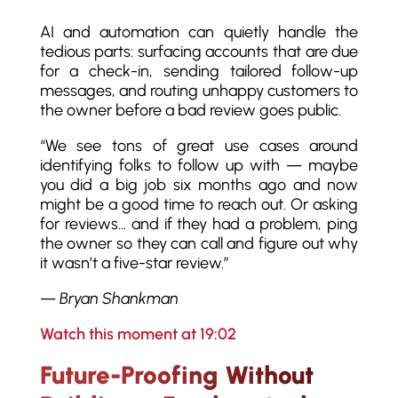
AI and automation can quietly handle the
tedious parts: surfacing accounts that are due
for a check-in, sending tailored follow-up
messages, and routing unhappy customers to
the owner before a bad review goes public.
“We see tons of great use cases around
identifying folks to follow up with — maybe
you did a big job six months ago and now
might be a good time to reach out. Or asking
for reviews… and if they had a problem, ping
the owner so they can call and figure out why
it wasn’t a five-star review.”
—
Bryan Shankman
Watch this moment at 19:02
Future-Proofing Without