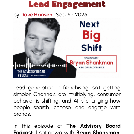
Lead Engagement
by
Dave Hansen
|
Sep 30, 2025
Lead generation in franchising isn’t getting
simpler. Channels are multiplying, consumer
behavior is shifting, and AI is changing how
people search, choose, and engage with
brands.
In this episode of
The Advisory Board
Podcast
, I sat down with
Bryan Shankman
,