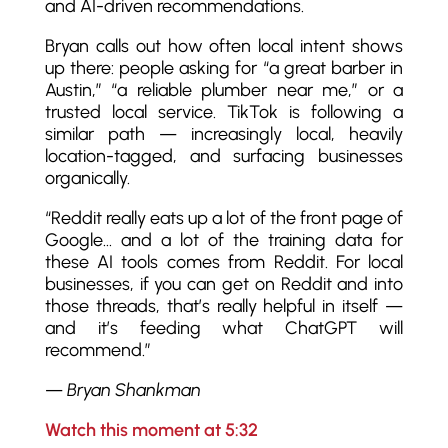
and AI-driven recommendations.
Bryan calls out how often local intent shows
up there: people asking for “a great barber in
Austin,” “a reliable plumber near me,” or a
trusted local service. TikTok is following a
similar path — increasingly local, heavily
location-tagged, and surfacing businesses
organically.
“Reddit really eats up a lot of the front page of
Google… and a lot of the training data for
these AI tools comes from Reddit. For local
businesses, if you can get on Reddit and into
those threads, that’s really helpful in itself —
and it’s feeding what ChatGPT will
recommend.”
—
Bryan Shankman
Watch this moment at 5:32