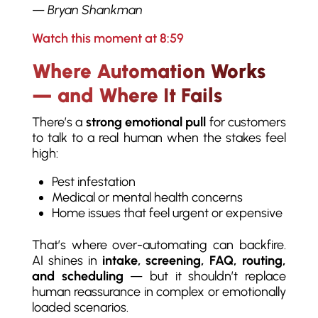
—
Bryan Shankman
Watch this moment at 8:59
Where Automation Works
— and Where It Fails
There’s a
strong emotional pull
for customers
to talk to a real human when the stakes feel
high:
Pest infestation
Medical or mental health concerns
Home issues that feel urgent or expensive
That’s where over-automating can backfire.
AI shines in
intake, screening, FAQ, routing,
and scheduling
— but it shouldn’t replace
human reassurance in complex or emotionally
loaded scenarios.