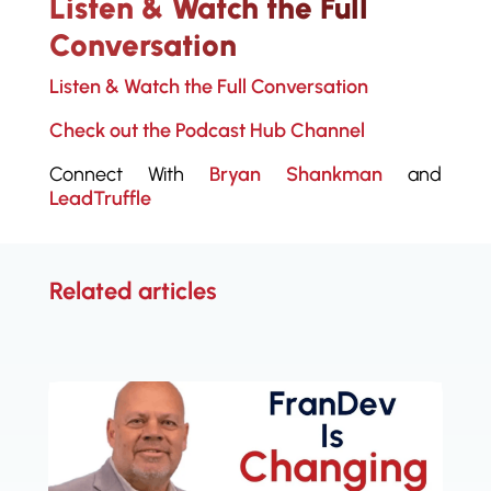
Listen & Watch the Full
Conversation
Listen & Watch the Full Conversation
Check out the Podcast Hub Channel
Connect With
Bryan Shankman
and
LeadTruffle
Related articles