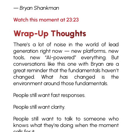
—
Bryan Shankman
Watch this moment at 23:23
Wrap-Up Thoughts
There’s a lot of noise in the world of lead
generation right now — new platforms, new
tools, new “AI-powered” everything. But
conversations like this one with Bryan are a
great reminder that the fundamentals haven’t
changed. What
has
changed is the
environment around those fundamentals.
People still want fast responses.
People still want clarity.
People still want to talk to someone who
knows what they’re doing when the moment
calls for it.