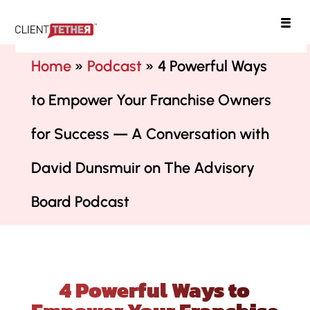
ClientTether
Home
»
Podcast
»
4 Powerful Ways
to Empower Your Franchise Owners
for Success — A Conversation with
David Dunsmuir on The Advisory
Board Podcast
4 Powerful Ways to