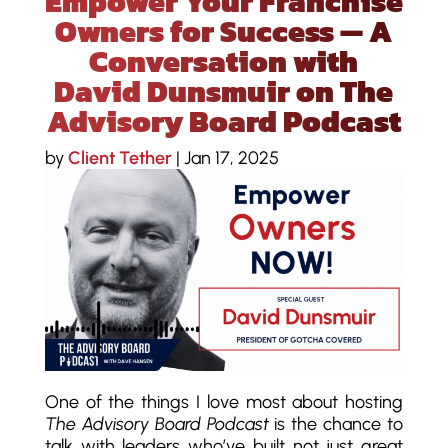
Empower Your Franchise
Owners for Success — A
Conversation with
David Dunsmuir on The
Advisory Board Podcast
by
Client Tether
|
Jan 17, 2025
One of the things I love most about hosting
The Advisory Board Podcast
is the chance to
talk with leaders who’ve built not just great