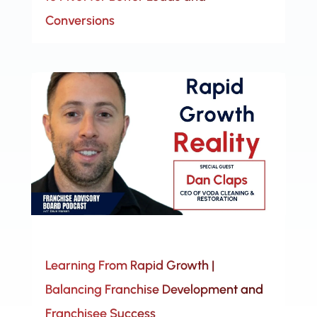
Conversions
Learning From Rapid Growth |
Balancing Franchise Development and
Franchisee Success