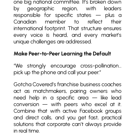
one big national committee. It’s broken down
by geographic region, with leaders
responsible for specific states — plus a
Canadian member to reflect their
international footprint. That structure ensures
every voice is heard, and every market’s
unique challenges are addressed.
Make Peer-to-Peer Learning the Default
“We strongly encourage cross-pollination…
pick up the phone and call your peer.”
Gotcha Covered’s franchise business coaches
act as matchmakers, pairing owners who
need help in a specific area — like lead
conversion — with peers who excel at it.
Combine that with active Facebook groups
and direct calls, and you get fast, practical
solutions that corporate can’t always provide
in real time.