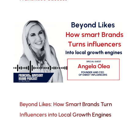
Beyond Likes: How Smart Brands Turn
Influencers into Local Growth Engines