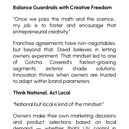
Balance Guardrails with Creative Freedom
“Once we pass the math and the science…
my job is to foster and encourage that
entrepreneurial creativity.”
Franchise agreements have non-negotiables,
but beyond that, David believes in letting
owners experiment. That mindset led to one
of Gotcha Covered’s fastest-growing
segments: exterior shade solutions.
Innovation thrives when owners are trusted
to adapt within brand parameters.
Think National, Act Local
“National but local is kind of the mindset.”
Owners make their own marketing decisions
and product selections based on local
demand — whether that’s UV control in