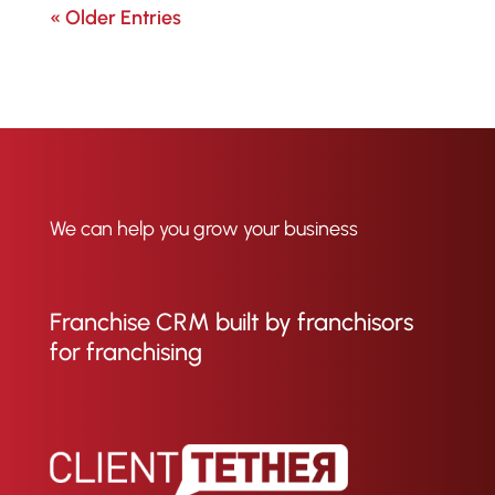
« Older Entries
We can help you grow your business
Franchise CRM built by franchisors
for franchising