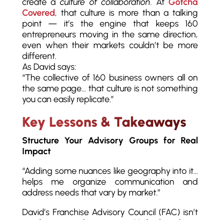
create a
culture of collaboration
. At
Gotcha
Covered
, that culture is more than a talking
point — it’s the engine that keeps 160
entrepreneurs moving in the same direction,
even when their markets couldn’t be more
different.
As David says:
“The collective of 160 business owners all on
the same page… that culture is not something
you can easily replicate.”
Key Lessons & Takeaways
Structure Your Advisory Groups for Real
Impact
“Adding some nuances like geography into it…
helps me organize communication and
address needs that vary by market.”
David’s Franchise Advisory Council (FAC) isn’t