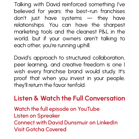
Talking with David reinforced something I’ve
believed for years: the best-run franchises
don’t just have systems — they have
relationships. You can have the sharpest
marketing tools and the cleanest P&L in the
world, but if your owners aren’t talking to
each other, you’re running uphill.
David’s approach to structured collaboration,
peer learning, and creative freedom is one I
wish every franchise brand would study. It’s
proof that when you invest in your people,
they’ll return the favor tenfold.
Listen & Watch the Full Conversation
Watch the full episode on YouTube
Listen on Spreaker
Connect with David Dunsmuir on LinkedIn
Visit Gotcha Covered