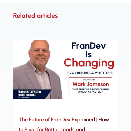
Related articles
The Future of FranDev Explained | How
to Pivot for Better Leads and