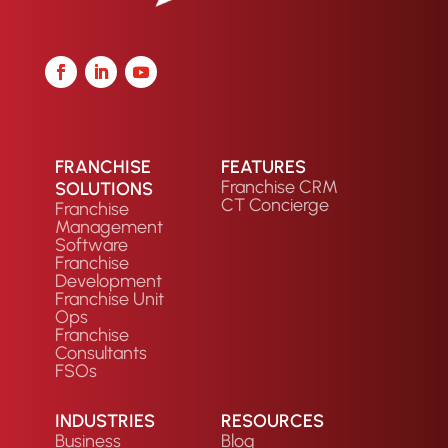
FRANCHISE
FEATURES
Franchise CRM
SOLUTIONS
CT Concierge
Franchise
Management
Software
Franchise
Development
Franchise Unit
Ops
Franchise
Consultants
FSOs
INDUSTRIES
RESOURCES
Business
Blog