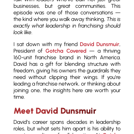
businesses, but great communities. This
episode was one of those conversations —
the kind where you walk away thinking,
This is
exactly what leadership in franchising should
look like
.
I sat down with my friend
David Dunsmuir
,
President of
Gotcha Covered
— a thriving
160-unit franchise brand in North America.
David has a gift for blending structure with
freedom, giving his owners the guardrails they
need without clipping their wings. If you’re
leading a franchise network, or thinking about
joining one, the insights here are worth your
time.
Meet David Dunsmuir
David’s career spans decades in leadership
roles, but what sets him apart is his ability to