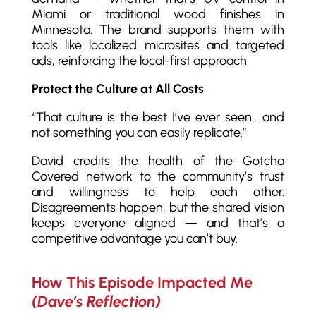
Miami or traditional wood finishes in
Minnesota. The brand supports them with
tools like localized microsites and targeted
ads, reinforcing the local-first approach.
Protect the Culture at All Costs
“That culture is the best I’ve ever seen… and
not something you can easily replicate.”
David credits the health of the Gotcha
Covered network to the community’s trust
and willingness to help each other.
Disagreements happen, but the shared vision
keeps everyone aligned — and that’s a
competitive advantage you can’t buy.
How This Episode Impacted Me
(Dave’s Reflection)