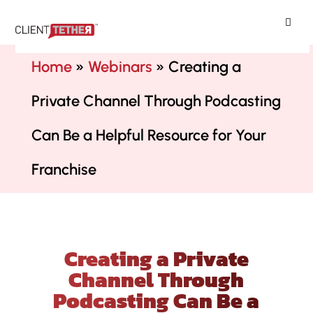
ClientTether
Home
»
Webinars
»
Creating a
Private Channel Through Podcasting
Can Be a Helpful Resource for Your
Franchise
Creating a Private
Channel Through
Podcasting Can Be a