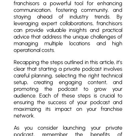
franchisors a powerful tool for enhancing
communication, fostering community, and
staying ahead of industry trends. By
leveraging expert collaborations, franchisors
can provide valuable insights and practical
advice that address the unique challenges of
managing multiple locations and high
operational costs.
Recapping the steps outlined in this article, it’s
clear that starting a private podcast involves
careful planning, selecting the right technical
setup, creating engaging content, and
promoting the podcast to grow your
audience. Each of these steps is crucial to
ensuring the success of your podcast and
maximizing its impact on your franchise
network.
As you consider launching your private
podcast, remember the benefits of