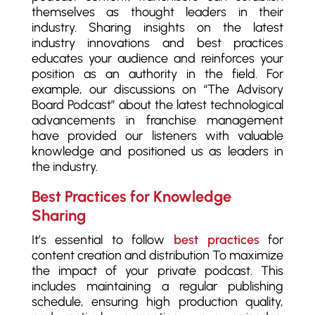
themselves as thought leaders in their
industry. Sharing insights on the latest
industry innovations and best practices
educates your audience and reinforces your
position as an authority in the field. For
example, our discussions on “The Advisory
Board Podcast” about the latest technological
advancements in franchise management
have provided our listeners with valuable
knowledge and positioned us as leaders in
the industry.
Best Practices for Knowledge
Sharing
It’s essential to follow
best practices
for
content creation and distribution To maximize
the impact of your private podcast. This
includes maintaining a regular publishing
schedule, ensuring high production quality,