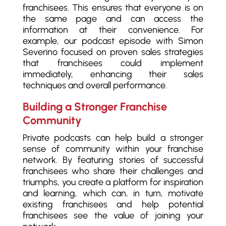
franchisees. This ensures that everyone is on
the same page and can access the
information at their convenience. For
example, our podcast episode with Simon
Severino focused on proven sales strategies
that franchisees could implement
immediately, enhancing their sales
techniques and overall performance.
Building a Stronger Franchise
Community
Private podcasts can help build a stronger
sense of community within your franchise
network. By featuring stories of successful
franchisees who share their challenges and
triumphs, you create a platform for inspiration
and learning, which can, in turn, motivate
existing franchisees and help potential
franchisees see the value of joining your