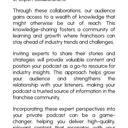
Through these collaborations, our audience
gains access to a wealth of knowledge that
might otherwise be out of reach. This
knowledge-sharing fosters a community of
learning and growth where franchisors can
stay ahead of industry trends and challenges.
Inviting experts to share their stories and
strategies will provide valuable content and
position your podcast as a go-to resource for
industry insights. This approach helps grow
your audience and strengthens the
relationship with your listeners, making your
podcast a trusted source of information in the
franchise community.
Incorporating these expert perspectives into
your private podcast can be a game-
changer, helping you deliver high-quality,
relevant content that resonates with your