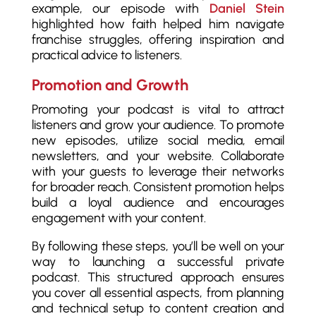
example, our episode with
Daniel Stein
highlighted how faith helped him navigate
franchise struggles, offering inspiration and
practical advice to listeners.
Promotion and Growth
Promoting your podcast is vital to attract
listeners and grow your audience. To promote
new episodes, utilize social media, email
newsletters, and your website. Collaborate
with your guests to leverage their networks
for broader reach. Consistent promotion helps
build a loyal audience and encourages
engagement with your content.
By following these steps, you’ll be well on your
way to launching a successful private
podcast. This structured approach ensures
you cover all essential aspects, from planning
and technical setup to content creation and