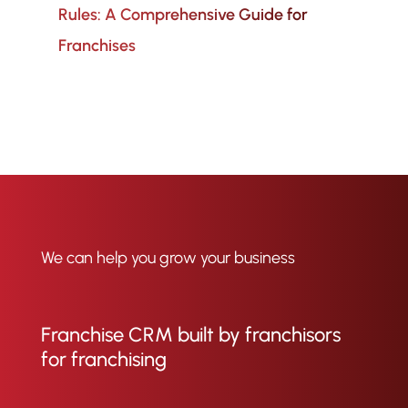
Rules: A Comprehensive Guide for
Franchises
We can help you grow your business
Franchise CRM built by franchisors
for franchising