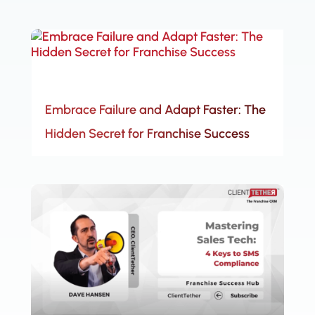
Embrace Failure and Adapt Faster: The
Hidden Secret for Franchise Success