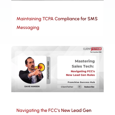
Maintaining TCPA Compliance for SMS
Messaging
Navigating the FCC’s New Lead Gen