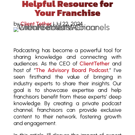
Helpful Resource for
Your Franchise
by
Client Tether
|
Jul 22, 2024
Podcasting has become a powerful tool for
sharing knowledge and connecting with
audiences. As the CEO of
ClientTether
and
host of “
The Advisory Board Podcast
,” I’ve
seen firsthand the value of bringing in
industry experts to share their insights. Our
goal is to showcase expertise and help
franchisors benefit from these experts’ deep
knowledge. By creating a private podcast
channel, franchisors can provide exclusive
content to their network, fostering growth
and engagement.