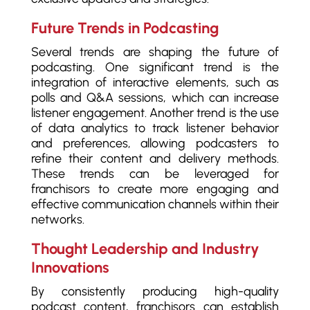
Future Trends in Podcasting
Several trends are shaping the future of
podcasting. One significant trend is the
integration of interactive elements, such as
polls and Q&A sessions, which can increase
listener engagement. Another trend is the use
of data analytics to track listener behavior
and preferences, allowing podcasters to
refine their content and delivery methods.
These trends can be leveraged for
franchisors to create more engaging and
effective communication channels within their
networks.
Thought Leadership and Industry
Innovations
By consistently producing high-quality
podcast content, franchisors can establish