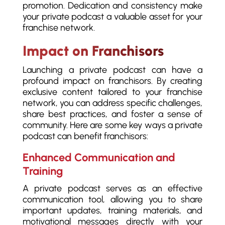
promotion. Dedication and consistency make
your private podcast a valuable asset for your
franchise network.
Impact on Franchisors
Launching a private podcast can have a
profound impact on franchisors. By creating
exclusive content tailored to your franchise
network, you can address specific challenges,
share best practices, and foster a sense of
community. Here are some key ways a private
podcast can benefit franchisors:
Enhanced Communication and
Training
A private podcast serves as an effective
communication tool, allowing you to share
important updates, training materials, and
motivational messages directly with your