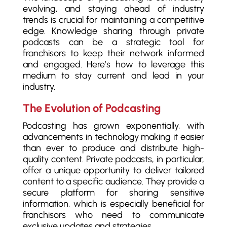
evolving, and staying ahead of industry
trends is crucial for maintaining a competitive
edge. Knowledge sharing through private
podcasts can be a strategic tool for
franchisors to keep their network informed
and engaged. Here’s how to leverage this
medium to stay current and lead in your
industry.
The Evolution of Podcasting
Podcasting has grown exponentially, with
advancements in technology making it easier
than ever to produce and distribute high-
quality content. Private podcasts, in particular,
offer a unique opportunity to deliver tailored
content to a specific audience. They provide a
secure platform for sharing sensitive
information, which is especially beneficial for
franchisors who need to communicate
exclusive updates and strategies.