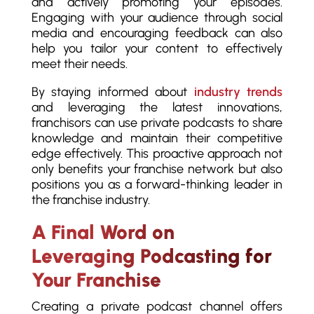
and actively promoting your episodes.
Engaging with your audience through social
media and encouraging feedback can also
help you tailor your content to effectively
meet their needs.
By staying informed about
industry trends
and leveraging the latest innovations,
franchisors can use private podcasts to share
knowledge and maintain their competitive
edge effectively. This proactive approach not
only benefits your franchise network but also
positions you as a forward-thinking leader in
the franchise industry.
A Final Word on
Leveraging Podcasting for
Your Franchise
Creating a private podcast channel offers