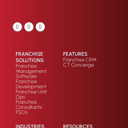
FRANCHISE
FEATURES
Franchise CRM
SOLUTIONS
CT Concierge
Franchise
Management
Software
Franchise
Development
Franchise Unit
Ops
Franchise
Consultants
FSOs
INDUSTRIES
RESOURCES