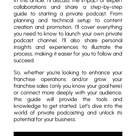
In this article, I’ll discuss the impact of expert
collaborations and share a step-by-step
guide to starting a private podcast. From
planning and technical setup to content
creation and promotion, I’ll cover everything
you need to know to launch your own private
podcast channel. I’ll also share personal
insights and experiences to illustrate the
process, making it easier for you to follow and
succeed.
So, whether you’re looking to enhance your
franchise operations and/or grow your
franchise sales (only you know your goal here)
or connect more deeply with your audience,
this guide will provide the tools and
knowledge to get started. Let’s dive into the
world of private podcasting and unlock its
potential for your business.