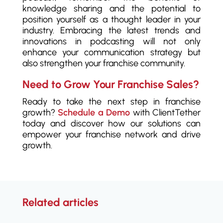
knowledge sharing and the potential to
position yourself as a thought leader in your
industry. Embracing the latest trends and
innovations in podcasting will not only
enhance your communication strategy but
also strengthen your franchise community.
Need to Grow Your Franchise Sales?
Ready to take the next step in franchise
growth?
Schedule a Demo
with ClientTether
today and discover how our solutions can
empower your franchise network and drive
growth.
Related articles