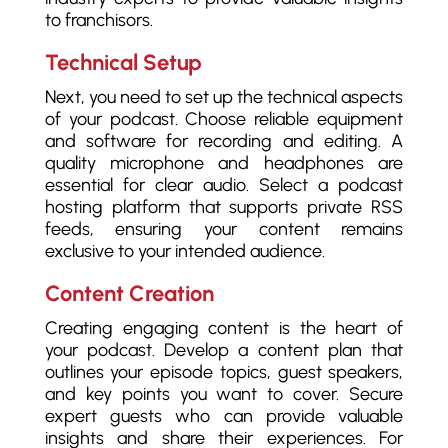
to franchisors.
Technical Setup
Next, you need to set up the technical aspects
of your podcast. Choose reliable equipment
and software for recording and editing. A
quality microphone and headphones are
essential for clear audio. Select a podcast
hosting platform that supports private RSS
feeds, ensuring your content remains
exclusive to your intended audience.
Content Creation
Creating engaging content is the heart of
your podcast. Develop a content plan that
outlines your episode topics, guest speakers,
and key points you want to cover. Secure
expert guests who can provide valuable
insights and share their experiences. For