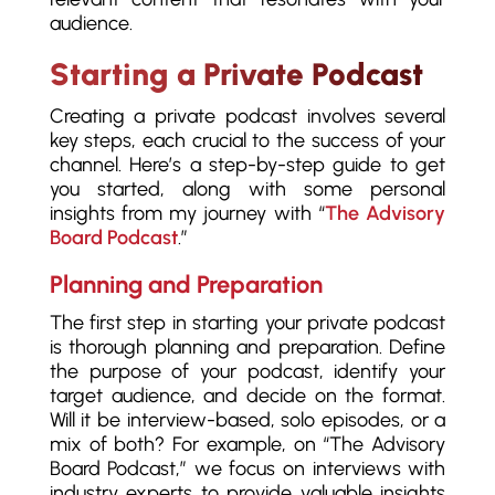
audience.
Starting a Private Podcast
Creating a private podcast involves several
key steps, each crucial to the success of your
channel. Here’s a step-by-step guide to get
you started, along with some personal
insights from my journey with “
The Advisory
Board Podcast
.”
Planning and Preparation
The first step in starting your private podcast
is thorough planning and preparation. Define
the purpose of your podcast, identify your
target audience, and decide on the format.
Will it be interview-based, solo episodes, or a
mix of both? For example, on “The Advisory
Board Podcast,” we focus on interviews with
industry experts to provide valuable insights