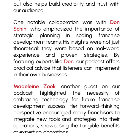
but also helps build credibility and trust with
our audience.
One notable collaboration was with
Don
Schin
, who emphasized the importance of
strategic planning in scaling franchise
development teams. His insights were not just
theoretical; they were based on real-world
experience and proven strategies. By
featuring experts like
Don
, our podcast offers
practical advice that listeners can implement
in their own businesses.
Madeleine Zook
, another guest on our
podcast, highlighted the necessity of
embracing technology for future franchise
development success. Her forward-thinking
perspective encouraged many franchisors to
integrate new tools and strategies into their
operations, showcasing the tangible benefits
of expert collaborations.