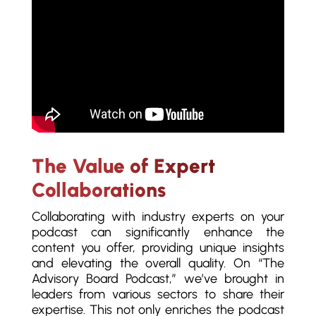
The Value of Expert
Collaborations
Collaborating with industry experts on your
podcast can significantly enhance the
content you offer, providing unique insights
and elevating the overall quality. On “The
Advisory Board Podcast,” we’ve brought in
leaders from various sectors to share their
expertise. This not only enriches the podcast