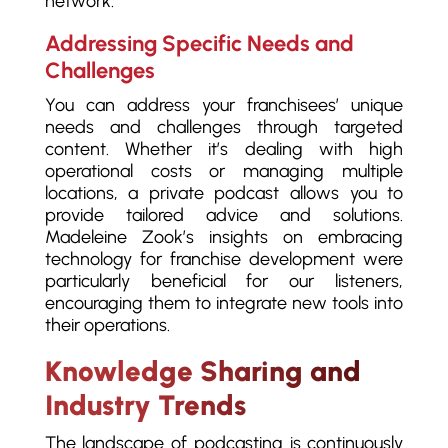
network.
Addressing Specific Needs and
Challenges
You can address your franchisees’ unique
needs and challenges through targeted
content. Whether it’s dealing with high
operational costs or managing multiple
locations, a private podcast allows you to
provide tailored advice and solutions.
Madeleine Zook’s insights on embracing
technology for franchise development were
particularly beneficial for our listeners,
encouraging them to integrate new tools into
their operations.
Knowledge Sharing and
Industry Trends
The landscape of podcasting is continuously