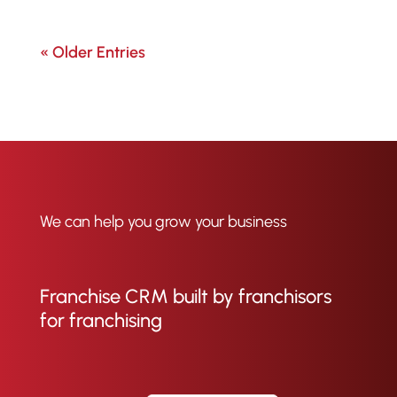
« Older Entries
We can help you grow your business
Franchise CRM built by franchisors
for franchising