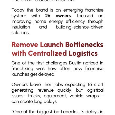
Today the brand is an emerging franchise
system with
26 owners
, focused on
improving home energy efficiency through
insulation and building-science-driven
solutions.
Remove Launch Bottlenecks
with Centralized Logistics
One of the first challenges Dustin noticed in
franchising was how often new franchise
launches get delayed.
Owners leave their jobs expecting to start
generating revenue quickly, but logistical
issues—trucks, equipment, vehicle wraps—
can create long delays.
“One of the biggest bottlenecks… is delays in