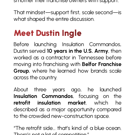
smother their franchise owners with support.”
That mindset—support first, scale second—is
what shaped the entire discussion.
Meet Dustin Ingle
Before launching Insulation Commandos,
Dustin served
10 years in the U.S. Army
, then
worked as a contractor in Tennessee before
moving into franchising with
Belfor Franchise
Group
, where he learned how brands scale
across the country.
About three years ago, he launched
Insulation Commandos
, focusing on the
retrofit insulation market
, which he
described as a major opportunity compared
to the crowded new-construction space.
“The retrofit side… that’s kind of a blue ocean.
There’s not a lot of competition.”