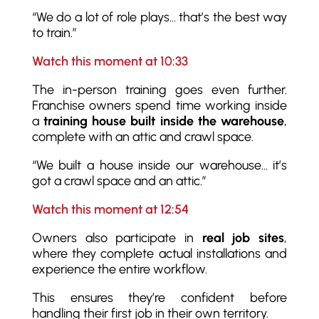
“We do a lot of role plays… that’s the best way
to train.”
Watch this moment at 10:33
The in-person training goes even further.
Franchise owners spend time working inside
a
training house built inside the warehouse
,
complete with an attic and crawl space.
“We built a house inside our warehouse… it’s
got a crawl space and an attic.”
Watch this moment at 12:54
Owners also participate in
real job sites
,
where they complete actual installations and
experience the entire workflow.
This ensures they’re confident before
handling their first job in their own territory.