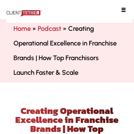
ClientTether
Home
»
Podcast
»
Creating
Operational Excellence in Franchise
Brands | How Top Franchisors
Launch Faster & Scale
Creating Operational
Excellence in Franchise
Brands | How Top