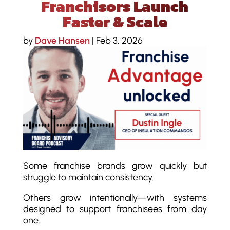
Franchisors Launch
Faster & Scale
by
Dave Hansen
|
Feb 3, 2026
Some franchise brands grow quickly but
struggle to maintain consistency.
Others grow intentionally—with systems
designed to support franchisees from day
one.