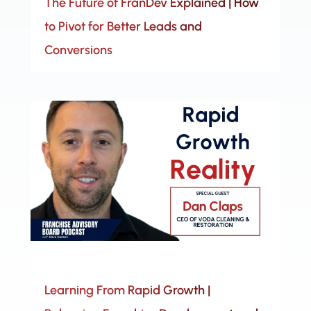
The Future of FranDev Explained | How
to Pivot for Better Leads and
Conversions
Learning From Rapid Growth |