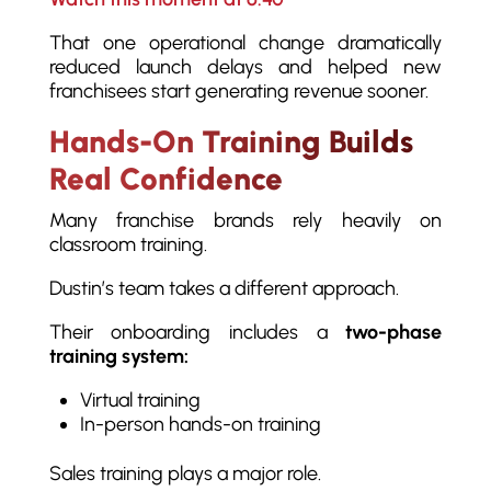
That one operational change dramatically
reduced launch delays and helped new
franchisees start generating revenue sooner.
Hands-On Training Builds
Real Confidence
Many franchise brands rely heavily on
classroom training.
Dustin’s team takes a different approach.
Their onboarding includes a
two-phase
training system:
Virtual training
In-person hands-on training
Sales training plays a major role.