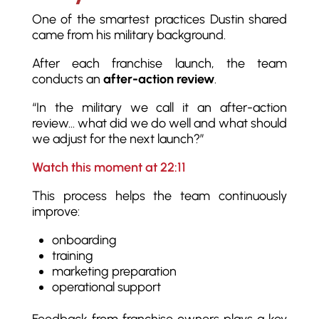
One of the smartest practices Dustin shared
came from his military background.
After each franchise launch, the team
conducts an
after-action review
.
“In the military we call it an after-action
review… what did we do well and what should
we adjust for the next launch?”
Watch this moment at 22:11
This process helps the team continuously
improve:
onboarding
training
marketing preparation
operational support
Feedback from franchise owners plays a key