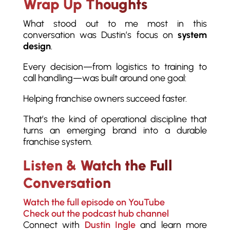
Wrap Up Thoughts
What stood out to me most in this
conversation was Dustin’s focus on
system
design
.
Every decision—from logistics to training to
call handling—was built around one goal:
Helping franchise owners succeed faster.
That’s the kind of operational discipline that
turns an emerging brand into a durable
franchise system.
Listen & Watch the Full
Conversation
Watch the full episode on YouTube
Check out the podcast hub channel
Connect with
Dustin Ingle
and learn more