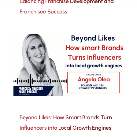
Balancing Franchise Development and
Franchisee Success
Beyond Likes: How Smart Brands Turn
Influencers into Local Growth Engines