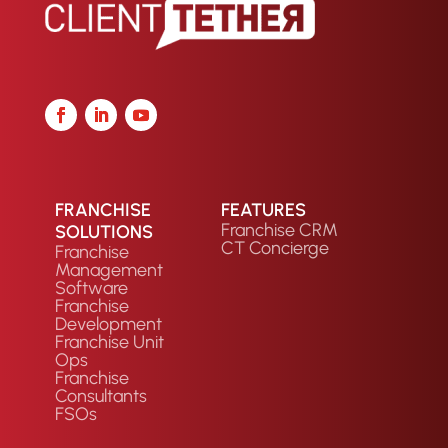
FRANCHISE
FEATURES
Franchise CRM
SOLUTIONS
CT Concierge
Franchise
Management
Software
Franchise
Development
Franchise Unit
Ops
Franchise
Consultants
FSOs