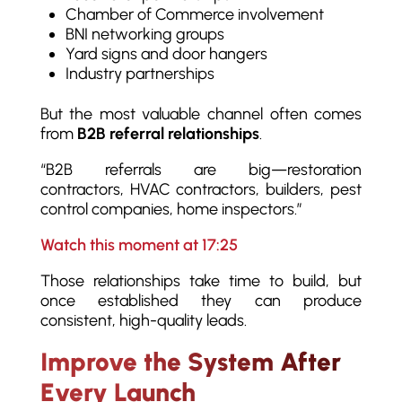
Chamber of Commerce involvement
BNI networking groups
Yard signs and door hangers
Industry partnerships
But the most valuable channel often comes
from
B2B referral relationships
.
“B2B referrals are big—restoration
contractors, HVAC contractors, builders, pest
control companies, home inspectors.”
Watch this moment at 17:25
Those relationships take time to build, but
once established they can produce
consistent, high-quality leads.
Improve the System After
Every Launch