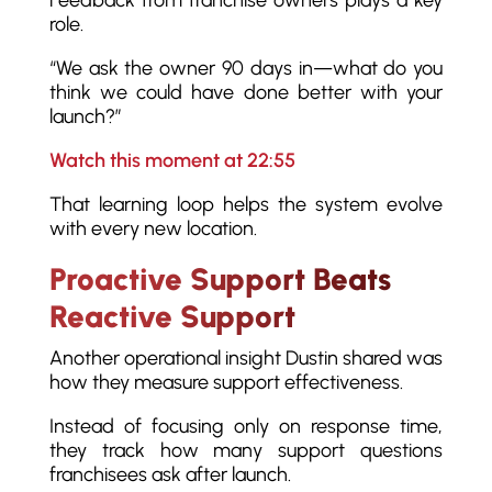
role.
“We ask the owner 90 days in—what do you
think we could have done better with your
launch?”
Watch this moment at 22:55
That learning loop helps the system evolve
with every new location.
Proactive Support Beats
Reactive Support
Another operational insight Dustin shared was
how they measure support effectiveness.
Instead of focusing only on response time,
they track how many support questions
franchisees ask after launch.