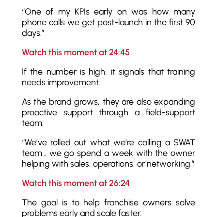
“One of my KPIs early on was how many
phone calls we get post-launch in the first 90
days.”
Watch this moment at 24:45
If the number is high, it signals that training
needs improvement.
As the brand grows, they are also expanding
proactive support through a field-support
team.
“We’ve rolled out what we’re calling a SWAT
team… we go spend a week with the owner
helping with sales, operations, or networking.”
Watch this moment at 26:24
The goal is to help franchise owners solve
problems early and scale faster.