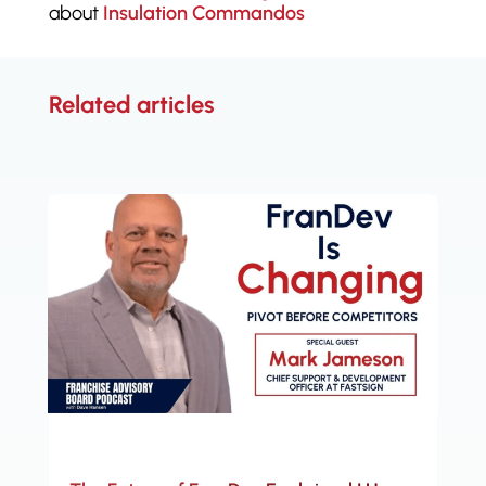
about
Insulation Commandos
Related articles