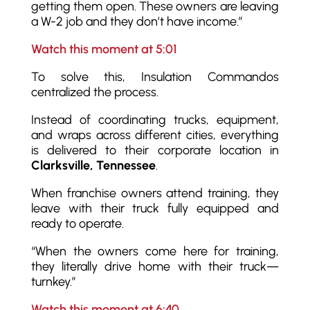
getting them open. These owners are leaving
a W-2 job and they don’t have income.”
Watch this moment at 5:01
To solve this, Insulation Commandos
centralized the process.
Instead of coordinating trucks, equipment,
and wraps across different cities, everything
is delivered to their corporate location in
Clarksville, Tennessee
.
When franchise owners attend training, they
leave with their truck fully equipped and
ready to operate.
“When the owners come here for training,
they literally drive home with their truck—
turnkey.”
Watch this moment at 6:40