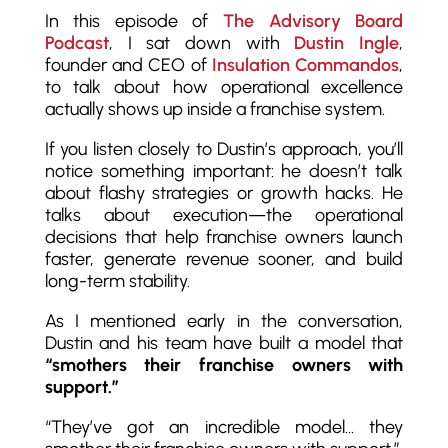
In this episode of
The Advisory Board
Podcast
, I sat down with
Dustin Ingle
,
founder and CEO of
Insulation Commandos
,
to talk about how operational excellence
actually shows up inside a franchise system.
If you listen closely to Dustin’s approach, you’ll
notice something important: he doesn’t talk
about flashy strategies or growth hacks. He
talks about execution—the operational
decisions that help franchise owners launch
faster, generate revenue sooner, and build
long-term stability.
As I mentioned early in the conversation,
Dustin and his team have built a model that
“smothers their franchise owners with
support.”
“They’ve got an incredible model… they