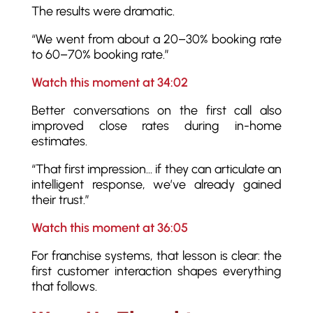
The results were dramatic.
“We went from about a 20–30% booking rate
to 60–70% booking rate.”
Watch this moment at 34:02
Better conversations on the first call also
improved close rates during in-home
estimates.
“That first impression… if they can articulate an
intelligent response, we’ve already gained
their trust.”
Watch this moment at 36:05
For franchise systems, that lesson is clear: the
first customer interaction shapes everything
that follows.