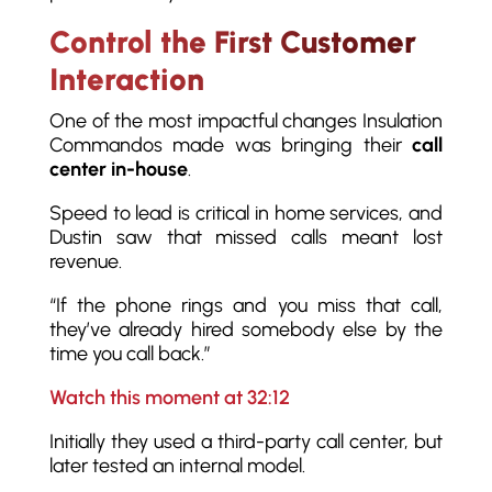
Control the First Customer
Interaction
One of the most impactful changes Insulation
Commandos made was bringing their
call
center in-house
.
Speed to lead is critical in home services, and
Dustin saw that missed calls meant lost
revenue.
“If the phone rings and you miss that call,
they’ve already hired somebody else by the
time you call back.”
Watch this moment at 32:12
Initially they used a third-party call center, but
later tested an internal model.