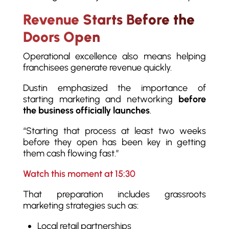
Revenue Starts Before the
Doors Open
Operational excellence also means helping
franchisees generate revenue quickly.
Dustin emphasized the importance of
starting marketing and networking
before
the business officially launches
.
“Starting that process at least two weeks
before they open has been key in getting
them cash flowing fast.”
Watch this moment at 15:30
That preparation includes grassroots
marketing strategies such as:
Local retail partnerships