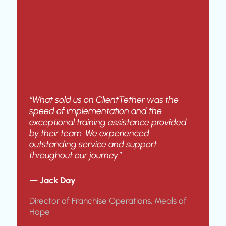
“What sold us on ClientTether was the
speed of implementation and the
exceptional training assistance provided
by their team. We experienced
outstanding service and support
throughout our journey.”
— Jack Day
Director of Franchise Operations, Meals of
Hope