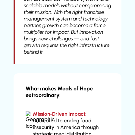
scalable models without compromising
their mission. With the right franchise
management system and technology
partner, growth can become a force
multiplier for impact. But innovation
brings new challenges — and fast
growth requires the right infrastructure
behind it.
What makes Meals of Hope
extraordinary:
Mission-Driven Impact:
Dedicated to ending food
insecurity in America through
strategic meal distribution.