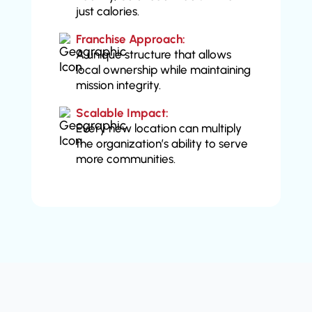
just calories.
Franchise Approach:
A unique structure that allows
local ownership while maintaining
mission integrity.
Scalable Impact:
Every new location can multiply
the organization’s ability to serve
more communities.