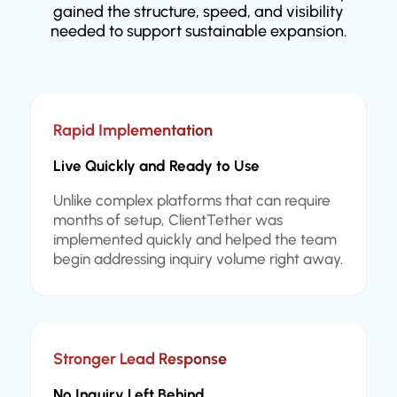
gained the structure, speed, and visibility
needed to support sustainable expansion.
Rapid Implementation
Live Quickly and Ready to Use
Unlike complex platforms that can require
months of setup, ClientTether was
implemented quickly and helped the team
begin addressing inquiry volume right away.
Stronger Lead Response
No Inquiry Left Behind