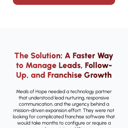
The Solution: A Faster Way
to Manage Leads, Follow-
Up, and Franchise Growth
Meals of Hope needed a technology partner
that understood lead nurturing, responsive
communication, and the urgency behind a
mission-driven expansion effort. They were not
looking for complicated franchise software that
would take months to configure or require a