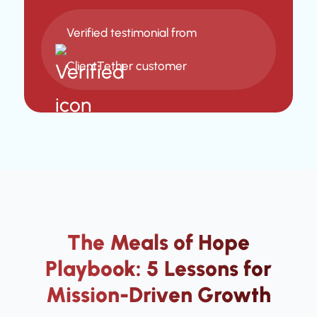
Verified testimonial from
ClientTether customer
The Meals of Hope
Playbook: 5 Lessons for
Mission-Driven Growth