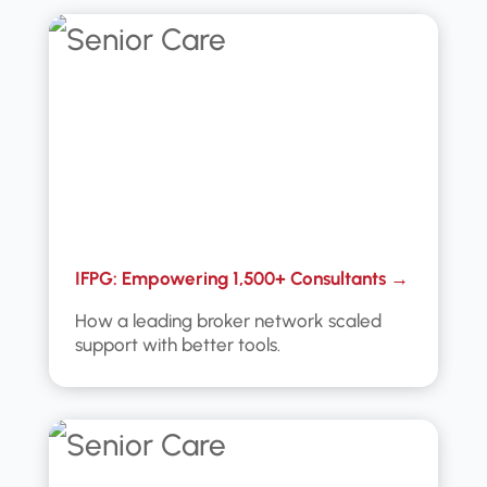
IFPG: Empowering 1,500+ Consultants →
How a leading broker network scaled
support with better tools.