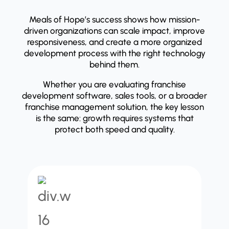
Meals of Hope’s success shows how mission-
driven organizations can scale impact, improve
responsiveness, and create a more organized
development process with the right technology
behind them.
Whether you are evaluating franchise
development software, sales tools, or a broader
franchise management solution, the key lesson
is the same: growth requires systems that
protect both speed and quality.