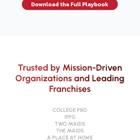
Download the Full Playbook
Trusted by Mission-Driven
Organizations and Leading
Franchises
COLLEGE PRO
IFPG
TWO MAIDS
THE MAIDS
A PLACE AT HOME