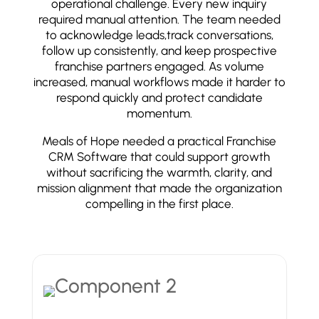
operational challenge. Every new inquiry
required manual attention. The team needed
to acknowledge leads,track conversations,
follow up consistently, and keep prospective
franchise partners engaged. As volume
increased, manual workflows made it harder to
respond quickly and protect candidate
momentum.
Meals of Hope needed a practical Franchise
CRM Software that could support growth
without sacrificing the warmth, clarity, and
mission alignment that made the organization
compelling in the first place.