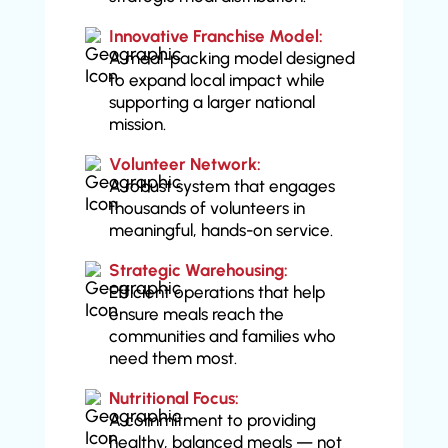
Innovative Franchise Model:
A meal-packing model designed
to expand local impact while
supporting a larger national
mission.
Volunteer Network:
A robust system that engages
thousands of volunteers in
meaningful, hands-on service.
Strategic Warehousing:
Efficient operations that help
ensure meals reach the
communities and families who
need them most.
Nutritional Focus:
A commitment to providing
healthy, balanced meals — not