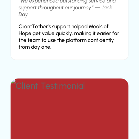
“We experienced outstanding service and
support throughout our journey.” — Jack
Day
ClientTether’s support helped Meals of
Hope get value quickly, making it easier for
the team to use the platform confidently
from day one.