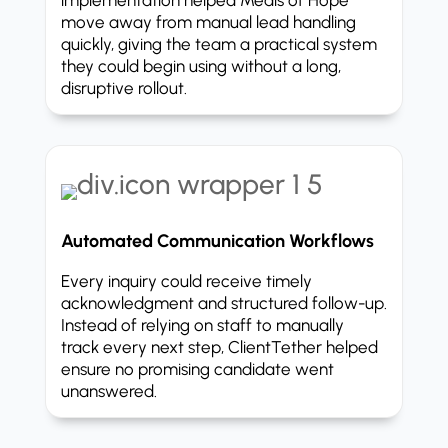
move away from manual lead handling
quickly, giving the team a practical system
they could begin using without a long,
disruptive rollout.
Automated Communication Workflows
Every inquiry could receive timely
acknowledgment and structured follow-up.
Instead of relying on staff to manually
track every next step, ClientTether helped
ensure no promising candidate went
unanswered.