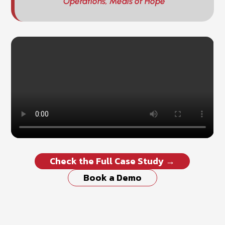
Operations, Meals of Hope
Check the Full Case Study →
Book a Demo