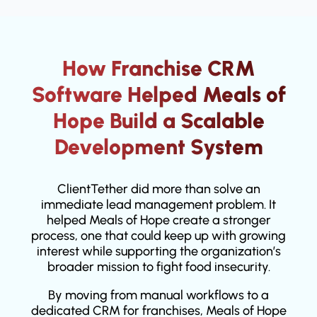
How Franchise CRM
Software Helped Meals of
Hope Build a Scalable
Development System
ClientTether did more than solve an
immediate lead management problem. It
helped Meals of Hope create a stronger
process, one that could keep up with growing
interest while supporting the organization’s
broader mission to fight food insecurity.
By moving from manual workflows to a
dedicated CRM for franchises, Meals of Hope