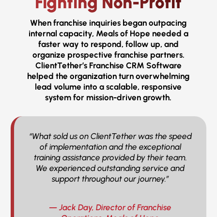
Fighting Non-Profit
When franchise inquiries began outpacing
internal capacity, Meals of Hope needed a
faster way to respond, follow up, and
organize prospective franchise partners.
ClientTether’s Franchise CRM Software
helped the organization turn overwhelming
lead volume into a scalable, responsive
system for mission-driven growth.
“What sold us on ClientTether was the speed
of implementation and the exceptional
training assistance provided by their team.
We experienced outstanding service and
support throughout our journey.”
— Jack Day, Director of Franchise