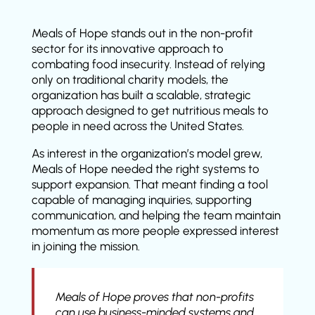
Meals of Hope stands out in the non-profit
sector for its innovative approach to
combating food insecurity. Instead of relying
only on traditional charity models, the
organization has built a scalable, strategic
approach designed to get nutritious meals to
people in need across the United States.
As interest in the organization’s model grew,
Meals of Hope needed the right systems to
support expansion. That meant finding a tool
capable of managing inquiries, supporting
communication, and helping the team maintain
momentum as more people expressed interest
in joining the mission.
Meals of Hope proves that non-profits
can use business-minded systems and