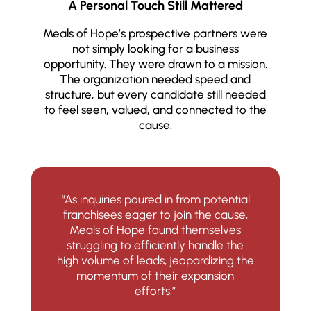
A Personal Touch Still Mattered
Meals of Hope’s prospective partners were
not simply looking for a business
opportunity. They were drawn to a mission.
The organization needed speed and
structure, but every candidate still needed
to feel seen, valued, and connected to the
cause.
“As inquiries poured in from potential
franchisees eager to join the cause,
Meals of Hope found themselves
struggling to efficiently handle the
high volume of leads, jeopardizing the
momentum of their expansion
efforts.”