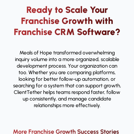
Ready to Scale Your
Franchise Growth with
Franchise CRM Software?
Meals of Hope transformed overwhelming
inquiry volume into a more organized, scalable
development process. Your organization can
too. Whether you are comparing platforms,
looking for better follow-up automation, or
searching for a system that can support growth,
ClientTether helps teams respond faster, follow
up consistently, and manage candidate
relationships more effectively.
More Franchise Growth Success Stories