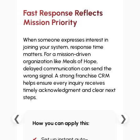
Fast Response Reflects
Ch
Mission Priority
Fi
When someone expresses interest in
Not 
joining your system, response time
deve
matters. For a mission-driven
oper
organization like Meals of Hope,
man
delayed communication can send the
plat
wrong signal. A strong franchise CRM
eng
helps ensure every inquiry receives
comm
timely acknowledgment and clear next
impl
steps.
❮
❯
How you can apply this:
Set up instant auto-