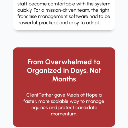
staff become comfortable with the system
quickly. For a mission-driven team, the right
franchise management software had to be
powerful, practical, and easy to adopt.
From Overwhelmed to
Organized in Days, Not
Months
ClientTether gave Meals of Hope a
faster, more scalable way to manage
inquiries and protect candidate
momentum.