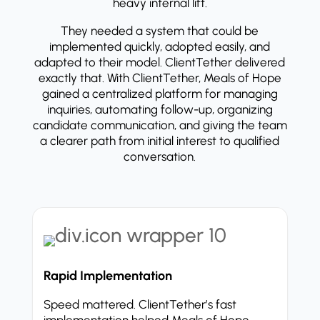
heavy internal lift.
They needed a system that could be
implemented quickly, adopted easily, and
adapted to their model. ClientTether delivered
exactly that. With ClientTether, Meals of Hope
gained a centralized platform for managing
inquiries, automating follow-up, organizing
candidate communication, and giving the team
a clearer path from initial interest to qualified
conversation.
Rapid Implementation
Speed mattered. ClientTether’s fast
implementation helped Meals of Hope