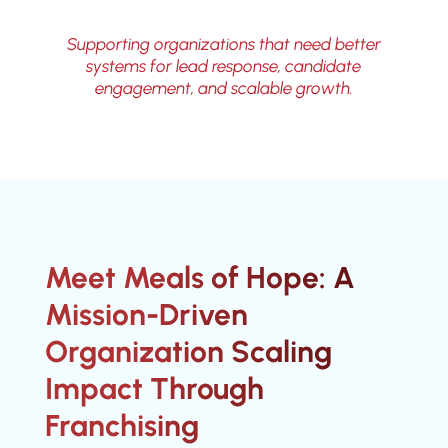
Supporting organizations that need better
systems for lead response, candidate
engagement, and scalable growth.
Meet Meals of Hope: A
Mission-Driven
Organization Scaling
Impact Through
Franchising