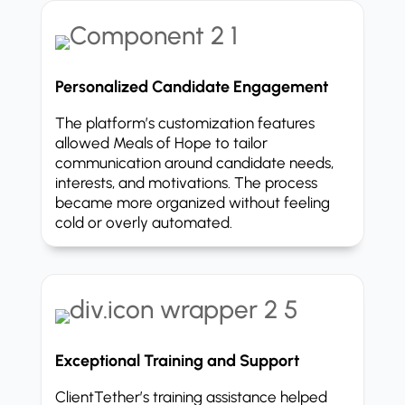
Personalized Candidate Engagement
The platform’s customization features
allowed Meals of Hope to tailor
communication around candidate needs,
interests, and motivations. The process
became more organized without feeling
cold or overly automated.
Exceptional Training and Support
ClientTether’s training assistance helped