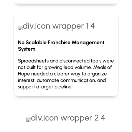
No Scalable Franchise Management
System
Spreadsheets and disconnected tools were
not built for growing lead volume. Meals of
Hope needed a clearer way to organize
interest, automate communication, and
support a larger pipeline.