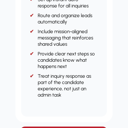
response for all inquiries
Route and organize leads
automatically
Include mission-aligned
messaging that reinforces
shared values
Provide clear next steps so
candidates know what
happens next
Treat inquiry response as
part of the candidate
experience, not just an
admin task