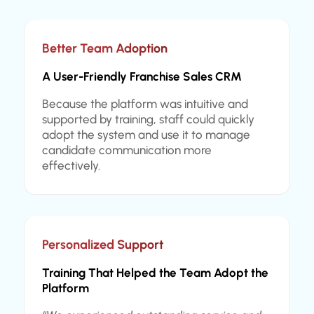
Better Team Adoption
A User-Friendly Franchise Sales CRM
Because the platform was intuitive and
supported by training, staff could quickly
adopt the system and use it to manage
candidate communication more
effectively.
Personalized Support
Training That Helped the Team Adopt the
Platform