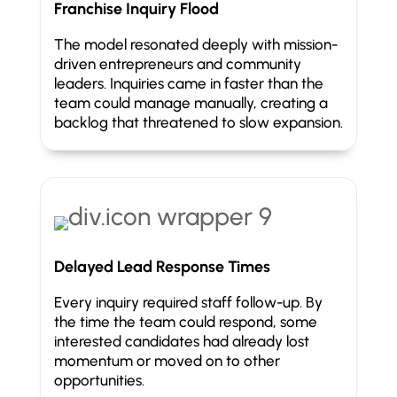
Franchise Inquiry Flood
The model resonated deeply with mission-
driven entrepreneurs and community
leaders. Inquiries came in faster than the
team could manage manually, creating a
backlog that threatened to slow expansion.
Delayed Lead Response Times
Every inquiry required staff follow-up. By
the time the team could respond, some
interested candidates had already lost
momentum or moved on to other
opportunities.