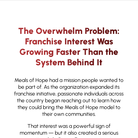
The Overwhelm Problem:
Franchise Interest Was
Growing Faster Than the
System Behind It
Meals of Hope had a mission people wanted to
be part of. As the organization expanded its
franchise initiative, passionate individuals across
the country began reaching out to learn how
they could bring the Meals of Hope model to
their own communities.
That interest was a powerful sign of
momentum — but it also created a serious