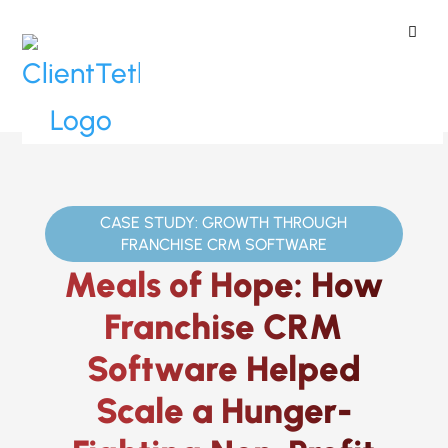
ClientTether
Home
»
Case Studies
»
Meals of
Hope
CASE STUDY: GROWTH THROUGH
FRANCHISE CRM SOFTWARE
Meals of Hope: How
Franchise CRM
Software Helped
Scale a Hunger-