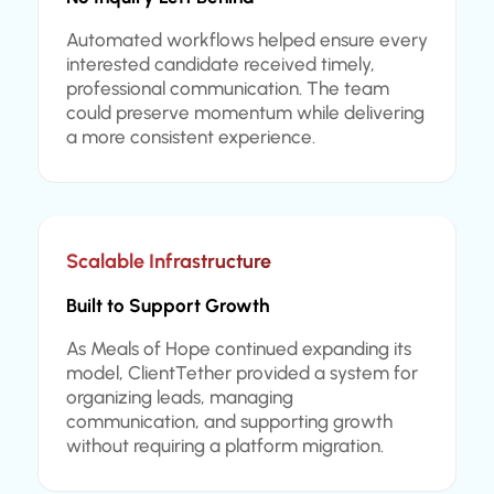
Automated workflows helped ensure every
interested candidate received timely,
professional communication. The team
could preserve momentum while delivering
a more consistent experience.
Scalable Infrastructure
Built to Support Growth
As Meals of Hope continued expanding its
model, ClientTether provided a system for
organizing leads, managing
communication, and supporting growth
without requiring a platform migration.