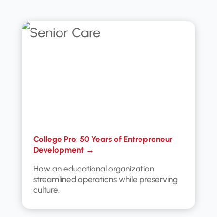
College Pro: 50 Years of Entrepreneur
Development →
How an educational organization
streamlined operations while preserving
culture.