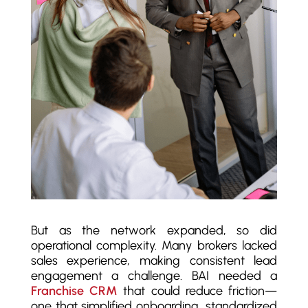
But as the network expanded, so did
operational complexity. Many brokers lacked
sales experience, making consistent lead
engagement a challenge. BAI needed a
Franchise CRM
that could reduce friction—
one that simplified onboarding, standardized