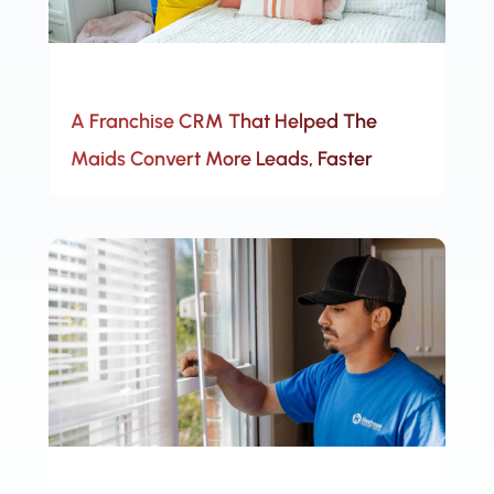
A Franchise CRM That Helped The
Maids Convert More Leads, Faster