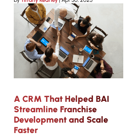
by
Tiffany Kearley
|
Apr 30, 2025
A CRM That Helped BAI
Streamline Franchise
Development and Scale
Faster