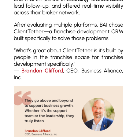
lead follow-up, and offered real-time visibility
across their broker network.
After evaluating multiple platforms, BAI chose
ClientTether—a franchise development CRM
built specifically to solve those problems.
“What’s great about ClientTether is it’s built by
people in the franchise space for franchise
development specifically.”
—
Brandon Clifford
, CEO, Business Alliance,
Inc.