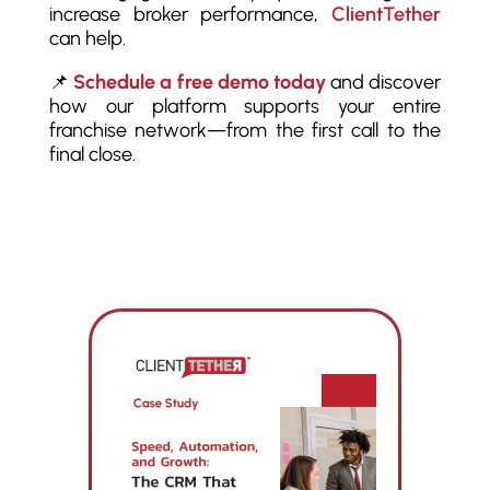
increase broker performance,
ClientTether
can help.
📌
Schedule a free demo today
and discover
how our platform supports your entire
franchise network—from the first call to the
final close.