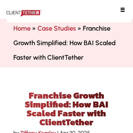
ClientTether
Home
»
Case Studies
»
Franchise
Growth Simplified: How BAI Scaled
Faster with ClientTether
Franchise Growth
Simplified: How BAI
Scaled Faster with
ClientTether