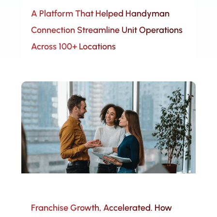
A Platform That Helped Handyman
Connection Streamline Unit Operations
Across 100+ Locations
Franchise Growth, Accelerated. How