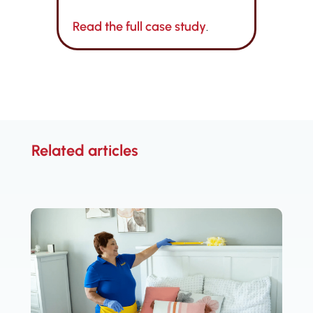
Read the full case study
.
Related articles