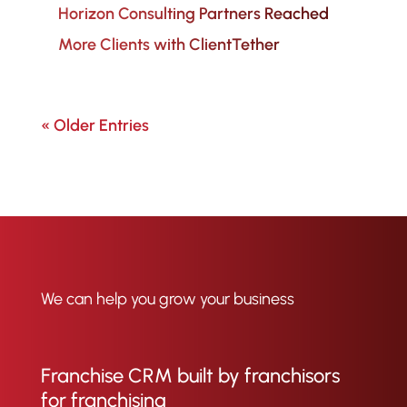
Horizon Consulting Partners Reached
More Clients with ClientTether
« Older Entries
We can help you grow your business
Franchise CRM built by franchisors
for franchising