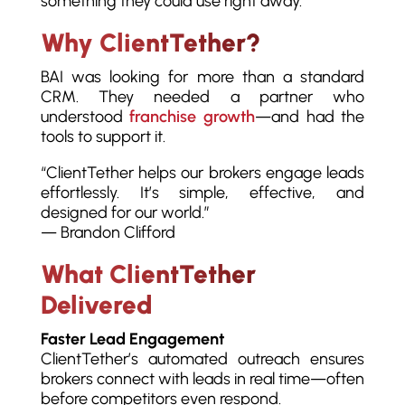
something they could use right away.”
Why ClientTether?
BAI was looking for more than a standard
CRM. They needed a partner who
understood
franchise growth
—and had the
tools to support it.
“ClientTether helps our brokers engage leads
effortlessly. It’s simple, effective, and
designed for our world.”
— Brandon Clifford
What ClientTether
Delivered
Faster Lead Engagement
ClientTether’s automated outreach ensures
brokers connect with leads in real time—often
before competitors even respond.