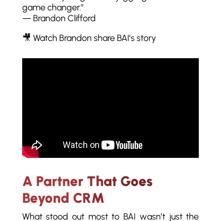
game changer.”
— Brandon Clifford
🎥 Watch Brandon share BAI’s story
A Partner That Goes
Beyond CRM
What stood out most to BAI wasn’t just the