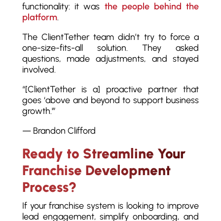
functionality: it was
the people behind the
platform
.
The ClientTether team didn’t try to force a
one-size-fits-all solution. They asked
questions, made adjustments, and stayed
involved.
“[ClientTether is a] proactive partner that
goes ‘above and beyond to support business
growth.'”
— Brandon Clifford
Ready to Streamline Your
Franchise Development
Process?
If your franchise system is looking to improve
lead engagement, simplify onboarding, and