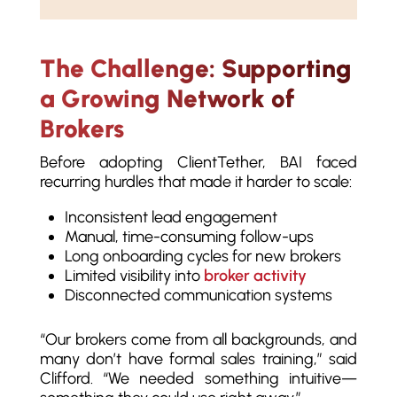
The Challenge: Supporting
a Growing Network of
Brokers
Before adopting ClientTether, BAI faced
recurring hurdles that made it harder to scale:
Inconsistent lead engagement
Manual, time-consuming follow-ups
Long onboarding cycles for new brokers
Limited visibility into
broker activity
Disconnected communication systems
“Our brokers come from all backgrounds, and
many don’t have formal sales training,” said
Clifford. “We needed something intuitive—