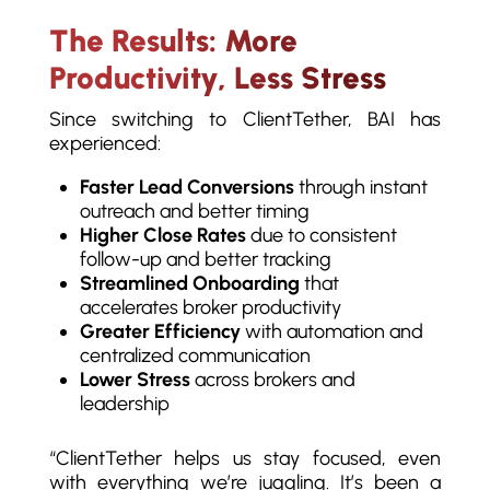
The Results: More
Productivity, Less Stress
Since switching to ClientTether, BAI has
experienced:
Faster Lead Conversions
through instant
outreach and better timing
Higher Close Rates
due to consistent
follow-up and better tracking
Streamlined Onboarding
that
accelerates broker productivity
Greater Efficiency
with automation and
centralized communication
Lower Stress
across brokers and
leadership
“ClientTether helps us stay focused, even
with everything we’re juggling. It’s been a