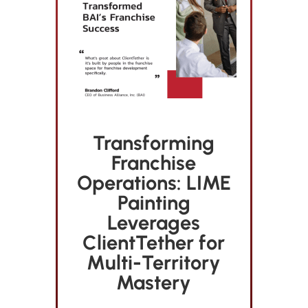
Transforming
Franchise
Operations: LIME
Painting
Leverages
ClientTether for
Multi-Territory
Mastery