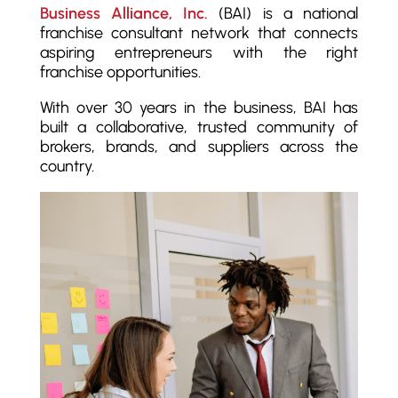
Business Alliance, Inc.
(BAI) is a national
franchise consultant network that connects
aspiring entrepreneurs with the right
franchise opportunities.
With over 30 years in the business, BAI has
built a collaborative, trusted community of
brokers, brands, and suppliers across the
country.