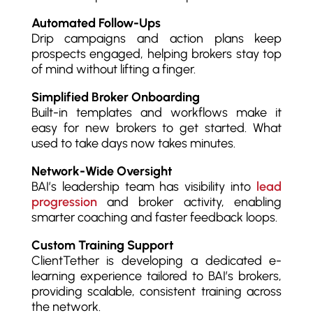
Automated Follow-Ups
Drip campaigns and action plans keep
prospects engaged, helping brokers stay top
of mind without lifting a finger.
Simplified Broker Onboarding
Built-in templates and workflows make it
easy for new brokers to get started. What
used to take days now takes minutes.
Network-Wide Oversight
BAI’s leadership team has visibility into
lead
progression
and broker activity, enabling
smarter coaching and faster feedback loops.
Custom Training Support
ClientTether is developing a dedicated e-
learning experience tailored to BAI’s brokers,
providing scalable, consistent training across
the network.