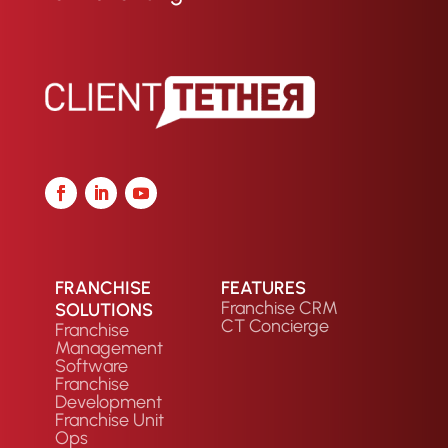
FRANCHISE
FEATURES
Franchise CRM
SOLUTIONS
CT Concierge
Franchise
Management
Software
Franchise
Development
Franchise Unit
Ops