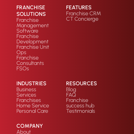
FRANCHISE
FEATURES
Franchise CRM
SOLUTIONS
CT Concierge
Franchise
Management
Software
Franchise
Development
Franchise Unit
Ops
Franchise
Consultants
FSOs
INDUSTRIES
RESOURCES
Business
Blog
Services
FAQ
Franchises
Franchise
Home Service
success hub
Personal Care
Testimonials
COMPANY
About