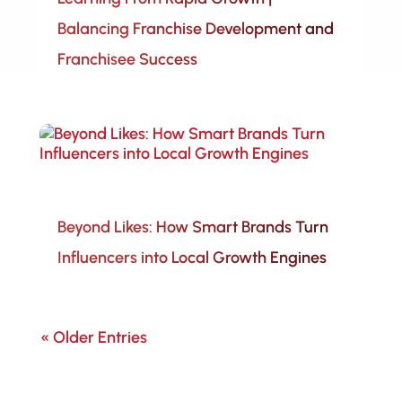
Balancing Franchise Development and
Franchisee Success
Beyond Likes: How Smart Brands Turn
Influencers into Local Growth Engines
« Older Entries