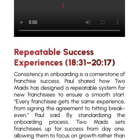
Play video
Repeatable Success
Experiences (18:31–20:17)
Consistency in onboarding is a cornerstone of
franchise success. Paul shared how Two
Maids has designed a repeatable system for
new franchisees to ensure a smooth start.
“Every franchisee gets the same experience,
from signing the agreement to hitting break-
even,” Paul said. By standardizing the
onboarding process, Two Maids sets
franchisees up for success from day one,
allowing them to focus on growth rather than