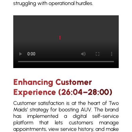
struggling with operational hurdles.
Play video
Enhancing Customer
Experience (26:04–28:00)
Customer satisfaction is at the heart of Two
Maids’ strategy for boosting AUV. The brand
has implemented a digital self-service
platform that lets customers manage
appointments, view service history, and make