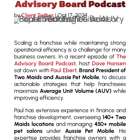
Advisory Board Podcast
by
Client Tether
|
Oct 17, 2024
Scaling a franchise while maintaining strong
operational efficiency is a challenge for many
business owners. In a recent episode of
The
Advisory Board Podcast
, host
Dave Hansen
sat down with
Paul Ebert
,
Brand President of
Two Maids and Aussie Pet Mobile
, to discuss
actionable strategies that help franchisees
maximize
Average Unit Volume (AUV)
while
improving efficiency.
Paul has extensive experience in finance and
franchise development, overseeing
140+ Two
Maids locations
and managing
450+ mobile
pet salons
under
Aussie Pet Mobile
. His
expertise provides franchise owners with a