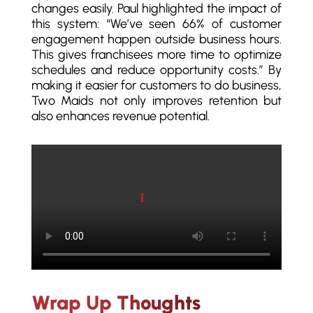
changes easily. Paul highlighted the impact of
this system: “We’ve seen 66% of customer
engagement happen outside business hours.
This gives franchisees more time to optimize
schedules and reduce opportunity costs.” By
making it easier for customers to do business,
Two Maids not only improves retention but
also enhances revenue potential.
Play video
Wrap Up Thoughts