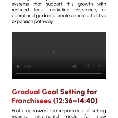
systems that support this growth with
reduced fees, marketing assistance, or
operational guidance create a more attractive
expansion pathway.
Play video
Gradual Goal Setting for
Franchisees (12:36–14:40)
Paul emphasized the importance of setting
realistic, incremental goals for new