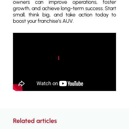
owners can improve operations, foster
growth, and achieve long-term success. Start
small, think big, and take action today to
boost your franchise’s AUV.
Play video
Related articles