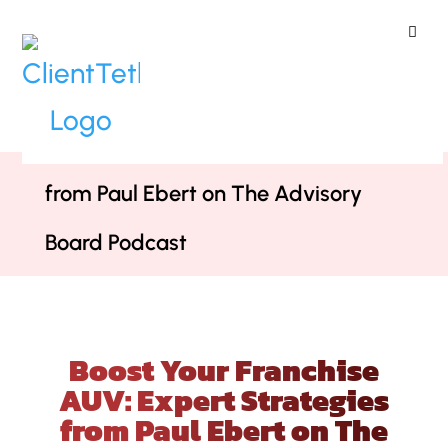
ClientTether
Home
»
Podcast
»
Boost Your
Franchise AUV: Expert Strategies
from Paul Ebert on The Advisory
Board Podcast
Boost Your Franchise
AUV: Expert Strategies
from Paul Ebert on The