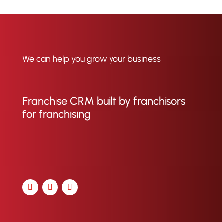
We can help you grow your business
Franchise CRM built by franchisors
for franchising