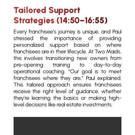
Tailored Support
Strategies (14:50–16:55)
Every franchisee’s journey is unique, and Paul
stressed the importance of providing
personalized support based on where
franchisees are in their lifecycle. At Two Maids,
this involves transitioning new owners from
pre-opening training to day-to-day
operational coaching. “Our goal is to meet
franchisees where they are,” Paul explained.
This tailored approach ensures franchisees
receive the right level of guidance, whether
they’re learning the basics or making high-
level decisions like real estate investments.