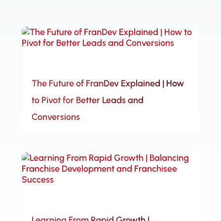
The Future of FranDev Explained | How
to Pivot for Better Leads and
Conversions
Learning From Rapid Growth |