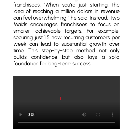
franchisees. “When you’re just starting, the
idea of reaching a million dollars in revenue
can feel overwhelming,” he said. Instead, Two
Maids encourages franchisees to focus on
smaller, achievable targets. For example,
securing just 1.5 new recurring customers per
week can lead to substantial growth over
time. This step-by-step method not only
builds confidence but also lays a solid
foundation for long-term success.
Play video