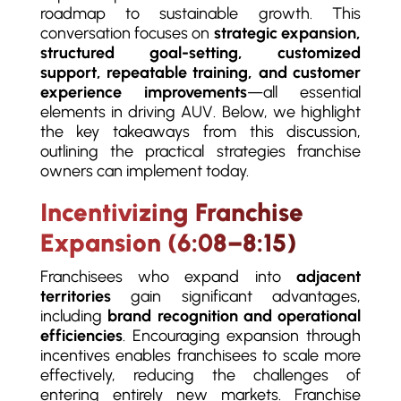
roadmap to sustainable growth. This
conversation focuses on
strategic expansion,
structured goal-setting, customized
support, repeatable training, and customer
experience improvements
—all essential
elements in driving AUV. Below, we highlight
the key takeaways from this discussion,
outlining the practical strategies franchise
owners can implement today.
Incentivizing Franchise
Expansion (6:08–8:15)
Franchisees who expand into
adjacent
territories
gain significant advantages,
including
brand recognition and operational
efficiencies
. Encouraging expansion through
incentives enables franchisees to scale more
effectively, reducing the challenges of
entering entirely new markets. Franchise