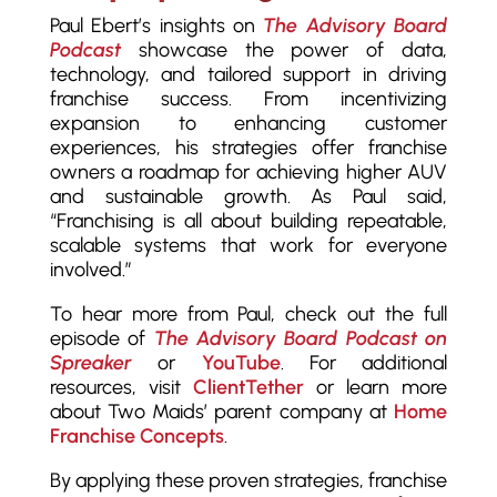
Paul Ebert’s insights on
The Advisory Board
Podcast
showcase the power of data,
technology, and tailored support in driving
franchise success. From incentivizing
expansion to enhancing customer
experiences, his strategies offer franchise
owners a roadmap for achieving higher AUV
and sustainable growth. As Paul said,
“Franchising is all about building repeatable,
scalable systems that work for everyone
involved.”
To hear more from Paul, check out the full
episode of
The Advisory Board Podcast on
Spreaker
or
YouTube
. For additional
resources, visit
ClientTether
or learn more
about Two Maids’ parent company at
Home
Franchise Concepts
.
By applying these proven strategies, franchise