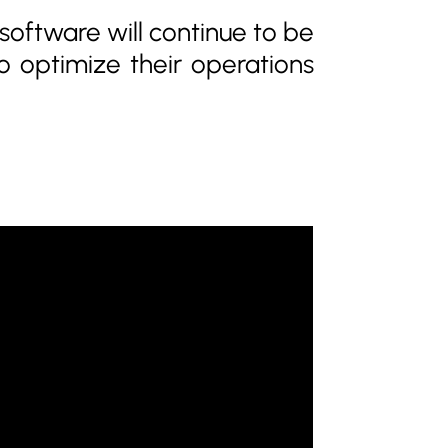
oftware will continue to be
to optimize their operations