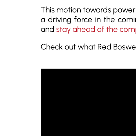
This motion towards powerf
a driving force in the comi
and
stay ahead of the com
Check out what Red Boswell