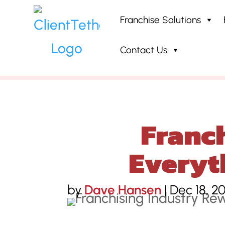
Franchise Solutions
Contact Us
Home
»
Blog
»
Franchising Indu
Franch
Everyt
by
Dave Hansen
|
Dec 18, 2