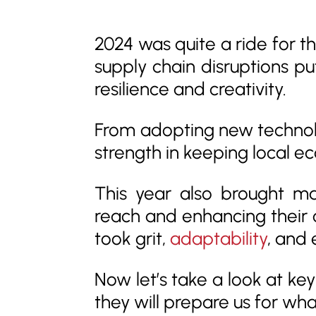
2024 was quite a ride for th
supply chain disruptions pu
resilience and creativity.
From adopting new technol
strength in keeping local eco
This year also brought ma
reach and enhancing their 
took grit,
adaptability
, and 
Now let’s take a look at ke
they will prepare us for wh