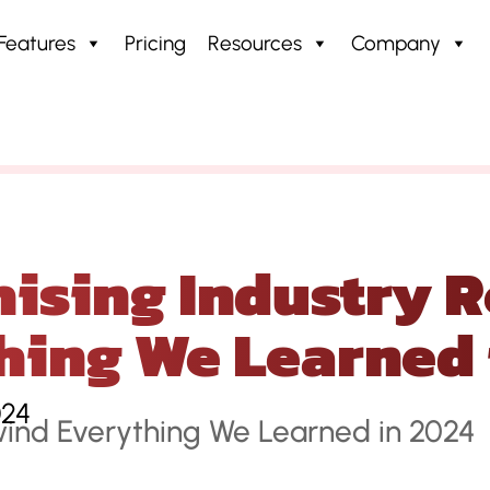
Features
Pricing
Resources
Company
stry Rewind: Everything We Learned in 2024
ising Industry R
hing We Learned 
024