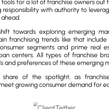
ools for a lot of franchise owners out 
responsibility with authority to leverag
y ahead.
hift towards exploring emerging ma
in franchising trends like that includ
 consumer segments and prime real e
an centers. All types of franchise bra
ds and preferences of these emerging 
ts share of the spotlight, as franchi
meet growing consumer demand for eco