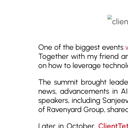
One of the biggest events
Together with my friend a
on how to leverage technol
The summit brought leader
news, advancements in AI,
speakers, including Sanje
of Ravenyard Group, shared
Later in October,
ClientTe