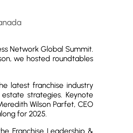
ess Network Global Summit.
son, we hosted roundtables
 latest franchise industry
estate strategies. Keynote
eredith Wilson Parfet, CEO
long for 2025.
 the
Franchise Leadership &