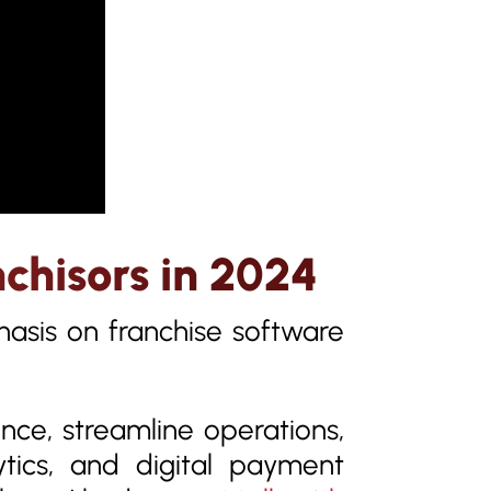
nchisors in 2024
asis on franchise software
ce, streamline operations,
ytics, and digital payment