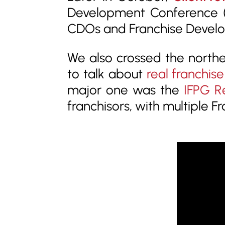
Development Conference
(
CDOs and Franchise Develop
We also crossed the north
to talk about
real franchise
major one was the
IFPG R
franchisors, with multiple