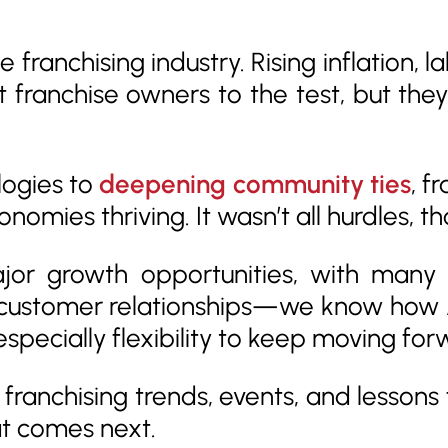
e franchising industry. Rising inflation,
t franchise owners to the test, but th
ogies to
deepening community ties
, f
nomies thriving. It wasn’t all hurdles, t
jor growth opportunities, with many 
customer relationships—we know how AI
especially flexibility to keep moving for
y franchising trends, events, and lesson
at comes next.