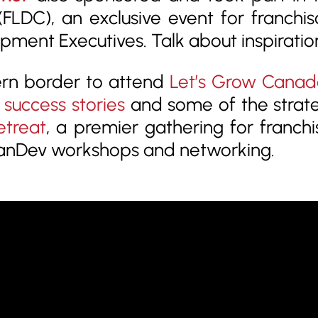
FLDC), an exclusive event for franchi
ment Executives. Talk about inspiratio
ern border to attend
Let’s Grow Canad
 success stories
and some of the strat
etreat
, a premier gathering for franch
 FranDev workshops and networking.