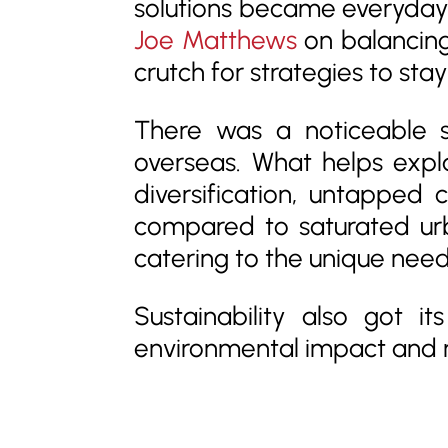
solutions became everyday t
Joe Matthews
on balancing 
crutch for strategies to sta
There was a noticeable s
overseas. What helps expla
diversification, untapped
compared to saturated urb
catering to the unique nee
Sustainability also got i
environmental impact and 