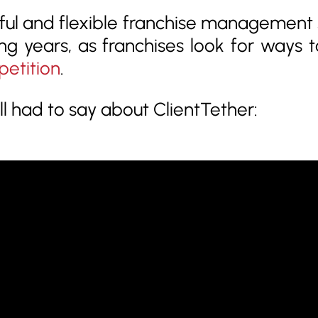
ul and flexible franchise management s
ng years, as franchises look for ways 
petition
.
 had to say about ClientTether: