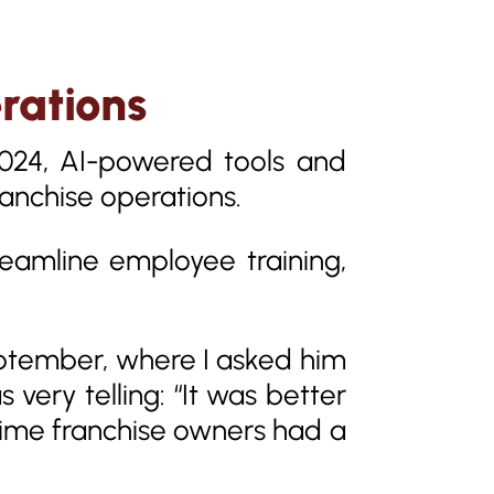
rations
2024, AI-powered tools and
anchise operations.
reamline employee training,
September, where I asked him
 very telling: “It was better
 time franchise owners had a