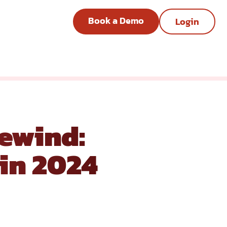
Book a Demo
Login
ewind:
in 2024