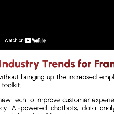
Industry Trends for Fra
without bringing up the increased emph
toolkit.
ew tech to improve customer experien
ncy. AI-powered chatbots, data anal