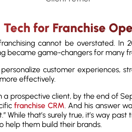
ech for Franchise Ope
 franchising cannot be overstated. In 
ng became game-changers for many fr
 personalize customer experiences, st
more effectively.
h a prospective client, by the end of 
cific
franchise CRM
. And his answer was
 While that’s surely true, it’s way past
o help them build their brands.