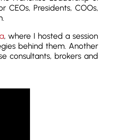
sor CEOs, Presidents, COOs,
n.
a
, where I hosted a session
egies behind them. Another
ise consultants, brokers and