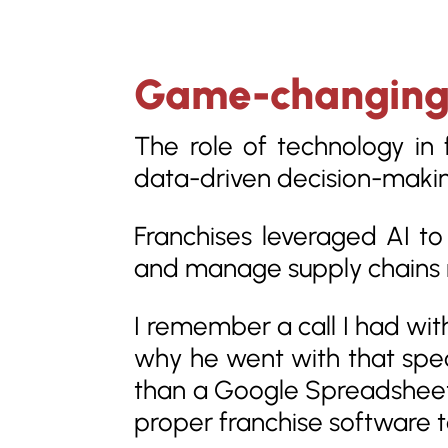
Game-changing T
The role of technology in
data-driven decision-maki
Franchises leveraged AI to
and manage supply chains 
I remember a call I had wit
why he went with that spe
than a Google Spreadsheet.”
proper franchise software t