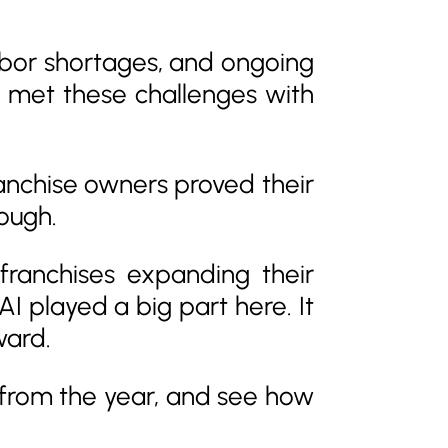
 labor shortages, and ongoing
ey met these challenges with
ranchise owners proved their
hough.
franchises expanding their
 played a big part here. It
ward.
s from the year, and see how