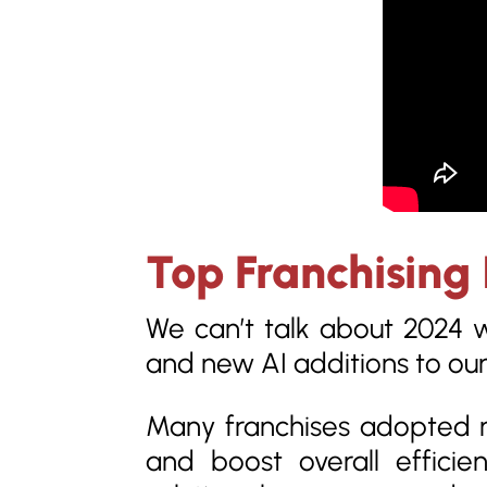
Top Franchising 
We can’t talk about 2024 
and new AI additions to our 
Many franchises adopted n
and boost overall efficie