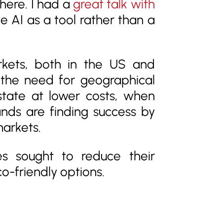
there. I had a
great talk with
e AI as a tool rather than a
rkets, both in the US and
e the need for geographical
state at lower costs, when
nds are finding success by
markets.
ses sought to reduce their
-friendly options.