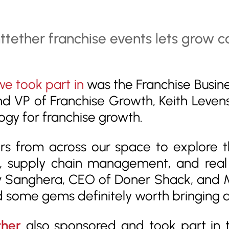
we took part in
was the Franchise Busin
nd VP of Franchise Growth, Keith Leven
ogy for franchise growth.
s from across our space to explore the
 supply chain management, and real 
ev Sanghera, CEO of Doner Shack, and M
 some gems definitely worth bringing a
ther
also sponsored and took part in