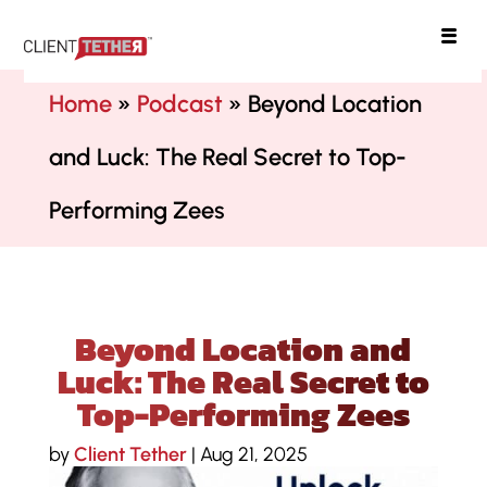
ClientTether
Home
»
Podcast
»
Beyond Location
and Luck: The Real Secret to Top-
Performing Zees
Beyond Location and
Luck: The Real Secret to
Top-Performing Zees
by
Client Tether
|
Aug 21, 2025