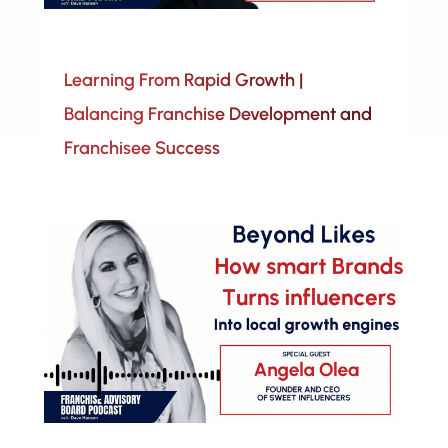
Learning From Rapid Growth |
Balancing Franchise Development and
Franchisee Success