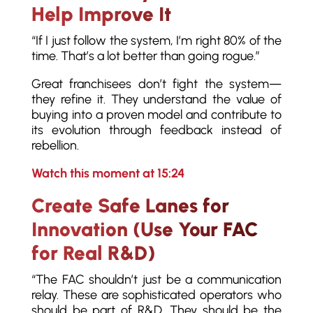
Help Improve It
“If I just follow the system, I’m right 80% of the
time. That’s a lot better than going rogue.”
Great franchisees don’t fight the system—
they refine it. They understand the value of
buying into a proven model and contribute to
its evolution through feedback instead of
rebellion.
Watch this moment at 15:24
Create Safe Lanes for
Innovation (Use Your FAC
for Real R&D)
“The FAC shouldn’t just be a communication
relay. These are sophisticated operators who
should be part of R&D. They should be the