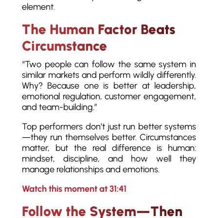
element.
The Human Factor Beats
Circumstance
“Two people can follow the same system in
similar markets and perform wildly differently.
Why? Because one is better at leadership,
emotional regulation, customer engagement,
and team-building.”
Top performers don’t just run better systems
—they run themselves better. Circumstances
matter, but the real difference is human:
mindset, discipline, and how well they
manage relationships and emotions.
Watch this moment at 31:41
Follow the System—Then