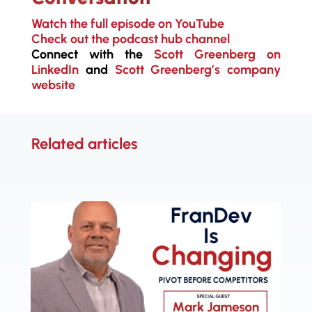
Watch the full episode on YouTube
Check out the podcast hub channel
Connect with the
Scott Greenberg on
LinkedIn
and
Scott Greenberg’s company
website
Related articles