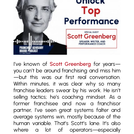
I’ve known of
Scott Greenberg
for years—
you can’t be around franchising and miss him
—but this was our first real conversation.
Within minutes, it was clear why so many
franchise leaders swear by his work. He isn’t
selling tactics; he’s coaching mindset. As a
former franchisee and now a franchisor
partner, I’ve seen great systems falter and
average systems win, mostly because of the
human variable. That’s Scott’s lane. It’s also
where a lot of operators—especially