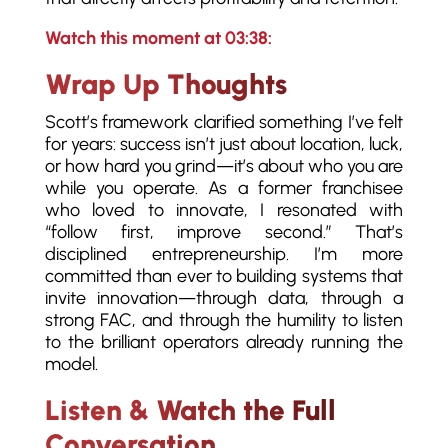
Watch this moment at 03:38:
Wrap Up Thoughts
Scott’s framework clarified something I’ve felt
for years: success isn’t just about location, luck,
or how hard you grind—it’s about who you are
while you operate. As a former franchisee
who loved to innovate, I resonated with
“follow first, improve second.” That’s
disciplined entrepreneurship. I’m more
committed than ever to building systems that
invite innovation—through data, through a
strong FAC, and through the humility to listen
to the brilliant operators already running the
model.
Listen & Watch the Full
Conversation