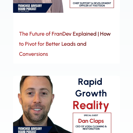
The Future of FranDev Explained | How
to Pivot for Better Leads and
Conversions