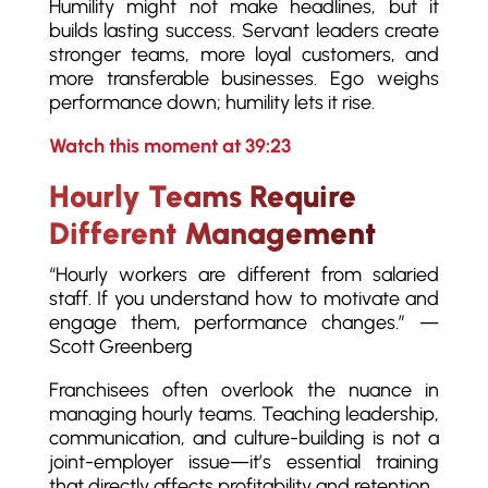
Humility might not make headlines, but it
builds lasting success. Servant leaders create
stronger teams, more loyal customers, and
more transferable businesses. Ego weighs
performance down; humility lets it rise.
Watch this moment at 39:23
Hourly Teams Require
Different Management
“Hourly workers are different from salaried
staff. If you understand how to motivate and
engage them, performance changes.” —
Scott Greenberg
Franchisees often overlook the nuance in
managing hourly teams. Teaching leadership,
communication, and culture-building is not a
joint-employer issue—it’s essential training
that directly affects profitability and retention.