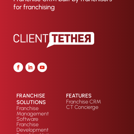
for franchising
FRANCHISE
FEATURES
Franchise CRM
SOLUTIONS
CT Concierge
Franchise
Management
Software
Franchise
Development