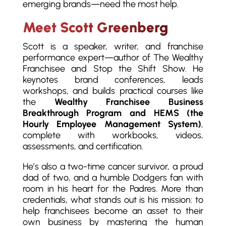
emerging brands—need the most help.
Meet Scott Greenberg
Scott is a speaker, writer, and franchise
performance expert—author of The Wealthy
Franchisee and Stop the Shift Show. He
keynotes brand conferences, leads
workshops, and builds practical courses like
the
Wealthy Franchisee Business
Breakthrough Program and HEMS (the
Hourly Employee Management System)
,
complete with workbooks, videos,
assessments, and certification.
He’s also a two-time cancer survivor, a proud
dad of two, and a humble Dodgers fan with
room in his heart for the Padres. More than
credentials, what stands out is his mission: to
help franchisees become an asset to their
own business by mastering the human