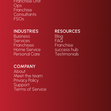
Franchise Unit
Ops
Franchise
Consultants
FSOs
INDUSTRIES
RESOURCES
Business
Blog
Services
FAQ
Franchises
Franchise
Home Service
success hub
Personal Care
Testimonials
COMPANY
About
Meet the team
Privacy Policy
Support
Terms of Service