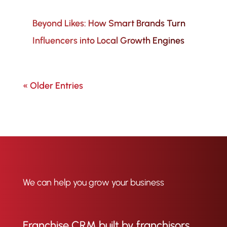
Beyond Likes: How Smart Brands Turn
Influencers into Local Growth Engines
« Older Entries
We can help you grow your business
Franchise CRM built by franchisors