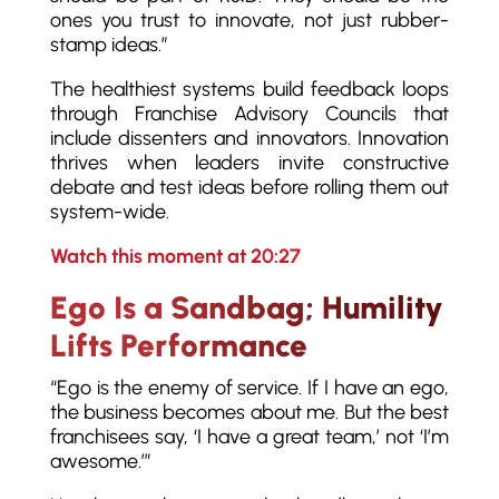
ones you trust to innovate, not just rubber-
stamp ideas.”
The healthiest systems build feedback loops
through Franchise Advisory Councils that
include dissenters and innovators. Innovation
thrives when leaders invite constructive
debate and test ideas before rolling them out
system-wide.
Watch this moment at 20:27
Ego Is a Sandbag; Humility
Lifts Performance
“Ego is the enemy of service. If I have an ego,
the business becomes about me. But the best
franchisees say, ‘I have a great team,’ not ‘I’m
awesome.’”