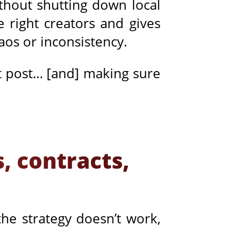
ithout shutting down local
e right creators and gives
haos or inconsistency.
st post… [and] making sure
, contracts,
the strategy doesn’t work,