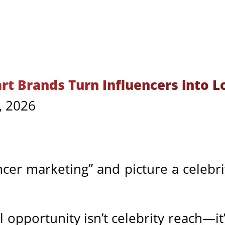
t Brands Turn Influencers into L
, 2026
cer marketing” and picture a celebr
l opportunity isn’t celebrity reach—it’