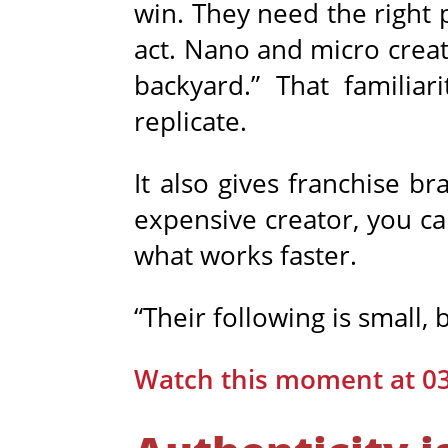
win. They need the right 
act. Nano and micro crea
backyard.” That familiar
replicate.
It also gives franchise b
expensive creator, you ca
what works faster.
“Their following is small, 
Watch this moment at 0