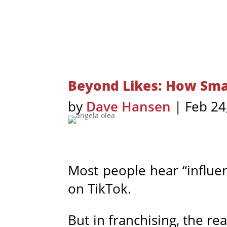
Beyond Likes: How Smar
by
Dave Hansen
|
Feb 24
Most people hear “influen
on TikTok.
But in franchising, the rea