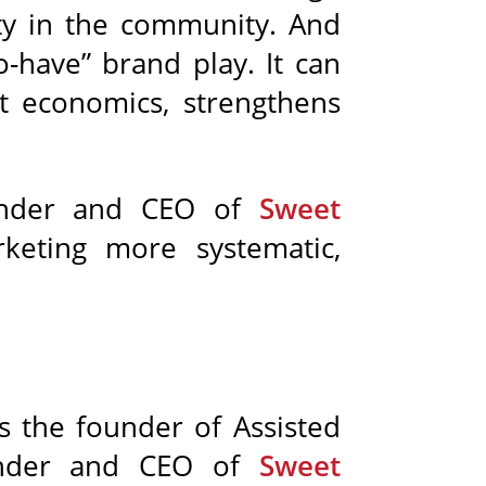
ity in the community. And
o-have” brand play. It can
t economics, strengthens
under and CEO of
Sweet
keting more systematic,
s the founder of Assisted
ounder and CEO of
Sweet