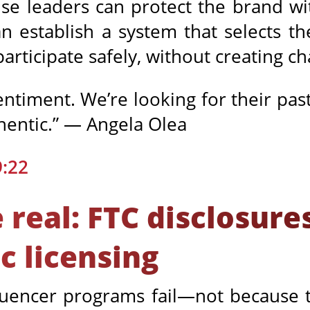
ise leaders can protect the brand w
n establish a system that selects th
 participate safely, without creating c
entiment. We’re looking for their pa
thentic.” — Angela Olea
9:22
real: FTC disclosures
c licensing
fluencer programs fail—not because 