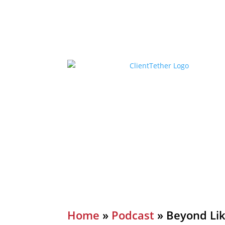
Home
»
Podcast
»
Beyond Lik