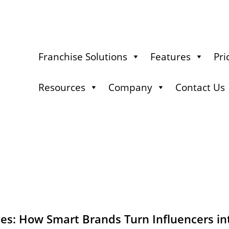
Franchise Solutions
Features
Pri
Resources
Company
Contact Us
es: How Smart Brands Turn Influencers in