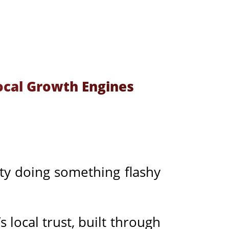
ocal Growth Engines
ity doing something flashy
s local trust, built through