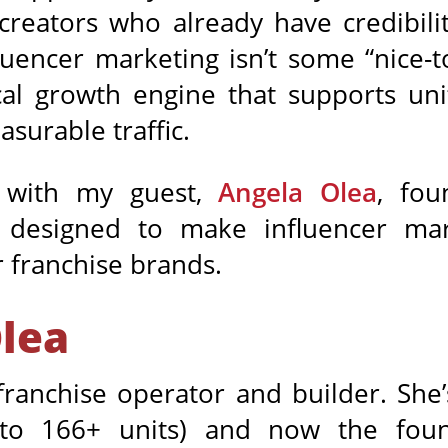
 creators who already have credibil
luencer marketing isn’t some “nice-t
al growth engine that supports uni
surable traffic.
d with my guest,
Angela Olea
, fo
designed to make influencer mar
r franchise brands.
lea
franchise operator and builder. She’
ed to 166+ units) and now the f