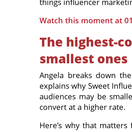
things influencer marketi
Watch this moment at 0
The highest-co
smallest ones
Angela breaks down th
explains why Sweet Influe
audiences may be smaller
convert at a higher rate.
Here’s why that matters 