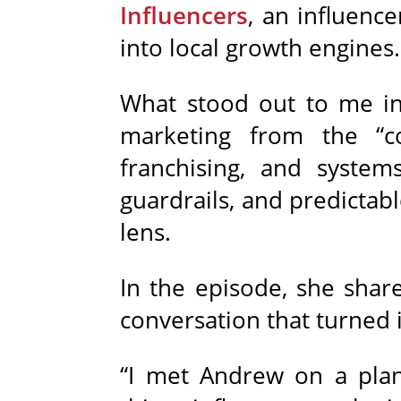
Influencers
, an influenc
into local growth engines.
What stood out to me in 
marketing from the “c
franchising, and systems
guardrails, and predictab
lens.
In the episode, she shar
conversation that turned
“I met Andrew on a plane