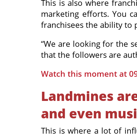
This is also where franch
marketing efforts. You ca
franchisees the ability to
“We are looking for the s
that the followers are au
Watch this moment at 0
Landmines are 
and even musi
This is where a lot of in