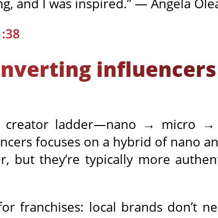
ng, and I was inspired.” — Angela Ole
1:38
nverting influencers
e creator ladder—nano → micro →
ncers focuses on a hybrid of nano an
, but they’re typically more authent
for franchises: local brands don’t n