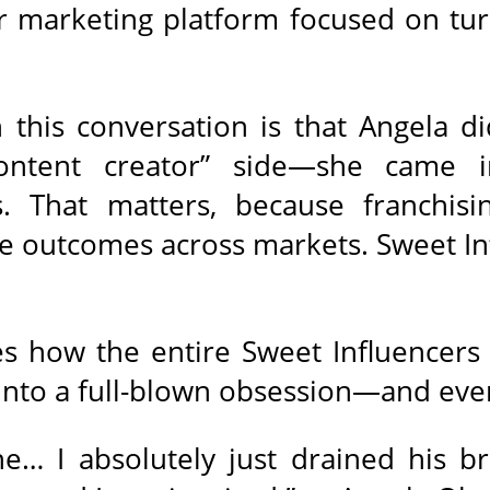
er marketing platform focused on tur
this conversation is that Angela di
ontent creator” side—she came in
. That matters, because franchisin
le outcomes across markets. Sweet Infl
es how the entire Sweet Influencers 
 into a full-blown obsession—and eve
… I absolutely just drained his bra