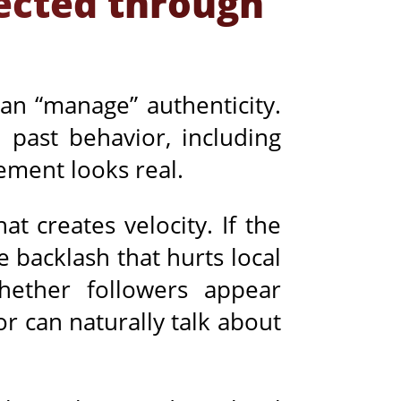
lected through
an “manage” authenticity.
 past behavior, including
ement looks real.
at creates velocity. If the
 backlash that hurts local
whether followers appear
or can naturally talk about