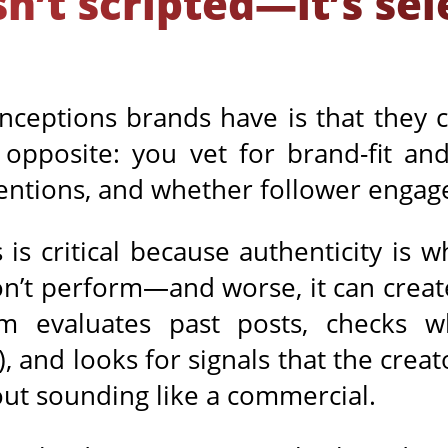
sn’t scripted—it’s se
nceptions brands have is that they c
 opposite: you vet for brand-fit and
entions, and whether follower engag
 is critical because authenticity is wh
won’t perform—and worse, it can create
am evaluates past posts, checks 
), and looks for signals that the creat
out sounding like a commercial.