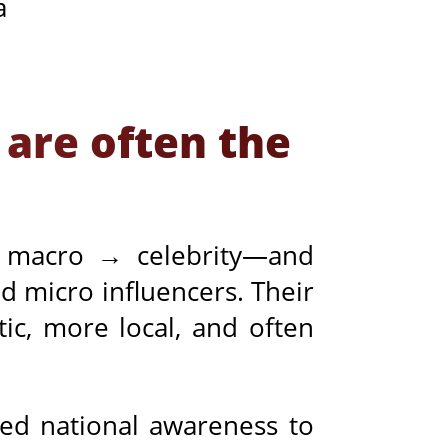
a
 are often the
 macro → celebrity—and
d micro influencers. Their
ic, more local, and often
eed national awareness to