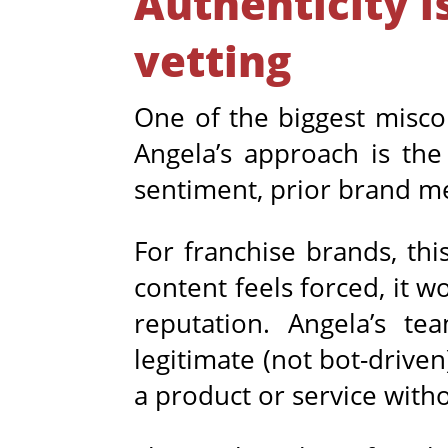
Authenticity i
vetting
One of the biggest misco
Angela’s approach is the
sentiment, prior brand m
For franchise brands, this
content feels forced, it 
reputation. Angela’s te
legitimate (not bot-driven
a product or service with