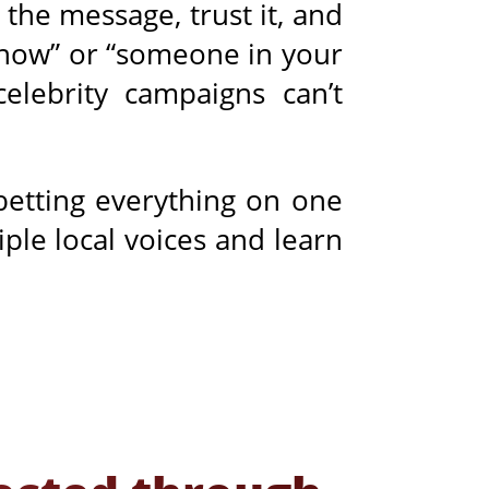
the message, trust it, and
know” or “someone in your
celebrity campaigns can’t
 betting everything on one
ple local voices and learn