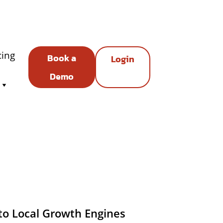
cing
Book a
Login
Demo
to Local Growth Engines