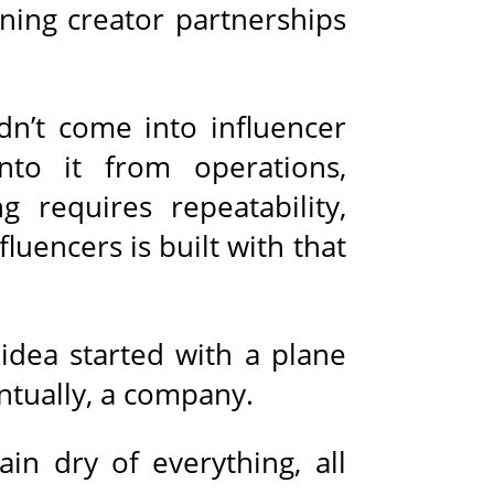
ning creator partnerships
dn’t come into influencer
to it from operations,
g requires repeatability,
uencers is built with that
idea started with a plane
ntually, a company.
in dry of everything, all