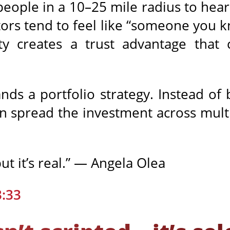
people in a 10–25 mile radius to hear 
tors tend to feel like “someone you 
ity creates a trust advantage that 
rands a portfolio strategy. Instead of
n spread the investment across multi
but it’s real.” — Angela Olea
3:33