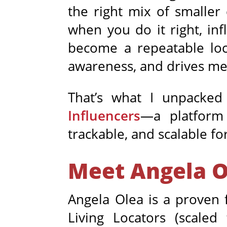
the right mix of smaller
when you do it right, inf
become a repeatable loc
awareness, and drives mea
That’s what I unpacke
Influencers
—a platform 
trackable, and scalable fo
Meet Angela O
Angela Olea is a proven 
Living Locators (scal