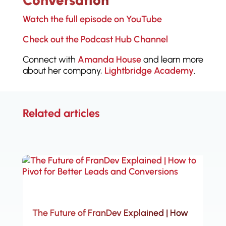
Conversation
Watch the full episode on YouTube
Check out the Podcast Hub Channel
Connect with
Amanda House
and learn more
about her company,
Lightbridge Academy
.
Related articles
The Future of FranDev Explained | How