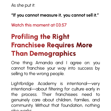
As she put it:
“If you cannot measure it, you cannot sell it.”
Watch this moment at 03:57
Profiling the Right
Franchisee Requires More
Than Demographics
One thing Amanda and I agree on: you
cannot franchise your way into success by
selling to the wrong people.
Lightbridge Academy is intentional—very
intentional—about filtering for culture early in
the process. Their franchisees need to
genuinely care about children, families, and
community. Without that foundation, nothing
else works.