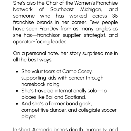
She’s also the Chair of the Women’s Franchise
Network of Southeast Michigan, and
someone who has worked across 35
franchise brands in her career. Few people
have seen FranDev from as many angles as
she has—franchisor, supplier, strategist, and
operator-facing leader.
On a personal note, her story surprised me in
all the best ways:
She volunteers at Camp Casey,
supporting kids with cancer through
horseback riding.
She’s traveled internationally solo—to
places like Bali and Scotland.
And she’s a former band geek,
competitive dancer, and collegiate soccer
player.
In short: Amanda brings depth, humanity, and