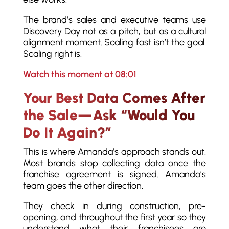
The brand’s sales and executive teams use
Discovery Day not as a pitch, but as a cultural
alignment moment. Scaling fast isn’t the goal.
Scaling right is.
Watch this moment at 08:01
Your Best Data Comes After
the Sale—Ask “Would You
Do It Again?”
This is where Amanda’s approach stands out.
Most brands stop collecting data once the
franchise agreement is signed. Amanda’s
team goes the other direction.
They check in during construction, pre-
opening, and throughout the first year so they
understand what their franchisees are