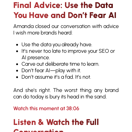
Final Advice: Use the Data
You Have and Don’t Fear AI
Amanda closed our conversation with advice
I wish more brands heard:
Use the data you already have.
It’s never too late to improve your SEO or
AI presence.
Carve out deliberate time to learn.
Don’t fear AI—play with it.
Don’t assume it’s a fad. It’s not.
And she’s right. The worst thing any brand
can do today is bury its head in the sand.
Watch this moment at 38:06
Listen & Watch the Full