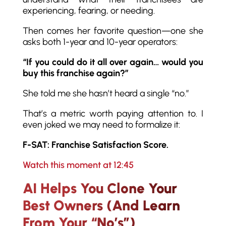
experiencing, fearing, or needing.
Then comes her favorite question—one she
asks both 1-year and 10-year operators:
“If you could do it all over again… would you
buy this franchise again?”
She told me she hasn’t heard a single “no.”
That’s a metric worth paying attention to. I
even joked we may need to formalize it:
F-SAT: Franchise Satisfaction Score.
Watch this moment at 12:45
AI Helps You Clone Your
Best Owners (And Learn
From Your “No’s”)