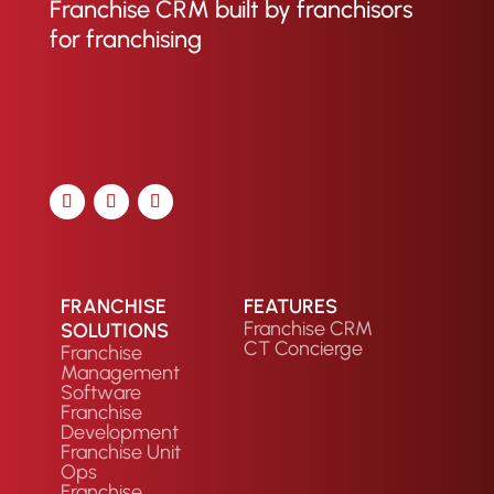
Franchise CRM built by franchisors
for franchising
FRANCHISE
FEATURES
Franchise CRM
SOLUTIONS
CT Concierge
Franchise
Management
Software
Franchise
Development
Franchise Unit
Ops
Franchise