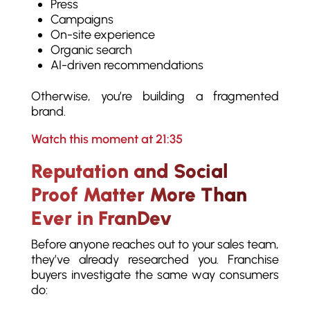
Press
Campaigns
On-site experience
Organic search
AI-driven recommendations
Otherwise, you’re building a fragmented
brand.
Watch this moment at 21:35
Reputation and Social
Proof Matter More Than
Ever in FranDev
Before anyone reaches out to your sales team,
they’ve already researched you. Franchise
buyers investigate the same way consumers
do: