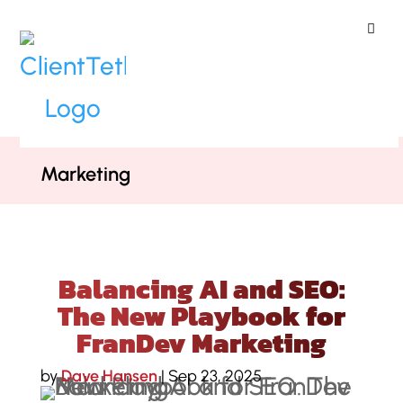
ClientTether
Home
»
Podcast
»
Balancing AI and
SEO: The New Playbook for FranDev
Marketing
Balancing AI and SEO:
The New Playbook for
FranDev Marketing
by
Dave Hansen
|
Sep 23, 2025