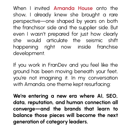
When I invited
Amanda House
onto the
show, I already knew she brought a rare
perspective—one shaped by years on both
the franchisor side and the supplier side. But
even I wasn’t prepared for just how clearly
she would articulate the seismic shift
happening right now inside franchise
development.
If you work in FranDev and you feel like the
ground has been moving beneath your feet,
you’re not imagining it. In my conversation
with Amanda, one theme kept resurfacing:
We’re entering a new era where AI, SEO,
data, reputation, and human connection all
converge—and the brands that learn to
balance those pieces will become the next
generation of category leaders.