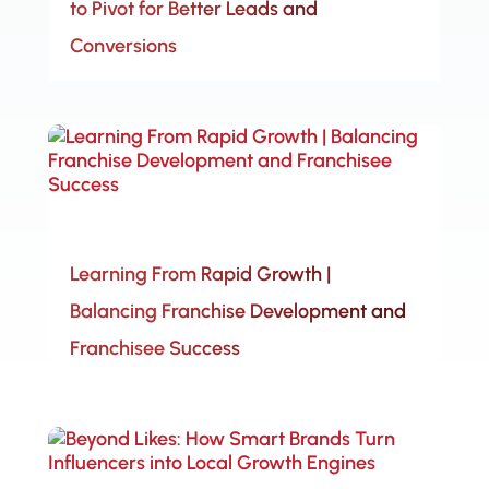
to Pivot for Better Leads and
Conversions
Learning From Rapid Growth |
Balancing Franchise Development and
Franchisee Success