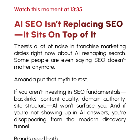
Watch this moment at 13:35
AI SEO Isn’t Replacing SEO
—It Sits On Top of It
There’s a lot of noise in franchise marketing
circles right now about AI reshaping search.
Some people are even saying SEO doesn’t
matter anymore.
Amanda put that myth to rest.
If you aren’t investing in SEO fundamentals—
backlinks, content quality, domain authority,
site structure—AI won’t surface you. And if
you’re not showing up in AI answers, you’re
disappearing from the modern discovery
funnel.
Brands need both.