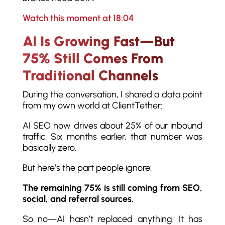
Watch this moment at 18:04
AI Is Growing Fast—But
75% Still Comes From
Traditional Channels
During the conversation, I shared a data point
from my own world at ClientTether:
AI SEO now drives about 25% of our inbound
traffic. Six months earlier, that number was
basically zero.
But here’s the part people ignore:
The remaining 75% is still coming from SEO,
social, and referral sources.
So no—AI hasn’t replaced anything. It has