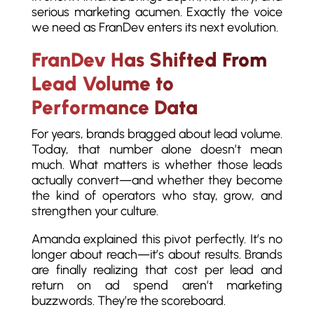
serious marketing acumen. Exactly the voice
we need as FranDev enters its next evolution.
FranDev Has Shifted From
Lead Volume to
Performance Data
For years, brands bragged about lead volume.
Today, that number alone doesn’t mean
much. What matters is whether those leads
actually convert—and whether they become
the kind of operators who stay, grow, and
strengthen your culture.
Amanda explained this pivot perfectly. It’s no
longer about reach—it’s about results. Brands
are finally realizing that cost per lead and
return on ad spend aren’t marketing
buzzwords. They’re the scoreboard.