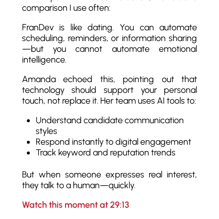
comparison I use often:
FranDev is like dating. You can automate
scheduling, reminders, or information sharing
—but you cannot automate emotional
intelligence.
Amanda echoed this, pointing out that
technology should support your personal
touch, not replace it. Her team uses AI tools to:
Understand candidate communication
styles
Respond instantly to digital engagement
Track keyword and reputation trends
But when someone expresses real interest,
they talk to a human—quickly.
Watch this moment at 29:13