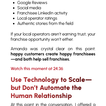
Google Reviews
Social media
Franchisee LinkedIn activity
Local operator ratings
Authentic stories from the field
If your local operators aren’t earning trust, your
franchise opportunity won’t either.
Amanda was crystal clear on this point:
happy customers create happy franchisees
—and both help sell franchises.
Watch this moment at 24:36
Use Technology to Scale—
but Don’t Automate the
Human Relationship
At this point in the conversation, I offered a