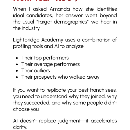
When I asked Amanda how she identifies
ideal candidates, her answer went beyond
the usual “target demographics” we hear in
the industry.
Lightbridge Academy uses a combination of
profiling tools and AI to analyze:
Their top performers
Their average performers
Their outliers
Their prospects who walked away
If you want to replicate your best franchisees,
you need to understand why they joined, why
they succeeded, and why some people didn’t
choose you.
AI doesn’t replace judgment—it accelerates
clarity.