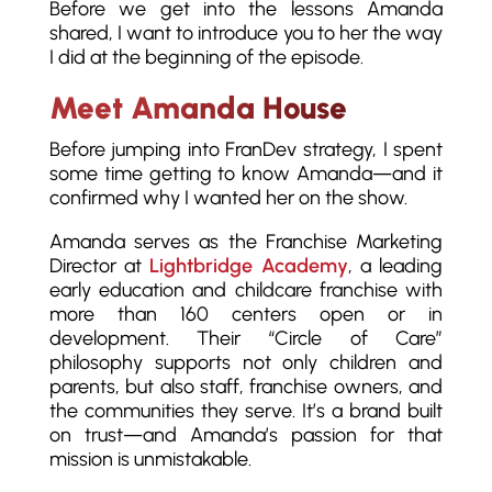
Before we get into the lessons Amanda
shared, I want to introduce you to her the way
I did at the beginning of the episode.
Meet Amanda House
Before jumping into FranDev strategy, I spent
some time getting to know Amanda—and it
confirmed why I wanted her on the show.
Amanda serves as the Franchise Marketing
Director at
Lightbridge Academy
, a leading
early education and childcare franchise with
more than 160 centers open or in
development. Their “Circle of Care”
philosophy supports not only children and
parents, but also staff, franchise owners, and
the communities they serve. It’s a brand built
on trust—and Amanda’s passion for that
mission is unmistakable.