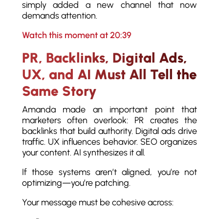
simply added a new channel that now
demands attention.
Watch this moment at 20:39
PR, Backlinks, Digital Ads,
UX, and AI Must All Tell the
Same Story
Amanda made an important point that
marketers often overlook: PR creates the
backlinks that build authority. Digital ads drive
traffic. UX influences behavior. SEO organizes
your content. AI synthesizes it all.
If those systems aren’t aligned, you’re not
optimizing—you’re patching.
Your message must be cohesive across: