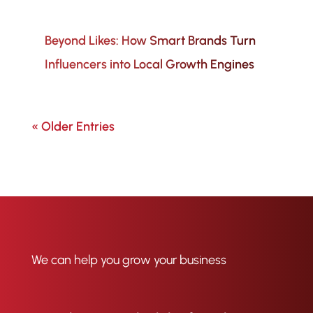
Beyond Likes: How Smart Brands Turn
Influencers into Local Growth Engines
« Older Entries
We can help you grow your business